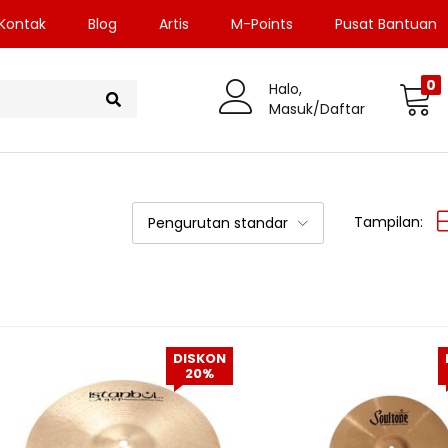
Kontak
Blog
Artis
M-Points
Pusat Bantuan
0
Halo,
Masuk/Daftar
Tampilan:
Pengurutan standar
DISKON
20%