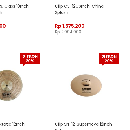
S, Class 10Inch
Ufip CS-12CSInch, China
sh
Splash
800
Rp
1.675.200
Rp
2.094.000
DISKON
DISKON
20%
20%
Extatic 12Inch
Ufip SN-12, Supernova 12Inch