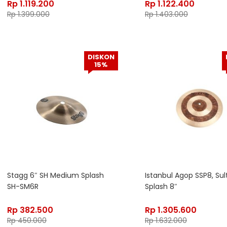
Rp
1.119.200
Rp
1.122.400
Rp
1.399.000
Rp
1.403.000
DISKON
15%
Stagg 6″ SH Medium Splash
Istanbul Agop SSP8, Sul
SH-SM6R
Splash 8″
Rp
382.500
Rp
1.305.600
Rp
450.000
Rp
1.632.000