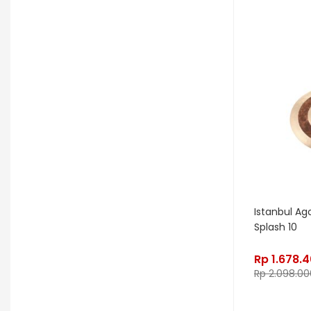
OGRE
Orange
Palir
Palmer
Peterson
Petty John
Pigtronix
Pittsburgh Modular
Placid Audio
Pork Pie
PR Lighting
PreSonus
Promo November
PRS
Red Panda
Remo
Rhodes
RJM Music
RKS
Robokey
Istanbul Ag
Splash 10
Rockano
Rockett Pedal
Rp
1.678.
Roland
Roland Lifestyle
Roli
Rp
2.098.00
Royer Labs
Sabian
Sadowsky