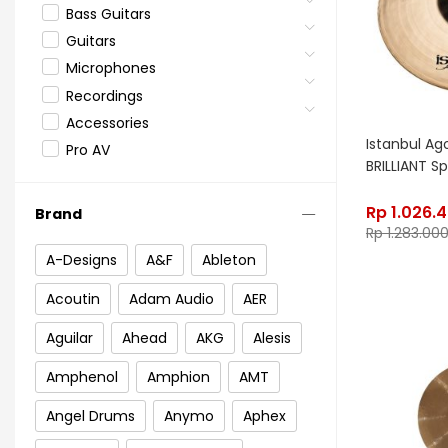
Bass Guitars
Guitars
Microphones
Recordings
Accessories
Istanbul Ago
Pro AV
BRILLIANT Sp
Rp
1.026.
Brand
Rp
1.283.00
A-Designs
A&F
Ableton
Acoutin
Adam Audio
AER
Aguilar
Ahead
AKG
Alesis
Amphenol
Amphion
AMT
Angel Drums
Anymo
Aphex