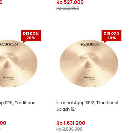
0
Rp
527.000
Rp
620.000
DISKON
DISKON
20%
20%
p SP9, Traditional
Istanbul Agop SP12, Traditional
Splash 12″
000
Rp
1.631.200
0
Rp
2.039.000