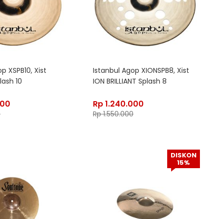
p XSPB10, Xist
Istanbul Agop XIONSPB8, Xist
lash 10
ION BRILLIANT Splash 8
400
Rp
1.240.000
0
Rp
1.550.000
DISKON
15%