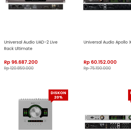
Universal Audio UAD-2 Live
Universal Audio Apollo 
Rack Ultimate
Rp
96.687.200
Rp
60.152.000
Rp
120.859.000
Rp
75.190.000
DISKON
20%