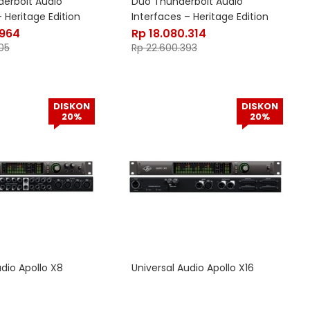
erbolt Audio
Duo Thunderbolt Audio
 Heritage Edition
Interfaces – Heritage Edition
.964
Rp
18.080.314
05
Rp
22.600.393
DISKON
DISKON
20%
20%
udio Apollo X8
Universal Audio Apollo X16