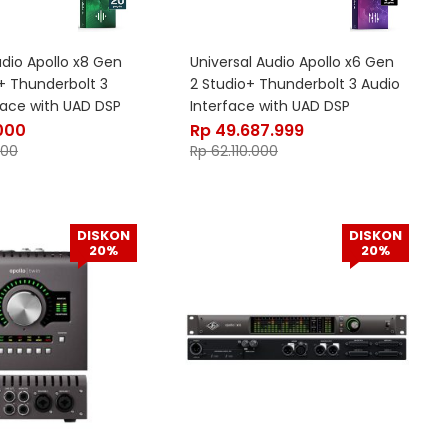
udio Apollo x8 Gen
Universal Audio Apollo x6 Gen
s+ Thunderbolt 3
2 Studio+ Thunderbolt 3 Audio
face with UAD DSP
Interface with UAD DSP
000
Rp
49.687.999
000
Rp
62.110.000
DISKON
DISKON
20%
20%