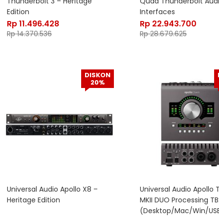
Thunderbolt 3 – Heritage
Quad Thunderbolt Aud
Edition
Interfaces
Rp
11.496.428
Rp
22.943.700
Rp
14.370.536
Rp
28.679.625
DISKON
20%
Universal Audio Apollo X8 –
Universal Audio Apollo 
Heritage Edition
MKII DUO Processing TB
(Desktop/Mac/Win/USB