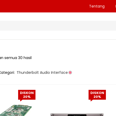
Tentang
n semua 30 hasil
Kategori:
Thunderbolt Audio Interface
DISKON
DISKON
20%
20%