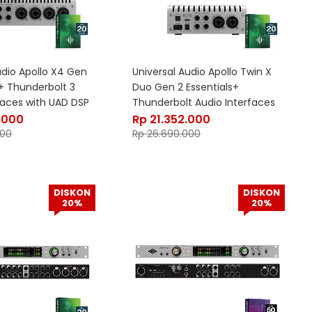
udio Apollo X4 Gen
Universal Audio Apollo Twin X
s+ Thunderbolt 3
Duo Gen 2 Essentials+
faces with UAD DSP
Thunderbolt Audio Interfaces
with UAD DSP
.000
Rp
21.352.000
000
Rp
26.690.000
DISKON
DISKON
20%
20%