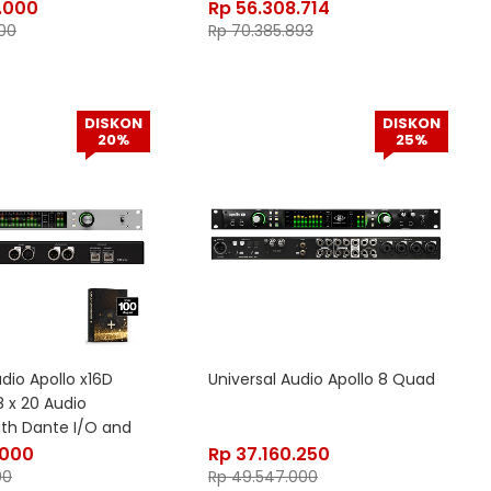
.000
Rp
56.308.714
00
Rp
70.385.893
DISKON
DISKON
20%
25%
udio Apollo x16D
Universal Audio Apollo 8 Quad
8 x 20 Audio
ith Dante I/O and
.000
Rp
37.160.250
00
Rp
49.547.000