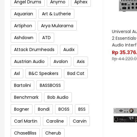
Angel Drums
Anymo
Aphex
Aquarian
Art & Lutherie
Artiphon
Arya Mularama
Universal A
Ashdown
ATD
2 Essential
Audio Inter
Attack Drumheads
Audix
Rp
35.376
Rp
44.220.
Austrian Audio
Avalon
Axis
Axl
B&C Speakers
Bad Cat
Bartolini
BASSBOSS
Benchmark
Bob Audio
Bogner
Bondi
BOSS
BSS
Carl Martin
Caroline
Carvin
ChaseBliss
Cherub