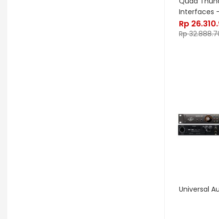
Quad Thund
Interfaces –
GHS
Gibson
Gig FX
Godin
Rp
26.310
Gon Bops
Grace Design
Rp
32.888.7
Gravity Stands
Greer Amps
Hammond
Hikvision
Home Brew
Hot Picks USA
Hotone
Hughes & Kettner
Ibanez
ISolution
Istanbul Agop
James Tyler
Jamstik
JBL
Jet City
JHS
Jodavi
Joe Barden
K&M
Universal A
KHDK
Kickport