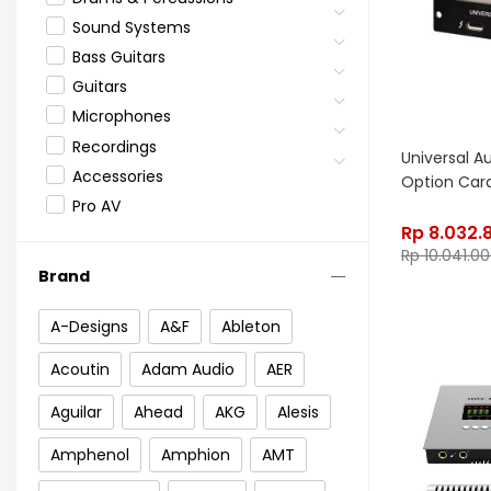
Sound Systems
Bass Guitars
Guitars
Microphones
Recordings
Universal A
Accessories
Option Car
Pro AV
Rp
8.032.
Rp
10.041.0
Brand
A-Designs
A&F
Ableton
Acoutin
Adam Audio
AER
Aguilar
Ahead
AKG
Alesis
Amphenol
Amphion
AMT