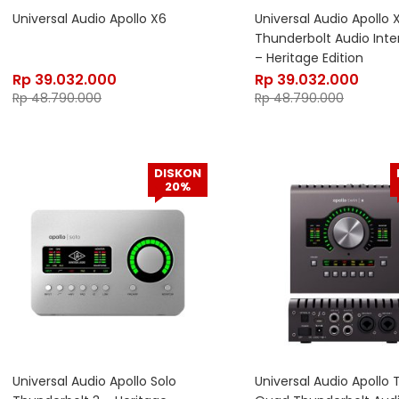
Universal Audio Apollo X6
Universal Audio Apollo 
Thunderbolt Audio Inte
– Heritage Edition
Rp
39.032.000
Rp
39.032.000
Rp
48.790.000
Rp
48.790.000
DISKON
20%
Universal Audio Apollo Solo
Universal Audio Apollo 