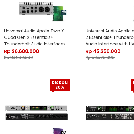
Universal Audio Apollo Twin X
Universal Audio Apollo 
Quad Gen 2 Essentials+
2 Essentials+ Thunderbo
Thunderbolt Audio Interfaces
Audio Interface with U
with UAD DSP
Rp
26.608.000
Rp
45.256.000
Rp
33.260.000
Rp
56.570.000
DISKON
20%