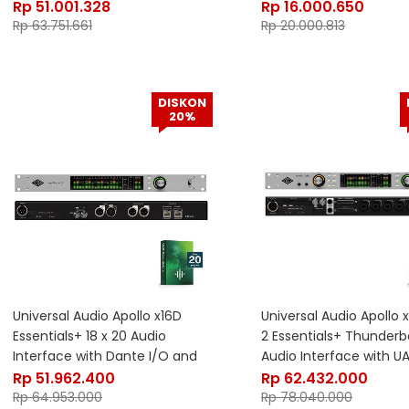
Heritage Edition
Rp
51.001.328
Rp
16.000.650
Rp
63.751.661
Rp
20.000.813
DISKON
20%
Universal Audio Apollo x16D
Universal Audio Apollo
Essentials+ 18 x 20 Audio
2 Essentials+ Thunderbo
Interface with Dante I/O and
Audio Interface with U
UAD DSP
Rp
51.962.400
Rp
62.432.000
Rp
64.953.000
Rp
78.040.000