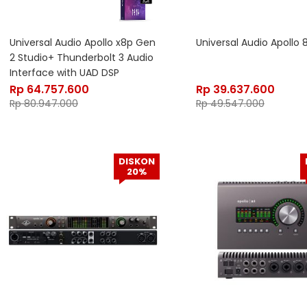
Universal Audio Apollo x8p Gen
Universal Audio Apollo
2 Studio+ Thunderbolt 3 Audio
Interface with UAD DSP
Rp
64.757.600
Rp
39.637.600
Rp
80.947.000
Rp
49.547.000
DISKON
20%