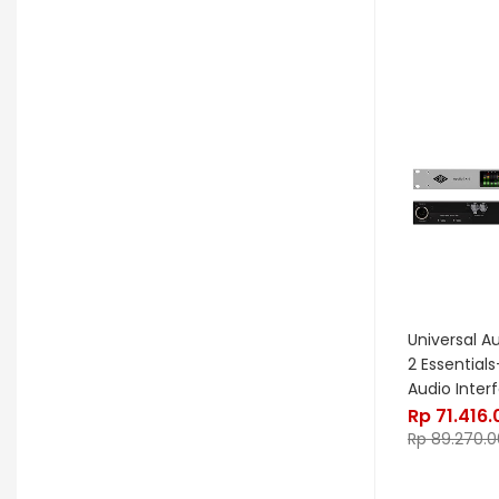
Noble & Cooley
Odisei Music
OGRE
Orange
Palir
Palmer
Peterson
Petty John
Pigtronix
Pittsburgh Modular
Placid Audio
Pork Pie
PR Lighting
PreSonus
Promo November
PRS
Red Panda
Remo
Rhodes
Universal A
2 Essential
RJM Music
RKS
Robokey
Audio Inter
Rp
71.416
Rockano
Rockett Pedal
Rp
89.270.0
Roland
Roland Lifestyle
Roli