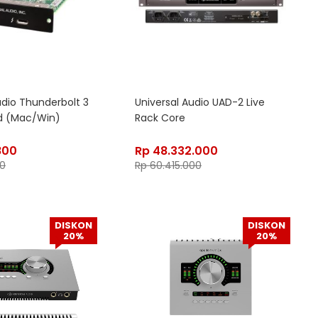
udio Thunderbolt 3
Universal Audio UAD-2 Live
d (Mac/Win)
Rack Core
800
Rp
48.332.000
00
Rp
60.415.000
DISKON
DISKON
20%
20%