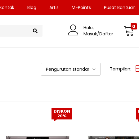
Kontak
Blog
Artis
M-Points
Pusat Bantuan
0
Halo,
Masuk/Daftar
Tampilan:
Pengurutan standar
DISKON
20%