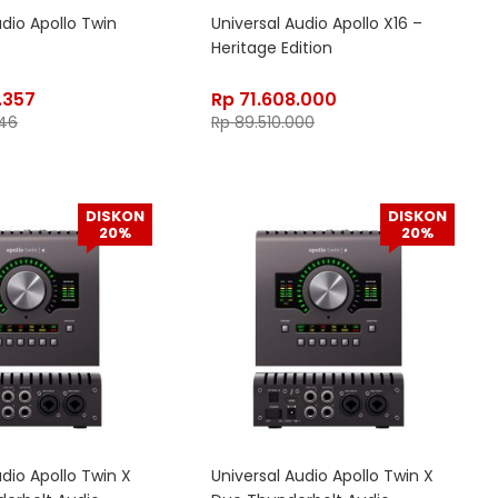
udio Apollo Twin
Universal Audio Apollo X16 –
Heritage Edition
.357
Rp
71.608.000
46
Rp
89.510.000
DISKON
DISKON
20%
20%
udio Apollo Twin X
Universal Audio Apollo Twin X