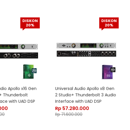
DISKON
DISKON
20%
20%
udio Apollo x16 Gen
Universal Audio Apollo x8 Gen
s+ Thunderbolt
2 Studio+ Thunderbolt 3 Audio
face with UAD DSP
Interface with UAD DSP
.000
Rp
57.280.000
00
Rp
71.600.000