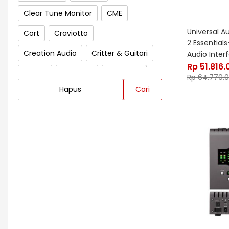
Clear Tune Monitor
CME
Universal A
Cort
Craviotto
2 Essential
Creation Audio
Critter & Guitari
Audio Inter
Rp
51.816.
Crown
Cympad
D'Addario
Rp
64.770.
Hapus
Cari
Darkglass Electronics
Dave Smith Instrument
DBX
Ddrum
Dean Guitar
Death By Audio
Diezel
Digitech
Dingwall
DR Strings
DrumClip
DrumDots
Duesenberg
DW
Dynacord