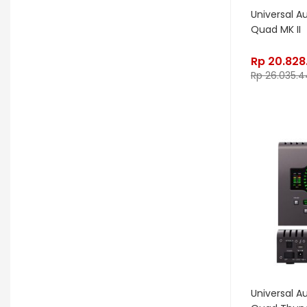
Dynamic
Ebow
EBS
Universal A
Quad MK II
Edwards
Egnater
Electro Harmonix
Electro Voice
Rp
20.828
Rp
26.035.4
Elektron
Emerson
Emes
ENGL
Equator
ESP
Eventide
F Bass
Fano Guitar
FBT
Fender
Fishman
Fmpedals
Focal
Focusrite
Fodera
Fox Pedal
Fractal
Friedman
G&L
Gallien Krueger
Universal A
Gamechanger Audio
George LS