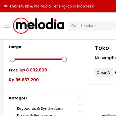
#1 Toko Musik & Pro Audio Terlengkap di Indonesia
Toko
Harga
Menampilka
Rp 8.032.800
Price:
—
Clear All
Rp 96.687.200
Kategori
Keyboards & Synthesizers
Drums & Percussions