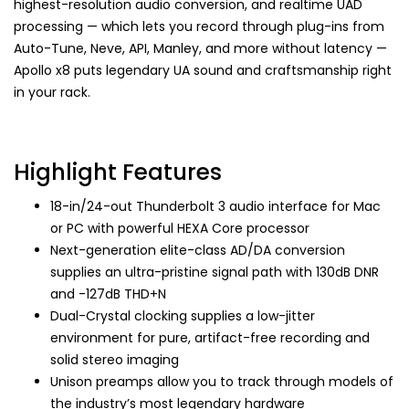
highest-resolution audio conversion, and realtime UAD
processing — which lets you record through plug-ins from
Auto-Tune, Neve, API, Manley, and more without latency —
Apollo x8 puts legendary UA sound and craftsmanship right
in your rack.
Highlight Features
18-in/24-out Thunderbolt 3 audio interface for Mac
or PC with powerful HEXA Core processor
Next-generation elite-class AD/DA conversion
supplies an ultra-pristine signal path with 130dB DNR
and -127dB THD+N
Dual-Crystal clocking supplies a low-jitter
environment for pure, artifact-free recording and
solid stereo imaging
Unison preamps allow you to track through models of
the industry’s most legendary hardware