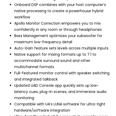
Onboard DSP combines with your host computer’s
native processing to create a powerhouse hybrid
workflow
Apollo Monitor Correction empowers you to mix
confidently in any room or through headphones
Bass Management optimizes your subwoofer for
maximum low-frequency detail
Auto-Gain feature sets levels across multiple inputs
Native support for mixing formats up to 7.1 to
accommodate surround sound and other
multichannel formats
Full-featured monitor control with speaker switching
and integrated talkback
Updated UAD Console app quickly sets up low-
latency cues, plug-in scenes, and immersive audio
monitoring
Compatible with UA’s LUNA software for ultra-tight
hardware/software integration