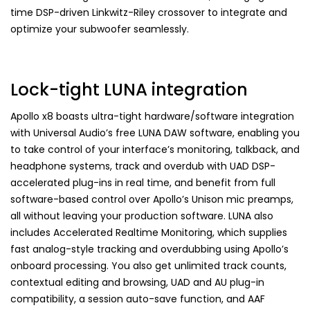
time DSP-driven Linkwitz-Riley crossover to integrate and
optimize your subwoofer seamlessly.
Lock-tight LUNA integration
Apollo x8 boasts ultra-tight hardware/software integration
with Universal Audio’s free LUNA DAW software, enabling you
to take control of your interface’s monitoring, talkback, and
headphone systems, track and overdub with UAD DSP-
accelerated plug-ins in real time, and benefit from full
software-based control over Apollo’s Unison mic preamps,
all without leaving your production software. LUNA also
includes Accelerated Realtime Monitoring, which supplies
fast analog-style tracking and overdubbing using Apollo’s
onboard processing. You also get unlimited track counts,
contextual editing and browsing, UAD and AU plug-in
compatibility, a session auto-save function, and AAF