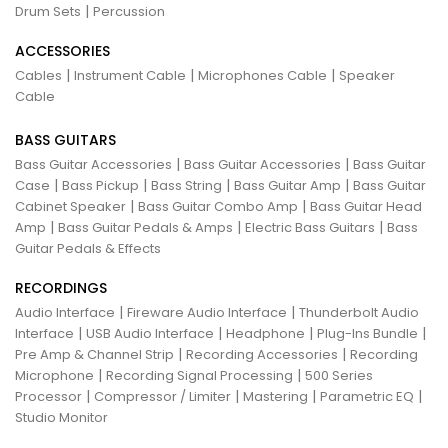
|
Drum Sets
Percussion
ACCESSORIES
|
|
|
Cables
Instrument Cable
Microphones Cable
Speaker
Cable
BASS GUITARS
|
|
Bass Guitar Accessories
Bass Guitar Accessories
Bass Guitar
|
|
|
|
Case
Bass Pickup
Bass String
Bass Guitar Amp
Bass Guitar
|
|
Cabinet Speaker
Bass Guitar Combo Amp
Bass Guitar Head
|
|
|
Amp
Bass Guitar Pedals & Amps
Electric Bass Guitars
Bass
Guitar Pedals & Effects
RECORDINGS
|
|
Audio Interface
Fireware Audio Interface
Thunderbolt Audio
|
|
|
|
Interface
USB Audio Interface
Headphone
Plug-Ins Bundle
|
|
Pre Amp & Channel Strip
Recording Accessories
Recording
|
|
Microphone
Recording Signal Processing
500 Series
|
|
|
|
Processor
Compressor / Limiter
Mastering
Parametric EQ
Studio Monitor