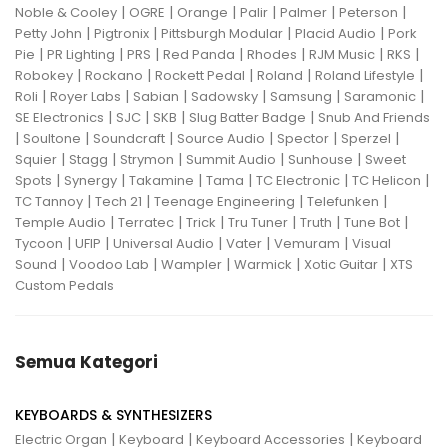
|
|
|
|
|
|
Noble & Cooley
OGRE
Orange
Palir
Palmer
Peterson
|
|
|
|
Petty John
Pigtronix
Pittsburgh Modular
Placid Audio
Pork
|
|
|
|
|
|
|
Pie
PR Lighting
PRS
Red Panda
Rhodes
RJM Music
RKS
|
|
|
|
|
Robokey
Rockano
Rockett Pedal
Roland
Roland Lifestyle
|
|
|
|
|
|
Roli
Royer Labs
Sabian
Sadowsky
Samsung
Saramonic
|
|
|
|
SE Electronics
SJC
SKB
Slug Batter Badge
Snub And Friends
|
|
|
|
|
|
Soultone
Soundcraft
Source Audio
Spector
Sperzel
|
|
|
|
|
Squier
Stagg
Strymon
Summit Audio
Sunhouse
Sweet
|
|
|
|
|
|
Spots
Synergy
Takamine
Tama
TC Electronic
TC Helicon
|
|
|
|
TC Tannoy
Tech 21
Teenage Engineering
Telefunken
|
|
|
|
|
|
Temple Audio
Terratec
Trick
Tru Tuner
Truth
Tune Bot
|
|
|
|
|
Tycoon
UFIP
Universal Audio
Vater
Vemuram
Visual
|
|
|
|
|
Sound
Voodoo Lab
Wampler
Warmick
Xotic Guitar
XTS
Custom Pedals
Semua Kategori
KEYBOARDS & SYNTHESIZERS
|
|
|
Electric Organ
Keyboard
Keyboard Accessories
Keyboard