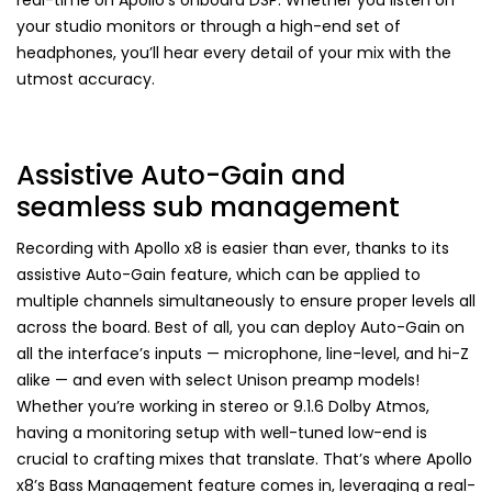
your studio monitors or through a high-end set of
headphones, you’ll hear every detail of your mix with the
utmost accuracy.
Assistive Auto-Gain and
seamless sub management
Recording with Apollo x8 is easier than ever, thanks to its
assistive Auto-Gain feature, which can be applied to
multiple channels simultaneously to ensure proper levels all
across the board. Best of all, you can deploy Auto-Gain on
all the interface’s inputs — microphone, line-level, and hi-Z
alike — and even with select Unison preamp models!
Whether you’re working in stereo or 9.1.6 Dolby Atmos,
having a monitoring setup with well-tuned low-end is
crucial to crafting mixes that translate. That’s where Apollo
x8’s Bass Management feature comes in, leveraging a real-