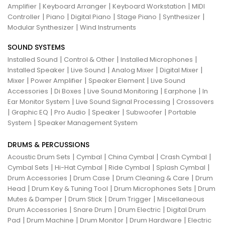
|
|
|
Amplifier
Keyboard Arranger
Keyboard Workstation
MIDI
|
|
|
|
|
Controller
Piano
Digital Piano
Stage Piano
Synthesizer
|
Modular Synthesizer
Wind Instruments
SOUND SYSTEMS
|
|
|
Installed Sound
Control & Other
Installed Microphones
|
|
|
|
Installed Speaker
Live Sound
Analog Mixer
Digital Mixer
|
|
|
Mixer
Power Amplifier
Speaker Element
Live Sound
|
|
|
|
Accessories
Di Boxes
Live Sound Monitoring
Earphone
In
|
|
Ear Monitor System
Live Sound Signal Processing
Crossovers
|
|
|
|
|
Graphic EQ
Pro Audio
Speaker
Subwoofer
Portable
|
System
Speaker Management System
DRUMS & PERCUSSIONS
|
|
|
|
Acoustic Drum Sets
Cymbal
China Cymbal
Crash Cymbal
|
|
|
|
Cymbal Sets
Hi-Hat Cymbal
Ride Cymbal
Splash Cymbal
|
|
|
Drum Accessories
Drum Case
Drum Cleaning & Care
Drum
|
|
|
Head
Drum Key & Tuning Tool
Drum Microphones Sets
Drum
|
|
|
Mutes & Damper
Drum Stick
Drum Trigger
Miscellaneous
|
|
|
Drum Accessories
Snare Drum
Drum Electric
Digital Drum
|
|
|
|
Pad
Drum Machine
Drum Monitor
Drum Hardware
Electric