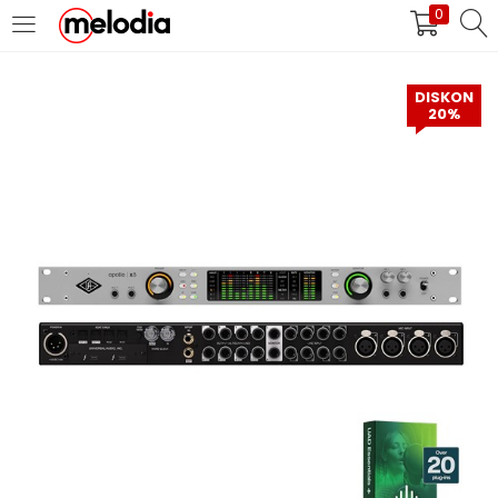
0
MASUK
DAFTAR
DISKON
20%
Selalu Ingat Saya
Masuk
Lupa Password Anda?
Atau
Masuk/Daftar dengan Google