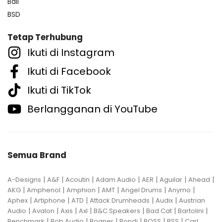
Bali
BSD
Tetap Terhubung
Ikuti di Instagram
Ikuti di Facebook
Ikuti di TikTok
Berlangganan di YouTube
Semua Brand
|
|
|
|
|
|
|
A-Designs
A&F
Acoutin
Adam Audio
AER
Aguilar
Ahead
|
|
|
|
|
|
AKG
Amphenol
Amphion
AMT
Angel Drums
Anymo
|
|
|
|
|
Aphex
Artiphone
ATD
Attack Drumheads
Audix
Austrian
|
|
|
|
|
|
|
Audio
Avalon
Axis
Axl
B&C Speakers
Bad Cat
Bartolini
|
|
|
|
|
|
Benchmark
Bob Audio
Bogner
Bondi
BOSS
BSS
Carl