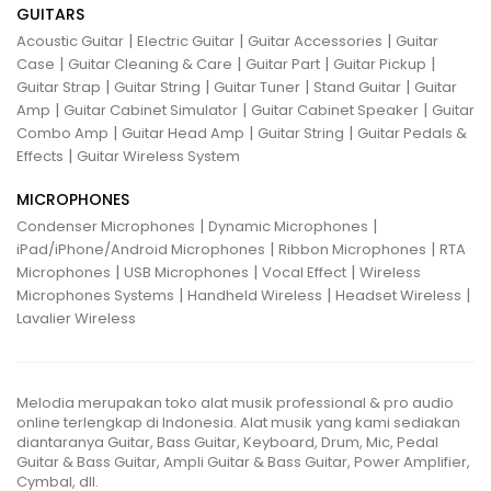
GUITARS
|
|
|
Acoustic Guitar
Electric Guitar
Guitar Accessories
Guitar
|
|
|
|
Case
Guitar Cleaning & Care
Guitar Part
Guitar Pickup
|
|
|
|
Guitar Strap
Guitar String
Guitar Tuner
Stand Guitar
Guitar
|
|
|
Amp
Guitar Cabinet Simulator
Guitar Cabinet Speaker
Guitar
|
|
|
Combo Amp
Guitar Head Amp
Guitar String
Guitar Pedals &
|
Effects
Guitar Wireless System
MICROPHONES
|
|
Condenser Microphones
Dynamic Microphones
|
|
iPad/iPhone/Android Microphones
Ribbon Microphones
RTA
|
|
|
Microphones
USB Microphones
Vocal Effect
Wireless
|
|
|
Microphones Systems
Handheld Wireless
Headset Wireless
Lavalier Wireless
Melodia merupakan toko alat musik professional & pro audio
online terlengkap di Indonesia. Alat musik yang kami sediakan
diantaranya Guitar, Bass Guitar, Keyboard, Drum, Mic, Pedal
Guitar & Bass Guitar, Ampli Guitar & Bass Guitar, Power Amplifier,
Cymbal, dll.