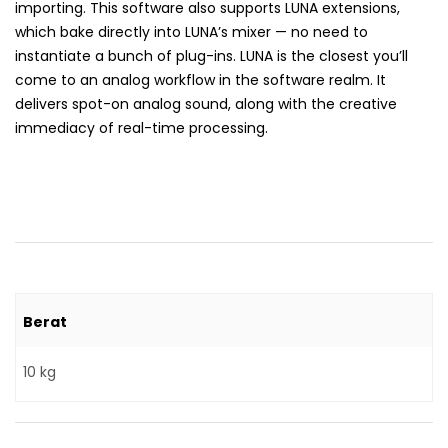
importing. This software also supports LUNA extensions,
which bake directly into LUNA’s mixer — no need to
instantiate a bunch of plug-ins. LUNA is the closest you’ll
come to an analog workflow in the software realm. It
delivers spot-on analog sound, along with the creative
immediacy of real-time processing.
Berat
10 kg