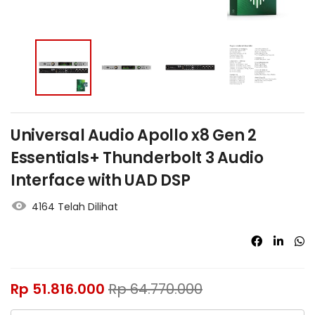
Universal Audio Apollo x8 Gen 2
Essentials+ Thunderbolt 3 Audio
Interface with UAD DSP
4164 Telah Dilihat
Rp
51.816.000
Rp
64.770.000