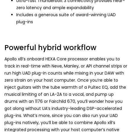
Ultra-fast Thunderbolt 3 connectivity provides near-
zero latency and ample expandability
Includes a generous suite of award-winning UAD
plug-ins
Powerful hybrid workflow
Apollo x8’s onboard HEXA Core processor enables you to
track in real-time with Neve, Manley, or API channel strips or
run high UAD plug-in counts while mixing in your DAW with
zero strain on your host computer. Once you’re able to
inject guitars with the tube warmth of a Pultec EQ, add the
musical limiting of an LA-2A to a vocal, and pump up
drums with an 1176 or Fairchild 670, you’ll wonder how you
got along without UA’s industry-leading DSP-accelerated
plug-ins. What’s more, since you can also run your UAD
plug-ins natively, you’ll be able to combine Apollo x8’s
integrated processing with your host computer’s native