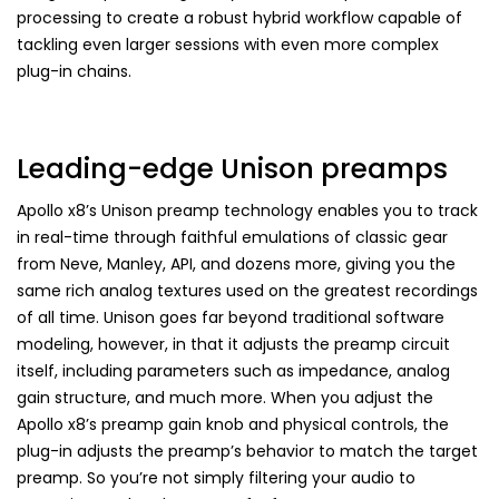
processing to create a robust hybrid workflow capable of
tackling even larger sessions with even more complex
plug-in chains.
Leading-edge Unison preamps
Apollo x8’s Unison preamp technology enables you to track
in real-time through faithful emulations of classic gear
from Neve, Manley, API, and dozens more, giving you the
same rich analog textures used on the greatest recordings
of all time. Unison goes far beyond traditional software
modeling, however, in that it adjusts the preamp circuit
itself, including parameters such as impedance, analog
gain structure, and much more. When you adjust the
Apollo x8’s preamp gain knob and physical controls, the
plug-in adjusts the preamp’s behavior to match the target
preamp. So you’re not simply filtering your audio to