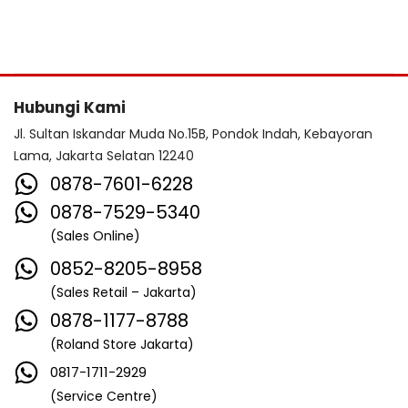
Hubungi Kami
Jl. Sultan Iskandar Muda No.15B, Pondok Indah, Kebayoran
Lama, Jakarta Selatan 12240
0878-7601-6228
0878-7529-5340
(Sales Online)
0852-8205-8958
(Sales Retail – Jakarta)
0878-1177-8788
(Roland Store Jakarta)
0817-1711-2929
(Service Centre)