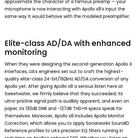
approximate the character of a famous preamp — your
microphone is now interacting with Apollo x8’s input the
same way it would behave with the modeled preamplifier.
Elite-class AD/DA with enhanced
monitoring
When they were designing the second-generation Apollo X
interfaces, UA’s engineers set out to craft the highest-
quality elite-class 24-bit/192kHz AD/DA conversion of any
Apollo yet. After giving Apollo x8 a serious listen here at
Sweetwater, we firmly believe that they succeeded; its
ultra-pristine signal path is audibly apparent, and even on
paper, its 130dB DNR and -127dB THD+N specs speak for
themselves. Moreover, Apollo x8 includes Apollo Monitor
Correction, which allows you to apply Sonarworks SoundID
Reference profiles to UA’s precision EQ filters running in
real-time on Apollo’s onboard DSP. Whether you listen on