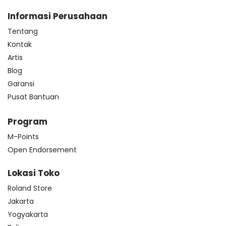
Informasi Perusahaan
Tentang
Kontak
Artis
Blog
Garansi
Pusat Bantuan
Program
M-Points
Open Endorsement
Lokasi Toko
Roland Store
Jakarta
Yogyakarta