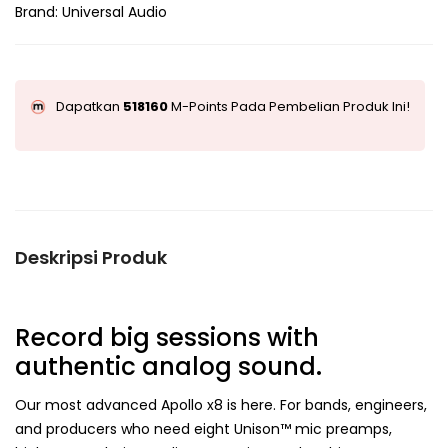
Brand:
Universal Audio
Dapatkan
518160
M-Points Pada Pembelian Produk Ini!
Deskripsi Produk
Record big sessions with
authentic analog sound.
Our most advanced Apollo x8 is here. For bands, engineers,
and producers who need eight Unison™ mic preamps,