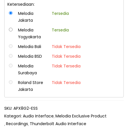
Ketersediaan:
Melodia
Tersedia
Jakarta
Melodia
Tersedia
Yogyakarta
Melodia Bali
Tidak Tersedia
Melodia BSD
Tidak Tersedia
Melodia
Tidak Tersedia
Surabaya
Roland Store
Tidak Tersedia
Jakarta
SKU:
APX8G2-ESS
Kategori:
Audio Interface
Melodia Exclusive Product
Recordings
Thunderbolt Audio Interface