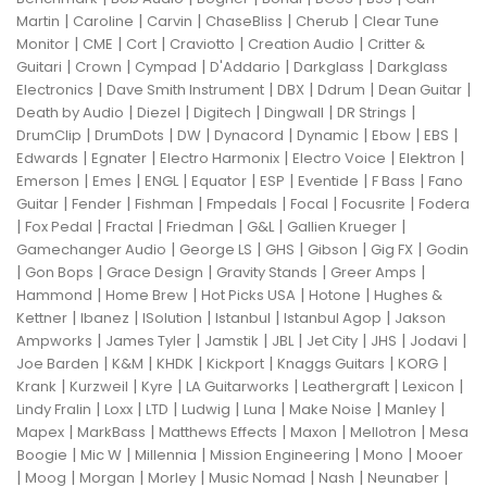
|
|
|
|
|
Martin
Caroline
Carvin
ChaseBliss
Cherub
Clear Tune
|
|
|
|
|
Monitor
CME
Cort
Craviotto
Creation Audio
Critter &
|
|
|
|
|
Guitari
Crown
Cympad
D'Addario
Darkglass
Darkglass
|
|
|
|
|
Electronics
Dave Smith Instrument
DBX
Ddrum
Dean Guitar
|
|
|
|
|
Death by Audio
Diezel
Digitech
Dingwall
DR Strings
|
|
|
|
|
|
|
DrumClip
DrumDots
DW
Dynacord
Dynamic
Ebow
EBS
|
|
|
|
|
Edwards
Egnater
Electro Harmonix
Electro Voice
Elektron
|
|
|
|
|
|
|
Emerson
Emes
ENGL
Equator
ESP
Eventide
F Bass
Fano
|
|
|
|
|
|
Guitar
Fender
Fishman
Fmpedals
Focal
Focusrite
Fodera
|
|
|
|
|
|
Fox Pedal
Fractal
Friedman
G&L
Gallien Krueger
|
|
|
|
|
Gamechanger Audio
George LS
GHS
Gibson
Gig FX
Godin
|
|
|
|
|
Gon Bops
Grace Design
Gravity Stands
Greer Amps
|
|
|
|
Hammond
Home Brew
Hot Picks USA
Hotone
Hughes &
|
|
|
|
|
Kettner
Ibanez
ISolution
Istanbul
Istanbul Agop
Jakson
|
|
|
|
|
|
|
Ampworks
James Tyler
Jamstik
JBL
Jet City
JHS
Jodavi
|
|
|
|
|
|
Joe Barden
K&M
KHDK
Kickport
Knaggs Guitars
KORG
|
|
|
|
|
|
Krank
Kurzweil
Kyre
LA Guitarworks
Leathergraft
Lexicon
|
|
|
|
|
|
|
Lindy Fralin
Loxx
LTD
Ludwig
Luna
Make Noise
Manley
|
|
|
|
|
Mapex
MarkBass
Matthews Effects
Maxon
Mellotron
Mesa
|
|
|
|
|
Boogie
Mic W
Millennia
Mission Engineering
Mono
Mooer
|
|
|
|
|
|
|
Moog
Morgan
Morley
Music Nomad
Nash
Neunaber