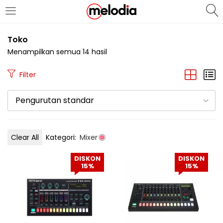
MASUK
DAFTAR
Toko
Menampilkan semua 14 hasil
Filter
Pengurutan standar
Selalu Ingat Saya
Clear All
Kategori:
Mixer
Masuk
DISKON
DISKON
Lupa Password Anda?
15%
15%
Atau
Masuk/Daftar dengan Google