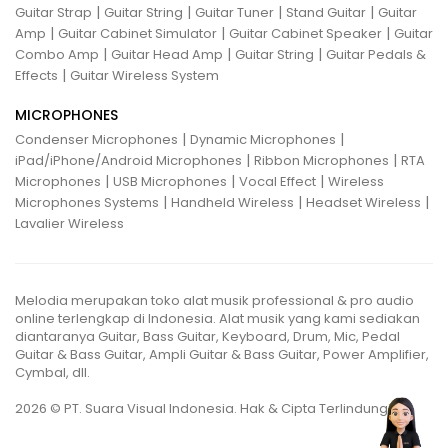
|
|
|
|
Guitar Strap
Guitar String
Guitar Tuner
Stand Guitar
Guitar
|
|
|
Amp
Guitar Cabinet Simulator
Guitar Cabinet Speaker
Guitar
|
|
|
Combo Amp
Guitar Head Amp
Guitar String
Guitar Pedals &
|
Effects
Guitar Wireless System
MICROPHONES
|
|
Condenser Microphones
Dynamic Microphones
|
|
iPad/iPhone/Android Microphones
Ribbon Microphones
RTA
|
|
|
Microphones
USB Microphones
Vocal Effect
Wireless
|
|
|
Microphones Systems
Handheld Wireless
Headset Wireless
Lavalier Wireless
Melodia merupakan toko alat musik professional & pro audio
online terlengkap di Indonesia. Alat musik yang kami sediakan
diantaranya Guitar, Bass Guitar, Keyboard, Drum, Mic, Pedal
Guitar & Bass Guitar, Ampli Guitar & Bass Guitar, Power Amplifier,
Cymbal, dll.
2026 © PT. Suara Visual Indonesia. Hak & Cipta Terlindungi.