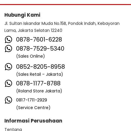
Hubungi Kami
Jl. Sultan Iskandar Muda No.15B, Pondok Indah, Kebayoran
Lama, Jakarta Selatan 12240
0878-7601-6228
0878-7529-5340
(Sales Online)
0852-8205-8958
(Sales Retail – Jakarta)
0878-1177-8788
(Roland Store Jakarta)
0817-1711-2929
(Service Centre)
Informasi Perusahaan
Tentang