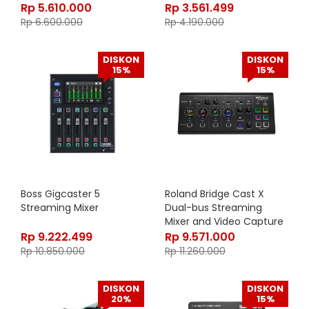
Rp
5.610.000
Rp
3.561.499
Rp
6.600.000
Rp
4.190.000
DISKON
DISKON
15%
15%
Boss Gigcaster 5
Roland Bridge Cast X
Streaming Mixer
Dual-bus Streaming
Mixer and Video Capture
Rp
9.222.499
Rp
9.571.000
Rp
10.850.000
Rp
11.260.000
DISKON
DISKON
20%
15%