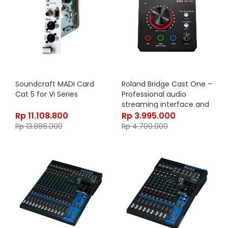
Soundcraft MADI Card
Roland Bridge Cast One –
Cat 5 for Vi Series
Professional audio
streaming interface and
mixer
Rp
11.108.800
Rp
3.995.000
Rp
13.886.000
Rp
4.700.000