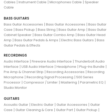
|
|
|
Cables
Instrument Cable
Microphones Cable
Speaker
Cable
BASS GUITARS
|
|
Bass Guitar Accessories
Bass Guitar Accessories
Bass Guitar
|
|
|
|
Case
Bass Pickup
Bass String
Bass Guitar Amp
Bass Guitar
|
|
Cabinet Speaker
Bass Guitar Combo Amp
Bass Guitar Head
|
|
|
Amp
Bass Guitar Pedals & Amps
Electric Bass Guitars
Bass
Guitar Pedals & Effects
RECORDINGS
|
|
Audio Interface
Fireware Audio Interface
Thunderbolt Audio
|
|
|
|
Interface
USB Audio Interface
Headphone
Plug-Ins Bundle
|
|
Pre Amp & Channel Strip
Recording Accessories
Recording
|
|
Microphone
Recording Signal Processing
500 Series
|
|
|
|
Processor
Compressor / Limiter
Mastering
Parametric EQ
Studio Monitor
GUITARS
|
|
|
Acoustic Guitar
Electric Guitar
Guitar Accessories
Guitar
|
|
|
|
Case
Guitar Cleaning & Care
Guitar Part
Guitar Pickup