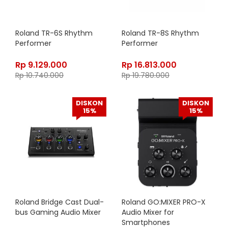
Roland TR-6S Rhythm
Roland TR-8S Rhythm
Performer
Performer
Rp
9.129.000
Rp
16.813.000
Rp
10.740.000
Rp
19.780.000
DISKON
DISKON
15%
15%
Roland Bridge Cast Dual-
Roland GO:MIXER PRO-X
bus Gaming Audio Mixer
Audio Mixer for
Smartphones