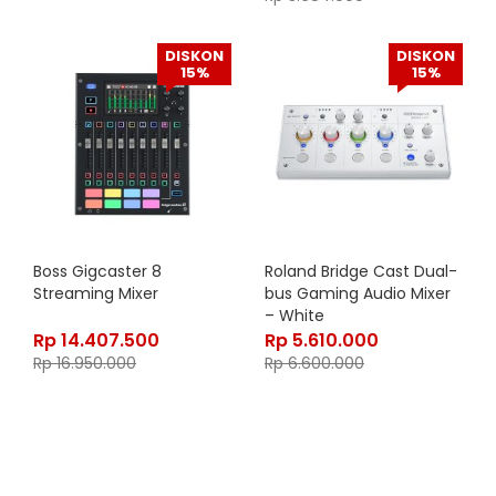
DISKON
DISKON
15%
15%
Boss Gigcaster 8
Roland Bridge Cast Dual-
Streaming Mixer
bus Gaming Audio Mixer
– White
Rp
14.407.500
Rp
5.610.000
Rp
16.950.000
Rp
6.600.000