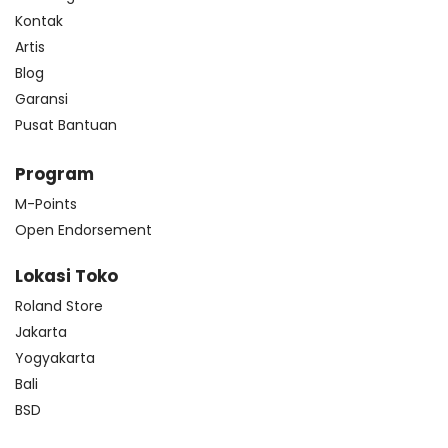
Kontak
Artis
Blog
Garansi
Pusat Bantuan
Program
M-Points
Open Endorsement
Lokasi Toko
Roland Store
Jakarta
Yogyakarta
Bali
BSD