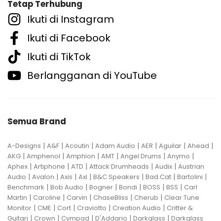
Tetap Terhubung
Ikuti di Instagram
Ikuti di Facebook
Ikuti di TikTok
Berlangganan di YouTube
Semua Brand
|
|
|
|
|
|
|
A-Designs
A&F
Acoutin
Adam Audio
AER
Aguilar
Ahead
|
|
|
|
|
|
AKG
Amphenol
Amphion
AMT
Angel Drums
Anymo
|
|
|
|
|
Aphex
Artiphone
ATD
Attack Drumheads
Audix
Austrian
|
|
|
|
|
|
|
Audio
Avalon
Axis
Axl
B&C Speakers
Bad Cat
Bartolini
|
|
|
|
|
|
Benchmark
Bob Audio
Bogner
Bondi
BOSS
BSS
Carl
|
|
|
|
|
Martin
Caroline
Carvin
ChaseBliss
Cherub
Clear Tune
|
|
|
|
|
Monitor
CME
Cort
Craviotto
Creation Audio
Critter &
|
|
|
|
|
Guitari
Crown
Cympad
D'Addario
Darkglass
Darkglass