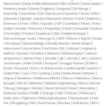
|
|
|
|
|
Electronics
Dave Smith Instrument
DBX
Ddrum
Dean Guitar
|
|
|
|
|
Death by Audio
Diezel
Digitech
Dingwall
DR Strings
|
|
|
|
|
|
|
DrumClip
DrumDots
DW
Dynacord
Dynamic
Ebow
EBS
|
|
|
|
|
Edwards
Egnater
Electro Harmonix
Electro Voice
Elektron
|
|
|
|
|
|
|
Emerson
Emes
ENGL
Equator
ESP
Eventide
F Bass
Fano
|
|
|
|
|
|
Guitar
Fender
Fishman
Fmpedals
Focal
Focusrite
Fodera
|
|
|
|
|
|
Fox Pedal
Fractal
Friedman
G&L
Gallien Krueger
|
|
|
|
|
Gamechanger Audio
George LS
GHS
Gibson
Gig FX
Godin
|
|
|
|
|
Gon Bops
Grace Design
Gravity Stands
Greer Amps
|
|
|
|
Hammond
Home Brew
Hot Picks USA
Hotone
Hughes &
|
|
|
|
|
Kettner
Ibanez
ISolution
Istanbul
Istanbul Agop
Jakson
|
|
|
|
|
|
|
Ampworks
James Tyler
Jamstik
JBL
Jet City
JHS
Jodavi
|
|
|
|
|
|
Joe Barden
K&M
KHDK
Kickport
Knaggs Guitars
KORG
|
|
|
|
|
|
Krank
Kurzweil
Kyre
LA Guitarworks
Leathergraft
Lexicon
|
|
|
|
|
|
|
Lindy Fralin
Loxx
LTD
Ludwig
Luna
Make Noise
Manley
|
|
|
|
|
Mapex
MarkBass
Matthews Effects
Maxon
Mellotron
Mesa
|
|
|
|
|
Boogie
Mic W
Millennia
Mission Engineering
Mono
Mooer
|
|
|
|
|
|
|
Moog
Morgan
Morley
Music Nomad
Nash
Neunaber
|
|
|
|
|
|
Noble & Cooley
OGRE
Orange
Palir
Palmer
Peterson
|
|
|
|
Petty John
Pigtronix
Pittsburgh Modular
Placid Audio
Pork
|
|
|
|
|
|
|
Pie
PR Lighting
PRS
Red Panda
Rhodes
RJM Music
RKS