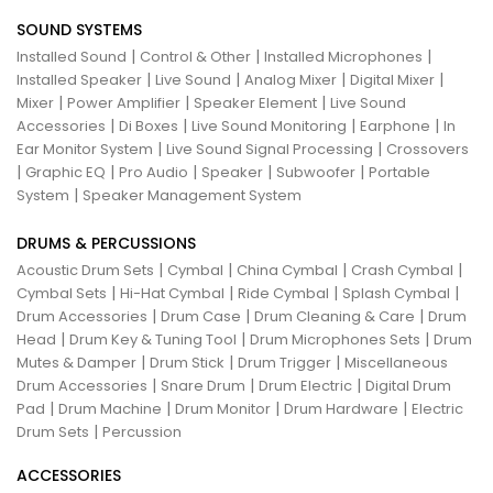
SOUND SYSTEMS
|
|
|
Installed Sound
Control & Other
Installed Microphones
|
|
|
|
Installed Speaker
Live Sound
Analog Mixer
Digital Mixer
|
|
|
Mixer
Power Amplifier
Speaker Element
Live Sound
|
|
|
|
Accessories
Di Boxes
Live Sound Monitoring
Earphone
In
|
|
Ear Monitor System
Live Sound Signal Processing
Crossovers
|
|
|
|
|
Graphic EQ
Pro Audio
Speaker
Subwoofer
Portable
|
System
Speaker Management System
DRUMS & PERCUSSIONS
|
|
|
|
Acoustic Drum Sets
Cymbal
China Cymbal
Crash Cymbal
|
|
|
|
Cymbal Sets
Hi-Hat Cymbal
Ride Cymbal
Splash Cymbal
|
|
|
Drum Accessories
Drum Case
Drum Cleaning & Care
Drum
|
|
|
Head
Drum Key & Tuning Tool
Drum Microphones Sets
Drum
|
|
|
Mutes & Damper
Drum Stick
Drum Trigger
Miscellaneous
|
|
|
Drum Accessories
Snare Drum
Drum Electric
Digital Drum
|
|
|
|
Pad
Drum Machine
Drum Monitor
Drum Hardware
Electric
|
Drum Sets
Percussion
ACCESSORIES