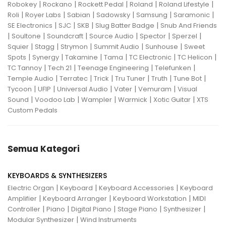
|
|
|
|
|
Robokey
Rockano
Rockett Pedal
Roland
Roland Lifestyle
|
|
|
|
|
|
Roli
Royer Labs
Sabian
Sadowsky
Samsung
Saramonic
|
|
|
|
SE Electronics
SJC
SKB
Slug Batter Badge
Snub And Friends
|
|
|
|
|
|
Soultone
Soundcraft
Source Audio
Spector
Sperzel
|
|
|
|
|
Squier
Stagg
Strymon
Summit Audio
Sunhouse
Sweet
|
|
|
|
|
|
Spots
Synergy
Takamine
Tama
TC Electronic
TC Helicon
|
|
|
|
TC Tannoy
Tech 21
Teenage Engineering
Telefunken
|
|
|
|
|
|
Temple Audio
Terratec
Trick
Tru Tuner
Truth
Tune Bot
|
|
|
|
|
Tycoon
UFIP
Universal Audio
Vater
Vemuram
Visual
|
|
|
|
|
Sound
Voodoo Lab
Wampler
Warmick
Xotic Guitar
XTS
Custom Pedals
Semua Kategori
KEYBOARDS & SYNTHESIZERS
|
|
|
Electric Organ
Keyboard
Keyboard Accessories
Keyboard
|
|
|
Amplifier
Keyboard Arranger
Keyboard Workstation
MIDI
|
|
|
|
|
Controller
Piano
Digital Piano
Stage Piano
Synthesizer
|
Modular Synthesizer
Wind Instruments