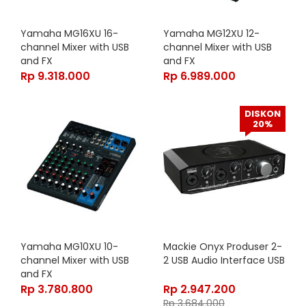
Yamaha MG16XU 16-
Yamaha MG12XU 12-
channel Mixer with USB
channel Mixer with USB
and FX
and FX
Rp
9.318.000
Rp
6.989.000
DISKON
20%
Yamaha MG10XU 10-
Mackie Onyx Produser 2-
channel Mixer with USB
2 USB Audio Interface USB
and FX
Rp
3.780.800
Rp
2.947.200
Rp
3.684.000