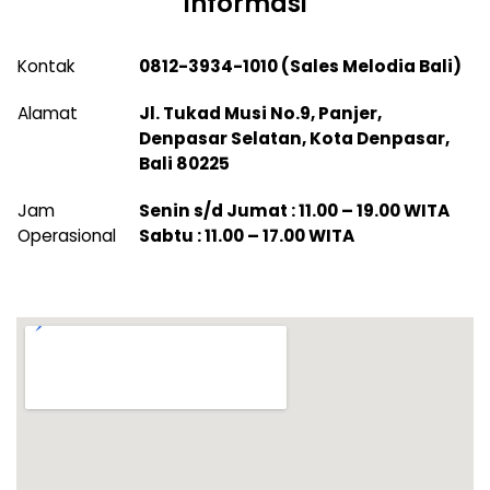
Informasi
Kontak
0812-3934-1010 (Sales Melodia Bali)
Alamat
Jl. Tukad Musi No.9, Panjer,
Denpasar Selatan, Kota Denpasar,
Bali 80225
Jam
Senin s/d Jumat : 11.00 – 19.00 WITA
Operasional
Sabtu : 11.00 – 17.00 WITA