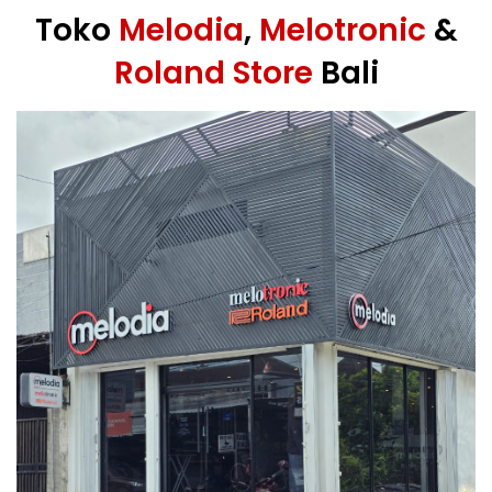
Toko
Melodia
,
Melotronic
&
Roland Store
Bali