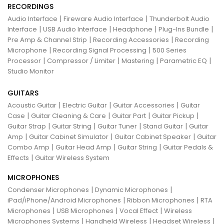
RECORDINGS
|
|
Audio Interface
Fireware Audio Interface
Thunderbolt Audio
|
|
|
|
Interface
USB Audio Interface
Headphone
Plug-Ins Bundle
|
|
Pre Amp & Channel Strip
Recording Accessories
Recording
|
|
Microphone
Recording Signal Processing
500 Series
|
|
|
|
Processor
Compressor / Limiter
Mastering
Parametric EQ
Studio Monitor
GUITARS
|
|
|
Acoustic Guitar
Electric Guitar
Guitar Accessories
Guitar
|
|
|
|
Case
Guitar Cleaning & Care
Guitar Part
Guitar Pickup
|
|
|
|
Guitar Strap
Guitar String
Guitar Tuner
Stand Guitar
Guitar
|
|
|
Amp
Guitar Cabinet Simulator
Guitar Cabinet Speaker
Guitar
|
|
|
Combo Amp
Guitar Head Amp
Guitar String
Guitar Pedals &
|
Effects
Guitar Wireless System
MICROPHONES
|
|
Condenser Microphones
Dynamic Microphones
|
|
iPad/iPhone/Android Microphones
Ribbon Microphones
RTA
|
|
|
Microphones
USB Microphones
Vocal Effect
Wireless
|
|
|
Microphones Systems
Handheld Wireless
Headset Wireless