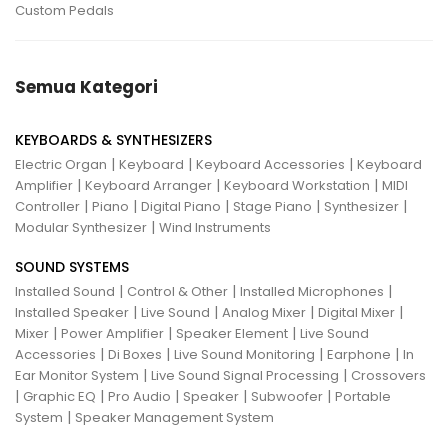
Custom Pedals
Semua Kategori
KEYBOARDS & SYNTHESIZERS
|
|
|
Electric Organ
Keyboard
Keyboard Accessories
Keyboard
|
|
|
Amplifier
Keyboard Arranger
Keyboard Workstation
MIDI
|
|
|
|
|
Controller
Piano
Digital Piano
Stage Piano
Synthesizer
|
Modular Synthesizer
Wind Instruments
SOUND SYSTEMS
|
|
|
Installed Sound
Control & Other
Installed Microphones
|
|
|
|
Installed Speaker
Live Sound
Analog Mixer
Digital Mixer
|
|
|
Mixer
Power Amplifier
Speaker Element
Live Sound
|
|
|
|
Accessories
Di Boxes
Live Sound Monitoring
Earphone
In
|
|
Ear Monitor System
Live Sound Signal Processing
Crossovers
|
|
|
|
|
Graphic EQ
Pro Audio
Speaker
Subwoofer
Portable
|
System
Speaker Management System