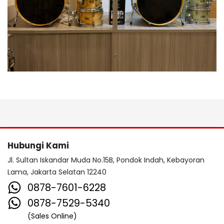
Hubungi Kami
Jl. Sultan Iskandar Muda No.15B, Pondok Indah, Kebayoran
Lama, Jakarta Selatan 12240
0878-7601-6228
0878-7529-5340
(Sales Online)