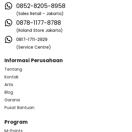
0852-8205-8958
(Sales Retail – Jakarta)
0878-1177-8788
(Roland Store Jakarta)
0817-1711-2929
(Service Centre)
Informasi Perusahaan
Tentang
Kontak
Artis
Blog
Garansi
Pusat Bantuan
Program
M-Points