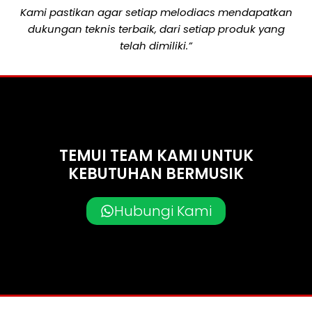
Kami pastikan agar setiap melodiacs mendapatkan
dukungan teknis terbaik, dari setiap produk yang
telah dimiliki.”
TEMUI TEAM KAMI UNTUK
KEBUTUHAN BERMUSIK
Hubungi Kami