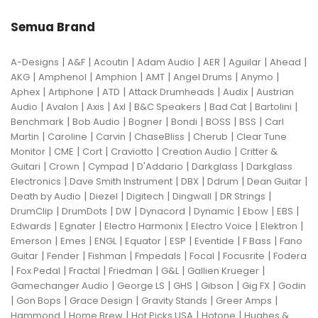
Semua Brand
|
|
|
|
|
|
|
A-Designs
A&F
Acoutin
Adam Audio
AER
Aguilar
Ahead
|
|
|
|
|
|
AKG
Amphenol
Amphion
AMT
Angel Drums
Anymo
|
|
|
|
|
Aphex
Artiphone
ATD
Attack Drumheads
Audix
Austrian
|
|
|
|
|
|
|
Audio
Avalon
Axis
Axl
B&C Speakers
Bad Cat
Bartolini
|
|
|
|
|
|
Benchmark
Bob Audio
Bogner
Bondi
BOSS
BSS
Carl
|
|
|
|
|
Martin
Caroline
Carvin
ChaseBliss
Cherub
Clear Tune
|
|
|
|
|
Monitor
CME
Cort
Craviotto
Creation Audio
Critter &
|
|
|
|
|
Guitari
Crown
Cympad
D'Addario
Darkglass
Darkglass
|
|
|
|
|
Electronics
Dave Smith Instrument
DBX
Ddrum
Dean Guitar
|
|
|
|
|
Death by Audio
Diezel
Digitech
Dingwall
DR Strings
|
|
|
|
|
|
|
DrumClip
DrumDots
DW
Dynacord
Dynamic
Ebow
EBS
|
|
|
|
|
Edwards
Egnater
Electro Harmonix
Electro Voice
Elektron
|
|
|
|
|
|
|
Emerson
Emes
ENGL
Equator
ESP
Eventide
F Bass
Fano
|
|
|
|
|
|
Guitar
Fender
Fishman
Fmpedals
Focal
Focusrite
Fodera
|
|
|
|
|
|
Fox Pedal
Fractal
Friedman
G&L
Gallien Krueger
|
|
|
|
|
Gamechanger Audio
George LS
GHS
Gibson
Gig FX
Godin
|
|
|
|
|
Gon Bops
Grace Design
Gravity Stands
Greer Amps
|
|
|
|
Hammond
Home Brew
Hot Picks USA
Hotone
Hughes &