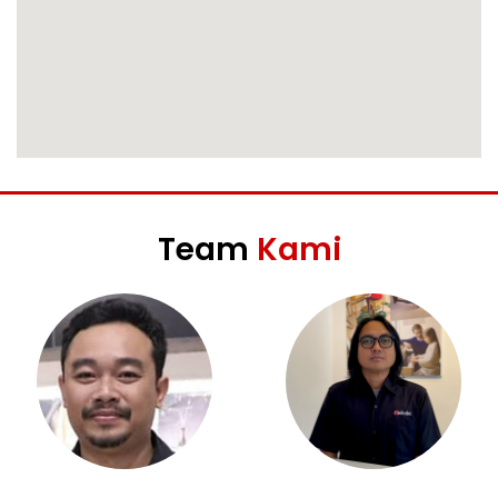
Team
Kami