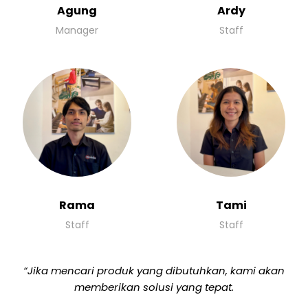
Agung
Ardy
Manager
Staff
Rama
Tami
Staff
Staff
“Jika mencari produk yang dibutuhkan, kami akan
memberikan solusi yang tepat.