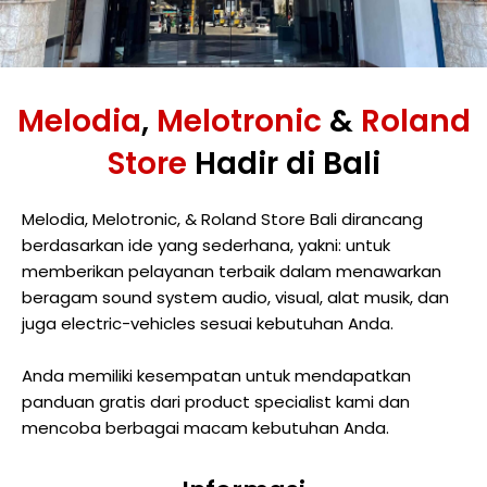
Melodia
,
Melotronic
&
Roland
Store
Hadir di Bali
Melodia, Melotronic, & Roland Store Bali dirancang
berdasarkan ide yang sederhana, yakni: untuk
memberikan pelayanan terbaik dalam menawarkan
beragam sound system audio, visual, alat musik, dan
juga electric-vehicles sesuai kebutuhan Anda.
Anda memiliki kesempatan untuk mendapatkan
panduan gratis dari product specialist kami dan
mencoba berbagai macam kebutuhan Anda.