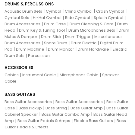
DRUMS & PERCUSSIONS
|
|
|
|
Acoustic Drum Sets
Cymbal
China Cymbal
Crash Cymbal
|
|
|
|
Cymbal Sets
Hi-Hat Cymbal
Ride Cymbal
Splash Cymbal
|
|
|
Drum Accessories
Drum Case
Drum Cleaning & Care
Drum
|
|
|
Head
Drum Key & Tuning Tool
Drum Microphones Sets
Drum
|
|
|
Mutes & Damper
Drum Stick
Drum Trigger
Miscellaneous
|
|
|
Drum Accessories
Snare Drum
Drum Electric
Digital Drum
|
|
|
|
Pad
Drum Machine
Drum Monitor
Drum Hardware
Electric
|
Drum Sets
Percussion
ACCESSORIES
|
|
|
Cables
Instrument Cable
Microphones Cable
Speaker
Cable
BASS GUITARS
|
|
Bass Guitar Accessories
Bass Guitar Accessories
Bass Guitar
|
|
|
|
Case
Bass Pickup
Bass String
Bass Guitar Amp
Bass Guitar
|
|
Cabinet Speaker
Bass Guitar Combo Amp
Bass Guitar Head
|
|
|
Amp
Bass Guitar Pedals & Amps
Electric Bass Guitars
Bass
Guitar Pedals & Effects