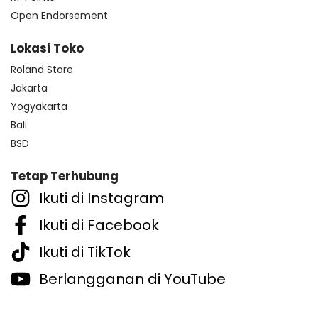
Open Endorsement
Lokasi Toko
Roland Store
Jakarta
Yogyakarta
Bali
BSD
Tetap Terhubung
Ikuti di Instagram
Ikuti di Facebook
Ikuti di TikTok
Berlangganan di YouTube