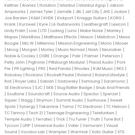
|
|
|
|
|
Kettner
Ibanez
ISolution
Istanbul
Istanbul Agop
Jakson
|
|
|
|
|
|
|
Ampworks
James Tyler
Jamstik
JBL
Jet City
JHS
Jodavi
|
|
|
|
|
|
Joe Barden
K&M
KHDK
Kickport
Knaggs Guitars
KORG
|
|
|
|
|
|
Krank
Kurzweil
Kyre
LA Guitarworks
Leathergraft
Lexicon
|
|
|
|
|
|
|
Lindy Fralin
Loxx
LTD
Ludwig
Luna
Make Noise
Manley
|
|
|
|
|
Mapex
MarkBass
Matthews Effects
Maxon
Mellotron
Mesa
|
|
|
|
|
Boogie
Mic W
Millennia
Mission Engineering
Mono
Mooer
|
|
|
|
|
|
|
Moog
Morgan
Morley
Music Nomad
Nash
Neunaber
|
|
|
|
|
|
Noble & Cooley
OGRE
Orange
Palir
Palmer
Peterson
|
|
|
|
Petty John
Pigtronix
Pittsburgh Modular
Placid Audio
Pork
|
|
|
|
|
|
|
Pie
PR Lighting
PRS
Red Panda
Rhodes
RJM Music
RKS
|
|
|
|
|
Robokey
Rockano
Rockett Pedal
Roland
Roland Lifestyle
|
|
|
|
|
|
Roli
Royer Labs
Sabian
Sadowsky
Samsung
Saramonic
|
|
|
|
SE Electronics
SJC
SKB
Slug Batter Badge
Snub And Friends
|
|
|
|
|
|
Soultone
Soundcraft
Source Audio
Spector
Sperzel
|
|
|
|
|
Squier
Stagg
Strymon
Summit Audio
Sunhouse
Sweet
|
|
|
|
|
|
Spots
Synergy
Takamine
Tama
TC Electronic
TC Helicon
|
|
|
|
TC Tannoy
Tech 21
Teenage Engineering
Telefunken
|
|
|
|
|
|
Temple Audio
Terratec
Trick
Tru Tuner
Truth
Tune Bot
|
|
|
|
|
Tycoon
UFIP
Universal Audio
Vater
Vemuram
Visual
|
|
|
|
|
Sound
Voodoo Lab
Wampler
Warmick
Xotic Guitar
XTS