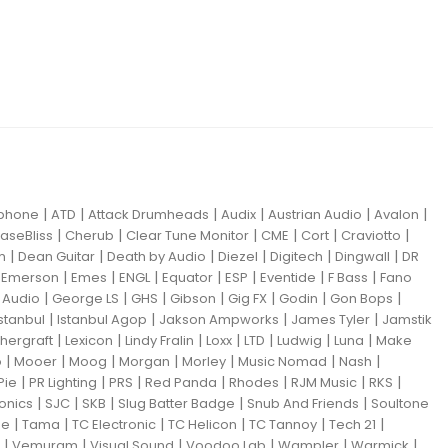
|
|
|
|
|
|
iphone
ATD
Attack Drumheads
Audix
Austrian Audio
Avalon
|
|
|
|
|
|
aseBliss
Cherub
Clear Tune Monitor
CME
Cort
Craviotto
|
|
|
|
|
|
m
Dean Guitar
Death by Audio
Diezel
Digitech
Dingwall
DR
|
|
|
|
|
|
|
|
Emerson
Emes
ENGL
Equator
ESP
Eventide
F Bass
Fano
|
|
|
|
|
|
|
Audio
George LS
GHS
Gibson
Gig FX
Godin
Gon Bops
|
|
|
|
Istanbul
Istanbul Agop
Jakson Ampworks
James Tyler
Jamstik
|
|
|
|
|
|
|
hergraft
Lexicon
Lindy Fralin
Loxx
LTD
Ludwig
Luna
Make
|
|
|
|
|
|
|
o
Mooer
Moog
Morgan
Morley
Music Nomad
Nash
|
|
|
|
|
|
|
Pie
PR Lighting
PRS
Red Panda
Rhodes
RJM Music
RKS
|
|
|
|
|
ronics
SJC
SKB
Slug Batter Badge
Snub And Friends
Soultone
|
|
|
|
|
|
ne
Tama
TC Electronic
TC Helicon
TC Tannoy
Tech 21
|
|
|
|
|
|
Vemuram
Visual Sound
Voodoo Lab
Wampler
Warmick