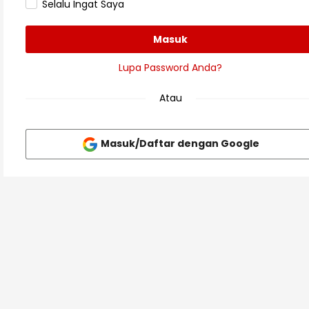
Selalu Ingat Saya
Masuk
Lupa Password Anda?
Atau
Masuk/Daftar dengan Google