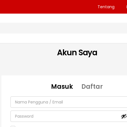
Tentang
Akun Saya
Masuk
Daftar