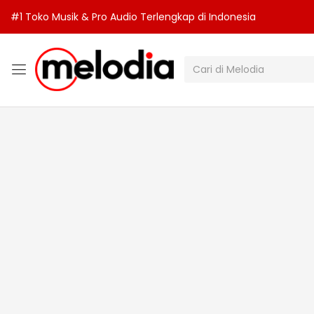
#1 Toko Musik & Pro Audio Terlengkap di Indonesia