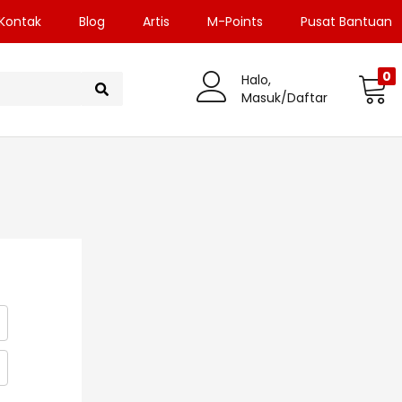
Kontak
Blog
Artis
M-Points
Pusat Bantuan
0
Halo,
Masuk/Daftar