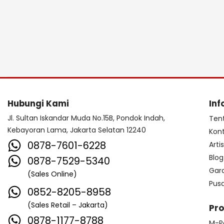
Hubungi Kami
Inf
Jl. Sultan Iskandar Muda No.15B, Pondok Indah,
Ten
Kebayoran Lama, Jakarta Selatan 12240
Kon
0878-7601-6228
Arti
Blog
0878-7529-5340
Gar
(Sales Online)
Pus
0852-8205-8958
(Sales Retail – Jakarta)
Pr
0878-1177-8788
M-P