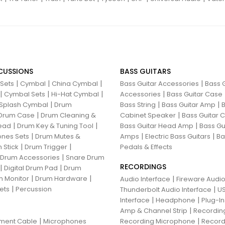
CUSSIONS
BASS GUITARS
|
|
|
|
 Sets
Cymbal
China Cymbal
Bass Guitar Accessories
Bass G
|
|
|
|
Cymbal Sets
Hi-Hat Cymbal
Accessories
Bass Guitar Case
|
|
|
Splash Cymbal
Drum
Bass String
Bass Guitar Amp
B
|
|
Drum Case
Drum Cleaning &
Cabinet Speaker
Bass Guitar
|
|
|
ead
Drum Key & Tuning Tool
Bass Guitar Head Amp
Bass Gu
|
|
|
nes Sets
Drum Mutes &
Amps
Electric Bass Guitars
Ba
|
|
 Stick
Drum Trigger
Pedals & Effects
|
 Drum Accessories
Snare Drum
RECORDINGS
|
|
Digital Drum Pad
Drum
|
|
 Monitor
Drum Hardware
|
Audio Interface
Fireware Audio
|
ets
Percussion
|
Thunderbolt Audio Interface
US
|
|
Interface
Headphone
Plug-I
|
Amp & Channel Strip
Recordin
|
|
ument Cable
Microphones
Recording Microphone
Record