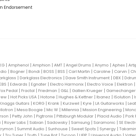
n Endorsement
|
|
|
|
|
|
|
KG
Amphenol
Amphion
AMT
Angel Drums
Anymo
Aphex
Art
|
|
|
|
|
|
|
|
dio
Bogner
Bondi
BOSS
BSS
Carl Martin
Caroline
Carvin
Ch
|
|
|
|
arkglass
Darkglass Electronics
Dave Smith Instrument
DBX
Ddru
|
|
|
|
|
EBS
Edwards
Egnater
Electro Harmonix
Electro Voice
Elektron
|
|
|
|
|
Fox Pedal
Fractal
Friedman
G&L
Gallien Krueger
Gamechanger 
|
|
|
|
|
|
rew
Hot Picks USA
Hotone
Hughes & Kettner
Ibanez
ISolution
|
|
|
|
|
|
Knaggs Guitars
KORG
Krank
Kurzweil
Kyre
LA Guitarworks
Leat
|
|
|
|
|
llotron
Mesa Boogie
Mic W
Millennia
Mission Engineering
Mon
|
|
|
|
|
rson
Petty John
Pigtronix
Pittsburgh Modular
Placid Audio
Pork 
|
|
|
|
|
|
i
Royer Labs
Sabian
Sadowsky
Samsung
Saramonic
SE Elect
|
|
|
|
|
trymon
Summit Audio
Sunhouse
Sweet Spots
Synergy
Takami
|
|
|
|
|
|
|
k
Tru Tuner
Truth
Tune Bot
Tycoon
UFIP
Universal Audio
Vater