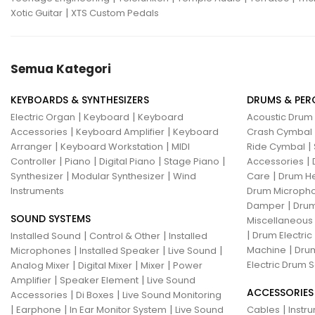
|
Xotic Guitar
XTS Custom Pedals
Semua Kategori
KEYBOARDS & SYNTHESIZERS
DRUMS & PER
|
|
Electric Organ
Keyboard
Keyboard
Acoustic Drum
|
|
Accessories
Keyboard Amplifier
Keyboard
Crash Cymbal
|
|
|
Arranger
Keyboard Workstation
MIDI
Ride Cymbal
|
|
|
|
|
Controller
Piano
Digital Piano
Stage Piano
Accessories
|
|
|
Synthesizer
Modular Synthesizer
Wind
Care
Drum H
Instruments
Drum Micropho
|
Damper
Drum
SOUND SYSTEMS
Miscellaneous
|
|
|
Drum Electric
Installed Sound
Control & Other
Installed
|
|
|
|
Machine
Drum
Microphones
Installed Speaker
Live Sound
|
|
|
Electric Drum S
Analog Mixer
Digital Mixer
Mixer
Power
|
|
Amplifier
Speaker Element
Live Sound
ACCESSORIES
|
|
Accessories
Di Boxes
Live Sound Monitoring
|
|
|
|
Earphone
In Ear Monitor System
Live Sound
Cables
Instr