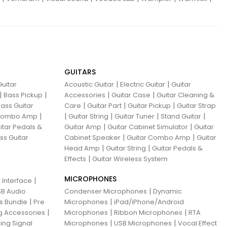
GUITARS
|
|
uitar
Acoustic Guitar
Electric Guitar
Guitar
|
|
|
|
Bass Pickup
Accessories
Guitar Case
Guitar Cleaning &
|
|
|
ass Guitar
Care
Guitar Part
Guitar Pickup
Guitar Strap
|
|
|
|
|
 Combo Amp
Guitar String
Guitar Tuner
Stand Guitar
|
|
itar Pedals &
Guitar Amp
Guitar Cabinet Simulator
Guitar
|
|
ss Guitar
Cabinet Speaker
Guitar Combo Amp
Guitar
|
|
Head Amp
Guitar String
Guitar Pedals &
|
Effects
Guitar Wireless System
MICROPHONES
|
 Interface
|
B Audio
Condenser Microphones
Dynamic
|
|
ns Bundle
Pre
Microphones
iPad/iPhone/Android
|
|
|
g Accessories
Microphones
Ribbon Microphones
RTA
|
|
ing Signal
Microphones
USB Microphones
Vocal Effect