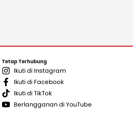
Tetap Terhubung
Ikuti di Instagram
Ikuti di Facebook
Ikuti di TikTok
Berlangganan di YouTube