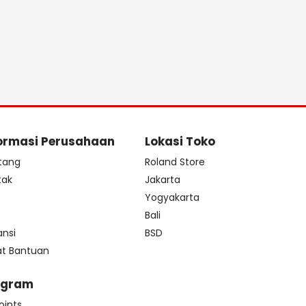
ormasi Perusahaan
Lokasi Toko
tang
Roland Store
tak
Jakarta
s
Yogyakarta
Bali
ansi
BSD
at Bantuan
ogram
oints