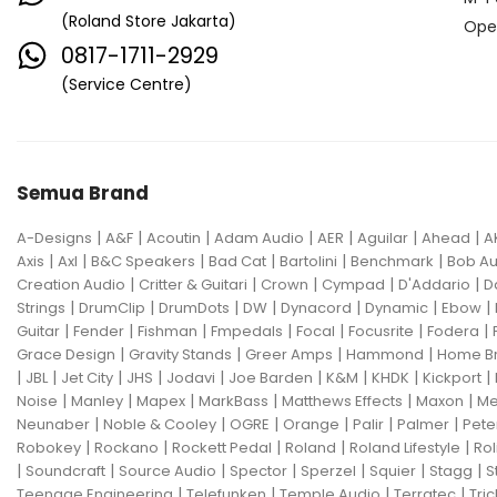
(Roland Store Jakarta)
Ope
0817-1711-2929
(Service Centre)
Semua Brand
|
|
|
|
|
|
|
A-Designs
A&F
Acoutin
Adam Audio
AER
Aguilar
Ahead
A
|
|
|
|
|
|
Axis
Axl
B&C Speakers
Bad Cat
Bartolini
Benchmark
Bob Au
|
|
|
|
|
Creation Audio
Critter & Guitari
Crown
Cympad
D'Addario
D
|
|
|
|
|
|
|
Strings
DrumClip
DrumDots
DW
Dynacord
Dynamic
Ebow
|
|
|
|
|
|
|
Guitar
Fender
Fishman
Fmpedals
Focal
Focusrite
Fodera
|
|
|
|
Grace Design
Gravity Stands
Greer Amps
Hammond
Home B
|
|
|
|
|
|
|
|
|
JBL
Jet City
JHS
Jodavi
Joe Barden
K&M
KHDK
Kickport
|
|
|
|
|
|
Noise
Manley
Mapex
MarkBass
Matthews Effects
Maxon
Me
|
|
|
|
|
|
Neunaber
Noble & Cooley
OGRE
Orange
Palir
Palmer
Pete
|
|
|
|
|
Robokey
Rockano
Rockett Pedal
Roland
Roland Lifestyle
Rol
|
|
|
|
|
|
|
Soundcraft
Source Audio
Spector
Sperzel
Squier
Stagg
S
|
|
|
|
Teenage Engineering
Telefunken
Temple Audio
Terratec
Tric