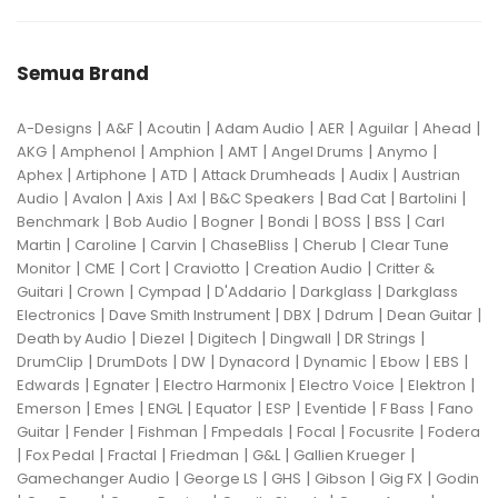
Semua Brand
|
|
|
|
|
|
|
A-Designs
A&F
Acoutin
Adam Audio
AER
Aguilar
Ahead
|
|
|
|
|
|
AKG
Amphenol
Amphion
AMT
Angel Drums
Anymo
|
|
|
|
|
Aphex
Artiphone
ATD
Attack Drumheads
Audix
Austrian
|
|
|
|
|
|
|
Audio
Avalon
Axis
Axl
B&C Speakers
Bad Cat
Bartolini
|
|
|
|
|
|
Benchmark
Bob Audio
Bogner
Bondi
BOSS
BSS
Carl
|
|
|
|
|
Martin
Caroline
Carvin
ChaseBliss
Cherub
Clear Tune
|
|
|
|
|
Monitor
CME
Cort
Craviotto
Creation Audio
Critter &
|
|
|
|
|
Guitari
Crown
Cympad
D'Addario
Darkglass
Darkglass
|
|
|
|
|
Electronics
Dave Smith Instrument
DBX
Ddrum
Dean Guitar
|
|
|
|
|
Death by Audio
Diezel
Digitech
Dingwall
DR Strings
|
|
|
|
|
|
|
DrumClip
DrumDots
DW
Dynacord
Dynamic
Ebow
EBS
|
|
|
|
|
Edwards
Egnater
Electro Harmonix
Electro Voice
Elektron
|
|
|
|
|
|
|
Emerson
Emes
ENGL
Equator
ESP
Eventide
F Bass
Fano
|
|
|
|
|
|
Guitar
Fender
Fishman
Fmpedals
Focal
Focusrite
Fodera
|
|
|
|
|
|
Fox Pedal
Fractal
Friedman
G&L
Gallien Krueger
|
|
|
|
|
Gamechanger Audio
George LS
GHS
Gibson
Gig FX
Godin