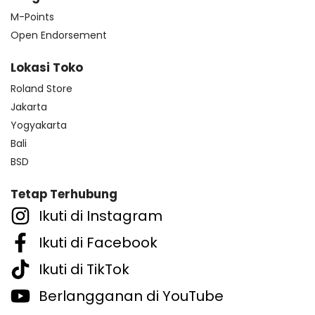
M-Points
Open Endorsement
Lokasi Toko
Roland Store
Jakarta
Yogyakarta
Bali
BSD
Tetap Terhubung
Ikuti di Instagram
Ikuti di Facebook
Ikuti di TikTok
Berlangganan di YouTube