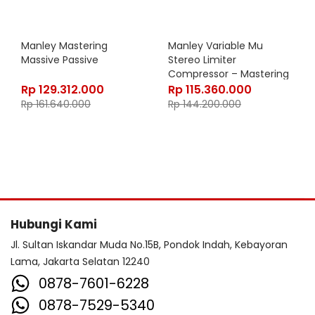
Manley Mastering
Manley Variable Mu
Massive Passive
Stereo Limiter
Compressor – Mastering
Version
Rp
129.312.000
Rp
115.360.000
Rp
161.640.000
Rp
144.200.000
Hubungi Kami
Jl. Sultan Iskandar Muda No.15B, Pondok Indah, Kebayoran
Lama, Jakarta Selatan 12240
0878-7601-6228
0878-7529-5340