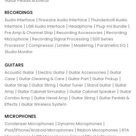
Guitar Pedals & Effects
RECORDINGS
|
|
Audio Interface
Fireware Audio Interface
Thunderbolt Audio
|
|
|
|
Interface
USB Audio Interface
Headphone
Plug-Ins Bundle
|
|
Pre Amp & Channel Strip
Recording Accessories
Recording
|
|
Microphone
Recording Signal Processing
500 Series
|
|
|
|
Processor
Compressor / Limiter
Mastering
Parametric EQ
Studio Monitor
GUITARS
|
|
|
Acoustic Guitar
Electric Guitar
Guitar Accessories
Guitar
|
|
|
|
Case
Guitar Cleaning & Care
Guitar Part
Guitar Pickup
|
|
|
|
Guitar Strap
Guitar String
Guitar Tuner
Stand Guitar
Guitar
|
|
|
Amp
Guitar Cabinet Simulator
Guitar Cabinet Speaker
Guitar
|
|
|
Combo Amp
Guitar Head Amp
Guitar String
Guitar Pedals &
|
Effects
Guitar Wireless System
MICROPHONES
|
|
Condenser Microphones
Dynamic Microphones
|
|
iPad/iPhone/Android Microphones
Ribbon Microphones
RTA