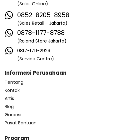
(Sales Online)
0852-8205-8958
(Sales Retail – Jakarta)
0878-1177-8788
(Roland Store Jakarta)
0817-1711-2929
(Service Centre)
Informasi Perusahaan
Tentang
Kontak
Artis
Blog
Garansi
Pusat Bantuan
Program