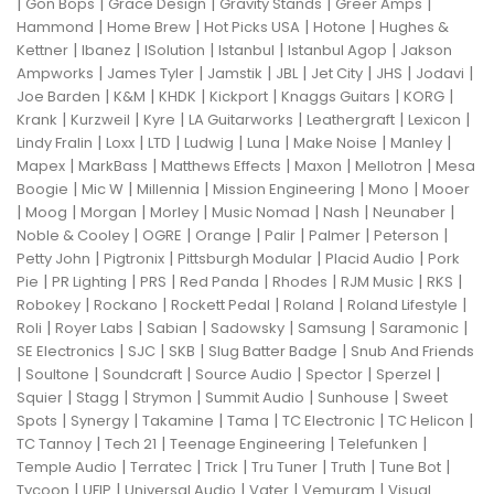
|
|
|
|
|
Gon Bops
Grace Design
Gravity Stands
Greer Amps
|
|
|
|
Hammond
Home Brew
Hot Picks USA
Hotone
Hughes &
|
|
|
|
|
Kettner
Ibanez
ISolution
Istanbul
Istanbul Agop
Jakson
|
|
|
|
|
|
|
Ampworks
James Tyler
Jamstik
JBL
Jet City
JHS
Jodavi
|
|
|
|
|
|
Joe Barden
K&M
KHDK
Kickport
Knaggs Guitars
KORG
|
|
|
|
|
|
Krank
Kurzweil
Kyre
LA Guitarworks
Leathergraft
Lexicon
|
|
|
|
|
|
|
Lindy Fralin
Loxx
LTD
Ludwig
Luna
Make Noise
Manley
|
|
|
|
|
Mapex
MarkBass
Matthews Effects
Maxon
Mellotron
Mesa
|
|
|
|
|
Boogie
Mic W
Millennia
Mission Engineering
Mono
Mooer
|
|
|
|
|
|
|
Moog
Morgan
Morley
Music Nomad
Nash
Neunaber
|
|
|
|
|
|
Noble & Cooley
OGRE
Orange
Palir
Palmer
Peterson
|
|
|
|
Petty John
Pigtronix
Pittsburgh Modular
Placid Audio
Pork
|
|
|
|
|
|
|
Pie
PR Lighting
PRS
Red Panda
Rhodes
RJM Music
RKS
|
|
|
|
|
Robokey
Rockano
Rockett Pedal
Roland
Roland Lifestyle
|
|
|
|
|
|
Roli
Royer Labs
Sabian
Sadowsky
Samsung
Saramonic
|
|
|
|
SE Electronics
SJC
SKB
Slug Batter Badge
Snub And Friends
|
|
|
|
|
|
Soultone
Soundcraft
Source Audio
Spector
Sperzel
|
|
|
|
|
Squier
Stagg
Strymon
Summit Audio
Sunhouse
Sweet
|
|
|
|
|
|
Spots
Synergy
Takamine
Tama
TC Electronic
TC Helicon
|
|
|
|
TC Tannoy
Tech 21
Teenage Engineering
Telefunken
|
|
|
|
|
|
Temple Audio
Terratec
Trick
Tru Tuner
Truth
Tune Bot
|
|
|
|
|
Tycoon
UFIP
Universal Audio
Vater
Vemuram
Visual