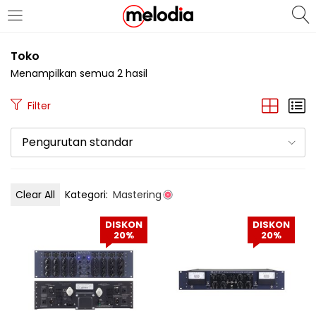
MASUK
DAFTAR
Toko
Menampilkan semua 2 hasil
Filter
Pengurutan standar
Selalu Ingat Saya
Clear All
Kategori:
Mastering
Masuk
DISKON
DISKON
Lupa Password Anda?
20%
20%
Atau
Masuk/Daftar dengan Google