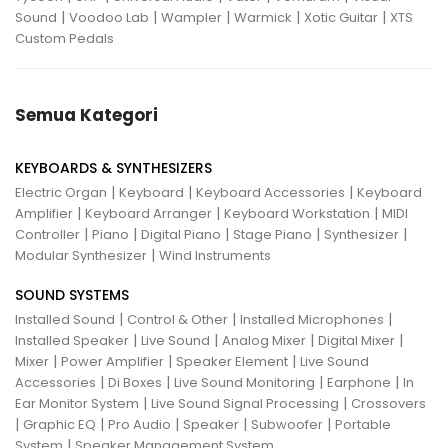
|
|
|
|
|
Sound
Voodoo Lab
Wampler
Warmick
Xotic Guitar
XTS
Custom Pedals
Semua Kategori
KEYBOARDS & SYNTHESIZERS
|
|
|
Electric Organ
Keyboard
Keyboard Accessories
Keyboard
|
|
|
Amplifier
Keyboard Arranger
Keyboard Workstation
MIDI
|
|
|
|
|
Controller
Piano
Digital Piano
Stage Piano
Synthesizer
|
Modular Synthesizer
Wind Instruments
SOUND SYSTEMS
|
|
|
Installed Sound
Control & Other
Installed Microphones
|
|
|
|
Installed Speaker
Live Sound
Analog Mixer
Digital Mixer
|
|
|
Mixer
Power Amplifier
Speaker Element
Live Sound
|
|
|
|
Accessories
Di Boxes
Live Sound Monitoring
Earphone
In
|
|
Ear Monitor System
Live Sound Signal Processing
Crossovers
|
|
|
|
|
Graphic EQ
Pro Audio
Speaker
Subwoofer
Portable
|
System
Speaker Management System