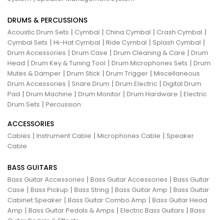
DRUMS & PERCUSSIONS
|
|
|
|
Acoustic Drum Sets
Cymbal
China Cymbal
Crash Cymbal
|
|
|
|
Cymbal Sets
Hi-Hat Cymbal
Ride Cymbal
Splash Cymbal
|
|
|
Drum Accessories
Drum Case
Drum Cleaning & Care
Drum
|
|
|
Head
Drum Key & Tuning Tool
Drum Microphones Sets
Drum
|
|
|
Mutes & Damper
Drum Stick
Drum Trigger
Miscellaneous
|
|
|
Drum Accessories
Snare Drum
Drum Electric
Digital Drum
|
|
|
|
Pad
Drum Machine
Drum Monitor
Drum Hardware
Electric
|
Drum Sets
Percussion
ACCESSORIES
|
|
|
Cables
Instrument Cable
Microphones Cable
Speaker
Cable
BASS GUITARS
|
|
Bass Guitar Accessories
Bass Guitar Accessories
Bass Guitar
|
|
|
|
Case
Bass Pickup
Bass String
Bass Guitar Amp
Bass Guitar
|
|
Cabinet Speaker
Bass Guitar Combo Amp
Bass Guitar Head
|
|
|
Amp
Bass Guitar Pedals & Amps
Electric Bass Guitars
Bass