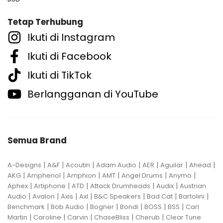
Tetap Terhubung
Ikuti di Instagram
Ikuti di Facebook
Ikuti di TikTok
Berlangganan di YouTube
Semua Brand
|
|
|
|
|
|
|
A-Designs
A&F
Acoutin
Adam Audio
AER
Aguilar
Ahead
|
|
|
|
|
|
AKG
Amphenol
Amphion
AMT
Angel Drums
Anymo
|
|
|
|
|
Aphex
Artiphone
ATD
Attack Drumheads
Audix
Austrian
|
|
|
|
|
|
|
Audio
Avalon
Axis
Axl
B&C Speakers
Bad Cat
Bartolini
|
|
|
|
|
|
Benchmark
Bob Audio
Bogner
Bondi
BOSS
BSS
Carl
|
|
|
|
|
Martin
Caroline
Carvin
ChaseBliss
Cherub
Clear Tune