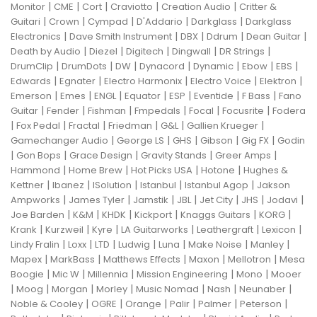
|
|
|
|
|
Monitor
CME
Cort
Craviotto
Creation Audio
Critter &
|
|
|
|
|
Guitari
Crown
Cympad
D'Addario
Darkglass
Darkglass
|
|
|
|
|
Electronics
Dave Smith Instrument
DBX
Ddrum
Dean Guitar
|
|
|
|
|
Death by Audio
Diezel
Digitech
Dingwall
DR Strings
|
|
|
|
|
|
|
DrumClip
DrumDots
DW
Dynacord
Dynamic
Ebow
EBS
|
|
|
|
|
Edwards
Egnater
Electro Harmonix
Electro Voice
Elektron
|
|
|
|
|
|
|
Emerson
Emes
ENGL
Equator
ESP
Eventide
F Bass
Fano
|
|
|
|
|
|
Guitar
Fender
Fishman
Fmpedals
Focal
Focusrite
Fodera
|
|
|
|
|
|
Fox Pedal
Fractal
Friedman
G&L
Gallien Krueger
|
|
|
|
|
Gamechanger Audio
George LS
GHS
Gibson
Gig FX
Godin
|
|
|
|
|
Gon Bops
Grace Design
Gravity Stands
Greer Amps
|
|
|
|
Hammond
Home Brew
Hot Picks USA
Hotone
Hughes &
|
|
|
|
|
Kettner
Ibanez
ISolution
Istanbul
Istanbul Agop
Jakson
|
|
|
|
|
|
|
Ampworks
James Tyler
Jamstik
JBL
Jet City
JHS
Jodavi
|
|
|
|
|
|
Joe Barden
K&M
KHDK
Kickport
Knaggs Guitars
KORG
|
|
|
|
|
|
Krank
Kurzweil
Kyre
LA Guitarworks
Leathergraft
Lexicon
|
|
|
|
|
|
|
Lindy Fralin
Loxx
LTD
Ludwig
Luna
Make Noise
Manley
|
|
|
|
|
Mapex
MarkBass
Matthews Effects
Maxon
Mellotron
Mesa
|
|
|
|
|
Boogie
Mic W
Millennia
Mission Engineering
Mono
Mooer
|
|
|
|
|
|
|
Moog
Morgan
Morley
Music Nomad
Nash
Neunaber
|
|
|
|
|
|
Noble & Cooley
OGRE
Orange
Palir
Palmer
Peterson