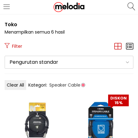
MASUK
DAFTAR
Toko
Menampilkan semua 6 hasil
Filter
Pengurutan standar
Selalu Ingat Saya
Clear All
Kategori:
Speaker Cable
Masuk
DISKON
Lupa Password Anda?
15%
Atau
Masuk/Daftar dengan Google