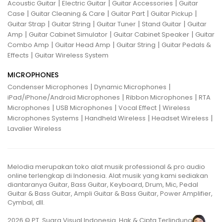
|
|
|
Acoustic Guitar
Electric Guitar
Guitar Accessories
Guitar
|
|
|
|
Case
Guitar Cleaning & Care
Guitar Part
Guitar Pickup
|
|
|
|
Guitar Strap
Guitar String
Guitar Tuner
Stand Guitar
Guitar
|
|
|
Amp
Guitar Cabinet Simulator
Guitar Cabinet Speaker
Guitar
|
|
|
Combo Amp
Guitar Head Amp
Guitar String
Guitar Pedals &
|
Effects
Guitar Wireless System
MICROPHONES
|
|
Condenser Microphones
Dynamic Microphones
|
|
iPad/iPhone/Android Microphones
Ribbon Microphones
RTA
|
|
|
Microphones
USB Microphones
Vocal Effect
Wireless
|
|
|
Microphones Systems
Handheld Wireless
Headset Wireless
Lavalier Wireless
Melodia merupakan toko alat musik professional & pro audio
online terlengkap di Indonesia. Alat musik yang kami sediakan
diantaranya Guitar, Bass Guitar, Keyboard, Drum, Mic, Pedal
Guitar & Bass Guitar, Ampli Guitar & Bass Guitar, Power Amplifier,
Cymbal, dll.
2026 © PT. Suara Visual Indonesia. Hak & Cipta Terlindungi.