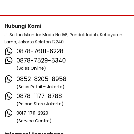
Hubungi Kami
Jl. Sultan Iskandar Muda No.15B, Pondok Indah, Kebayoran
Lama, Jakarta Selatan 12240
0878-7601-6228
0878-7529-5340
(Sales Online)
0852-8205-8958
(Sales Retail – Jakarta)
0878-1177-8788
(Roland Store Jakarta)
0817-1711-2929
(Service Centre)