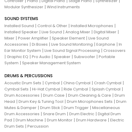
|
|
|
|
|
Controller
Piano
Digital Piano
Stage Piano
Synthesizer
|
Modular Synthesizer
Wind Instruments
SOUND SYSTEMS
|
|
|
Installed Sound
Control & Other
Installed Microphones
|
|
|
|
Installed Speaker
Live Sound
Analog Mixer
Digital Mixer
|
|
|
Mixer
Power Amplifier
Speaker Element
Live Sound
|
|
|
|
Accessories
Di Boxes
Live Sound Monitoring
Earphone
In
|
|
Ear Monitor System
Live Sound Signal Processing
Crossovers
|
|
|
|
|
Graphic EQ
Pro Audio
Speaker
Subwoofer
Portable
|
System
Speaker Management System
DRUMS & PERCUSSIONS
|
|
|
|
Acoustic Drum Sets
Cymbal
China Cymbal
Crash Cymbal
|
|
|
|
Cymbal Sets
Hi-Hat Cymbal
Ride Cymbal
Splash Cymbal
|
|
|
Drum Accessories
Drum Case
Drum Cleaning & Care
Drum
|
|
|
Head
Drum Key & Tuning Tool
Drum Microphones Sets
Drum
|
|
|
Mutes & Damper
Drum Stick
Drum Trigger
Miscellaneous
|
|
|
Drum Accessories
Snare Drum
Drum Electric
Digital Drum
|
|
|
|
Pad
Drum Machine
Drum Monitor
Drum Hardware
Electric
|
Drum Sets
Percussion