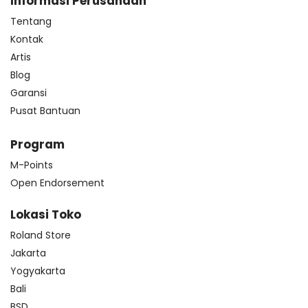
Informasi Perusahaan
Tentang
Kontak
Artis
Blog
Garansi
Pusat Bantuan
Program
M-Points
Open Endorsement
Lokasi Toko
Roland Store
Jakarta
Yogyakarta
Bali
BSD