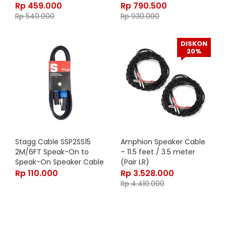
Rp
459.000
Rp
790.500
Rp
540.000
Rp
930.000
DISKON
20%
Stagg Cable SSP2SS15
Amphion Speaker Cable
2M/6FT Speak-On to
– 11.5 feet / 3.5 meter
Speak-On Speaker Cable
(Pair LR)
Rp
110.000
Rp
3.528.000
Rp
4.410.000