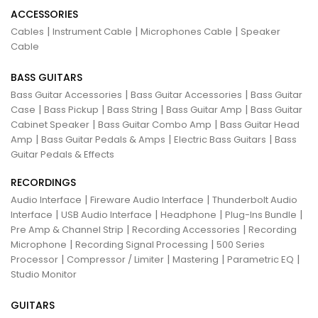
ACCESSORIES
|
|
|
Cables
Instrument Cable
Microphones Cable
Speaker
Cable
BASS GUITARS
|
|
Bass Guitar Accessories
Bass Guitar Accessories
Bass Guitar
|
|
|
|
Case
Bass Pickup
Bass String
Bass Guitar Amp
Bass Guitar
|
|
Cabinet Speaker
Bass Guitar Combo Amp
Bass Guitar Head
|
|
|
Amp
Bass Guitar Pedals & Amps
Electric Bass Guitars
Bass
Guitar Pedals & Effects
RECORDINGS
|
|
Audio Interface
Fireware Audio Interface
Thunderbolt Audio
|
|
|
|
Interface
USB Audio Interface
Headphone
Plug-Ins Bundle
|
|
Pre Amp & Channel Strip
Recording Accessories
Recording
|
|
Microphone
Recording Signal Processing
500 Series
|
|
|
|
Processor
Compressor / Limiter
Mastering
Parametric EQ
Studio Monitor
GUITARS