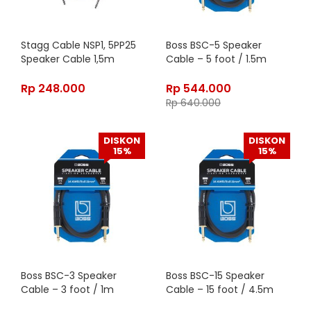
Stagg Cable NSP1, 5PP25
Boss BSC-5 Speaker
Speaker Cable 1,5m
Cable – 5 foot / 1.5m
Rp
248.000
Rp
544.000
Rp
640.000
DISKON
DISKON
15%
15%
Boss BSC-3 Speaker
Boss BSC-15 Speaker
Cable – 3 foot / 1m
Cable – 15 foot / 4.5m