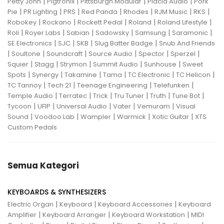
|
|
|
|
Petty John
Pigtronix
Pittsburgh Modular
Placid Audio
Pork
|
|
|
|
|
|
|
Pie
PR Lighting
PRS
Red Panda
Rhodes
RJM Music
RKS
|
|
|
|
|
Robokey
Rockano
Rockett Pedal
Roland
Roland Lifestyle
|
|
|
|
|
|
Roli
Royer Labs
Sabian
Sadowsky
Samsung
Saramonic
|
|
|
|
SE Electronics
SJC
SKB
Slug Batter Badge
Snub And Friends
|
|
|
|
|
|
Soultone
Soundcraft
Source Audio
Spector
Sperzel
|
|
|
|
|
Squier
Stagg
Strymon
Summit Audio
Sunhouse
Sweet
|
|
|
|
|
|
Spots
Synergy
Takamine
Tama
TC Electronic
TC Helicon
|
|
|
|
TC Tannoy
Tech 21
Teenage Engineering
Telefunken
|
|
|
|
|
|
Temple Audio
Terratec
Trick
Tru Tuner
Truth
Tune Bot
|
|
|
|
|
Tycoon
UFIP
Universal Audio
Vater
Vemuram
Visual
|
|
|
|
|
Sound
Voodoo Lab
Wampler
Warmick
Xotic Guitar
XTS
Custom Pedals
Semua Kategori
KEYBOARDS & SYNTHESIZERS
|
|
|
Electric Organ
Keyboard
Keyboard Accessories
Keyboard
|
|
|
Amplifier
Keyboard Arranger
Keyboard Workstation
MIDI