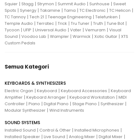
|
|
|
|
|
Squier
Stagg
Strymon
Summit Audio
Sunhouse
Sweet
|
|
|
|
|
|
Spots
Synergy
Takamine
Tama
TC Electronic
TC Helicon
|
|
|
|
TC Tannoy
Tech 21
Teenage Engineering
Telefunken
|
|
|
|
|
|
Temple Audio
Terratec
Trick
Tru Tuner
Truth
Tune Bot
|
|
|
|
|
Tycoon
UFIP
Universal Audio
Vater
Vemuram
Visual
|
|
|
|
|
Sound
Voodoo Lab
Wampler
Warmick
Xotic Guitar
XTS
Custom Pedals
Semua Kategori
KEYBOARDS & SYNTHESIZERS
|
|
|
Electric Organ
Keyboard
Keyboard Accessories
Keyboard
|
|
|
Amplifier
Keyboard Arranger
Keyboard Workstation
MIDI
|
|
|
|
|
Controller
Piano
Digital Piano
Stage Piano
Synthesizer
|
Modular Synthesizer
Wind Instruments
SOUND SYSTEMS
|
|
|
Installed Sound
Control & Other
Installed Microphones
|
|
|
|
Installed Speaker
Live Sound
Analog Mixer
Digital Mixer