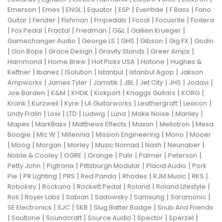
|
|
|
|
|
|
|
Emerson
Emes
ENGL
Equator
ESP
Eventide
F Bass
Fano
|
|
|
|
|
|
Guitar
Fender
Fishman
Fmpedals
Focal
Focusrite
Fodera
|
|
|
|
|
|
Fox Pedal
Fractal
Friedman
G&L
Gallien Krueger
|
|
|
|
|
Gamechanger Audio
George LS
GHS
Gibson
Gig FX
Godin
|
|
|
|
|
Gon Bops
Grace Design
Gravity Stands
Greer Amps
|
|
|
|
Hammond
Home Brew
Hot Picks USA
Hotone
Hughes &
|
|
|
|
|
Kettner
Ibanez
ISolution
Istanbul
Istanbul Agop
Jakson
|
|
|
|
|
|
|
Ampworks
James Tyler
Jamstik
JBL
Jet City
JHS
Jodavi
|
|
|
|
|
|
Joe Barden
K&M
KHDK
Kickport
Knaggs Guitars
KORG
|
|
|
|
|
|
Krank
Kurzweil
Kyre
LA Guitarworks
Leathergraft
Lexicon
|
|
|
|
|
|
|
Lindy Fralin
Loxx
LTD
Ludwig
Luna
Make Noise
Manley
|
|
|
|
|
Mapex
MarkBass
Matthews Effects
Maxon
Mellotron
Mesa
|
|
|
|
|
Boogie
Mic W
Millennia
Mission Engineering
Mono
Mooer
|
|
|
|
|
|
|
Moog
Morgan
Morley
Music Nomad
Nash
Neunaber
|
|
|
|
|
|
Noble & Cooley
OGRE
Orange
Palir
Palmer
Peterson
|
|
|
|
Petty John
Pigtronix
Pittsburgh Modular
Placid Audio
Pork
|
|
|
|
|
|
|
Pie
PR Lighting
PRS
Red Panda
Rhodes
RJM Music
RKS
|
|
|
|
|
Robokey
Rockano
Rockett Pedal
Roland
Roland Lifestyle
|
|
|
|
|
|
Roli
Royer Labs
Sabian
Sadowsky
Samsung
Saramonic
|
|
|
|
SE Electronics
SJC
SKB
Slug Batter Badge
Snub And Friends
|
|
|
|
|
|
Soultone
Soundcraft
Source Audio
Spector
Sperzel