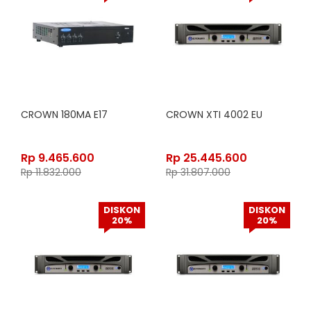
CROWN 180MA E17
CROWN XTI 4002 EU
Rp
9.465.600
Rp
25.445.600
Rp
11.832.000
Rp
31.807.000
DISKON
DISKON
20%
20%