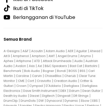
Ikuti di TikTok
Berlangganan di YouTube
Semua Brand
|
|
|
|
|
|
|
A-Designs
A&F
Acoutin
Adam Audio
AER
Aguilar
Ahead
|
|
|
|
|
|
AKG
Amphenol
Amphion
AMT
Angel Drums
Anymo
|
|
|
|
|
Aphex
Artiphone
ATD
Attack Drumheads
Audix
Austrian
|
|
|
|
|
|
|
Audio
Avalon
Axis
Axl
B&C Speakers
Bad Cat
Bartolini
|
|
|
|
|
|
Benchmark
Bob Audio
Bogner
Bondi
BOSS
BSS
Carl
|
|
|
|
|
Martin
Caroline
Carvin
ChaseBliss
Cherub
Clear Tune
|
|
|
|
|
Monitor
CME
Cort
Craviotto
Creation Audio
Critter &
|
|
|
|
|
Guitari
Crown
Cympad
D'Addario
Darkglass
Darkglass
|
|
|
|
|
Electronics
Dave Smith Instrument
DBX
Ddrum
Dean Guitar
|
|
|
|
|
Death by Audio
Diezel
Digitech
Dingwall
DR Strings
|
|
|
|
|
|
|
DrumClip
DrumDots
DW
Dynacord
Dynamic
Ebow
EBS
|
|
|
|
|
Edwards
Egnater
Electro Harmonix
Electro Voice
Elektron