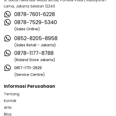
Jl. Sultan Iskandar Muda No.15B, Pondok Indah, Kebayoran
Lama, Jakarta Selatan 12240
0878-7601-6228
0878-7529-5340
(Sales Online)
0852-8205-8958
(Sales Retail – Jakarta)
0878-1177-8788
(Roland Store Jakarta)
0817-1711-2929
(Service Centre)
Informasi Perusahaan
Tentang
Kontak
Artis
Blog