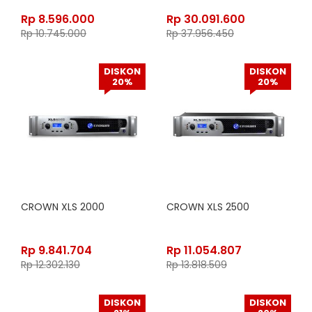
Rp
8.596.000
Rp
30.091.600
Rp
10.745.000
Rp
37.956.450
DISKON
DISKON
20%
20%
CROWN XLS 2000
CROWN XLS 2500
Rp
9.841.704
Rp
11.054.807
Rp
12.302.130
Rp
13.818.509
DISKON
DISKON