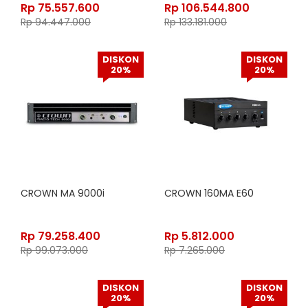
Rp
75.557.600
Rp
106.544.800
Rp
94.447.000
Rp
133.181.000
DISKON
DISKON
20%
20%
CROWN MA 9000i
CROWN 160MA E60
Rp
79.258.400
Rp
5.812.000
Rp
99.073.000
Rp
7.265.000
DISKON
DISKON
20%
20%