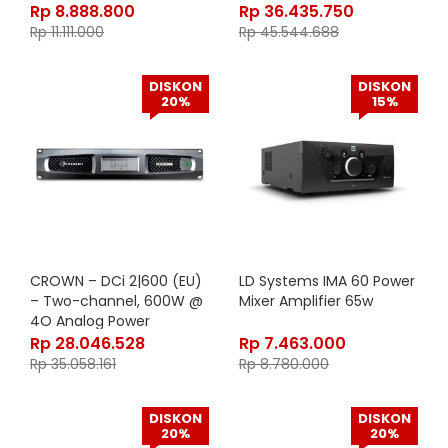
Amplifier with BLU link,
Rp
8.888.800
Rp
36.435.750
70V/100V (EU Version
Rp
11.111.000
Rp
45.544.688
DISKON
DISKON
20%
15%
CROWN – DCi 2|600 (EU)
LD Systems IMA 60 Power
– Two-channel, 600W @
Mixer Amplifier 65w
4O Analog Power
Amplifier, 70V/100V (EU
Rp
28.046.528
Rp
7.463.000
Version)
Rp
35.058.161
Rp
8.780.000
DISKON
DISKON
20%
20%