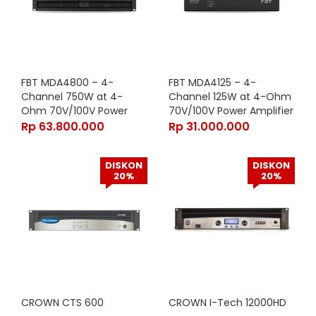
FBT MDA4800 – 4-
FBT MDA4125 – 4-
Channel 750W at 4-
Channel 125W at 4-Ohm
Ohm 70V/100V Power
70V/100V Power Amplifier
Amplifier with
with Analog/Digital Inputs
Rp
63.800.000
Rp
31.000.000
Analog/Digital Inputs and
and WiFi Access Point in
WiFi Access Point in Black
Black Finish
DISKON
DISKON
Finish
20%
20%
CROWN CTS 600
CROWN I-Tech 12000HD