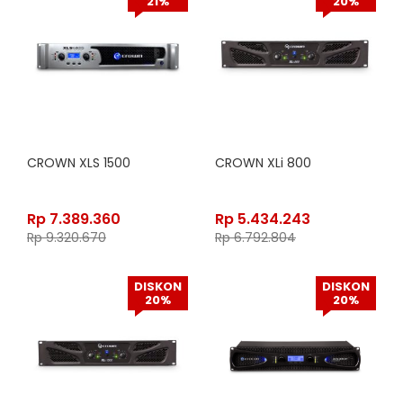
21%
20%
CROWN XLS 1500
CROWN XLi 800
Rp
7.389.360
Rp
5.434.243
Rp
9.320.670
Rp
6.792.804
DISKON
DISKON
20%
20%