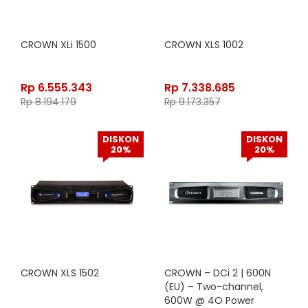
CROWN XLi 1500
CROWN XLS 1002
Rp
6.555.343
Rp
7.338.685
Rp
8.194.179
Rp
9.173.357
DISKON
DISKON
20%
20%
CROWN XLS 1502
CROWN – DCi 2 | 600N
(EU) – Two-channel,
600W @ 4O Power