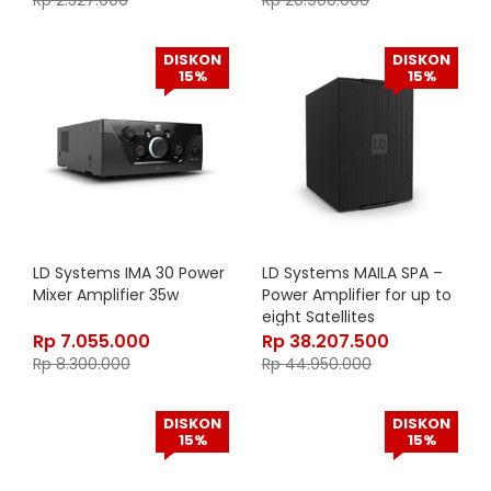
Rp
2.327.000
Rp
20.900.000
DISKON
DISKON
15%
15%
LD Systems IMA 30 Power
LD Systems MAILA SPA –
Mixer Amplifier 35w
Power Amplifier for up to
eight Satellites
Rp
7.055.000
Rp
38.207.500
Rp
8.300.000
Rp
44.950.000
DISKON
DISKON
15%
15%