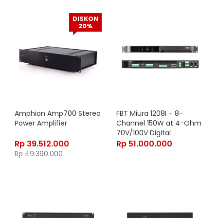
DISKON
20%
Amphion Amp700 Stereo
FBT Miura 1208I – 8-
Power Amplifier
Channel 150W at 4-Ohm
70V/100V Digital
Networked Power
Rp
39.512.000
Rp
51.000.000
Amplifier with DSP and
Rp
49.390.000
OLED Display in Black
Finish