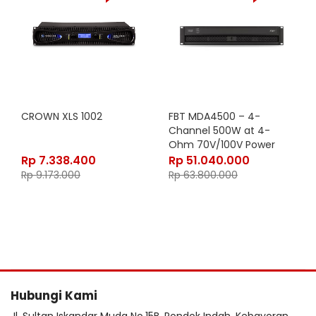
CROWN XLS 1002
FBT MDA4500 – 4-
Channel 500W at 4-
Ohm 70V/100V Power
Amplifier with
Rp
7.338.400
Rp
51.040.000
Analog/Digital Inputs and
Rp
9.173.000
Rp
63.800.000
WiFi Access Point in Black
Finish
Hubungi Kami