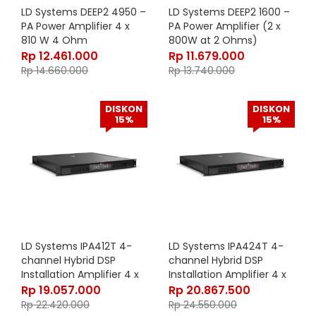
LD Systems DEEP2 4950 –
LD Systems DEEP2 1600 –
PA Power Amplifier 4 x
PA Power Amplifier (2 x
810 W 4 Ohm
800W at 2 Ohms)
Rp
12.461.000
Rp
11.679.000
Rp
14.660.000
Rp
13.740.000
DISKON
DISKON
15%
15%
LD Systems IPA412T 4-
LD Systems IPA424T 4-
channel Hybrid DSP
channel Hybrid DSP
Installation Amplifier 4 x
Installation Amplifier 4 x
120W 4 Ohm 70V/100V
240W 4 Ohm 70V/100V
Rp
19.057.000
Rp
20.867.500
Rp
22.420.000
Rp
24.550.000