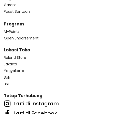
Garansi
Pusat Bantuan
Program
M-Points
Open Endorsement
Lokasi Toko
Roland Store
Jakarta
Yogyakarta
Bali
BSD
Tetap Terhubung
Ikuti di Instagram
Ikuti di Facebook