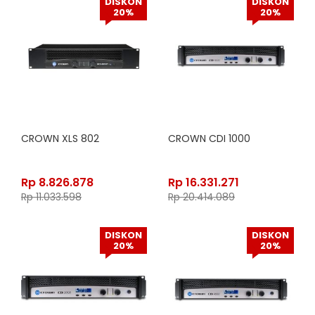
DISKON
DISKON
20%
20%
CROWN XLS 802
CROWN CDI 1000
Rp
8.826.878
Rp
16.331.271
Rp
11.033.598
Rp
20.414.089
DISKON
DISKON
20%
20%