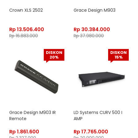
Crown XLS 2502
Grace Design M903
Rp
13.506.400
Rp
30.384.000
Rp
16.883.000
Rp
37.980.000
DISKON
DISKON
20%
15%
Grace Design M903 IR
LD Systems CURV 500 I
Remote
AMP
Rp
1.861.600
Rp
17.765.000