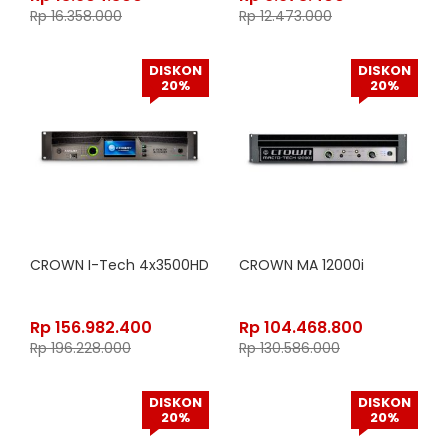
Rp
16.358.000
Rp
12.473.000
DISKON
DISKON
20%
20%
CROWN I-Tech 4x3500HD
CROWN MA 12000i
Rp
156.982.400
Rp
104.468.800
Rp
196.228.000
Rp
130.586.000
DISKON
DISKON
20%
20%