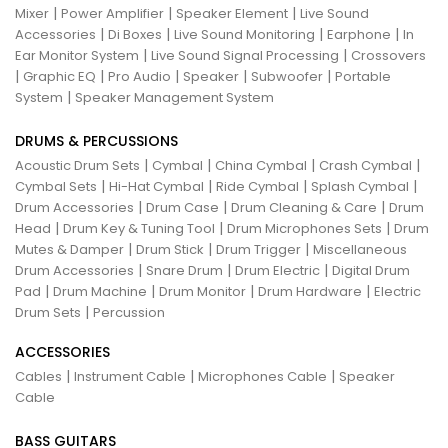
|
|
|
Mixer
Power Amplifier
Speaker Element
Live Sound
|
|
|
|
Accessories
Di Boxes
Live Sound Monitoring
Earphone
In
|
|
Ear Monitor System
Live Sound Signal Processing
Crossovers
|
|
|
|
|
Graphic EQ
Pro Audio
Speaker
Subwoofer
Portable
|
System
Speaker Management System
DRUMS & PERCUSSIONS
|
|
|
|
Acoustic Drum Sets
Cymbal
China Cymbal
Crash Cymbal
|
|
|
|
Cymbal Sets
Hi-Hat Cymbal
Ride Cymbal
Splash Cymbal
|
|
|
Drum Accessories
Drum Case
Drum Cleaning & Care
Drum
|
|
|
Head
Drum Key & Tuning Tool
Drum Microphones Sets
Drum
|
|
|
Mutes & Damper
Drum Stick
Drum Trigger
Miscellaneous
|
|
|
Drum Accessories
Snare Drum
Drum Electric
Digital Drum
|
|
|
|
Pad
Drum Machine
Drum Monitor
Drum Hardware
Electric
|
Drum Sets
Percussion
ACCESSORIES
|
|
|
Cables
Instrument Cable
Microphones Cable
Speaker
Cable
BASS GUITARS