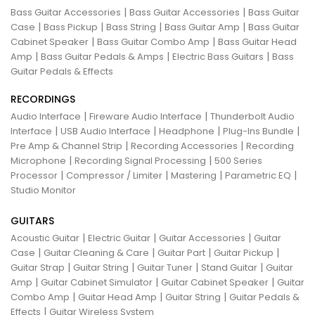
|
|
Bass Guitar Accessories
Bass Guitar Accessories
Bass Guitar
|
|
|
|
Case
Bass Pickup
Bass String
Bass Guitar Amp
Bass Guitar
|
|
Cabinet Speaker
Bass Guitar Combo Amp
Bass Guitar Head
|
|
|
Amp
Bass Guitar Pedals & Amps
Electric Bass Guitars
Bass
Guitar Pedals & Effects
RECORDINGS
|
|
Audio Interface
Fireware Audio Interface
Thunderbolt Audio
|
|
|
|
Interface
USB Audio Interface
Headphone
Plug-Ins Bundle
|
|
Pre Amp & Channel Strip
Recording Accessories
Recording
|
|
Microphone
Recording Signal Processing
500 Series
|
|
|
|
Processor
Compressor / Limiter
Mastering
Parametric EQ
Studio Monitor
GUITARS
|
|
|
Acoustic Guitar
Electric Guitar
Guitar Accessories
Guitar
|
|
|
|
Case
Guitar Cleaning & Care
Guitar Part
Guitar Pickup
|
|
|
|
Guitar Strap
Guitar String
Guitar Tuner
Stand Guitar
Guitar
|
|
|
Amp
Guitar Cabinet Simulator
Guitar Cabinet Speaker
Guitar
|
|
|
Combo Amp
Guitar Head Amp
Guitar String
Guitar Pedals &
|
Effects
Guitar Wireless System