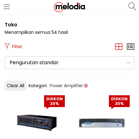
MASUK
DAFTAR
Toko
Menampilkan semua 54 hasil
Filter
Pengurutan standar
Selalu Ingat Saya
Clear All
Kategori:
Power Amplifier
Masuk
DISKON
DISKON
Lupa Password Anda?
20%
20%
Atau
Masuk/Daftar dengan Google