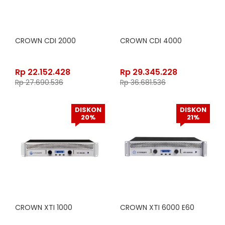
CROWN CDI 2000
CROWN CDI 4000
Rp
22.152.428
Rp
29.345.228
Rp
27.690.536
Rp
36.681.536
DISKON
DISKON
20%
21%
CROWN XTI 1000
CROWN XTI 6000 E60