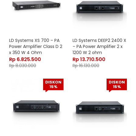
LD Systems XS 700 – PA
LD Systems DEEP2 2400 X
Power Amplifier Class D 2
– PA Power Amplifier 2 x
x 350 W 4 Ohm
1200 W 2 ohm
Rp
6.825.500
Rp
13.710.500
Rp
8.030.000
Rp
16.130.000
DISKON
DISKON
15%
15%