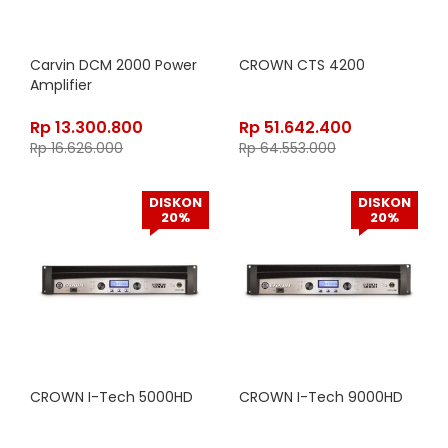
Carvin DCM 2000 Power
CROWN CTS 4200
Amplifier
Rp
13.300.800
Rp
51.642.400
Rp
16.626.000
Rp
64.553.000
DISKON
DISKON
20%
20%
CROWN I-Tech 5000HD
CROWN I-Tech 9000HD