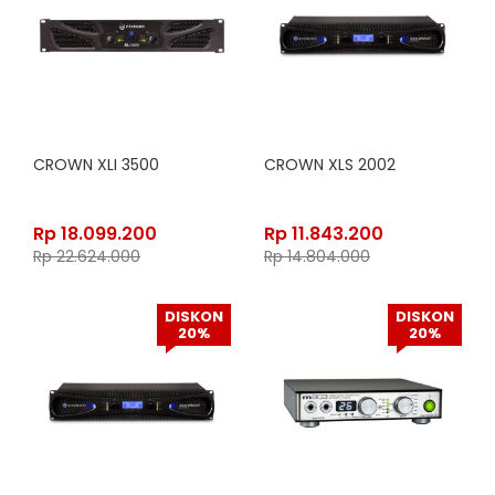
CROWN XLI 3500
CROWN XLS 2002
Rp
18.099.200
Rp
11.843.200
Rp
22.624.000
Rp
14.804.000
DISKON
DISKON
20%
20%