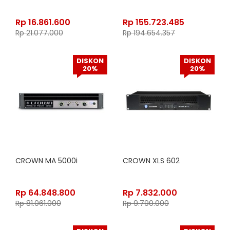
Rp
16.861.600
Rp
155.723.485
Rp
21.077.000
Rp
194.654.357
DISKON
DISKON
20%
20%
CROWN MA 5000i
CROWN XLS 602
Rp
64.848.800
Rp
7.832.000
Rp
81.061.000
Rp
9.790.000