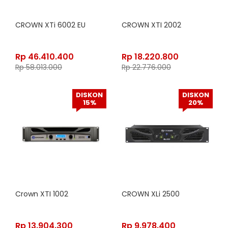
CROWN XTi 6002 EU
CROWN XTI 2002
Rp
46.410.400
Rp
18.220.800
Rp
58.013.000
Rp
22.776.000
DISKON
DISKON
15%
20%
Crown XTI 1002
CROWN XLi 2500
Rp
13.904.300
Rp
9.978.400