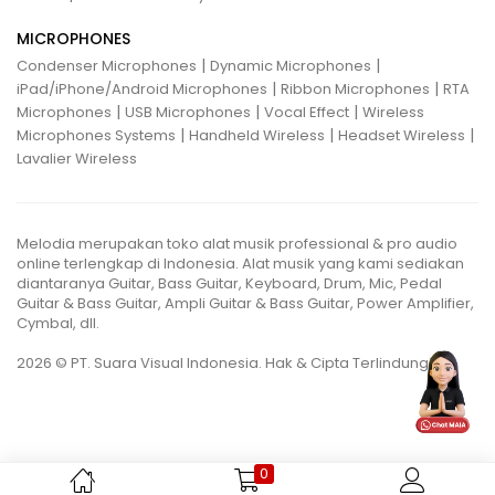
MICROPHONES
|
|
Condenser Microphones
Dynamic Microphones
|
|
iPad/iPhone/Android Microphones
Ribbon Microphones
RTA
|
|
|
Microphones
USB Microphones
Vocal Effect
Wireless
|
|
|
Microphones Systems
Handheld Wireless
Headset Wireless
Lavalier Wireless
Melodia merupakan toko alat musik professional & pro audio
online terlengkap di Indonesia. Alat musik yang kami sediakan
diantaranya Guitar, Bass Guitar, Keyboard, Drum, Mic, Pedal
Guitar & Bass Guitar, Ampli Guitar & Bass Guitar, Power Amplifier,
Cymbal, dll.
2026 © PT. Suara Visual Indonesia. Hak & Cipta Terlindungi.
0