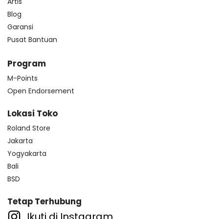
Artis
Blog
Garansi
Pusat Bantuan
Program
M-Points
Open Endorsement
Lokasi Toko
Roland Store
Jakarta
Yogyakarta
Bali
BSD
Tetap Terhubung
Ikuti di Instagram