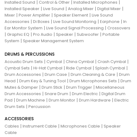
|
|
|
Installed Sound
Control & Other
Installed Microphones
|
|
|
|
Installed Speaker
Live Sound
Analog Mixer
Digital Mixer
|
|
|
Mixer
Power Amplifier
Speaker Element
Live Sound
|
|
|
|
Accessories
Di Boxes
Live Sound Monitoring
Earphone
In
|
|
Ear Monitor System
Live Sound Signal Processing
Crossovers
|
|
|
|
|
Graphic EQ
Pro Audio
Speaker
Subwoofer
Portable
|
System
Speaker Management System
DRUMS & PERCUSSIONS
|
|
|
|
Acoustic Drum Sets
Cymbal
China Cymbal
Crash Cymbal
|
|
|
|
Cymbal Sets
Hi-Hat Cymbal
Ride Cymbal
Splash Cymbal
|
|
|
Drum Accessories
Drum Case
Drum Cleaning & Care
Drum
|
|
|
Head
Drum Key & Tuning Tool
Drum Microphones Sets
Drum
|
|
|
Mutes & Damper
Drum Stick
Drum Trigger
Miscellaneous
|
|
|
Drum Accessories
Snare Drum
Drum Electric
Digital Drum
|
|
|
|
Pad
Drum Machine
Drum Monitor
Drum Hardware
Electric
|
Drum Sets
Percussion
ACCESSORIES
|
|
|
Cables
Instrument Cable
Microphones Cable
Speaker
Cable