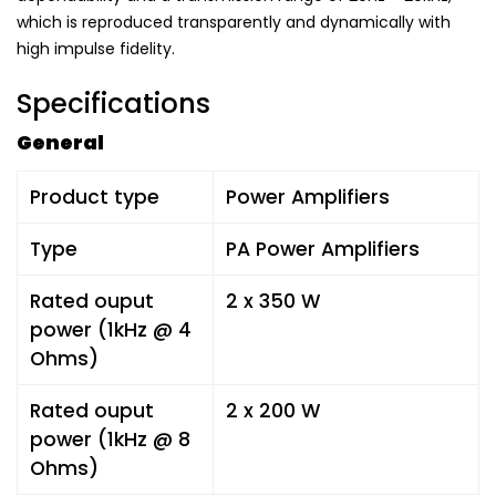
which is reproduced transparently and dynamically with
high impulse fidelity.
Specifications
General
Product type
Power Amplifiers
Type
PA Power Amplifiers
Rated ouput
2 x 350 W
power (1kHz @ 4
Ohms)
Rated ouput
2 x 200 W
power (1kHz @ 8
Ohms)