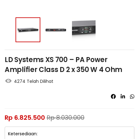
LD Systems XS 700 – PA Power
Amplifier Class D 2 x 350 W 4 Ohm
4274 Telah Dilihat
Rp
6.825.500
Rp
8.030.000
Ketersediaan: