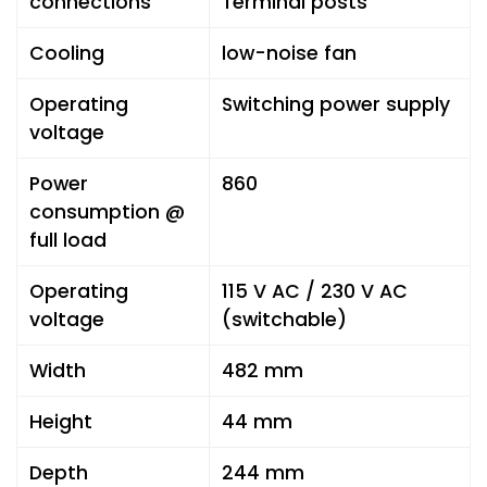
connections
Terminal posts
Cooling
low-noise fan
Operating
Switching power supply
voltage
Power
860
consumption @
full load
Operating
115 V AC / 230 V AC
voltage
(switchable)
Width
482 mm
Height
44 mm
Depth
244 mm