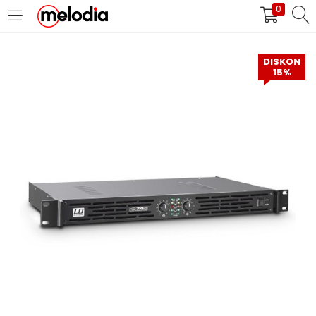
0
MASUK
DAFTAR
DISKON
15%
Selalu Ingat Saya
Masuk
Lupa Password Anda?
Atau
Masuk/Daftar dengan Google