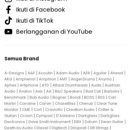
Ikuti di Facebook
Ikuti di TikTok
Berlangganan di YouTube
Semua Brand
|
|
|
|
|
|
|
A-Designs
A&F
Acoutin
Adam Audio
AER
Aguilar
Ahead
|
|
|
|
|
|
AKG
Amphenol
Amphion
AMT
Angel Drums
Anymo
|
|
|
|
|
Aphex
Artiphone
ATD
Attack Drumheads
Audix
Austrian
|
|
|
|
|
|
|
Audio
Avalon
Axis
Axl
B&C Speakers
Bad Cat
Bartolini
|
|
|
|
|
|
Benchmark
Bob Audio
Bogner
Bondi
BOSS
BSS
Carl
|
|
|
|
|
Martin
Caroline
Carvin
ChaseBliss
Cherub
Clear Tune
|
|
|
|
|
Monitor
CME
Cort
Craviotto
Creation Audio
Critter &
|
|
|
|
|
Guitari
Crown
Cympad
D'Addario
Darkglass
Darkglass
|
|
|
|
|
Electronics
Dave Smith Instrument
DBX
Ddrum
Dean Guitar
|
|
|
|
|
Death by Audio
Diezel
Digitech
Dingwall
DR Strings