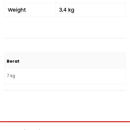
Weight
3,4 kg
Berat
7 kg