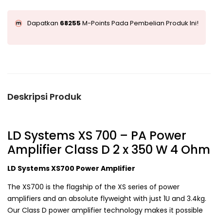
Dapatkan
68255
M-Points Pada Pembelian Produk Ini!
Deskripsi Produk
LD Systems XS 700 – PA Power
Amplifier Class D 2 x 350 W 4 Ohm
LD Systems XS700 Power Amplifier
The XS700 is the flagship of the XS series of power
amplifiers and an absolute flyweight with just 1U and 3.4kg.
Our Class D power amplifier technology makes it possible