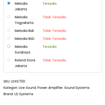
Melodia
Tersedia
Jakarta
Melodia
Tidak Tersedia
Yogyakarta
Melodia Bali
Tidak Tersedia
Melodia BSD
Tidak Tersedia
Melodia
Tersedia
Surabaya
Roland Store
Tidak Tersedia
Jakarta
SKU:
LDXS700
Kategori:
Live Sound
Power Amplifier
Sound Systems
Brand:
LD Systems