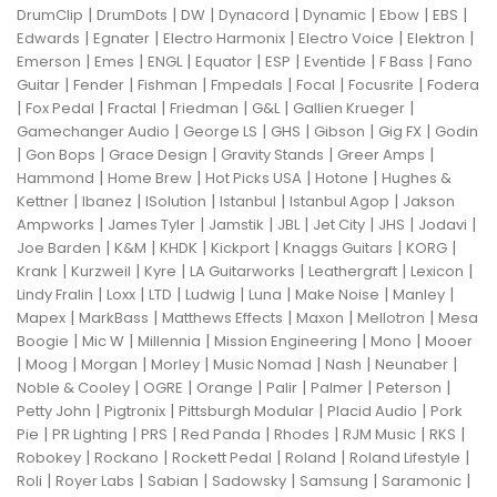
|
|
|
|
|
|
|
DrumClip
DrumDots
DW
Dynacord
Dynamic
Ebow
EBS
|
|
|
|
|
Edwards
Egnater
Electro Harmonix
Electro Voice
Elektron
|
|
|
|
|
|
|
Emerson
Emes
ENGL
Equator
ESP
Eventide
F Bass
Fano
|
|
|
|
|
|
Guitar
Fender
Fishman
Fmpedals
Focal
Focusrite
Fodera
|
|
|
|
|
|
Fox Pedal
Fractal
Friedman
G&L
Gallien Krueger
|
|
|
|
|
Gamechanger Audio
George LS
GHS
Gibson
Gig FX
Godin
|
|
|
|
|
Gon Bops
Grace Design
Gravity Stands
Greer Amps
|
|
|
|
Hammond
Home Brew
Hot Picks USA
Hotone
Hughes &
|
|
|
|
|
Kettner
Ibanez
ISolution
Istanbul
Istanbul Agop
Jakson
|
|
|
|
|
|
|
Ampworks
James Tyler
Jamstik
JBL
Jet City
JHS
Jodavi
|
|
|
|
|
|
Joe Barden
K&M
KHDK
Kickport
Knaggs Guitars
KORG
|
|
|
|
|
|
Krank
Kurzweil
Kyre
LA Guitarworks
Leathergraft
Lexicon
|
|
|
|
|
|
|
Lindy Fralin
Loxx
LTD
Ludwig
Luna
Make Noise
Manley
|
|
|
|
|
Mapex
MarkBass
Matthews Effects
Maxon
Mellotron
Mesa
|
|
|
|
|
Boogie
Mic W
Millennia
Mission Engineering
Mono
Mooer
|
|
|
|
|
|
|
Moog
Morgan
Morley
Music Nomad
Nash
Neunaber
|
|
|
|
|
|
Noble & Cooley
OGRE
Orange
Palir
Palmer
Peterson
|
|
|
|
Petty John
Pigtronix
Pittsburgh Modular
Placid Audio
Pork
|
|
|
|
|
|
|
Pie
PR Lighting
PRS
Red Panda
Rhodes
RJM Music
RKS
|
|
|
|
|
Robokey
Rockano
Rockett Pedal
Roland
Roland Lifestyle
|
|
|
|
|
|
Roli
Royer Labs
Sabian
Sadowsky
Samsung
Saramonic