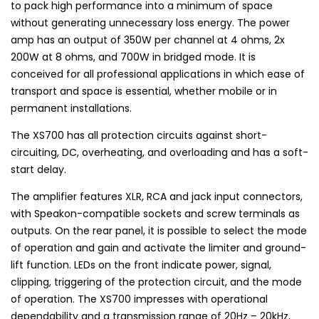
to pack high performance into a minimum of space
without generating unnecessary loss energy. The power
amp has an output of 350W per channel at 4 ohms, 2x
200W at 8 ohms, and 700W in bridged mode. It is
conceived for all professional applications in which ease of
transport and space is essential, whether mobile or in
permanent installations.
The XS700 has all protection circuits against short-
circuiting, DC, overheating, and overloading and has a soft-
start delay.
The amplifier features XLR, RCA and jack input connectors,
with Speakon-compatible sockets and screw terminals as
outputs. On the rear panel, it is possible to select the mode
of operation and gain and activate the limiter and ground-
lift function. LEDs on the front indicate power, signal,
clipping, triggering of the protection circuit, and the mode
of operation. The XS700 impresses with operational
dependability and a transmission range of 20Hz – 20kHz,