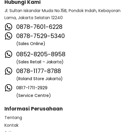
Hubungi Kami
Jl. Sultan Iskandar Muda No.15B, Pondok Indah, Kebayoran
Lama, Jakarta Selatan 12240
0878-7601-6228
0878-7529-5340
(Sales Online)
0852-8205-8958
(Sales Retail – Jakarta)
0878-1177-8788
(Roland Store Jakarta)
0817-1711-2929
(Service Centre)
Informasi Perusahaan
Tentang
Kontak