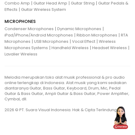
|
|
|
Combo Amp
Guitar Head Amp
Guitar String
Guitar Pedals &
|
Effects
Guitar Wireless System
MICROPHONES
|
|
Condenser Microphones
Dynamic Microphones
|
|
iPad/iPhone/Android Microphones
Ribbon Microphones
RTA
|
|
|
Microphones
USB Microphones
Vocal Effect
Wireless
|
|
|
Microphones Systems
Handheld Wireless
Headset Wireless
Lavalier Wireless
Melodia merupakan toko alat musik professional & pro audio
online terlengkap di Indonesia. Alat musik yang kami sediakan
diantaranya Guitar, Bass Guitar, Keyboard, Drum, Mic, Pedal
Guitar & Bass Guitar, Ampli Guitar & Bass Guitar, Power Amplifier,
Cymbal, dll.
2026 © PT. Suara Visual Indonesia. Hak & Cipta Terlindungi.