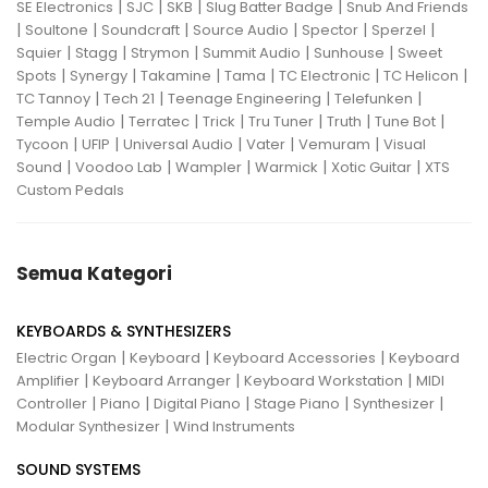
|
|
|
|
SE Electronics
SJC
SKB
Slug Batter Badge
Snub And Friends
|
|
|
|
|
|
Soultone
Soundcraft
Source Audio
Spector
Sperzel
|
|
|
|
|
Squier
Stagg
Strymon
Summit Audio
Sunhouse
Sweet
|
|
|
|
|
|
Spots
Synergy
Takamine
Tama
TC Electronic
TC Helicon
|
|
|
|
TC Tannoy
Tech 21
Teenage Engineering
Telefunken
|
|
|
|
|
|
Temple Audio
Terratec
Trick
Tru Tuner
Truth
Tune Bot
|
|
|
|
|
Tycoon
UFIP
Universal Audio
Vater
Vemuram
Visual
|
|
|
|
|
Sound
Voodoo Lab
Wampler
Warmick
Xotic Guitar
XTS
Custom Pedals
Semua Kategori
KEYBOARDS & SYNTHESIZERS
|
|
|
Electric Organ
Keyboard
Keyboard Accessories
Keyboard
|
|
|
Amplifier
Keyboard Arranger
Keyboard Workstation
MIDI
|
|
|
|
|
Controller
Piano
Digital Piano
Stage Piano
Synthesizer
|
Modular Synthesizer
Wind Instruments
SOUND SYSTEMS