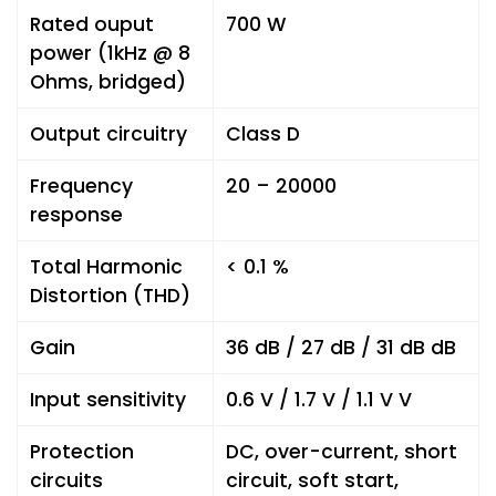
Rated ouput
700 W
power (1kHz @ 8
Ohms, bridged)
Output circuitry
Class D
Frequency
20 – 20000
response
Total Harmonic
< 0.1 %
Distortion (THD)
Gain
36 dB / 27 dB / 31 dB dB
Input sensitivity
0.6 V / 1.7 V / 1.1 V V
Protection
DC, over-current, short
circuits
circuit, soft start,