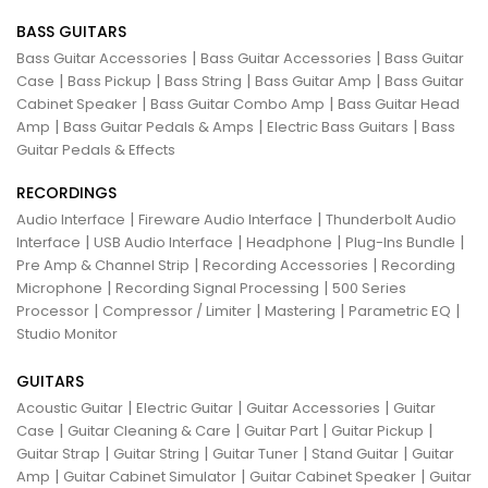
BASS GUITARS
|
|
Bass Guitar Accessories
Bass Guitar Accessories
Bass Guitar
|
|
|
|
Case
Bass Pickup
Bass String
Bass Guitar Amp
Bass Guitar
|
|
Cabinet Speaker
Bass Guitar Combo Amp
Bass Guitar Head
|
|
|
Amp
Bass Guitar Pedals & Amps
Electric Bass Guitars
Bass
Guitar Pedals & Effects
RECORDINGS
|
|
Audio Interface
Fireware Audio Interface
Thunderbolt Audio
|
|
|
|
Interface
USB Audio Interface
Headphone
Plug-Ins Bundle
|
|
Pre Amp & Channel Strip
Recording Accessories
Recording
|
|
Microphone
Recording Signal Processing
500 Series
|
|
|
|
Processor
Compressor / Limiter
Mastering
Parametric EQ
Studio Monitor
GUITARS
|
|
|
Acoustic Guitar
Electric Guitar
Guitar Accessories
Guitar
|
|
|
|
Case
Guitar Cleaning & Care
Guitar Part
Guitar Pickup
|
|
|
|
Guitar Strap
Guitar String
Guitar Tuner
Stand Guitar
Guitar
|
|
|
Amp
Guitar Cabinet Simulator
Guitar Cabinet Speaker
Guitar