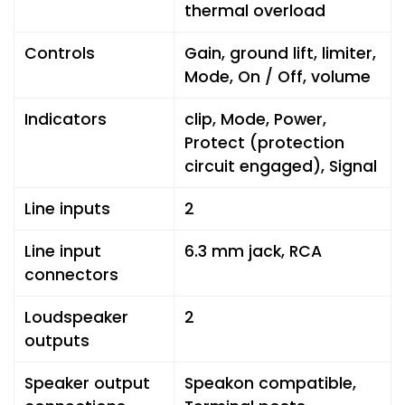
thermal overload
Controls
Gain, ground lift, limiter,
Mode, On / Off, volume
Indicators
clip, Mode, Power,
Protect (protection
circuit engaged), Signal
Line inputs
2
Line input
6.3 mm jack, RCA
connectors
Loudspeaker
2
outputs
Speaker output
Speakon compatible,