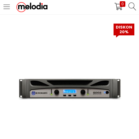
0
MASUK
DAFTAR
DISKON
20%
Selalu Ingat Saya
Masuk
Lupa Password Anda?
Atau
Masuk/Daftar dengan Google