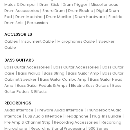
|
|
|
Mutes & Damper
Drum Stick
Drum Trigger
Miscellaneous
|
|
|
Drum Accessories
Snare Drum
Drum Electric
Digital Drum
|
|
|
|
Pad
Drum Machine
Drum Monitor
Drum Hardware
Electric
|
Drum Sets
Percussion
ACCESSORIES
|
|
|
Cables
Instrument Cable
Microphones Cable
Speaker
Cable
BASS GUITARS
|
|
Bass Guitar Accessories
Bass Guitar Accessories
Bass Guitar
|
|
|
|
Case
Bass Pickup
Bass String
Bass Guitar Amp
Bass Guitar
|
|
Cabinet Speaker
Bass Guitar Combo Amp
Bass Guitar Head
|
|
|
Amp
Bass Guitar Pedals & Amps
Electric Bass Guitars
Bass
Guitar Pedals & Effects
RECORDINGS
|
|
Audio Interface
Fireware Audio Interface
Thunderbolt Audio
|
|
|
|
Interface
USB Audio Interface
Headphone
Plug-Ins Bundle
|
|
Pre Amp & Channel Strip
Recording Accessories
Recording
|
|
Microphone
Recording Signal Processing
500 Series