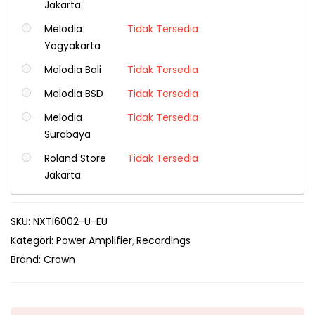
Jakarta
Melodia
Tidak Tersedia
Yogyakarta
Melodia Bali
Tidak Tersedia
Melodia BSD
Tidak Tersedia
Melodia
Tidak Tersedia
Surabaya
Roland Store
Tidak Tersedia
Jakarta
SKU:
NXTI6002-U-EU
Kategori:
Power Amplifier
Recordings
Brand:
Crown