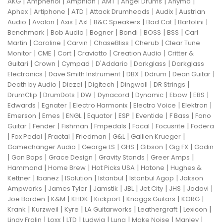
|
|
|
|
|
|
AKG
Amphenol
Amphion
AMT
Angel Drums
Anymo
|
|
|
|
|
Aphex
Artiphone
ATD
Attack Drumheads
Audix
Austrian
|
|
|
|
|
|
|
Audio
Avalon
Axis
Axl
B&C Speakers
Bad Cat
Bartolini
|
|
|
|
|
|
Benchmark
Bob Audio
Bogner
Bondi
BOSS
BSS
Carl
|
|
|
|
|
Martin
Caroline
Carvin
ChaseBliss
Cherub
Clear Tune
|
|
|
|
|
Monitor
CME
Cort
Craviotto
Creation Audio
Critter &
|
|
|
|
|
Guitari
Crown
Cympad
D'Addario
Darkglass
Darkglass
|
|
|
|
|
Electronics
Dave Smith Instrument
DBX
Ddrum
Dean Guitar
|
|
|
|
|
Death by Audio
Diezel
Digitech
Dingwall
DR Strings
|
|
|
|
|
|
|
DrumClip
DrumDots
DW
Dynacord
Dynamic
Ebow
EBS
|
|
|
|
|
Edwards
Egnater
Electro Harmonix
Electro Voice
Elektron
|
|
|
|
|
|
|
Emerson
Emes
ENGL
Equator
ESP
Eventide
F Bass
Fano
|
|
|
|
|
|
Guitar
Fender
Fishman
Fmpedals
Focal
Focusrite
Fodera
|
|
|
|
|
|
Fox Pedal
Fractal
Friedman
G&L
Gallien Krueger
|
|
|
|
|
Gamechanger Audio
George LS
GHS
Gibson
Gig FX
Godin
|
|
|
|
|
Gon Bops
Grace Design
Gravity Stands
Greer Amps
|
|
|
|
Hammond
Home Brew
Hot Picks USA
Hotone
Hughes &
|
|
|
|
|
Kettner
Ibanez
ISolution
Istanbul
Istanbul Agop
Jakson
|
|
|
|
|
|
|
Ampworks
James Tyler
Jamstik
JBL
Jet City
JHS
Jodavi
|
|
|
|
|
|
Joe Barden
K&M
KHDK
Kickport
Knaggs Guitars
KORG
|
|
|
|
|
|
Krank
Kurzweil
Kyre
LA Guitarworks
Leathergraft
Lexicon
|
|
|
|
|
|
|
Lindy Fralin
Loxx
LTD
Ludwig
Luna
Make Noise
Manley