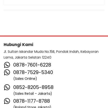
Hubungi Kami
Jl. Sultan Iskandar Muda No.15B, Pondok Indah, Kebayoran
Lama, Jakarta Selatan 12240
0878-7601-6228
0878-7529-5340
(Sales Online)
0852-8205-8958
(Sales Retail – Jakarta)
0878-1177-8788
(Roland Store Jakarta)