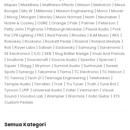
|
|
|
|
|
Mapex
MarkBass
Matthews Effects
Maxon
Mellotron
Mesa
|
|
|
|
|
Boogie
Mic W
Millennia
Mission Engineering
Mono
Mooer
|
|
|
|
|
|
|
Moog
Morgan
Morley
Music Nomad
Nash
Neunaber
|
|
|
|
|
|
Noble & Cooley
OGRE
Orange
Palir
Palmer
Peterson
|
|
|
|
Petty John
Pigtronix
Pittsburgh Modular
Placid Audio
Pork
|
|
|
|
|
|
|
Pie
PR Lighting
PRS
Red Panda
Rhodes
RJM Music
RKS
|
|
|
|
|
Robokey
Rockano
Rockett Pedal
Roland
Roland Lifestyle
|
|
|
|
|
|
Roli
Royer Labs
Sabian
Sadowsky
Samsung
Saramonic
|
|
|
|
SE Electronics
SJC
SKB
Slug Batter Badge
Snub And Friends
|
|
|
|
|
|
Soultone
Soundcraft
Source Audio
Spector
Sperzel
|
|
|
|
|
Squier
Stagg
Strymon
Summit Audio
Sunhouse
Sweet
|
|
|
|
|
|
Spots
Synergy
Takamine
Tama
TC Electronic
TC Helicon
|
|
|
|
TC Tannoy
Tech 21
Teenage Engineering
Telefunken
|
|
|
|
|
|
Temple Audio
Terratec
Trick
Tru Tuner
Truth
Tune Bot
|
|
|
|
|
Tycoon
UFIP
Universal Audio
Vater
Vemuram
Visual
|
|
|
|
|
Sound
Voodoo Lab
Wampler
Warmick
Xotic Guitar
XTS
Custom Pedals
Semua Kategori