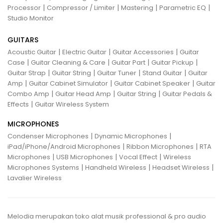
|
|
|
|
Processor
Compressor / Limiter
Mastering
Parametric EQ
Studio Monitor
GUITARS
|
|
|
Acoustic Guitar
Electric Guitar
Guitar Accessories
Guitar
|
|
|
|
Case
Guitar Cleaning & Care
Guitar Part
Guitar Pickup
|
|
|
|
Guitar Strap
Guitar String
Guitar Tuner
Stand Guitar
Guitar
|
|
|
Amp
Guitar Cabinet Simulator
Guitar Cabinet Speaker
Guitar
|
|
|
Combo Amp
Guitar Head Amp
Guitar String
Guitar Pedals &
|
Effects
Guitar Wireless System
MICROPHONES
|
|
Condenser Microphones
Dynamic Microphones
|
|
iPad/iPhone/Android Microphones
Ribbon Microphones
RTA
|
|
|
Microphones
USB Microphones
Vocal Effect
Wireless
|
|
|
Microphones Systems
Handheld Wireless
Headset Wireless
Lavalier Wireless
Melodia merupakan toko alat musik professional & pro audio