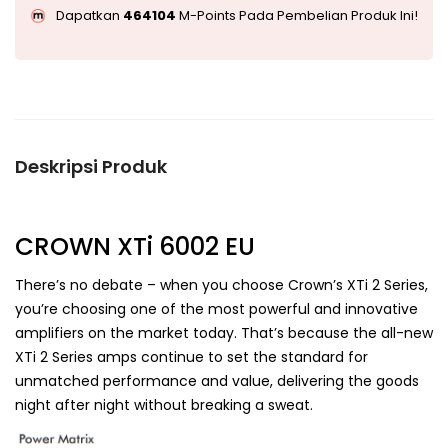
Dapatkan
464104
M-Points Pada Pembelian Produk Ini!
Deskripsi Produk
CROWN XTi 6002 EU
There’s no debate – when you choose Crown’s XTi 2 Series,
you’re choosing one of the most powerful and innovative
amplifiers on the market today. That’s because the all-new
XTi 2 Series amps continue to set the standard for
unmatched performance and value, delivering the goods
night after night without breaking a sweat.