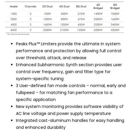
Peakx Plus™ Limiters provide the ultimate in system
performance and protection by allowing full control
over threshold, attack, and release
Enhanced Subharmonic Synth section provides user
control over frequency, gain and filter type for
system-specific tuning
3 User-defined fan mode controls – normal, early and
fullspeed – for matching fan performance to a
specific application
New system monitoring provides software visibility of
AC line voltage and power supply temperature
Integrated cast-aluminum handles for easy handling
and enhanced durability