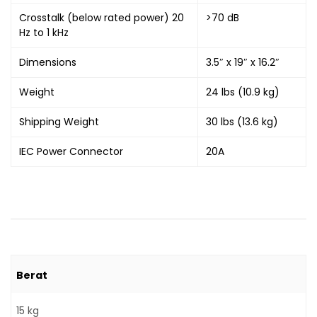
Crosstalk (below rated power) 20
>70 dB
Hz to 1 kHz
Dimensions
3.5″ x 19″ x 16.2″
Weight
24 lbs (10.9 kg)
Shipping Weight
30 lbs (13.6 kg)
IEC Power Connector
20A
Berat
15 kg