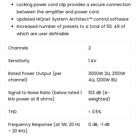
Locking power cord clip provides a secure connection
between the amplifier and power cord
Updated HiQnet System Architect™ control software
Increased number of presets to a total of 50; 49 of
which are user definable
Channels
2
Sensitivity
1.4V
Rated Power Output (per
3000W 2Ω, 2100W
channel)
4Ω, 1200W 8Ω
Signal to Noise Ratio (below rated 1
103 dB (A-
kHz power at 8 ohms)
weighted)
THD
< 0.5%
Frequency Response (at 1W, 20 Hz
0 dB, -1 dB
– 20 kHz)