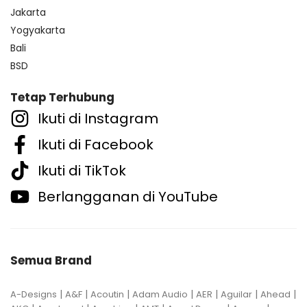
Jakarta
Yogyakarta
Bali
BSD
Tetap Terhubung
Ikuti di Instagram
Ikuti di Facebook
Ikuti di TikTok
Berlangganan di YouTube
Semua Brand
|
|
|
|
|
|
|
A-Designs
A&F
Acoutin
Adam Audio
AER
Aguilar
Ahead