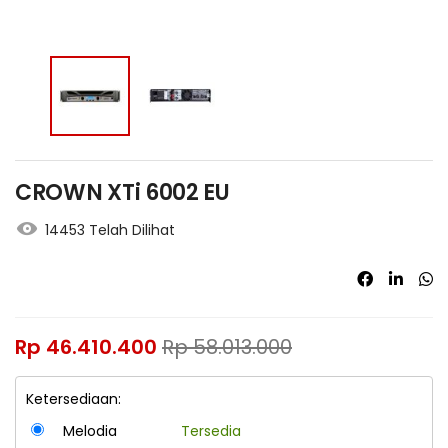
CROWN XTi 6002 EU
14453 Telah Dilihat
Rp
46.410.400
Rp
58.013.000
Ketersediaan:
Melodia
Tersedia