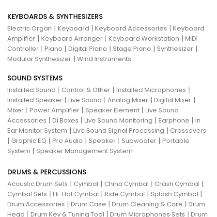
KEYBOARDS & SYNTHESIZERS
|
|
|
Electric Organ
Keyboard
Keyboard Accessories
Keyboard
|
|
|
Amplifier
Keyboard Arranger
Keyboard Workstation
MIDI
|
|
|
|
|
Controller
Piano
Digital Piano
Stage Piano
Synthesizer
|
Modular Synthesizer
Wind Instruments
SOUND SYSTEMS
|
|
|
Installed Sound
Control & Other
Installed Microphones
|
|
|
|
Installed Speaker
Live Sound
Analog Mixer
Digital Mixer
|
|
|
Mixer
Power Amplifier
Speaker Element
Live Sound
|
|
|
|
Accessories
Di Boxes
Live Sound Monitoring
Earphone
In
|
|
Ear Monitor System
Live Sound Signal Processing
Crossovers
|
|
|
|
|
Graphic EQ
Pro Audio
Speaker
Subwoofer
Portable
|
System
Speaker Management System
DRUMS & PERCUSSIONS
|
|
|
|
Acoustic Drum Sets
Cymbal
China Cymbal
Crash Cymbal
|
|
|
|
Cymbal Sets
Hi-Hat Cymbal
Ride Cymbal
Splash Cymbal
|
|
|
Drum Accessories
Drum Case
Drum Cleaning & Care
Drum
|
|
|
Head
Drum Key & Tuning Tool
Drum Microphones Sets
Drum