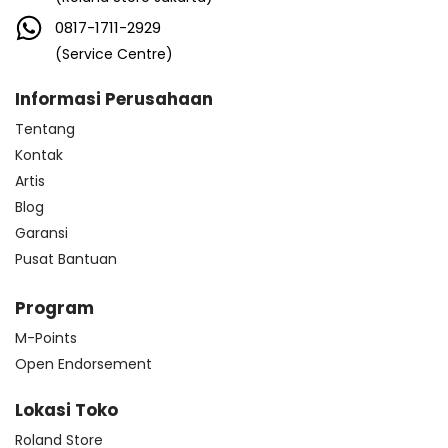
0817-1711-2929
(Service Centre)
Informasi Perusahaan
Tentang
Kontak
Artis
Blog
Garansi
Pusat Bantuan
Program
M-Points
Open Endorsement
Lokasi Toko
Roland Store