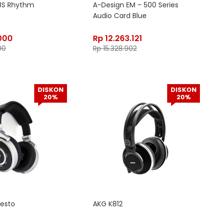
8S Rhythm
A-Design EM – 500 Series
Audio Card Blue
000
Rp
12.263.121
00
Rp
15.328.902
DISKON
DISKON
20%
20%
iesto
AKG K812