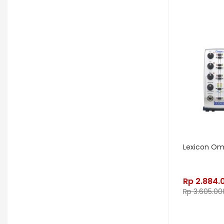
LD Systems
Leathergraft
Lexicon
Lindy Fralin
Line6
Loxx
LTD
Ludwig
Luna
Manley
Mapex
MarkBass
Maton
Matthews Effects
Maxon
Mesa Boogie
Mic W
Millennia
Mission Engineering
Mono
Mooer
Moog
Lexicon O
Morgan
Morley
Music Nomad
Rp
2.884.
MXL
Nash
Neunaber
Rp
3.605.00
Noble & Cooley
Odisei Music