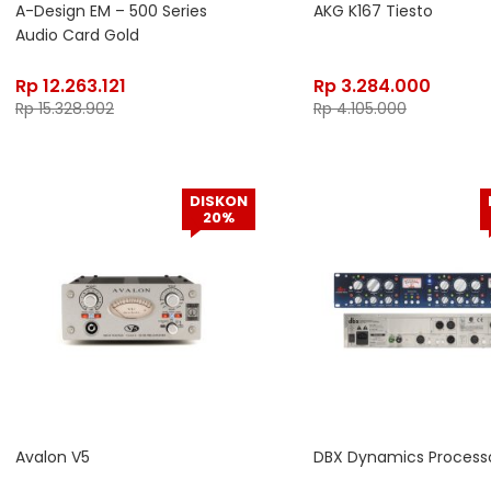
A-Design EM – 500 Series
AKG K167 Tiesto
Audio Card Gold
Rp
12.263.121
Rp
3.284.000
Rp
15.328.902
Rp
4.105.000
DISKON
20%
Avalon V5
DBX Dynamics Processo