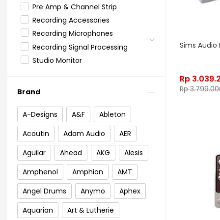
Pre Amp & Channel Strip
Recording Accessories
Recording Microphones
Sims Audio 
Recording Signal Processing
Studio Monitor
Rp
3.039.
Rp
3.799.00
Brand
A-Designs
A&F
Ableton
Acoutin
Adam Audio
AER
Aguilar
Ahead
AKG
Alesis
Amphenol
Amphion
AMT
Angel Drums
Anymo
Aphex
Aquarian
Art & Lutherie