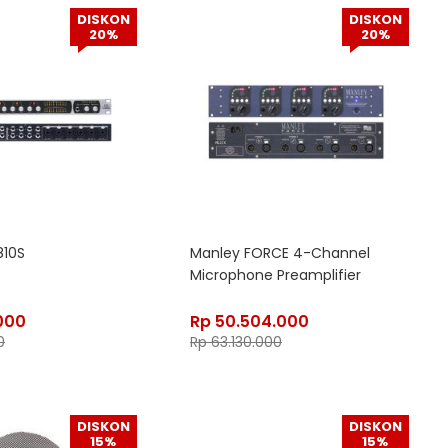
DISKON
DISKON
20%
20%
810S
Manley FORCE 4-Channel
Microphone Preamplifier
000
Rp
50.504.000
0
Rp
63.130.000
DISKON
DISKON
15%
15%