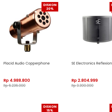
DISKON
20%
Placid Audio Copperphone
SE Electronics Reflexion 
Rp
4.988.800
Rp
2.804.999
Rp
6.236.000
Rp
3.300.000
DISKON
15%