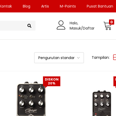
Kontak
Blog
Artis
M-Points
Pusat Bantuan
0
Halo,
Masuk/Daftar
Tampilan:
Pengurutan standar
DISKON
20%