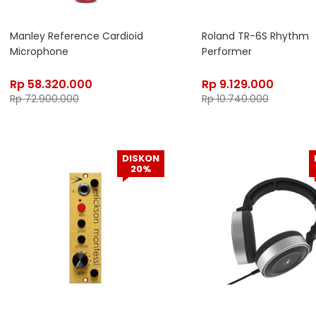
Manley Reference Cardioid
Roland TR-6S Rhythm
Microphone
Performer
Rp
58.320.000
Rp
9.129.000
Rp
72.900.000
Rp
10.740.000
DISKON
20%