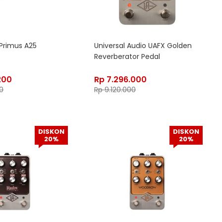
Primus A25
Universal Audio UAFX Golden
Reverberator Pedal
200
Rp
7.296.000
0
Rp
9.120.000
DISKON
DISKON
20%
20%