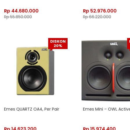
Rp
44.680.000
Rp
52.976.000
Rp
55.850.000
Rp
66.220.000
DISKON
20%
Emes QUARTZ OA4, Per Pair
Emes Mini – OWL Activ
Rp
14.623.200
Rp
15.974.400