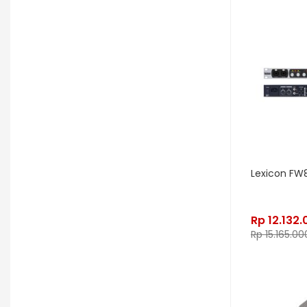
OGRE
Orange
Palir
Palmer
Peterson
Petty John
Pigtronix
Pittsburgh Modular
Placid Audio
Pork Pie
PR Lighting
PreSonus
Promo November
PRS
Red Panda
Remo
Rhodes
Lexicon FW
RJM Music
RKS
Robokey
Rockano
Rockett Pedal
Rp
12.132.
Rp
15.165.00
Roland
Roland Lifestyle
Roli
Royer Labs
Sabian
Sadowsky
Samsung
Saramonic