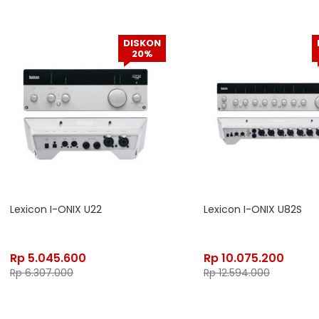
DISKON
20%
Lexicon I-ONIX U22
Lexicon I-ONIX U82S
Rp
5.045.600
Rp
10.075.200
Rp
6.307.000
Rp
12.594.000