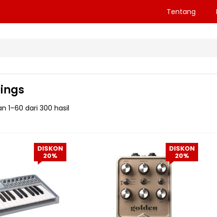
Tentang
ings
 1–60 dari 300 hasil
DISKON
DISKON
20%
20%