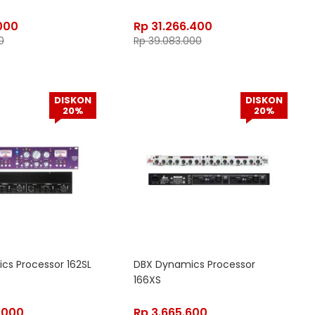
000
Rp
31.266.400
0
Rp
39.083.000
DISKON
DISKON
20%
20%
cs Processor 162SL
DBX Dynamics Processor
166XS
.000
Rp
3.665.600