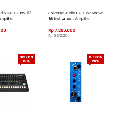
udio UAFX Ruby ’63
Universal Audio UAFX Woodrow
mplifier
’55 Instrument Amplifier
000
Rp
7.296.000
0
Rp
9.120.000
DISKON
DISKON
15%
20%