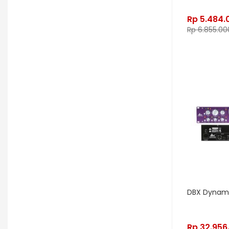
Electro Harmonix
Electro Voice
Rp
5.484.
Rp
6.855.00
Elektron
Emerson
Emes
ENGL
Equator
ESP
Eventide
F Bass
Fano Guitar
FBT
Fender
Fishman
Fmpedals
Focal
Focusrite
Fodera
Fox Pedal
Fractal
Friedman
G&L
Gallien Krueger
Gamechanger Audio
George LS
DBX Dynami
GHS
Gibson
Gig FX
Godin
Rp
32.956