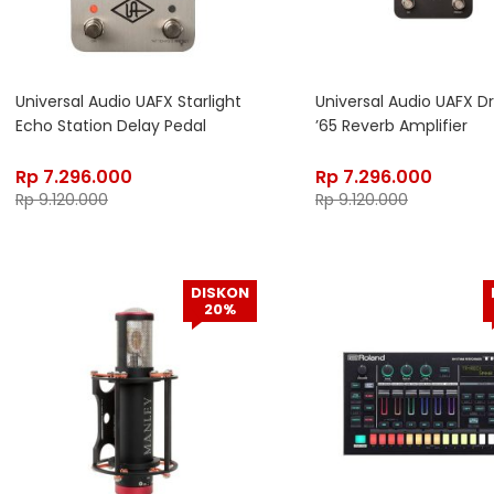
Universal Audio UAFX Starlight
Universal Audio UAFX 
Echo Station Delay Pedal
’65 Reverb Amplifier
Rp
7.296.000
Rp
7.296.000
Rp
9.120.000
Rp
9.120.000
DISKON
20%