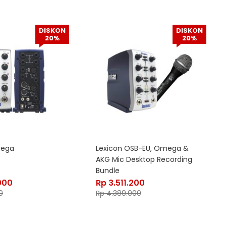
DISKON
DISKON
20%
20%
mega
Lexicon OSB-EU, Omega &
AKG Mic Desktop Recording
Bundle
000
Rp
3.511.200
0
Rp
4.389.000