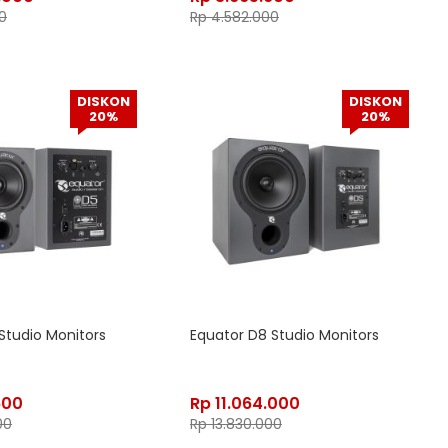
0
Rp
4.582.000
DISKON
DISKON
20%
20%
Studio Monitors
Equator D8 Studio Monitors
600
Rp
11.064.000
00
Rp
13.830.000