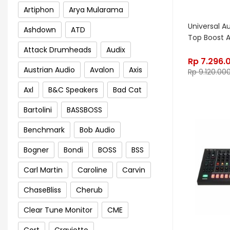
Artiphon
Arya Mularama
Universal A
Ashdown
ATD
Top Boost A
Attack Drumheads
Audix
Rp
7.296.
Austrian Audio
Avalon
Axis
Rp
9.120.00
Axl
B&C Speakers
Bad Cat
Bartolini
BASSBOSS
Benchmark
Bob Audio
Bogner
Bondi
BOSS
BSS
Carl Martin
Caroline
Carvin
ChaseBliss
Cherub
Clear Tune Monitor
CME
Cort
Craviotto