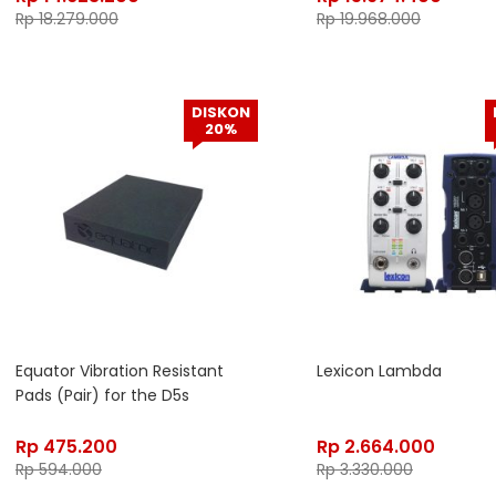
Rp
18.279.000
Rp
19.968.000
DISKON
20%
Equator Vibration Resistant
Lexicon Lambda
Pads (Pair) for the D5s
Rp
475.200
Rp
2.664.000
Rp
594.000
Rp
3.330.000