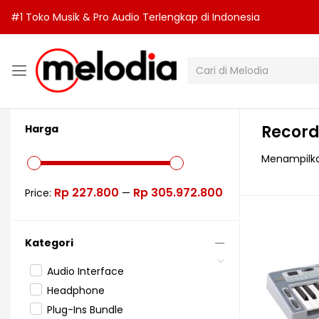
#1 Toko Musik & Pro Audio Terlengkap di Indonesia
Record
Harga
Menampilkan
Rp 227.800
Rp 305.972.800
Price:
—
Kategori
Audio Interface
Headphone
Plug-Ins Bundle