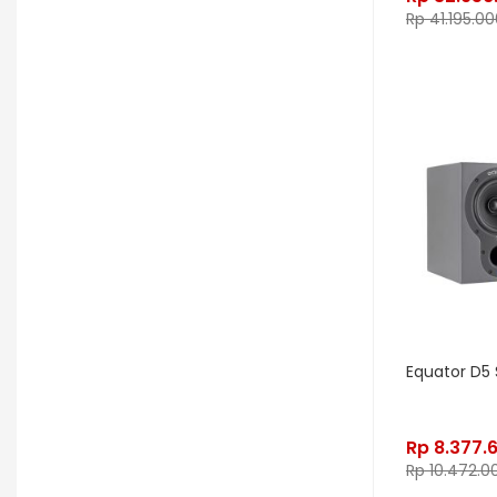
Gon Bops
Grace Design
Rp
41.195.00
Gravity Stands
Greer Amps
Hammond
Hikvision
Home Brew
Hot Picks USA
Hotone
Hughes & Kettner
Ibanez
ISolution
Istanbul Agop
James Tyler
Jamstik
JBL
Jet City
JHS
Jodavi
Joe Barden
K&M
Equator D5 
KHDK
Kickport
Knaggs Guitars
KORG
Krank
Rp
8.377.
Rp
10.472.0
Kurzweil
Kyre
LA Guitarworks