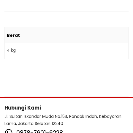
Berat
4 kg
Hubungi Kami
Jl. Sultan Iskandar Muda No.15B, Pondok Indah, Kebayoran
Lama, Jakarta Selatan 12240
0878-7601-6228