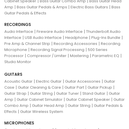
|
|
Cabinet Speaker
Bass Guitar Combo Amp
Bass Guitar Head
|
|
|
Amp
Bass Guitar Pedals & Amps
Electric Bass Guitars
Bass
Guitar Pedals & Effects
RECORDINGS
|
|
Audio Interface
Fireware Audio Interface
Thunderbolt Audio
|
|
|
|
Interface
USB Audio Interface
Headphone
Plug-Ins Bundle
|
|
Pre Amp & Channel Strip
Recording Accessories
Recording
|
|
Microphone
Recording Signal Processing
500 Series
|
|
|
|
Processor
Compressor / Limiter
Mastering
Parametric EQ
Studio Monitor
GUITARS
|
|
|
Acoustic Guitar
Electric Guitar
Guitar Accessories
Guitar
|
|
|
|
Case
Guitar Cleaning & Care
Guitar Part
Guitar Pickup
|
|
|
|
Guitar Strap
Guitar String
Guitar Tuner
Stand Guitar
Guitar
|
|
|
Amp
Guitar Cabinet Simulator
Guitar Cabinet Speaker
Guitar
|
|
|
Combo Amp
Guitar Head Amp
Guitar String
Guitar Pedals &
|
Effects
Guitar Wireless System
MICROPHONES