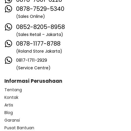
0878-7529-5340
(Sales Online)
0852-8205-8958
(Sales Retail – Jakarta)
0878-1177-8788
(Roland Store Jakarta)
0817-1711-2929
(Service Centre)
Informasi Perusahaan
Tentang
Kontak
Artis
Blog
Garansi
Pusat Bantuan