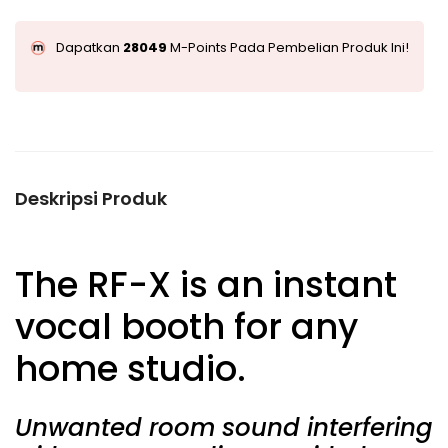
Dapatkan
28049
M-Points Pada Pembelian Produk Ini!
Deskripsi Produk
The
RF-X
is an instant
vocal booth for any
home studio.
Unwanted room sound interfering