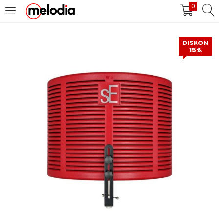
0
MASUK
DAFTAR
DISKON
15%
Selalu Ingat Saya
Masuk
Lupa Password Anda?
Atau
Masuk/Daftar dengan Google