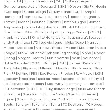
|
|
|
|
|
|
Fox Pedal
Fractal
Friedman
G&L
Gallien Krueger
|
|
|
|
|
Gamechanger Audio
George LS
GHS
Gibson
Gig FX
Godin
|
|
|
|
|
Gon Bops
Grace Design
Gravity Stands
Greer Amps
|
|
|
|
Hammond
Home Brew
Hot Picks USA
Hotone
Hughes &
|
|
|
|
|
Kettner
Ibanez
ISolution
Istanbul
Istanbul Agop
Jakson
|
|
|
|
|
|
|
Ampworks
James Tyler
Jamstik
JBL
Jet City
JHS
Jodavi
|
|
|
|
|
|
Joe Barden
K&M
KHDK
Kickport
Knaggs Guitars
KORG
|
|
|
|
|
|
Krank
Kurzweil
Kyre
LA Guitarworks
Leathergraft
Lexicon
|
|
|
|
|
|
|
Lindy Fralin
Loxx
LTD
Ludwig
Luna
Make Noise
Manley
|
|
|
|
|
Mapex
MarkBass
Matthews Effects
Maxon
Mellotron
Mesa
|
|
|
|
|
Boogie
Mic W
Millennia
Mission Engineering
Mono
Mooer
|
|
|
|
|
|
|
Moog
Morgan
Morley
Music Nomad
Nash
Neunaber
|
|
|
|
|
|
Noble & Cooley
OGRE
Orange
Palir
Palmer
Peterson
|
|
|
|
Petty John
Pigtronix
Pittsburgh Modular
Placid Audio
Pork
|
|
|
|
|
|
|
Pie
PR Lighting
PRS
Red Panda
Rhodes
RJM Music
RKS
|
|
|
|
|
Robokey
Rockano
Rockett Pedal
Roland
Roland Lifestyle
|
|
|
|
|
|
Roli
Royer Labs
Sabian
Sadowsky
Samsung
Saramonic
|
|
|
|
SE Electronics
SJC
SKB
Slug Batter Badge
Snub And Friends
|
|
|
|
|
|
Soultone
Soundcraft
Source Audio
Spector
Sperzel
|
|
|
|
|
Squier
Stagg
Strymon
Summit Audio
Sunhouse
Sweet
|
|
|
|
|
|
Spots
Synergy
Takamine
Tama
TC Electronic
TC Helicon
|
|
|
|
TC Tannoy
Tech 21
Teenage Engineering
Telefunken