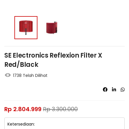
SE Electronics Reflexion Filter X
Red/Black
1738 Telah Dilihat
Rp
2.804.999
Rp
3.300.000
Ketersediaan: