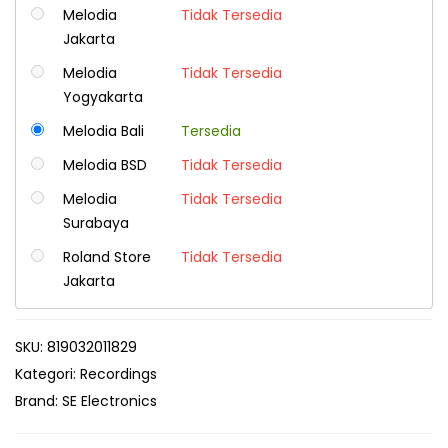
Melodia
Tidak Tersedia
Jakarta
Melodia
Tidak Tersedia
Yogyakarta
Melodia Bali
Tersedia
Melodia BSD
Tidak Tersedia
Melodia
Tidak Tersedia
Surabaya
Roland Store
Tidak Tersedia
Jakarta
SKU:
819032011829
Kategori:
Recordings
Brand:
SE Electronics