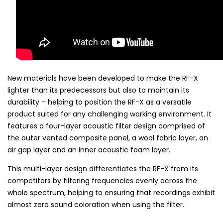
New materials have been developed to make the RF-X
lighter than its predecessors but also to maintain its
durability – helping to position the RF-X as a versatile
product suited for any challenging working environment. It
features a four-layer acoustic filter design comprised of
the outer vented composite panel, a wool fabric layer, an
air gap layer and an inner acoustic foam layer.
This multi-layer design differentiates the RF-X from its
competitors by filtering frequencies evenly across the
whole spectrum, helping to ensuring that recordings exhibit
almost zero sound coloration when using the filter.