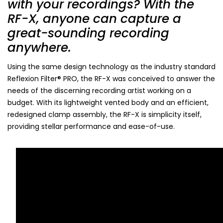
with your recordings? With the
RF-X, anyone can capture a
great-sounding recording
anywhere.
Using the same design technology as the industry standard
Reflexion Filter® PRO, the RF-X was conceived to answer the
needs of the discerning recording artist working on a
budget. With its lightweight vented body and an efficient,
redesigned clamp assembly, the RF-X is simplicity itself,
providing stellar performance and ease-of-use.