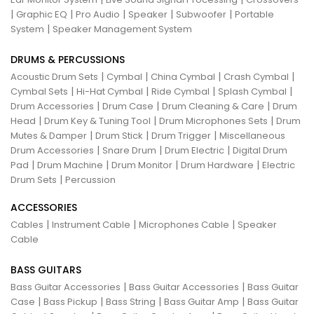
|
|
|
|
|
Graphic EQ
Pro Audio
Speaker
Subwoofer
Portable
|
System
Speaker Management System
DRUMS & PERCUSSIONS
|
|
|
|
Acoustic Drum Sets
Cymbal
China Cymbal
Crash Cymbal
|
|
|
|
Cymbal Sets
Hi-Hat Cymbal
Ride Cymbal
Splash Cymbal
|
|
|
Drum Accessories
Drum Case
Drum Cleaning & Care
Drum
|
|
|
Head
Drum Key & Tuning Tool
Drum Microphones Sets
Drum
|
|
|
Mutes & Damper
Drum Stick
Drum Trigger
Miscellaneous
|
|
|
Drum Accessories
Snare Drum
Drum Electric
Digital Drum
|
|
|
|
Pad
Drum Machine
Drum Monitor
Drum Hardware
Electric
|
Drum Sets
Percussion
ACCESSORIES
|
|
|
Cables
Instrument Cable
Microphones Cable
Speaker
Cable
BASS GUITARS
|
|
Bass Guitar Accessories
Bass Guitar Accessories
Bass Guitar
|
|
|
|
Case
Bass Pickup
Bass String
Bass Guitar Amp
Bass Guitar