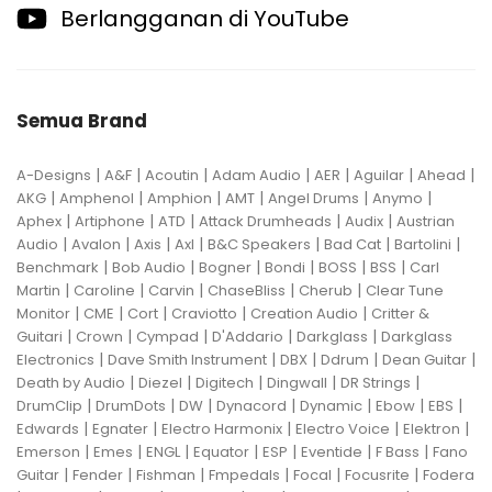
Berlangganan di YouTube
Semua Brand
|
|
|
|
|
|
|
A-Designs
A&F
Acoutin
Adam Audio
AER
Aguilar
Ahead
|
|
|
|
|
|
AKG
Amphenol
Amphion
AMT
Angel Drums
Anymo
|
|
|
|
|
Aphex
Artiphone
ATD
Attack Drumheads
Audix
Austrian
|
|
|
|
|
|
|
Audio
Avalon
Axis
Axl
B&C Speakers
Bad Cat
Bartolini
|
|
|
|
|
|
Benchmark
Bob Audio
Bogner
Bondi
BOSS
BSS
Carl
|
|
|
|
|
Martin
Caroline
Carvin
ChaseBliss
Cherub
Clear Tune
|
|
|
|
|
Monitor
CME
Cort
Craviotto
Creation Audio
Critter &
|
|
|
|
|
Guitari
Crown
Cympad
D'Addario
Darkglass
Darkglass
|
|
|
|
|
Electronics
Dave Smith Instrument
DBX
Ddrum
Dean Guitar
|
|
|
|
|
Death by Audio
Diezel
Digitech
Dingwall
DR Strings
|
|
|
|
|
|
|
DrumClip
DrumDots
DW
Dynacord
Dynamic
Ebow
EBS
|
|
|
|
|
Edwards
Egnater
Electro Harmonix
Electro Voice
Elektron
|
|
|
|
|
|
|
Emerson
Emes
ENGL
Equator
ESP
Eventide
F Bass
Fano
|
|
|
|
|
|
Guitar
Fender
Fishman
Fmpedals
Focal
Focusrite
Fodera