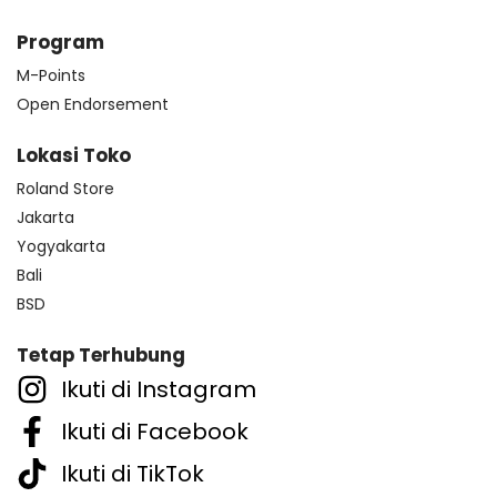
Program
M-Points
Open Endorsement
Lokasi Toko
Roland Store
Jakarta
Yogyakarta
Bali
BSD
Tetap Terhubung
Ikuti di Instagram
Ikuti di Facebook
Ikuti di TikTok