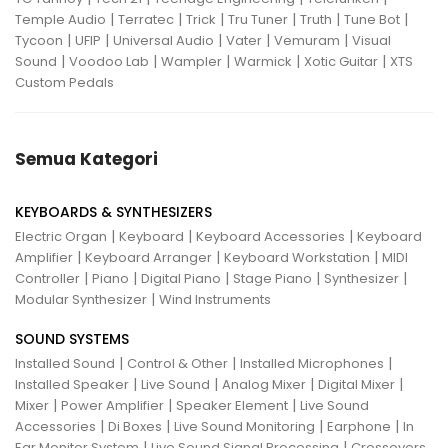
|
|
|
|
|
|
Temple Audio
Terratec
Trick
Tru Tuner
Truth
Tune Bot
|
|
|
|
|
Tycoon
UFIP
Universal Audio
Vater
Vemuram
Visual
|
|
|
|
|
Sound
Voodoo Lab
Wampler
Warmick
Xotic Guitar
XTS
Custom Pedals
Semua Kategori
KEYBOARDS & SYNTHESIZERS
|
|
|
Electric Organ
Keyboard
Keyboard Accessories
Keyboard
|
|
|
Amplifier
Keyboard Arranger
Keyboard Workstation
MIDI
|
|
|
|
|
Controller
Piano
Digital Piano
Stage Piano
Synthesizer
|
Modular Synthesizer
Wind Instruments
SOUND SYSTEMS
|
|
|
Installed Sound
Control & Other
Installed Microphones
|
|
|
|
Installed Speaker
Live Sound
Analog Mixer
Digital Mixer
|
|
|
Mixer
Power Amplifier
Speaker Element
Live Sound
|
|
|
|
Accessories
Di Boxes
Live Sound Monitoring
Earphone
In
|
|
Ear Monitor System
Live Sound Signal Processing
Crossovers