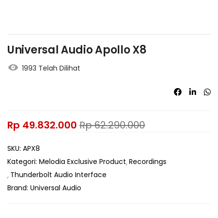
Universal Audio Apollo X8
1993 Telah Dilihat
Rp
49.832.000
Rp
62.290.000
SKU:
APX8
Kategori:
Melodia Exclusive Product
Recordings
Thunderbolt Audio Interface
Brand:
Universal Audio