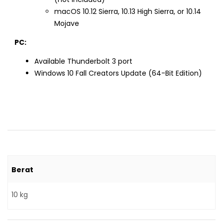
macOS 10.12 Sierra, 10.13 High Sierra, or 10.14
Mojave
PC:
Available Thunderbolt 3 port
Windows 10 Fall Creators Update (64-Bit Edition)
Berat
10 kg