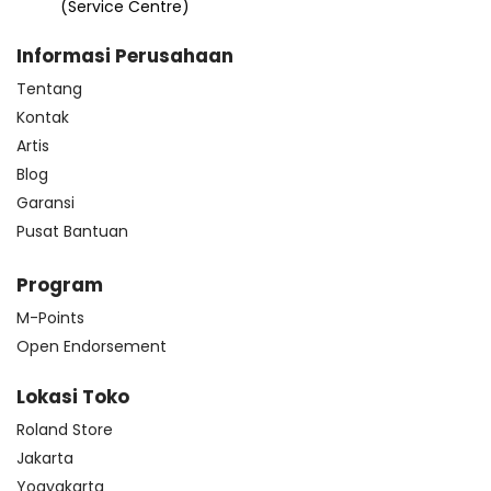
(Service Centre)
Informasi Perusahaan
Tentang
Kontak
Artis
Blog
Garansi
Pusat Bantuan
Program
M-Points
Open Endorsement
Lokasi Toko
Roland Store
Jakarta
Yogyakarta