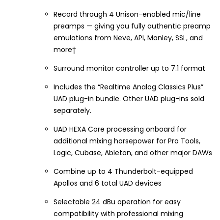
Record through 4 Unison-enabled mic/line
preamps — giving you fully authentic preamp
emulations from Neve, API, Manley, SSL, and
more†
Surround monitor controller up to 7.1 format
Includes the “Realtime Analog Classics Plus”
UAD plug-in bundle. Other UAD plug-ins sold
separately.
UAD HEXA Core processing onboard for
additional mixing horsepower for Pro Tools,
Logic, Cubase, Ableton, and other major DAWs
Combine up to 4 Thunderbolt-equipped
Apollos and 6 total UAD devices
Selectable 24 dBu operation for easy
compatibility with professional mixing