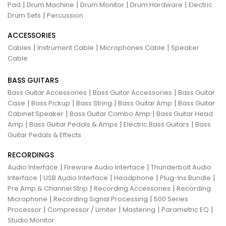
|
|
|
|
Pad
Drum Machine
Drum Monitor
Drum Hardware
Electric
|
Drum Sets
Percussion
ACCESSORIES
|
|
|
Cables
Instrument Cable
Microphones Cable
Speaker
Cable
BASS GUITARS
|
|
Bass Guitar Accessories
Bass Guitar Accessories
Bass Guitar
|
|
|
|
Case
Bass Pickup
Bass String
Bass Guitar Amp
Bass Guitar
|
|
Cabinet Speaker
Bass Guitar Combo Amp
Bass Guitar Head
|
|
|
Amp
Bass Guitar Pedals & Amps
Electric Bass Guitars
Bass
Guitar Pedals & Effects
RECORDINGS
|
|
Audio Interface
Fireware Audio Interface
Thunderbolt Audio
|
|
|
|
Interface
USB Audio Interface
Headphone
Plug-Ins Bundle
|
|
Pre Amp & Channel Strip
Recording Accessories
Recording
|
|
Microphone
Recording Signal Processing
500 Series
|
|
|
|
Processor
Compressor / Limiter
Mastering
Parametric EQ
Studio Monitor