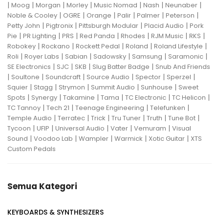
|
|
|
|
|
|
|
Moog
Morgan
Morley
Music Nomad
Nash
Neunaber
|
|
|
|
|
|
Noble & Cooley
OGRE
Orange
Palir
Palmer
Peterson
|
|
|
|
Petty John
Pigtronix
Pittsburgh Modular
Placid Audio
Pork
|
|
|
|
|
|
|
Pie
PR Lighting
PRS
Red Panda
Rhodes
RJM Music
RKS
|
|
|
|
|
Robokey
Rockano
Rockett Pedal
Roland
Roland Lifestyle
|
|
|
|
|
|
Roli
Royer Labs
Sabian
Sadowsky
Samsung
Saramonic
|
|
|
|
SE Electronics
SJC
SKB
Slug Batter Badge
Snub And Friends
|
|
|
|
|
|
Soultone
Soundcraft
Source Audio
Spector
Sperzel
|
|
|
|
|
Squier
Stagg
Strymon
Summit Audio
Sunhouse
Sweet
|
|
|
|
|
|
Spots
Synergy
Takamine
Tama
TC Electronic
TC Helicon
|
|
|
|
TC Tannoy
Tech 21
Teenage Engineering
Telefunken
|
|
|
|
|
|
Temple Audio
Terratec
Trick
Tru Tuner
Truth
Tune Bot
|
|
|
|
|
Tycoon
UFIP
Universal Audio
Vater
Vemuram
Visual
|
|
|
|
|
Sound
Voodoo Lab
Wampler
Warmick
Xotic Guitar
XTS
Custom Pedals
Semua Kategori
KEYBOARDS & SYNTHESIZERS