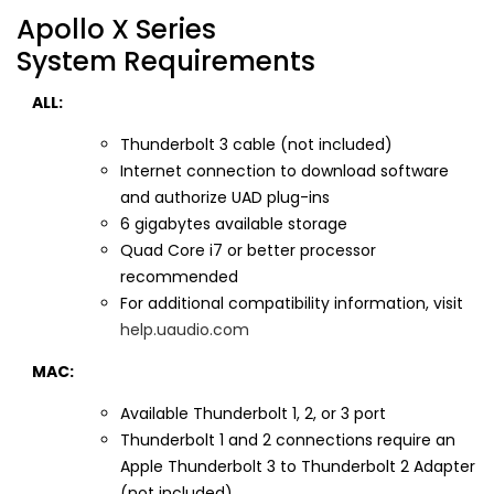
Apollo X Series
System Requirements
ALL:
Thunderbolt 3 cable (not included)
Internet connection to download software
and authorize UAD plug-ins
6 gigabytes available storage
Quad Core i7 or better processor
recommended
For additional compatibility information, visit
help.uaudio.com
MAC:
Available Thunderbolt 1, 2, or 3 port
Thunderbolt 1 and 2 connections require an
Apple Thunderbolt 3 to Thunderbolt 2 Adapter
(not included)