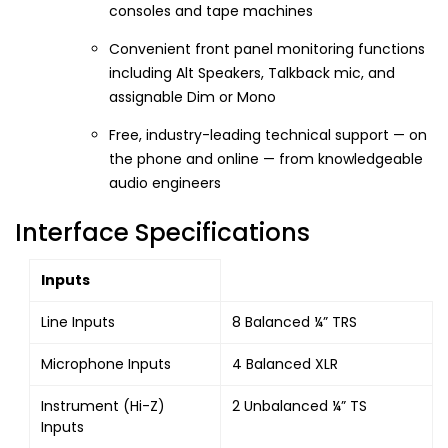
consoles and tape machines
Convenient front panel monitoring functions
including Alt Speakers, Talkback mic, and
assignable Dim or Mono
Free, industry-leading technical support — on
the phone and online — from knowledgeable
audio engineers
Interface Specifications
Inputs
Line Inputs
8 Balanced ¼” TRS
Microphone Inputs
4 Balanced XLR
Instrument (Hi-Z)
2 Unbalanced ¼” TS
Inputs