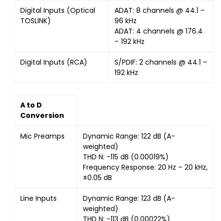
Digital Inputs (Optical
ADAT: 8 channels @ 44.1 –
TOSLINK)
96 kHz
ADAT: 4 channels @ 176.4
– 192 kHz
Digital Inputs (RCA)
S/PDIF: 2 channels @ 44.1 –
192 kHz
A to D
Conversion
Mic Preamps
Dynamic Range: 122 dB (A-
weighted)
THD N: -115 dB (0.00019%)
Frequency Response: 20 Hz – 20 kHz,
±0.05 dB
Line Inputs
Dynamic Range: 123 dB (A-
weighted)
THD N: -113 dB (0.00022%)