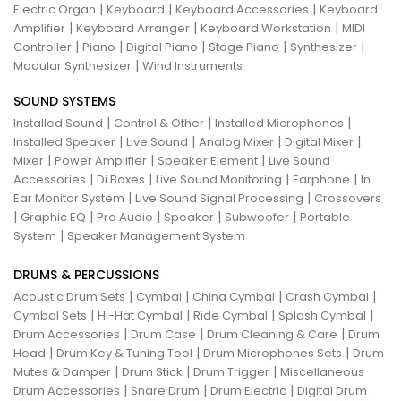
|
|
|
Electric Organ
Keyboard
Keyboard Accessories
Keyboard
|
|
|
Amplifier
Keyboard Arranger
Keyboard Workstation
MIDI
|
|
|
|
|
Controller
Piano
Digital Piano
Stage Piano
Synthesizer
|
Modular Synthesizer
Wind Instruments
SOUND SYSTEMS
|
|
|
Installed Sound
Control & Other
Installed Microphones
|
|
|
|
Installed Speaker
Live Sound
Analog Mixer
Digital Mixer
|
|
|
Mixer
Power Amplifier
Speaker Element
Live Sound
|
|
|
|
Accessories
Di Boxes
Live Sound Monitoring
Earphone
In
|
|
Ear Monitor System
Live Sound Signal Processing
Crossovers
|
|
|
|
|
Graphic EQ
Pro Audio
Speaker
Subwoofer
Portable
|
System
Speaker Management System
DRUMS & PERCUSSIONS
|
|
|
|
Acoustic Drum Sets
Cymbal
China Cymbal
Crash Cymbal
|
|
|
|
Cymbal Sets
Hi-Hat Cymbal
Ride Cymbal
Splash Cymbal
|
|
|
Drum Accessories
Drum Case
Drum Cleaning & Care
Drum
|
|
|
Head
Drum Key & Tuning Tool
Drum Microphones Sets
Drum
|
|
|
Mutes & Damper
Drum Stick
Drum Trigger
Miscellaneous
|
|
|
Drum Accessories
Snare Drum
Drum Electric
Digital Drum