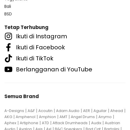
Bali
BSD
Tetap Terhubung
Ikuti di Instagram
Ikuti di Facebook
Ikuti di TikTok
Berlangganan di YouTube
Semua Brand
|
|
|
|
|
|
|
A-Designs
A&F
Acoutin
Adam Audio
AER
Aguilar
Ahead
|
|
|
|
|
|
AKG
Amphenol
Amphion
AMT
Angel Drums
Anymo
|
|
|
|
|
Aphex
Artiphone
ATD
Attack Drumheads
Audix
Austrian
|
|
|
|
|
|
|
Audio
Avalon
Axis
Axl
B&C Speakers
Bad Cat
Bartolini