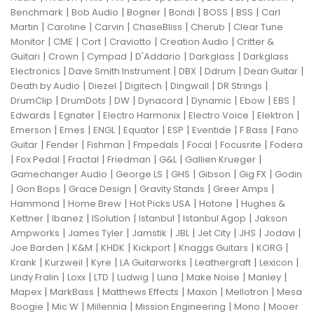
|
|
|
|
|
|
Benchmark
Bob Audio
Bogner
Bondi
BOSS
BSS
Carl
|
|
|
|
|
Martin
Caroline
Carvin
ChaseBliss
Cherub
Clear Tune
|
|
|
|
|
Monitor
CME
Cort
Craviotto
Creation Audio
Critter &
|
|
|
|
|
Guitari
Crown
Cympad
D'Addario
Darkglass
Darkglass
|
|
|
|
|
Electronics
Dave Smith Instrument
DBX
Ddrum
Dean Guitar
|
|
|
|
|
Death by Audio
Diezel
Digitech
Dingwall
DR Strings
|
|
|
|
|
|
|
DrumClip
DrumDots
DW
Dynacord
Dynamic
Ebow
EBS
|
|
|
|
|
Edwards
Egnater
Electro Harmonix
Electro Voice
Elektron
|
|
|
|
|
|
|
Emerson
Emes
ENGL
Equator
ESP
Eventide
F Bass
Fano
|
|
|
|
|
|
Guitar
Fender
Fishman
Fmpedals
Focal
Focusrite
Fodera
|
|
|
|
|
|
Fox Pedal
Fractal
Friedman
G&L
Gallien Krueger
|
|
|
|
|
Gamechanger Audio
George LS
GHS
Gibson
Gig FX
Godin
|
|
|
|
|
Gon Bops
Grace Design
Gravity Stands
Greer Amps
|
|
|
|
Hammond
Home Brew
Hot Picks USA
Hotone
Hughes &
|
|
|
|
|
Kettner
Ibanez
ISolution
Istanbul
Istanbul Agop
Jakson
|
|
|
|
|
|
|
Ampworks
James Tyler
Jamstik
JBL
Jet City
JHS
Jodavi
|
|
|
|
|
|
Joe Barden
K&M
KHDK
Kickport
Knaggs Guitars
KORG
|
|
|
|
|
|
Krank
Kurzweil
Kyre
LA Guitarworks
Leathergraft
Lexicon
|
|
|
|
|
|
|
Lindy Fralin
Loxx
LTD
Ludwig
Luna
Make Noise
Manley
|
|
|
|
|
Mapex
MarkBass
Matthews Effects
Maxon
Mellotron
Mesa
|
|
|
|
|
Boogie
Mic W
Millennia
Mission Engineering
Mono
Mooer