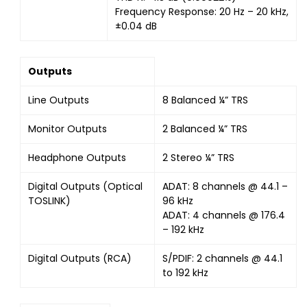
Frequency Response: 20 Hz – 20 kHz,
±0.04 dB
Outputs
Line Outputs
8 Balanced ¼” TRS
Monitor Outputs
2 Balanced ¼” TRS
Headphone Outputs
2 Stereo ¼” TRS
Digital Outputs (Optical
ADAT: 8 channels @ 44.1 –
TOSLINK)
96 kHz
ADAT: 4 channels @ 176.4
– 192 kHz
Digital Outputs (RCA)
S/PDIF: 2 channels @ 44.1
to 192 kHz