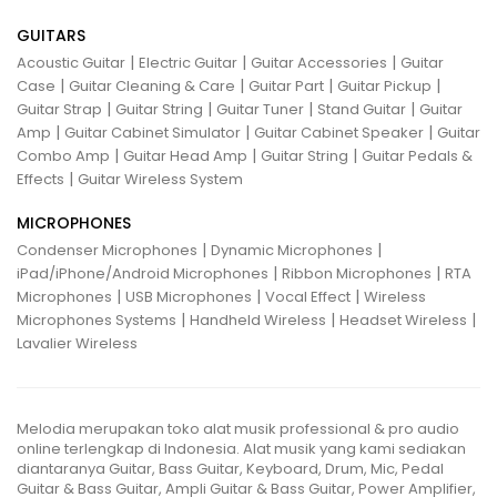
GUITARS
|
|
|
Acoustic Guitar
Electric Guitar
Guitar Accessories
Guitar
|
|
|
|
Case
Guitar Cleaning & Care
Guitar Part
Guitar Pickup
|
|
|
|
Guitar Strap
Guitar String
Guitar Tuner
Stand Guitar
Guitar
|
|
|
Amp
Guitar Cabinet Simulator
Guitar Cabinet Speaker
Guitar
|
|
|
Combo Amp
Guitar Head Amp
Guitar String
Guitar Pedals &
|
Effects
Guitar Wireless System
MICROPHONES
|
|
Condenser Microphones
Dynamic Microphones
|
|
iPad/iPhone/Android Microphones
Ribbon Microphones
RTA
|
|
|
Microphones
USB Microphones
Vocal Effect
Wireless
|
|
|
Microphones Systems
Handheld Wireless
Headset Wireless
Lavalier Wireless
Melodia merupakan toko alat musik professional & pro audio
online terlengkap di Indonesia. Alat musik yang kami sediakan
diantaranya Guitar, Bass Guitar, Keyboard, Drum, Mic, Pedal
Guitar & Bass Guitar, Ampli Guitar & Bass Guitar, Power Amplifier,