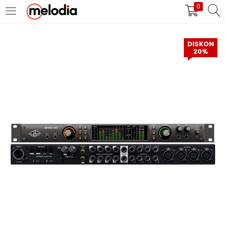
0
MASUK
DAFTAR
DISKON
20%
Selalu Ingat Saya
Masuk
Lupa Password Anda?
Atau
Masuk/Daftar dengan Google