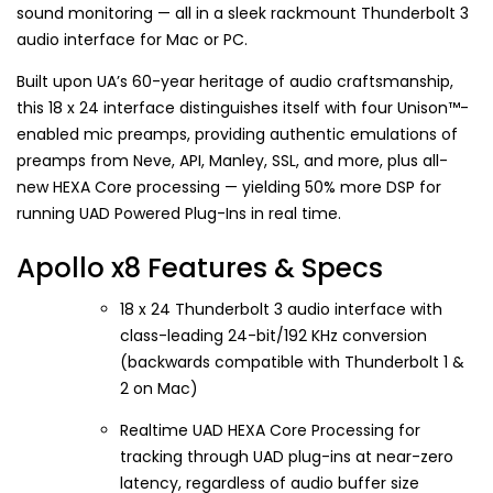
sound monitoring — all in a sleek rackmount Thunderbolt 3
audio interface for Mac or PC.
Built upon UA’s 60-year heritage of audio craftsmanship,
this 18 x 24 interface distinguishes itself with four Unison™-
enabled mic preamps, providing authentic emulations of
preamps from Neve, API, Manley, SSL, and more, plus all-
new HEXA Core processing — yielding 50% more DSP for
running UAD Powered Plug-Ins in real time.
Apollo x8 Features & Specs
18 x 24 Thunderbolt 3 audio interface with
class-leading 24-bit/192 KHz conversion
(backwards compatible with Thunderbolt 1 &
2 on Mac)
Realtime UAD HEXA Core Processing for
tracking through UAD plug-ins at near-zero
latency, regardless of audio buffer size