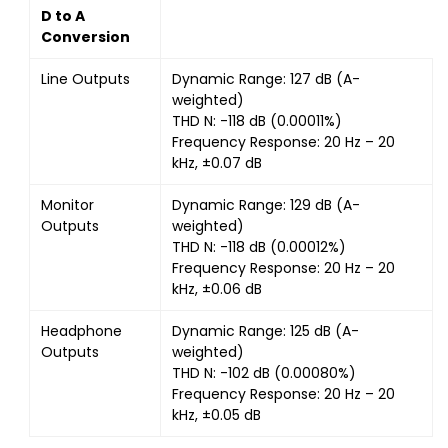
D to A
Conversion
Line Outputs
Dynamic Range: 127 dB (A-
weighted)
THD N: -118 dB (0.00011%)
Frequency Response: 20 Hz – 20
kHz, ±0.07 dB
Monitor
Dynamic Range: 129 dB (A-
Outputs
weighted)
THD N: -118 dB (0.00012%)
Frequency Response: 20 Hz – 20
kHz, ±0.06 dB
Headphone
Dynamic Range: 125 dB (A-
Outputs
weighted)
THD N: -102 dB (0.00080%)
Frequency Response: 20 Hz – 20
kHz, ±0.05 dB