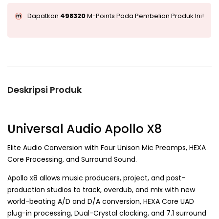
Dapatkan
498320
M-Points Pada Pembelian Produk Ini!
Deskripsi Produk
Universal Audio Apollo X8
Elite Audio Conversion with Four Unison Mic Preamps, HEXA
Core Processing, and Surround Sound.
Apollo x8 allows music producers, project, and post-
production studios to track, overdub, and mix with new
world-beating A/D and D/A conversion, HEXA Core UAD
plug-in processing, Dual-Crystal clocking, and 7.1 surround