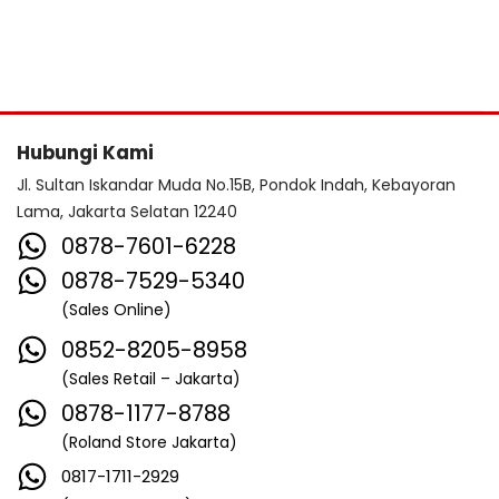
Hubungi Kami
Jl. Sultan Iskandar Muda No.15B, Pondok Indah, Kebayoran
Lama, Jakarta Selatan 12240
0878-7601-6228
0878-7529-5340
(Sales Online)
0852-8205-8958
(Sales Retail – Jakarta)
0878-1177-8788
(Roland Store Jakarta)
0817-1711-2929