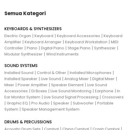
Semua Kategori
KEYBOARDS & SYNTHESIZERS
|
|
|
Electric Organ
Keyboard
Keyboard Accessories
Keyboard
|
|
|
Amplifier
Keyboard Arranger
Keyboard Workstation
MIDI
|
|
|
|
|
Controller
Piano
Digital Piano
Stage Piano
Synthesizer
|
Modular Synthesizer
Wind Instruments
SOUND SYSTEMS
|
|
|
Installed Sound
Control & Other
Installed Microphones
|
|
|
|
Installed Speaker
Live Sound
Analog Mixer
Digital Mixer
|
|
|
Mixer
Power Amplifier
Speaker Element
Live Sound
|
|
|
|
Accessories
Di Boxes
Live Sound Monitoring
Earphone
In
|
|
Ear Monitor System
Live Sound Signal Processing
Crossovers
|
|
|
|
|
Graphic EQ
Pro Audio
Speaker
Subwoofer
Portable
|
System
Speaker Management System
DRUMS & PERCUSSIONS
|
|
|
|
Acoustic Drum Sets
Cymbal
China Cymbal
Crash Cymbal