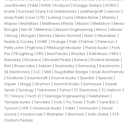
|
|
|
|
|
|
Joe Barden
K&M
KHDK
Kickport
Knaggs Guitars
KORG
|
|
|
|
|
|
Krank
Kurzweil
Kyre
LA Guitarworks
Leathergraft
Lexicon
|
|
|
|
|
|
|
Lindy Fralin
Loxx
LTD
Ludwig
Luna
Make Noise
Manley
|
|
|
|
|
Mapex
MarkBass
Matthews Effects
Maxon
Mellotron
Mesa
|
|
|
|
|
Boogie
Mic W
Millennia
Mission Engineering
Mono
Mooer
|
|
|
|
|
|
|
Moog
Morgan
Morley
Music Nomad
Nash
Neunaber
|
|
|
|
|
|
Noble & Cooley
OGRE
Orange
Palir
Palmer
Peterson
|
|
|
|
Petty John
Pigtronix
Pittsburgh Modular
Placid Audio
Pork
|
|
|
|
|
|
|
Pie
PR Lighting
PRS
Red Panda
Rhodes
RJM Music
RKS
|
|
|
|
|
Robokey
Rockano
Rockett Pedal
Roland
Roland Lifestyle
|
|
|
|
|
|
Roli
Royer Labs
Sabian
Sadowsky
Samsung
Saramonic
|
|
|
|
SE Electronics
SJC
SKB
Slug Batter Badge
Snub And Friends
|
|
|
|
|
|
Soultone
Soundcraft
Source Audio
Spector
Sperzel
|
|
|
|
|
Squier
Stagg
Strymon
Summit Audio
Sunhouse
Sweet
|
|
|
|
|
|
Spots
Synergy
Takamine
Tama
TC Electronic
TC Helicon
|
|
|
|
TC Tannoy
Tech 21
Teenage Engineering
Telefunken
|
|
|
|
|
|
Temple Audio
Terratec
Trick
Tru Tuner
Truth
Tune Bot
|
|
|
|
|
Tycoon
UFIP
Universal Audio
Vater
Vemuram
Visual
|
|
|
|
|
Sound
Voodoo Lab
Wampler
Warmick
Xotic Guitar
XTS
Custom Pedals