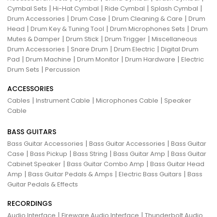
|
|
|
|
Cymbal Sets
Hi-Hat Cymbal
Ride Cymbal
Splash Cymbal
|
|
|
Drum Accessories
Drum Case
Drum Cleaning & Care
Drum
|
|
|
Head
Drum Key & Tuning Tool
Drum Microphones Sets
Drum
|
|
|
Mutes & Damper
Drum Stick
Drum Trigger
Miscellaneous
|
|
|
Drum Accessories
Snare Drum
Drum Electric
Digital Drum
|
|
|
|
Pad
Drum Machine
Drum Monitor
Drum Hardware
Electric
|
Drum Sets
Percussion
ACCESSORIES
|
|
|
Cables
Instrument Cable
Microphones Cable
Speaker
Cable
BASS GUITARS
|
|
Bass Guitar Accessories
Bass Guitar Accessories
Bass Guitar
|
|
|
|
Case
Bass Pickup
Bass String
Bass Guitar Amp
Bass Guitar
|
|
Cabinet Speaker
Bass Guitar Combo Amp
Bass Guitar Head
|
|
|
Amp
Bass Guitar Pedals & Amps
Electric Bass Guitars
Bass
Guitar Pedals & Effects
RECORDINGS
|
|
Audio Interface
Fireware Audio Interface
Thunderbolt Audio