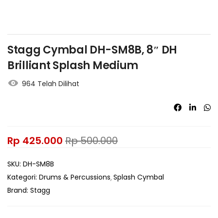
Stagg Cymbal DH-SM8B, 8″ DH
Brilliant Splash Medium
964 Telah Dilihat
Rp
425.000
Rp
500.000
SKU:
DH-SM8B
Kategori:
Drums & Percussions
Splash Cymbal
Brand:
Stagg