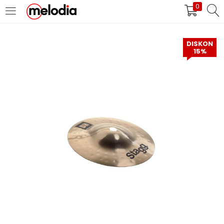
0
MASUK
DAFTAR
DISKON
15%
Selalu Ingat Saya
Masuk
Lupa Password Anda?
Atau
Masuk/Daftar dengan Google