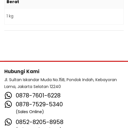
Berat
1 kg
Hubungi Kami
Jl. Sultan Iskandar Muda No.15B, Pondok Indah, Kebayoran
Lama, Jakarta Selatan 12240
0878-7601-6228
0878-7529-5340
(Sales Online)
0852-8205-8958