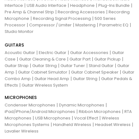
|
|
|
|
Interface
USB Audio Interface
Headphone
Plug-Ins Bundle
|
|
Pre Amp & Channel Strip
Recording Accessories
Recording
|
|
Microphone
Recording Signal Processing
500 Series
|
|
|
|
Processor
Compressor / Limiter
Mastering
Parametric EQ
Studio Monitor
GUITARS
|
|
|
Acoustic Guitar
Electric Guitar
Guitar Accessories
Guitar
|
|
|
|
Case
Guitar Cleaning & Care
Guitar Part
Guitar Pickup
|
|
|
|
Guitar Strap
Guitar String
Guitar Tuner
Stand Guitar
Guitar
|
|
|
Amp
Guitar Cabinet Simulator
Guitar Cabinet Speaker
Guitar
|
|
|
Combo Amp
Guitar Head Amp
Guitar String
Guitar Pedals &
|
Effects
Guitar Wireless System
MICROPHONES
|
|
Condenser Microphones
Dynamic Microphones
|
|
iPad/iPhone/Android Microphones
Ribbon Microphones
RTA
|
|
|
Microphones
USB Microphones
Vocal Effect
Wireless
|
|
|
Microphones Systems
Handheld Wireless
Headset Wireless
Lavalier Wireless