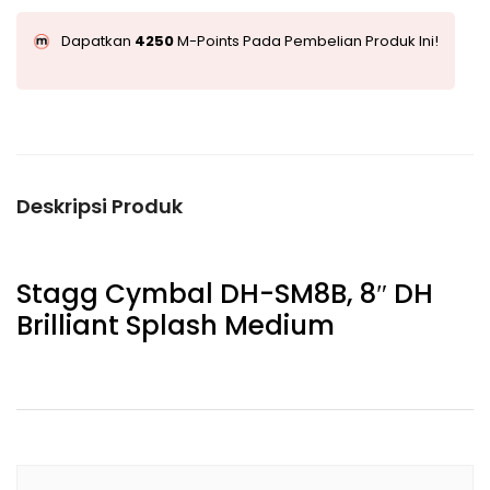
Dapatkan
4250
M-Points Pada Pembelian Produk Ini!
Deskripsi Produk
Stagg Cymbal DH-SM8B, 8″ DH
Brilliant Splash Medium