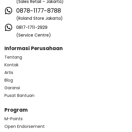
(Sales Retail – Jakarta)
0878-1177-8788
(Roland Store Jakarta)
0817-1711-2929
(Service Centre)
Informasi Perusahaan
Tentang
Kontak
Artis
Blog
Garansi
Pusat Bantuan
Program
M-Points
Open Endorsement