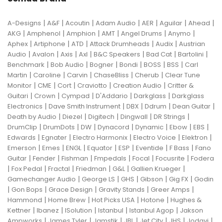
|
|
|
|
|
|
|
A-Designs
A&F
Acoutin
Adam Audio
AER
Aguilar
Ahead
|
|
|
|
|
|
AKG
Amphenol
Amphion
AMT
Angel Drums
Anymo
|
|
|
|
|
Aphex
Artiphone
ATD
Attack Drumheads
Audix
Austrian
|
|
|
|
|
|
|
Audio
Avalon
Axis
Axl
B&C Speakers
Bad Cat
Bartolini
|
|
|
|
|
|
Benchmark
Bob Audio
Bogner
Bondi
BOSS
BSS
Carl
|
|
|
|
|
Martin
Caroline
Carvin
ChaseBliss
Cherub
Clear Tune
|
|
|
|
|
Monitor
CME
Cort
Craviotto
Creation Audio
Critter &
|
|
|
|
|
Guitari
Crown
Cympad
D'Addario
Darkglass
Darkglass
|
|
|
|
|
Electronics
Dave Smith Instrument
DBX
Ddrum
Dean Guitar
|
|
|
|
|
Death by Audio
Diezel
Digitech
Dingwall
DR Strings
|
|
|
|
|
|
|
DrumClip
DrumDots
DW
Dynacord
Dynamic
Ebow
EBS
|
|
|
|
|
Edwards
Egnater
Electro Harmonix
Electro Voice
Elektron
|
|
|
|
|
|
|
Emerson
Emes
ENGL
Equator
ESP
Eventide
F Bass
Fano
|
|
|
|
|
|
Guitar
Fender
Fishman
Fmpedals
Focal
Focusrite
Fodera
|
|
|
|
|
|
Fox Pedal
Fractal
Friedman
G&L
Gallien Krueger
|
|
|
|
|
Gamechanger Audio
George LS
GHS
Gibson
Gig FX
Godin
|
|
|
|
|
Gon Bops
Grace Design
Gravity Stands
Greer Amps
|
|
|
|
Hammond
Home Brew
Hot Picks USA
Hotone
Hughes &
|
|
|
|
|
Kettner
Ibanez
ISolution
Istanbul
Istanbul Agop
Jakson
|
|
|
|
|
|
|
Ampworks
James Tyler
Jamstik
JBL
Jet City
JHS
Jodavi