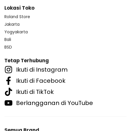
Lokasi Toko
Roland Store
Jakarta
Yogyakarta
Bali
BSD
Tetap Terhubung
Ikuti di Instagram
Ikuti di Facebook
Ikuti di TikTok
Berlangganan di YouTube
Semua Brand