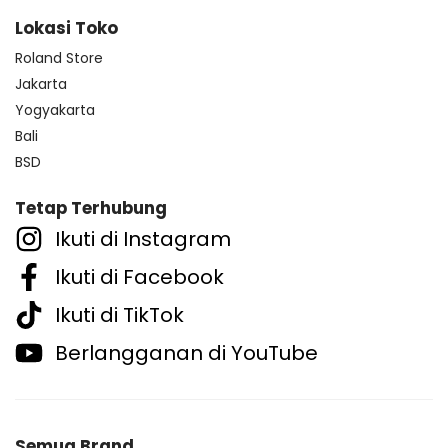
Lokasi Toko
Roland Store
Jakarta
Yogyakarta
Bali
BSD
Tetap Terhubung
Ikuti di Instagram
Ikuti di Facebook
Ikuti di TikTok
Berlangganan di YouTube
Semua Brand