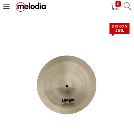
0
MASUK
DAFTAR
DISKON
20%
Selalu Ingat Saya
Masuk
Lupa Password Anda?
Atau
Masuk/Daftar dengan Google