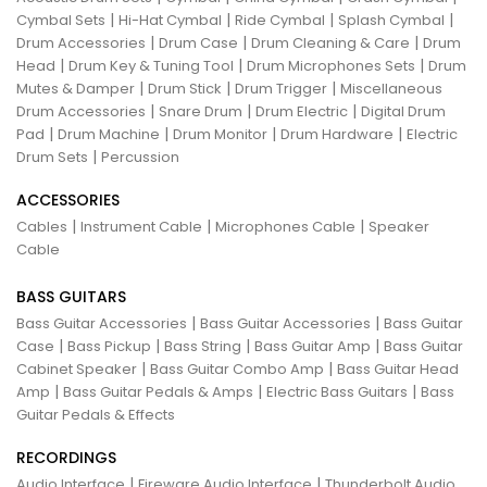
|
|
|
|
Cymbal Sets
Hi-Hat Cymbal
Ride Cymbal
Splash Cymbal
|
|
|
Drum Accessories
Drum Case
Drum Cleaning & Care
Drum
|
|
|
Head
Drum Key & Tuning Tool
Drum Microphones Sets
Drum
|
|
|
Mutes & Damper
Drum Stick
Drum Trigger
Miscellaneous
|
|
|
Drum Accessories
Snare Drum
Drum Electric
Digital Drum
|
|
|
|
Pad
Drum Machine
Drum Monitor
Drum Hardware
Electric
|
Drum Sets
Percussion
ACCESSORIES
|
|
|
Cables
Instrument Cable
Microphones Cable
Speaker
Cable
BASS GUITARS
|
|
Bass Guitar Accessories
Bass Guitar Accessories
Bass Guitar
|
|
|
|
Case
Bass Pickup
Bass String
Bass Guitar Amp
Bass Guitar
|
|
Cabinet Speaker
Bass Guitar Combo Amp
Bass Guitar Head
|
|
|
Amp
Bass Guitar Pedals & Amps
Electric Bass Guitars
Bass
Guitar Pedals & Effects
RECORDINGS
|
|
Audio Interface
Fireware Audio Interface
Thunderbolt Audio