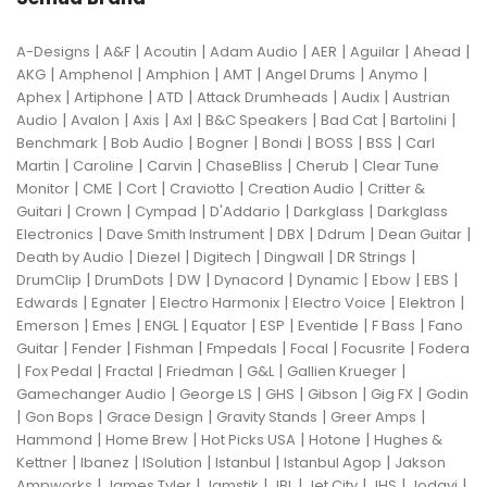
|
|
|
|
|
|
|
A-Designs
A&F
Acoutin
Adam Audio
AER
Aguilar
Ahead
|
|
|
|
|
|
AKG
Amphenol
Amphion
AMT
Angel Drums
Anymo
|
|
|
|
|
Aphex
Artiphone
ATD
Attack Drumheads
Audix
Austrian
|
|
|
|
|
|
|
Audio
Avalon
Axis
Axl
B&C Speakers
Bad Cat
Bartolini
|
|
|
|
|
|
Benchmark
Bob Audio
Bogner
Bondi
BOSS
BSS
Carl
|
|
|
|
|
Martin
Caroline
Carvin
ChaseBliss
Cherub
Clear Tune
|
|
|
|
|
Monitor
CME
Cort
Craviotto
Creation Audio
Critter &
|
|
|
|
|
Guitari
Crown
Cympad
D'Addario
Darkglass
Darkglass
|
|
|
|
|
Electronics
Dave Smith Instrument
DBX
Ddrum
Dean Guitar
|
|
|
|
|
Death by Audio
Diezel
Digitech
Dingwall
DR Strings
|
|
|
|
|
|
|
DrumClip
DrumDots
DW
Dynacord
Dynamic
Ebow
EBS
|
|
|
|
|
Edwards
Egnater
Electro Harmonix
Electro Voice
Elektron
|
|
|
|
|
|
|
Emerson
Emes
ENGL
Equator
ESP
Eventide
F Bass
Fano
|
|
|
|
|
|
Guitar
Fender
Fishman
Fmpedals
Focal
Focusrite
Fodera
|
|
|
|
|
|
Fox Pedal
Fractal
Friedman
G&L
Gallien Krueger
|
|
|
|
|
Gamechanger Audio
George LS
GHS
Gibson
Gig FX
Godin
|
|
|
|
|
Gon Bops
Grace Design
Gravity Stands
Greer Amps
|
|
|
|
Hammond
Home Brew
Hot Picks USA
Hotone
Hughes &
|
|
|
|
|
Kettner
Ibanez
ISolution
Istanbul
Istanbul Agop
Jakson
|
|
|
|
|
|
|
Ampworks
James Tyler
Jamstik
JBL
Jet City
JHS
Jodavi