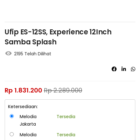
Ufip ES-12SS, Experience 12Inch
Samba Splash
2195 Telah Dilihat
Rp
1.831.200
Rp
2.289.000
Ketersediaan:
Melodia
Tersedia
Jakarta
Melodia
Tersedia