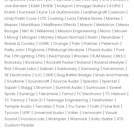
|
|
|
|
|
|
Joe Barden
K&M
KHDK
Kickport
Knaggs Guitars
KORG
|
|
|
|
|
|
Krank
Kurzweil
Kyre
LA Guitarworks
Leathergraft
Lexicon
|
|
|
|
|
|
|
Lindy Fralin
Loxx
LTD
Ludwig
Luna
Make Noise
Manley
|
|
|
|
|
Mapex
MarkBass
Matthews Effects
Maxon
Mellotron
Mesa
|
|
|
|
|
Boogie
Mic W
Millennia
Mission Engineering
Mono
Mooer
|
|
|
|
|
|
|
Moog
Morgan
Morley
Music Nomad
Nash
Neunaber
|
|
|
|
|
|
Noble & Cooley
OGRE
Orange
Palir
Palmer
Peterson
|
|
|
|
Petty John
Pigtronix
Pittsburgh Modular
Placid Audio
Pork
|
|
|
|
|
|
|
Pie
PR Lighting
PRS
Red Panda
Rhodes
RJM Music
RKS
|
|
|
|
|
Robokey
Rockano
Rockett Pedal
Roland
Roland Lifestyle
|
|
|
|
|
|
Roli
Royer Labs
Sabian
Sadowsky
Samsung
Saramonic
|
|
|
|
SE Electronics
SJC
SKB
Slug Batter Badge
Snub And Friends
|
|
|
|
|
|
Soultone
Soundcraft
Source Audio
Spector
Sperzel
|
|
|
|
|
Squier
Stagg
Strymon
Summit Audio
Sunhouse
Sweet
|
|
|
|
|
|
Spots
Synergy
Takamine
Tama
TC Electronic
TC Helicon
|
|
|
|
TC Tannoy
Tech 21
Teenage Engineering
Telefunken
|
|
|
|
|
|
Temple Audio
Terratec
Trick
Tru Tuner
Truth
Tune Bot
|
|
|
|
|
Tycoon
UFIP
Universal Audio
Vater
Vemuram
Visual
|
|
|
|
|
Sound
Voodoo Lab
Wampler
Warmick
Xotic Guitar
XTS
Custom Pedals