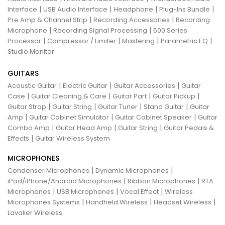
|
|
|
|
Interface
USB Audio Interface
Headphone
Plug-Ins Bundle
|
|
Pre Amp & Channel Strip
Recording Accessories
Recording
|
|
Microphone
Recording Signal Processing
500 Series
|
|
|
|
Processor
Compressor / Limiter
Mastering
Parametric EQ
Studio Monitor
GUITARS
|
|
|
Acoustic Guitar
Electric Guitar
Guitar Accessories
Guitar
|
|
|
|
Case
Guitar Cleaning & Care
Guitar Part
Guitar Pickup
|
|
|
|
Guitar Strap
Guitar String
Guitar Tuner
Stand Guitar
Guitar
|
|
|
Amp
Guitar Cabinet Simulator
Guitar Cabinet Speaker
Guitar
|
|
|
Combo Amp
Guitar Head Amp
Guitar String
Guitar Pedals &
|
Effects
Guitar Wireless System
MICROPHONES
|
|
Condenser Microphones
Dynamic Microphones
|
|
iPad/iPhone/Android Microphones
Ribbon Microphones
RTA
|
|
|
Microphones
USB Microphones
Vocal Effect
Wireless
|
|
|
Microphones Systems
Handheld Wireless
Headset Wireless
Lavalier Wireless