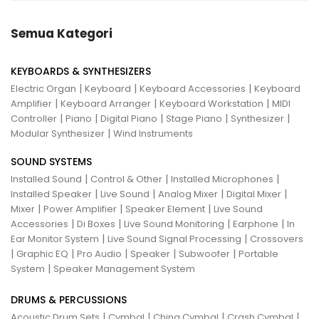
Semua Kategori
KEYBOARDS & SYNTHESIZERS
|
|
|
Electric Organ
Keyboard
Keyboard Accessories
Keyboard
|
|
|
Amplifier
Keyboard Arranger
Keyboard Workstation
MIDI
|
|
|
|
|
Controller
Piano
Digital Piano
Stage Piano
Synthesizer
|
Modular Synthesizer
Wind Instruments
SOUND SYSTEMS
|
|
|
Installed Sound
Control & Other
Installed Microphones
|
|
|
|
Installed Speaker
Live Sound
Analog Mixer
Digital Mixer
|
|
|
Mixer
Power Amplifier
Speaker Element
Live Sound
|
|
|
|
Accessories
Di Boxes
Live Sound Monitoring
Earphone
In
|
|
Ear Monitor System
Live Sound Signal Processing
Crossovers
|
|
|
|
|
Graphic EQ
Pro Audio
Speaker
Subwoofer
Portable
|
System
Speaker Management System
DRUMS & PERCUSSIONS
|
|
|
|
Acoustic Drum Sets
Cymbal
China Cymbal
Crash Cymbal