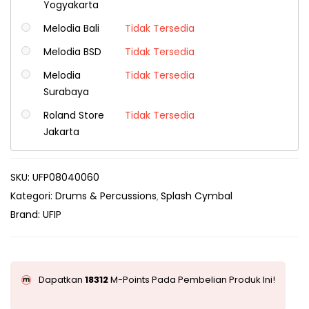
Yogyakarta
Melodia Bali
Tidak Tersedia
Melodia BSD
Tidak Tersedia
Melodia
Tidak Tersedia
Surabaya
Roland Store
Tidak Tersedia
Jakarta
SKU:
UFP08040060
Kategori:
Drums & Percussions
Splash Cymbal
Brand:
UFIP
Dapatkan
18312
M-Points Pada Pembelian Produk Ini!