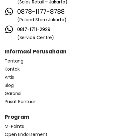
(Sales Retail – Jakarta)
0878-1177-8788
(Roland Store Jakarta)
0817-1711-2929
(Service Centre)
Informasi Perusahaan
Tentang
Kontak
Artis
Blog
Garansi
Pusat Bantuan
Program
M-Points
Open Endorsement