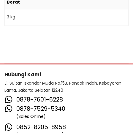
Berat
3 kg
Hubungi Kami
Jl. Sultan Iskandar Muda No.15B, Pondok Indah, Kebayoran
Lama, Jakarta Selatan 12240
0878-7601-6228
0878-7529-5340
(Sales Online)
0852-8205-8958