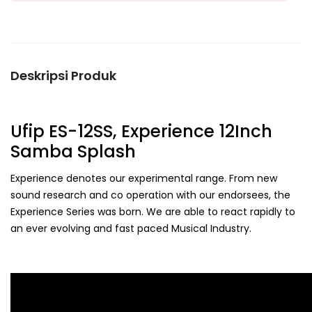
Deskripsi Produk
Ufip ES-12SS, Experience 12Inch
Samba Splash
Experience denotes our experimental range. From new
sound research and co operation with our endorsees, the
Experience Series was born. We are able to react rapidly to
an ever evolving and fast paced Musical Industry.