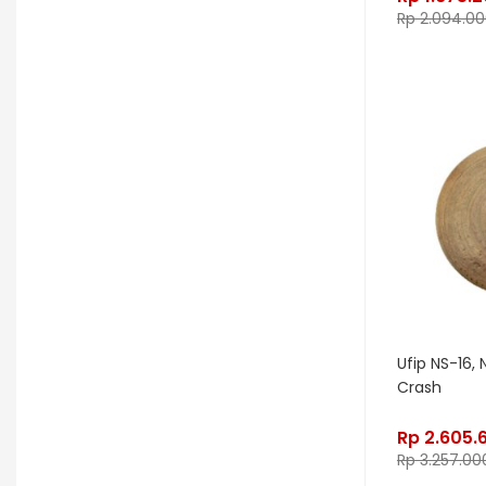
Rp
2.094.00
Gon Bops
Grace Design
Gravity Stands
Greer Amps
Hammond
Hikvision
Home Brew
Hot Picks USA
Hotone
Hughes & Kettner
Ibanez
ISolution
Istanbul Agop
James Tyler
Jamstik
JBL
Jet City
JHS
Ufip NS-16, 
Jodavi
Joe Barden
K&M
Crash
KHDK
Kickport
Rp
2.605.
Knaggs Guitars
KORG
Krank
Rp
3.257.00