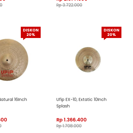
0
Rp
3.722.000
DISKON
DISKON
20%
20%
Natural 16Inch
Ufip EX-10, Extatic 10Inch
Splash
600
Rp
1.366.400
0
Rp
1.708.000