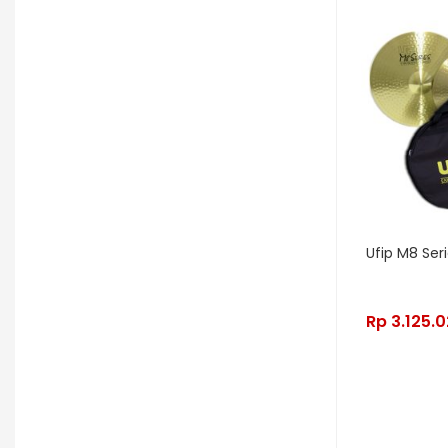
OGRE
Orange
Palir
Palmer
Peterson
Petty John
Pigtronix
Pittsburgh Modular
Placid Audio
Pork Pie
PR Lighting
PreSonus
Promo November
PRS
Ufip M8 Ser
Red Panda
Remo
Rhodes
RJM Music
RKS
Robokey
Rp
3.125.
Rockano
Rockett Pedal
Roland
Roland Lifestyle
Roli
Royer Labs
Sabian
Sadowsky