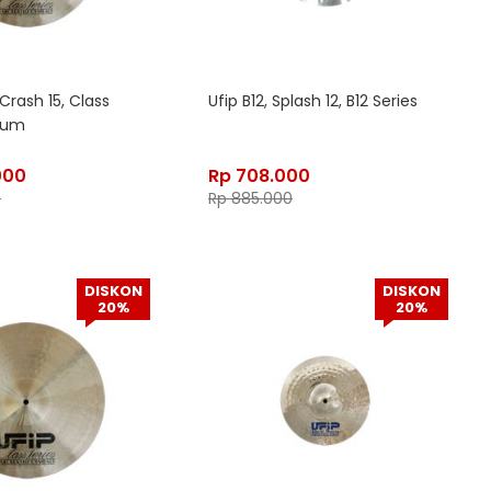
Crash 15, Class
Ufip B12, Splash 12, B12 Series
dium
000
Rp
708.000
0
Rp
885.000
DISKON
DISKON
20%
20%