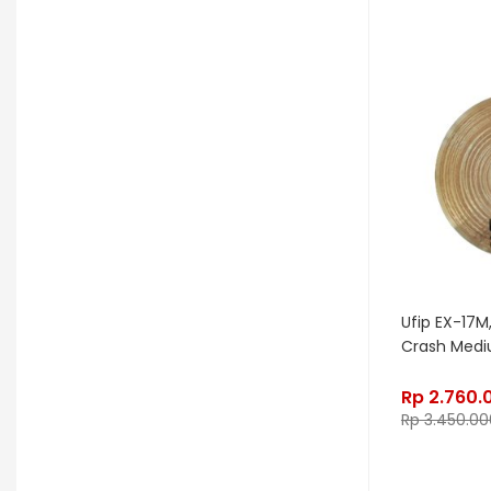
Kurzweil
Kyre
LA Guitarworks
LD Systems
Leathergraft
Lexicon
Lindy Fralin
Line6
Loxx
LTD
Ludwig
Luna
Manley
Mapex
MarkBass
Maton
Matthews Effects
Maxon
Mesa Boogie
Mic W
Millennia
Mission Engineering
Ufip EX-17M,
Crash Med
Mono
Mooer
Moog
Morgan
Morley
Music Nomad
Rp
2.760.
Rp
3.450.00
MXL
Nash
Neunaber
Noble & Cooley
Odisei Music