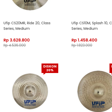
Ufip CS20MR, Ride 20, Class
Ufip CS10M, Splash 10, C
Series, Medium
Series, Medium
Rp
3.628.800
Rp
1.458.400
Rp
4.536.000
Rp
1.823.000
DISKON
20%