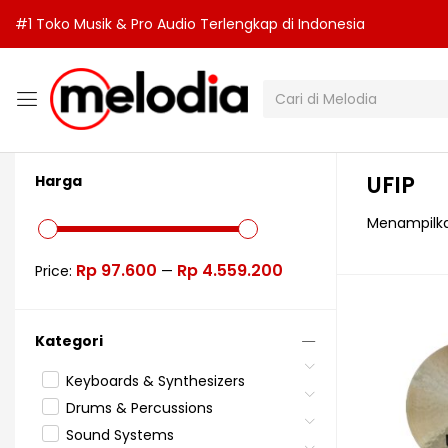
#1 Toko Musik & Pro Audio Terlengkap di Indonesia
UFIP
Harga
Menampilka
Rp 97.600
Rp 4.559.200
Price:
—
Kategori
Keyboards & Synthesizers
Drums & Percussions
Sound Systems