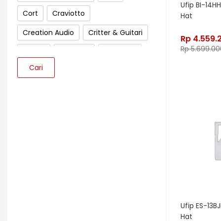
Ufip BI-14HH
Cort
Craviotto
Hat
Creation Audio
Critter & Guitari
Rp
4.559.
Rp
5.699.00
Crown
Cympad
D'Addario
Cari
Darkglass Electronics
Dave Smith Instrument
DBX
Ddrum
Dean Guitar
Death By Audio
Diezel
Digitech
Dingwall
DR Strings
DrumClip
DrumDots
Duesenberg
DW
Dynacord
Dynamic
Ebow
EBS
Ufip ES-13BJH
Hat