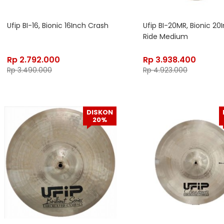
Ufip BI-16, Bionic 16Inch Crash
Ufip BI-20MR, Bionic 20
Ride Medium
Rp
2.792.000
Rp
3.938.400
Rp
3.490.000
Rp
4.923.000
DISKON
20%