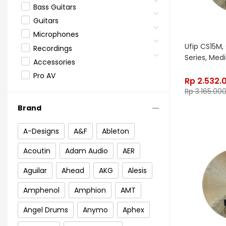
Bass Guitars
Guitars
Microphones
Ufip CS15M, 
Recordings
Series, Me
Accessories
Pro AV
Rp
2.532.
Rp
3.165.00
Brand
A-Designs
A&F
Ableton
Acoutin
Adam Audio
AER
Aguilar
Ahead
AKG
Alesis
Amphenol
Amphion
AMT
Angel Drums
Anymo
Aphex