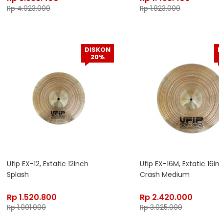
Rp
4.923.000
Rp
1.823.000
DISKON
20%
Ufip EX-12, Extatic 12Inch
Ufip EX-16M, Extatic 16I
Splash
Crash Medium
Rp
1.520.800
Rp
2.420.000
Rp
1.901.000
Rp
3.025.000