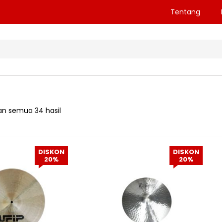
Tentang
n semua 34 hasil
DISKON
DISKON
20%
20%