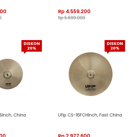
400
Rp
4.559.200
0
Rp
5.699.000
DISKON
DISKON
20%
20%
SInch, China
Ufip CS-16FCHInch, Fast China
200
Rp
2.977.600