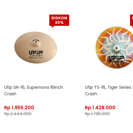
DISKON
20%
Ufip SN-16, Supernova 16Inch
Ufip TS-16, Tiger Series
Crash
Crash
Rp
1.955.200
Rp
1.428.000
Rp
2.444.000
Rp
1.785.000