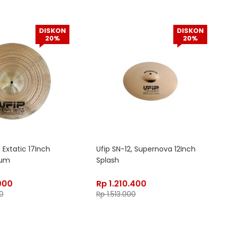
DISKON
DISKON
20%
20%
 Extatic 17Inch
Ufip SN-12, Supernova 12Inch
ium
Splash
000
Rp
1.210.400
0
Rp
1.513.000