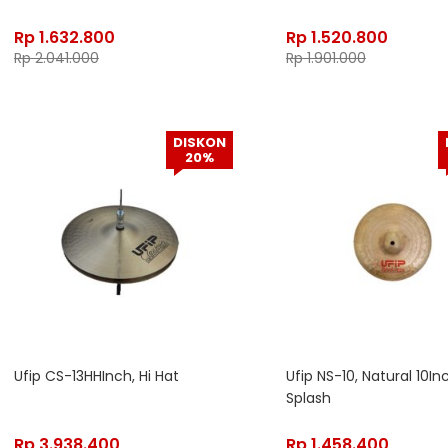
Rp
1.632.800
Rp
1.520.800
Rp
2.041.000
Rp
1.901.000
DISKON
20%
Ufip CS-13HHInch, Hi Hat
Ufip NS-10, Natural 10In
Splash
Rp
3.938.400
Rp
1.458.400