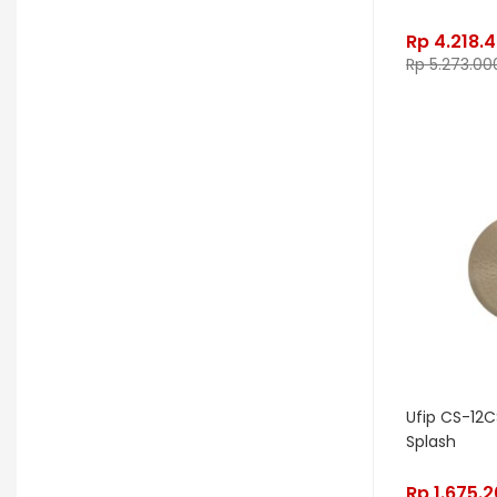
Edwards
Egnater
Rp
4.218.
Electro Harmonix
Electro Voice
Rp
5.273.00
Elektron
Emerson
Emes
ENGL
Equator
ESP
Eventide
F Bass
Fano Guitar
FBT
Fender
Fishman
Fmpedals
Focal
Focusrite
Fodera
Fox Pedal
Fractal
Friedman
G&L
Gallien Krueger
Ufip CS-12C
Gamechanger Audio
George LS
Splash
GHS
Gibson
Gig FX
Godin
Rp
1.675.