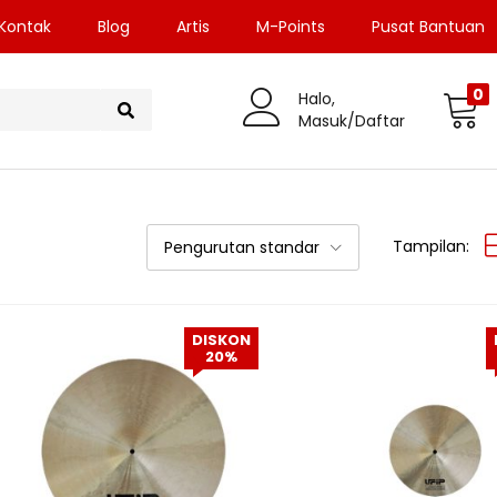
Kontak
Blog
Artis
M-Points
Pusat Bantuan
0
Halo,
Masuk/Daftar
Tampilan:
Pengurutan standar
DISKON
20%