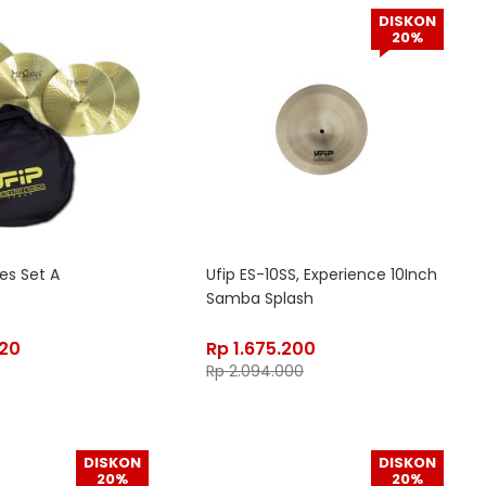
DISKON
20%
ies Set A
Ufip ES-10SS, Experience 10Inch
Samba Splash
020
Rp
1.675.200
Rp
2.094.000
DISKON
DISKON
20%
20%