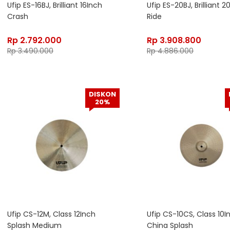
Ufip ES-16BJ, Brilliant 16Inch
Ufip ES-20BJ, Brilliant 2
Crash
Ride
Rp
2.792.000
Rp
3.908.800
Rp
3.490.000
Rp
4.886.000
DISKON
20%
Ufip CS-12M, Class 12Inch
Ufip CS-10CS, Class 10I
Splash Medium
China Splash