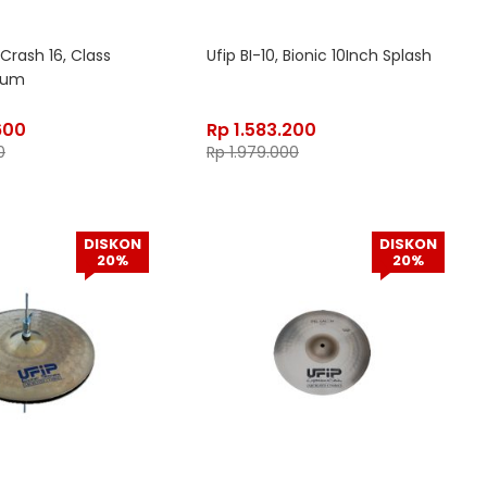
Crash 16, Class
Ufip BI-10, Bionic 10Inch Splash
dium
600
Rp
1.583.200
0
Rp
1.979.000
DISKON
DISKON
20%
20%