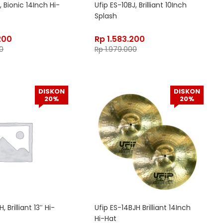
, Bionic 14Inch Hi-
Ufip ES-10BJ, Brilliant 10Inch
Splash
200
Rp
1.583.200
0
Rp
1.979.000
DISKON
DISKON
20%
20%
, Brilliant 13″ Hi-
Ufip ES-14BJH Brilliant 14Inch
Hi-Hat