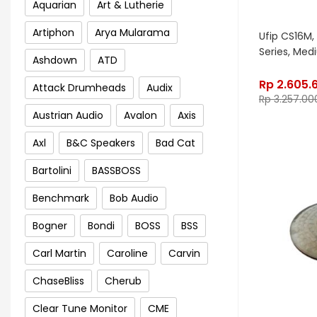
Aquarian
Art & Lutherie
Artiphon
Arya Mularama
Ufip CS16M, 
Series, Me
Ashdown
ATD
Rp
2.605.
Attack Drumheads
Audix
Rp
3.257.00
Austrian Audio
Avalon
Axis
Axl
B&C Speakers
Bad Cat
Bartolini
BASSBOSS
Benchmark
Bob Audio
Bogner
Bondi
BOSS
BSS
Carl Martin
Caroline
Carvin
ChaseBliss
Cherub
Clear Tune Monitor
CME