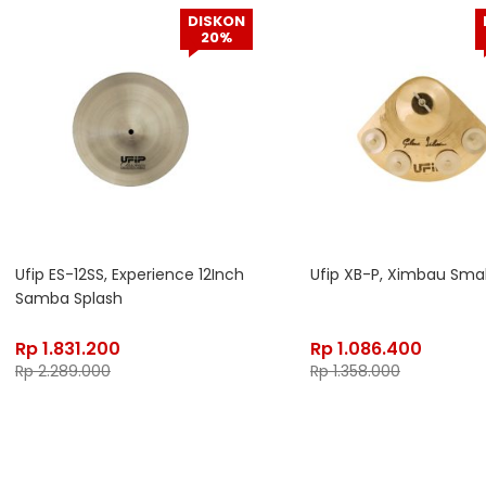
DISKON
20%
Ufip ES-12SS, Experience 12Inch
Ufip XB-P, Ximbau Smal
Samba Splash
Rp
1.831.200
Rp
1.086.400
Rp
2.289.000
Rp
1.358.000