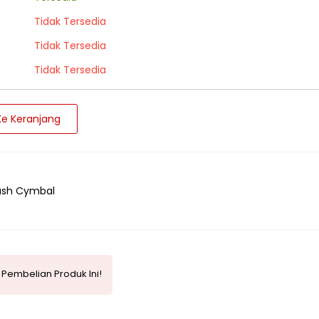
Tidak Tersedia
Tidak Tersedia
Tidak Tersedia
e Keranjang
ash Cymbal
Pembelian Produk Ini!