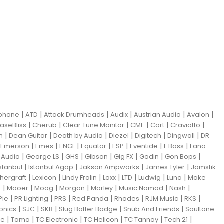
|
|
|
|
|
|
iphone
ATD
Attack Drumheads
Audix
Austrian Audio
Avalon
|
|
|
|
|
|
aseBliss
Cherub
Clear Tune Monitor
CME
Cort
Craviotto
|
|
|
|
|
|
m
Dean Guitar
Death by Audio
Diezel
Digitech
Dingwall
DR
|
|
|
|
|
|
|
|
Emerson
Emes
ENGL
Equator
ESP
Eventide
F Bass
Fano
|
|
|
|
|
|
|
Audio
George LS
GHS
Gibson
Gig FX
Godin
Gon Bops
|
|
|
|
Istanbul
Istanbul Agop
Jakson Ampworks
James Tyler
Jamstik
|
|
|
|
|
|
|
hergraft
Lexicon
Lindy Fralin
Loxx
LTD
Ludwig
Luna
Make
|
|
|
|
|
|
|
o
Mooer
Moog
Morgan
Morley
Music Nomad
Nash
|
|
|
|
|
|
|
Pie
PR Lighting
PRS
Red Panda
Rhodes
RJM Music
RKS
|
|
|
|
|
ronics
SJC
SKB
Slug Batter Badge
Snub And Friends
Soultone
|
|
|
|
|
|
ne
Tama
TC Electronic
TC Helicon
TC Tannoy
Tech 21