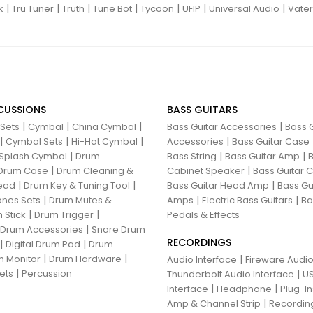
|
|
|
|
|
|
|
k
Tru Tuner
Truth
Tune Bot
Tycoon
UFIP
Universal Audio
Vater
CUSSIONS
BASS GUITARS
|
|
|
|
 Sets
Cymbal
China Cymbal
Bass Guitar Accessories
Bass G
|
|
|
|
Cymbal Sets
Hi-Hat Cymbal
Accessories
Bass Guitar Case
|
|
|
Splash Cymbal
Drum
Bass String
Bass Guitar Amp
B
|
|
Drum Case
Drum Cleaning &
Cabinet Speaker
Bass Guitar
|
|
|
ead
Drum Key & Tuning Tool
Bass Guitar Head Amp
Bass Gu
|
|
|
nes Sets
Drum Mutes &
Amps
Electric Bass Guitars
Ba
|
|
 Stick
Drum Trigger
Pedals & Effects
|
 Drum Accessories
Snare Drum
RECORDINGS
|
|
Digital Drum Pad
Drum
|
|
 Monitor
Drum Hardware
|
Audio Interface
Fireware Audio
|
ets
Percussion
|
Thunderbolt Audio Interface
US
|
|
Interface
Headphone
Plug-I
|
Amp & Channel Strip
Recordin