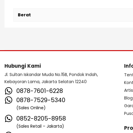
Berat
Hubungi Kami
Inf
Jl. Sultan Iskandar Muda No.15B, Pondok Indah,
Ten
Kebayoran Lama, Jakarta Selatan 12240
Kon
0878-7601-6228
Arti
Blog
0878-7529-5340
Gar
(Sales Online)
Pus
0852-8205-8958
(Sales Retail – Jakarta)
Pr