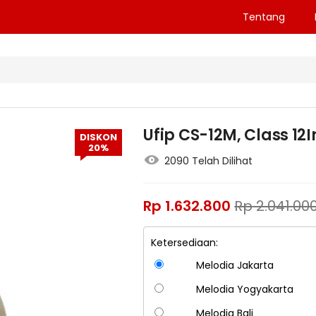
Tentang
Ufip CS-12M, Class 1
DISKON
20%
2090 Telah Dilihat
Rp
1.632.800
Rp
2.041.00
Ketersediaan:
Melodia Jakarta
Melodia Yogyakarta
Melodia Bali