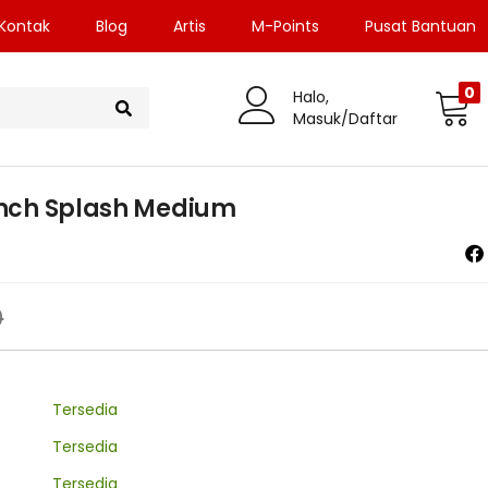
Kontak
Blog
Artis
M-Points
Pusat Bantuan
0
Halo,
Masuk/Daftar
2Inch Splash Medium
0
Tersedia
Tersedia
Tersedia