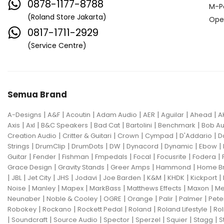
0878-1177-8788
M-P
(Roland Store Jakarta)
Ope
0817-1711-2929
(Service Centre)
Semua Brand
|
|
|
|
|
|
|
A-Designs
A&F
Acoutin
Adam Audio
AER
Aguilar
Ahead
A
|
|
|
|
|
|
Axis
Axl
B&C Speakers
Bad Cat
Bartolini
Benchmark
Bob Au
|
|
|
|
|
Creation Audio
Critter & Guitari
Crown
Cympad
D'Addario
D
|
|
|
|
|
|
|
Strings
DrumClip
DrumDots
DW
Dynacord
Dynamic
Ebow
|
|
|
|
|
|
|
Guitar
Fender
Fishman
Fmpedals
Focal
Focusrite
Fodera
|
|
|
|
Grace Design
Gravity Stands
Greer Amps
Hammond
Home B
|
|
|
|
|
|
|
|
|
JBL
Jet City
JHS
Jodavi
Joe Barden
K&M
KHDK
Kickport
|
|
|
|
|
|
Noise
Manley
Mapex
MarkBass
Matthews Effects
Maxon
Me
|
|
|
|
|
|
Neunaber
Noble & Cooley
OGRE
Orange
Palir
Palmer
Pete
|
|
|
|
|
Robokey
Rockano
Rockett Pedal
Roland
Roland Lifestyle
Rol
|
|
|
|
|
|
|
Soundcraft
Source Audio
Spector
Sperzel
Squier
Stagg
S