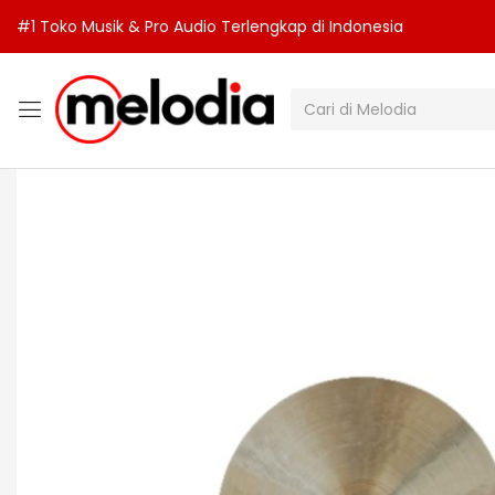
#1 Toko Musik & Pro Audio Terlengkap di Indonesia