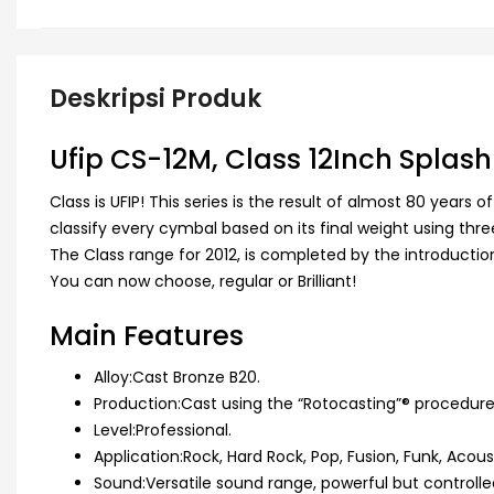
Deskripsi Produk
Ufip CS-12M, Class 12Inch Spla
Class is UFIP! This series is the result of almost 80 yea
classify every cymbal based on its final weight using th
The Class range for 2012, is completed by the introduction of
You can now choose, regular or Brilliant!
Main Features
Alloy:Cast Bronze B20.
Production:Cast using the “Rotocasting”® procedur
Level:Professional.
Application:Rock, Hard Rock, Pop, Fusion, Funk, Acoust
Sound:Versatile sound range, powerful but controlled