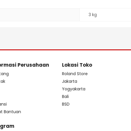
3 kg
ormasi Perusahaan
Lokasi Toko
tang
Roland Store
tak
Jakarta
s
Yogyakarta
Bali
ansi
BSD
at Bantuan
ogram