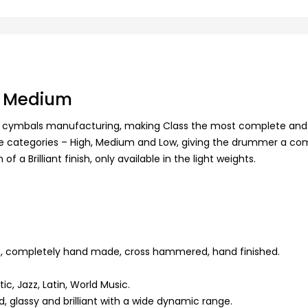
sh Medium
rs of cymbals manufacturing, making Class the most complete and
ree categories – High, Medium and Low, giving the drummer a co
 a Brilliant finish, only available in the light weights.
e, completely hand made, cross hammered, hand finished.
ic, Jazz, Latin, World Music.
, glassy and brilliant with a wide dynamic range.