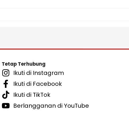
Tetap Terhubung
Ikuti di Instagram
Ikuti di Facebook
Ikuti di TikTok
Berlangganan di YouTube