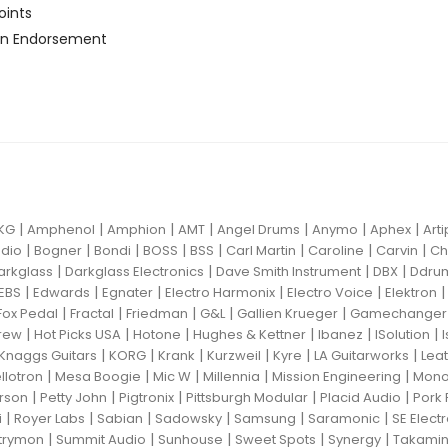
oints
n Endorsement
|
|
|
|
|
|
|
KG
Amphenol
Amphion
AMT
Angel Drums
Anymo
Aphex
Art
|
|
|
|
|
|
|
|
dio
Bogner
Bondi
BOSS
BSS
Carl Martin
Caroline
Carvin
Ch
|
|
|
|
arkglass
Darkglass Electronics
Dave Smith Instrument
DBX
Ddru
|
|
|
|
|
EBS
Edwards
Egnater
Electro Harmonix
Electro Voice
Elektron
|
|
|
|
|
Fox Pedal
Fractal
Friedman
G&L
Gallien Krueger
Gamechanger 
|
|
|
|
|
|
rew
Hot Picks USA
Hotone
Hughes & Kettner
Ibanez
ISolution
|
|
|
|
|
|
Knaggs Guitars
KORG
Krank
Kurzweil
Kyre
LA Guitarworks
Leat
|
|
|
|
|
llotron
Mesa Boogie
Mic W
Millennia
Mission Engineering
Mon
|
|
|
|
|
rson
Petty John
Pigtronix
Pittsburgh Modular
Placid Audio
Pork 
|
|
|
|
|
|
i
Royer Labs
Sabian
Sadowsky
Samsung
Saramonic
SE Elect
|
|
|
|
|
trymon
Summit Audio
Sunhouse
Sweet Spots
Synergy
Takami