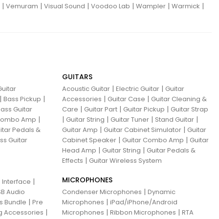
|
|
|
|
|
|
Vemuram
Visual Sound
Voodoo Lab
Wampler
Warmick
GUITARS
|
|
uitar
Acoustic Guitar
Electric Guitar
Guitar
|
|
|
|
Bass Pickup
Accessories
Guitar Case
Guitar Cleaning &
|
|
|
ass Guitar
Care
Guitar Part
Guitar Pickup
Guitar Strap
|
|
|
|
|
 Combo Amp
Guitar String
Guitar Tuner
Stand Guitar
|
|
itar Pedals &
Guitar Amp
Guitar Cabinet Simulator
Guitar
|
|
ss Guitar
Cabinet Speaker
Guitar Combo Amp
Guitar
|
|
Head Amp
Guitar String
Guitar Pedals &
|
Effects
Guitar Wireless System
MICROPHONES
|
 Interface
|
B Audio
Condenser Microphones
Dynamic
|
|
ns Bundle
Pre
Microphones
iPad/iPhone/Android
|
|
|
g Accessories
Microphones
Ribbon Microphones
RTA