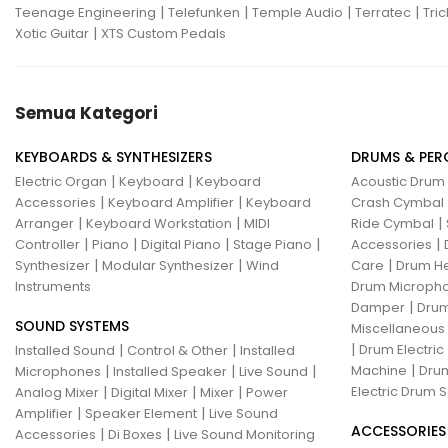
|
|
|
|
Teenage Engineering
Telefunken
Temple Audio
Terratec
Tric
|
Xotic Guitar
XTS Custom Pedals
Semua Kategori
KEYBOARDS & SYNTHESIZERS
DRUMS & PER
|
|
Electric Organ
Keyboard
Keyboard
Acoustic Drum
|
|
Accessories
Keyboard Amplifier
Keyboard
Crash Cymbal
|
|
|
Arranger
Keyboard Workstation
MIDI
Ride Cymbal
|
|
|
|
|
Controller
Piano
Digital Piano
Stage Piano
Accessories
|
|
|
Synthesizer
Modular Synthesizer
Wind
Care
Drum H
Instruments
Drum Micropho
|
Damper
Drum
SOUND SYSTEMS
Miscellaneous
|
|
|
Drum Electric
Installed Sound
Control & Other
Installed
|
|
|
|
Machine
Drum
Microphones
Installed Speaker
Live Sound
|
|
|
Electric Drum S
Analog Mixer
Digital Mixer
Mixer
Power
|
|
Amplifier
Speaker Element
Live Sound
ACCESSORIES
|
|
Accessories
Di Boxes
Live Sound Monitoring