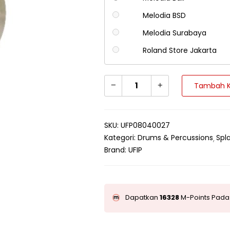
Melodia BSD
Melodia Surabaya
Roland Store Jakarta
Tambah K
SKU:
UFP08040027
Kategori:
Drums & Percussions
Spl
Brand:
UFIP
Dapatkan
16328
M-Points Pada 