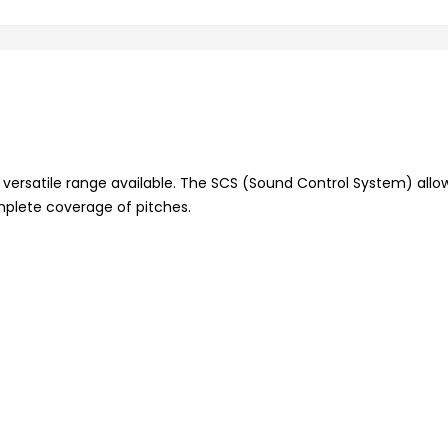
 versatile range available. The SCS (Sound Control System) allo
mplete coverage of pitches.