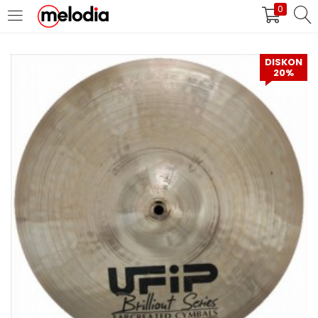
0
MASUK
DAFTAR
DISKON
20%
Selalu Ingat Saya
Masuk
Lupa Password Anda?
Atau
Masuk/Daftar dengan Google