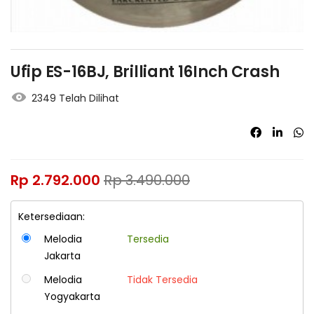
Ufip ES-16BJ, Brilliant 16Inch Crash
2349 Telah Dilihat
Rp
2.792.000
Rp
3.490.000
Ketersediaan:
Melodia
Tersedia
Jakarta
Melodia
Tidak Tersedia
Yogyakarta