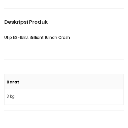
Deskripsi Produk
Ufip ES-16BJ, Brilliant 16Inch Crash
Berat
3 kg