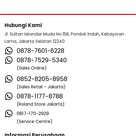
Hubungi Kami
Jl. Sultan Iskandar Muda No.15B, Pondok Indah, Kebayoran
Lama, Jakarta Selatan 12240
0878-7601-6228
0878-7529-5340
(Sales Online)
0852-8205-8958
(Sales Retail – Jakarta)
0878-1177-8788
(Roland Store Jakarta)
0817-1711-2929
(Service Centre)
Informasi Perusahaan