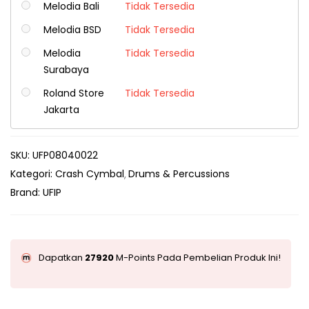
Melodia Bali
Tidak Tersedia
Melodia BSD
Tidak Tersedia
Melodia
Tidak Tersedia
Surabaya
Roland Store
Tidak Tersedia
Jakarta
SKU:
UFP08040022
Kategori:
Crash Cymbal
Drums & Percussions
Brand:
UFIP
Dapatkan
27920
M-Points Pada Pembelian Produk Ini!