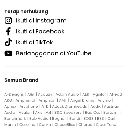
Tetap Terhubung
Ikuti di Instagram
Ikuti di Facebook
Ikuti di TikTok
Berlangganan di YouTube
Semua Brand
|
|
|
|
|
|
|
A-Designs
A&F
Acoutin
Adam Audio
AER
Aguilar
Ahead
|
|
|
|
|
|
AKG
Amphenol
Amphion
AMT
Angel Drums
Anymo
|
|
|
|
|
Aphex
Artiphone
ATD
Attack Drumheads
Audix
Austrian
|
|
|
|
|
|
|
Audio
Avalon
Axis
Axl
B&C Speakers
Bad Cat
Bartolini
|
|
|
|
|
|
Benchmark
Bob Audio
Bogner
Bondi
BOSS
BSS
Carl
|
|
|
|
|
Martin
Caroline
Carvin
ChaseBliss
Cherub
Clear Tune