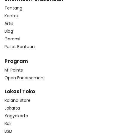
Tentang
Kontak
Artis
Blog
Garansi
Pusat Bantuan
Program
M-Points
Open Endorsement
Lokasi Toko
Roland Store
Jakarta
Yogyakarta
Bali
BSD