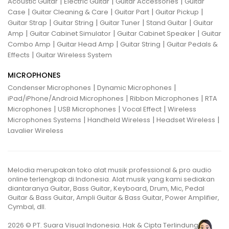
|
|
|
Acoustic Guitar
Electric Guitar
Guitar Accessories
Guitar
|
|
|
|
Case
Guitar Cleaning & Care
Guitar Part
Guitar Pickup
|
|
|
|
Guitar Strap
Guitar String
Guitar Tuner
Stand Guitar
Guitar
|
|
|
Amp
Guitar Cabinet Simulator
Guitar Cabinet Speaker
Guitar
|
|
|
Combo Amp
Guitar Head Amp
Guitar String
Guitar Pedals &
|
Effects
Guitar Wireless System
MICROPHONES
|
|
Condenser Microphones
Dynamic Microphones
|
|
iPad/iPhone/Android Microphones
Ribbon Microphones
RTA
|
|
|
Microphones
USB Microphones
Vocal Effect
Wireless
|
|
|
Microphones Systems
Handheld Wireless
Headset Wireless
Lavalier Wireless
Melodia merupakan toko alat musik professional & pro audio
online terlengkap di Indonesia. Alat musik yang kami sediakan
diantaranya Guitar, Bass Guitar, Keyboard, Drum, Mic, Pedal
Guitar & Bass Guitar, Ampli Guitar & Bass Guitar, Power Amplifier,
Cymbal, dll.
2026 © PT. Suara Visual Indonesia. Hak & Cipta Terlindungi.