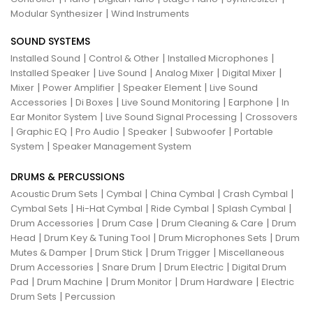
|
Modular Synthesizer
Wind Instruments
SOUND SYSTEMS
|
|
|
Installed Sound
Control & Other
Installed Microphones
|
|
|
|
Installed Speaker
Live Sound
Analog Mixer
Digital Mixer
|
|
|
Mixer
Power Amplifier
Speaker Element
Live Sound
|
|
|
|
Accessories
Di Boxes
Live Sound Monitoring
Earphone
In
|
|
Ear Monitor System
Live Sound Signal Processing
Crossovers
|
|
|
|
|
Graphic EQ
Pro Audio
Speaker
Subwoofer
Portable
|
System
Speaker Management System
DRUMS & PERCUSSIONS
|
|
|
|
Acoustic Drum Sets
Cymbal
China Cymbal
Crash Cymbal
|
|
|
|
Cymbal Sets
Hi-Hat Cymbal
Ride Cymbal
Splash Cymbal
|
|
|
Drum Accessories
Drum Case
Drum Cleaning & Care
Drum
|
|
|
Head
Drum Key & Tuning Tool
Drum Microphones Sets
Drum
|
|
|
Mutes & Damper
Drum Stick
Drum Trigger
Miscellaneous
|
|
|
Drum Accessories
Snare Drum
Drum Electric
Digital Drum
|
|
|
|
Pad
Drum Machine
Drum Monitor
Drum Hardware
Electric
|
Drum Sets
Percussion