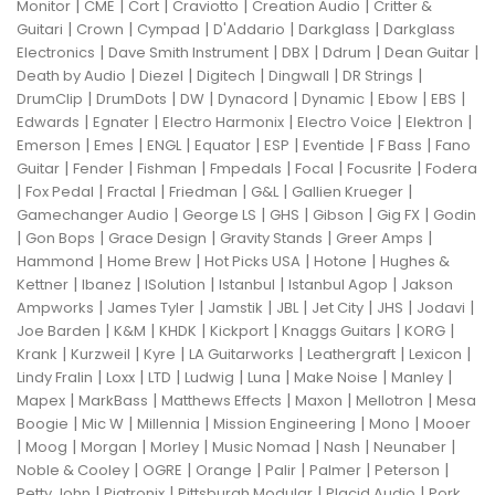
|
|
|
|
|
Monitor
CME
Cort
Craviotto
Creation Audio
Critter &
|
|
|
|
|
Guitari
Crown
Cympad
D'Addario
Darkglass
Darkglass
|
|
|
|
|
Electronics
Dave Smith Instrument
DBX
Ddrum
Dean Guitar
|
|
|
|
|
Death by Audio
Diezel
Digitech
Dingwall
DR Strings
|
|
|
|
|
|
|
DrumClip
DrumDots
DW
Dynacord
Dynamic
Ebow
EBS
|
|
|
|
|
Edwards
Egnater
Electro Harmonix
Electro Voice
Elektron
|
|
|
|
|
|
|
Emerson
Emes
ENGL
Equator
ESP
Eventide
F Bass
Fano
|
|
|
|
|
|
Guitar
Fender
Fishman
Fmpedals
Focal
Focusrite
Fodera
|
|
|
|
|
|
Fox Pedal
Fractal
Friedman
G&L
Gallien Krueger
|
|
|
|
|
Gamechanger Audio
George LS
GHS
Gibson
Gig FX
Godin
|
|
|
|
|
Gon Bops
Grace Design
Gravity Stands
Greer Amps
|
|
|
|
Hammond
Home Brew
Hot Picks USA
Hotone
Hughes &
|
|
|
|
|
Kettner
Ibanez
ISolution
Istanbul
Istanbul Agop
Jakson
|
|
|
|
|
|
|
Ampworks
James Tyler
Jamstik
JBL
Jet City
JHS
Jodavi
|
|
|
|
|
|
Joe Barden
K&M
KHDK
Kickport
Knaggs Guitars
KORG
|
|
|
|
|
|
Krank
Kurzweil
Kyre
LA Guitarworks
Leathergraft
Lexicon
|
|
|
|
|
|
|
Lindy Fralin
Loxx
LTD
Ludwig
Luna
Make Noise
Manley
|
|
|
|
|
Mapex
MarkBass
Matthews Effects
Maxon
Mellotron
Mesa
|
|
|
|
|
Boogie
Mic W
Millennia
Mission Engineering
Mono
Mooer
|
|
|
|
|
|
|
Moog
Morgan
Morley
Music Nomad
Nash
Neunaber
|
|
|
|
|
|
Noble & Cooley
OGRE
Orange
Palir
Palmer
Peterson
|
|
|
|
Petty John
Pigtronix
Pittsburgh Modular
Placid Audio
Pork