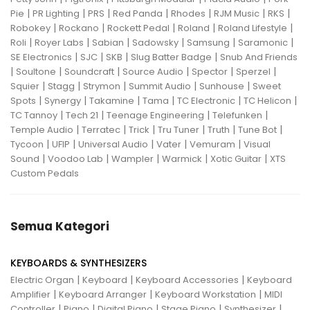
|
|
|
|
|
|
|
Pie
PR Lighting
PRS
Red Panda
Rhodes
RJM Music
RKS
|
|
|
|
|
Robokey
Rockano
Rockett Pedal
Roland
Roland Lifestyle
|
|
|
|
|
|
Roli
Royer Labs
Sabian
Sadowsky
Samsung
Saramonic
|
|
|
|
SE Electronics
SJC
SKB
Slug Batter Badge
Snub And Friends
|
|
|
|
|
|
Soultone
Soundcraft
Source Audio
Spector
Sperzel
|
|
|
|
|
Squier
Stagg
Strymon
Summit Audio
Sunhouse
Sweet
|
|
|
|
|
|
Spots
Synergy
Takamine
Tama
TC Electronic
TC Helicon
|
|
|
|
TC Tannoy
Tech 21
Teenage Engineering
Telefunken
|
|
|
|
|
|
Temple Audio
Terratec
Trick
Tru Tuner
Truth
Tune Bot
|
|
|
|
|
Tycoon
UFIP
Universal Audio
Vater
Vemuram
Visual
|
|
|
|
|
Sound
Voodoo Lab
Wampler
Warmick
Xotic Guitar
XTS
Custom Pedals
Semua Kategori
KEYBOARDS & SYNTHESIZERS
|
|
|
Electric Organ
Keyboard
Keyboard Accessories
Keyboard
|
|
|
Amplifier
Keyboard Arranger
Keyboard Workstation
MIDI
|
|
|
|
|
Controller
Piano
Digital Piano
Stage Piano
Synthesizer