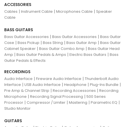
ACCESSORIES
|
|
|
Cables
Instrument Cable
Microphones Cable
Speaker
Cable
BASS GUITARS
|
|
Bass Guitar Accessories
Bass Guitar Accessories
Bass Guitar
|
|
|
|
Case
Bass Pickup
Bass String
Bass Guitar Amp
Bass Guitar
|
|
Cabinet Speaker
Bass Guitar Combo Amp
Bass Guitar Head
|
|
|
Amp
Bass Guitar Pedals & Amps
Electric Bass Guitars
Bass
Guitar Pedals & Effects
RECORDINGS
|
|
Audio Interface
Fireware Audio Interface
Thunderbolt Audio
|
|
|
|
Interface
USB Audio Interface
Headphone
Plug-Ins Bundle
|
|
Pre Amp & Channel Strip
Recording Accessories
Recording
|
|
Microphone
Recording Signal Processing
500 Series
|
|
|
|
Processor
Compressor / Limiter
Mastering
Parametric EQ
Studio Monitor
GUITARS