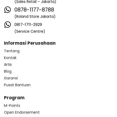
(Sales Retail – Jakarta)
0878-1177-8788
(Roland Store Jakarta)
0817-1711-2929
(Service Centre)
Informasi Perusahaan
Tentang
Kontak
Artis
Blog
Garansi
Pusat Bantuan
Program
M-Points
Open Endorsement