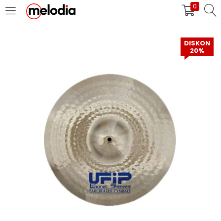
0
MASUK
DAFTAR
DISKON
20%
Selalu Ingat Saya
Masuk
Lupa Password Anda?
Atau
Masuk/Daftar dengan Google