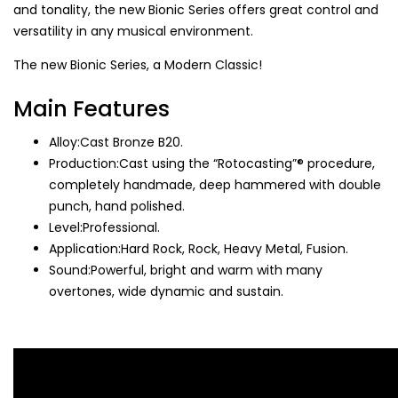
and tonality, the new Bionic Series offers great control and
versatility in any musical environment.
The new Bionic Series, a Modern Classic!
Main Features
Alloy:Cast Bronze B20.
Production:Cast using the “Rotocasting”® procedure,
completely handmade, deep hammered with double
punch, hand polished.
Level:Professional.
Application:Hard Rock, Rock, Heavy Metal, Fusion.
Sound:Powerful, bright and warm with many
overtones, wide dynamic and sustain.