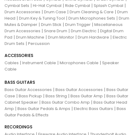
|
|
|
|
Cymbal Sets
Hi-Hat Cymbal
Ride Cymbal
Splash Cymbal
|
|
|
Drum Accessories
Drum Case
Drum Cleaning & Care
Drum
|
|
|
Head
Drum Key & Tuning Tool
Drum Microphones Sets
Drum
|
|
|
Mutes & Damper
Drum Stick
Drum Trigger
Miscellaneous
|
|
|
Drum Accessories
Snare Drum
Drum Electric
Digital Drum
|
|
|
|
Pad
Drum Machine
Drum Monitor
Drum Hardware
Electric
|
Drum Sets
Percussion
ACCESSORIES
|
|
|
Cables
Instrument Cable
Microphones Cable
Speaker
Cable
BASS GUITARS
|
|
Bass Guitar Accessories
Bass Guitar Accessories
Bass Guitar
|
|
|
|
Case
Bass Pickup
Bass String
Bass Guitar Amp
Bass Guitar
|
|
Cabinet Speaker
Bass Guitar Combo Amp
Bass Guitar Head
|
|
|
Amp
Bass Guitar Pedals & Amps
Electric Bass Guitars
Bass
Guitar Pedals & Effects
RECORDINGS
|
|
Audio Interface
Fireware Audio Interface
Thunderbolt Audio