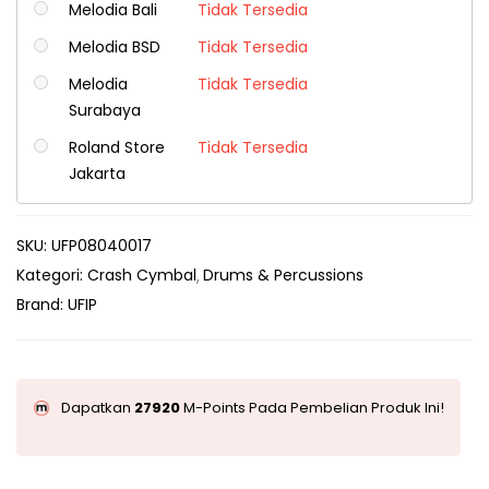
Melodia Bali
Tidak Tersedia
Melodia BSD
Tidak Tersedia
Melodia
Tidak Tersedia
Surabaya
Roland Store
Tidak Tersedia
Jakarta
SKU:
UFP08040017
Kategori:
Crash Cymbal
Drums & Percussions
Brand:
UFIP
Dapatkan
27920
M-Points Pada Pembelian Produk Ini!