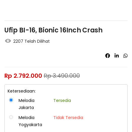
Ufip BI-16, Bionic 16Inch Crash
2207 Telah Dilihat
Rp
2.792.000
Rp
3.490.000
Ketersediaan:
Melodia
Tersedia
Jakarta
Melodia
Tidak Tersedia
Yogyakarta