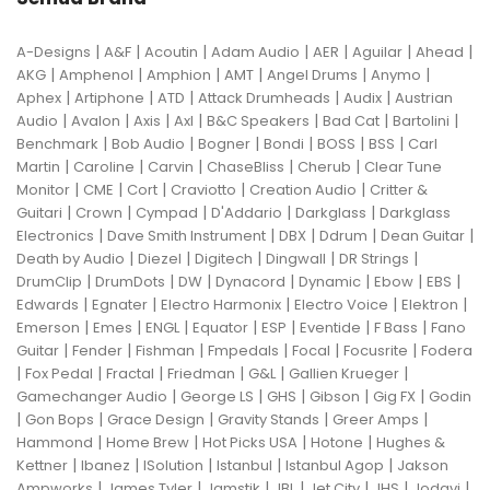
|
|
|
|
|
|
|
A-Designs
A&F
Acoutin
Adam Audio
AER
Aguilar
Ahead
|
|
|
|
|
|
AKG
Amphenol
Amphion
AMT
Angel Drums
Anymo
|
|
|
|
|
Aphex
Artiphone
ATD
Attack Drumheads
Audix
Austrian
|
|
|
|
|
|
|
Audio
Avalon
Axis
Axl
B&C Speakers
Bad Cat
Bartolini
|
|
|
|
|
|
Benchmark
Bob Audio
Bogner
Bondi
BOSS
BSS
Carl
|
|
|
|
|
Martin
Caroline
Carvin
ChaseBliss
Cherub
Clear Tune
|
|
|
|
|
Monitor
CME
Cort
Craviotto
Creation Audio
Critter &
|
|
|
|
|
Guitari
Crown
Cympad
D'Addario
Darkglass
Darkglass
|
|
|
|
|
Electronics
Dave Smith Instrument
DBX
Ddrum
Dean Guitar
|
|
|
|
|
Death by Audio
Diezel
Digitech
Dingwall
DR Strings
|
|
|
|
|
|
|
DrumClip
DrumDots
DW
Dynacord
Dynamic
Ebow
EBS
|
|
|
|
|
Edwards
Egnater
Electro Harmonix
Electro Voice
Elektron
|
|
|
|
|
|
|
Emerson
Emes
ENGL
Equator
ESP
Eventide
F Bass
Fano
|
|
|
|
|
|
Guitar
Fender
Fishman
Fmpedals
Focal
Focusrite
Fodera
|
|
|
|
|
|
Fox Pedal
Fractal
Friedman
G&L
Gallien Krueger
|
|
|
|
|
Gamechanger Audio
George LS
GHS
Gibson
Gig FX
Godin
|
|
|
|
|
Gon Bops
Grace Design
Gravity Stands
Greer Amps
|
|
|
|
Hammond
Home Brew
Hot Picks USA
Hotone
Hughes &
|
|
|
|
|
Kettner
Ibanez
ISolution
Istanbul
Istanbul Agop
Jakson
|
|
|
|
|
|
|
Ampworks
James Tyler
Jamstik
JBL
Jet City
JHS
Jodavi