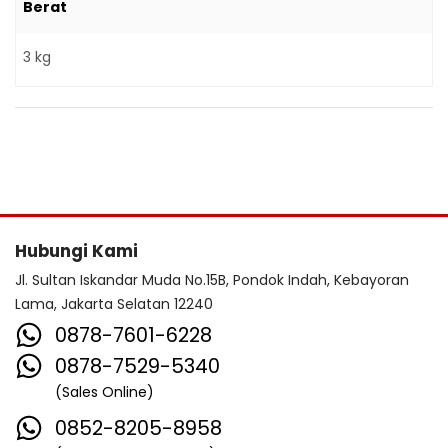
Berat
3 kg
Hubungi Kami
Jl. Sultan Iskandar Muda No.15B, Pondok Indah, Kebayoran
Lama, Jakarta Selatan 12240
0878-7601-6228
0878-7529-5340
(Sales Online)
0852-8205-8958