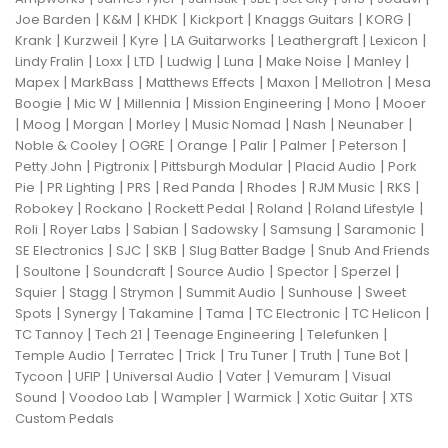
|
|
|
|
|
|
Joe Barden
K&M
KHDK
Kickport
Knaggs Guitars
KORG
|
|
|
|
|
|
Krank
Kurzweil
Kyre
LA Guitarworks
Leathergraft
Lexicon
|
|
|
|
|
|
|
Lindy Fralin
Loxx
LTD
Ludwig
Luna
Make Noise
Manley
|
|
|
|
|
Mapex
MarkBass
Matthews Effects
Maxon
Mellotron
Mesa
|
|
|
|
|
Boogie
Mic W
Millennia
Mission Engineering
Mono
Mooer
|
|
|
|
|
|
|
Moog
Morgan
Morley
Music Nomad
Nash
Neunaber
|
|
|
|
|
|
Noble & Cooley
OGRE
Orange
Palir
Palmer
Peterson
|
|
|
|
Petty John
Pigtronix
Pittsburgh Modular
Placid Audio
Pork
|
|
|
|
|
|
|
Pie
PR Lighting
PRS
Red Panda
Rhodes
RJM Music
RKS
|
|
|
|
|
Robokey
Rockano
Rockett Pedal
Roland
Roland Lifestyle
|
|
|
|
|
|
Roli
Royer Labs
Sabian
Sadowsky
Samsung
Saramonic
|
|
|
|
SE Electronics
SJC
SKB
Slug Batter Badge
Snub And Friends
|
|
|
|
|
|
Soultone
Soundcraft
Source Audio
Spector
Sperzel
|
|
|
|
|
Squier
Stagg
Strymon
Summit Audio
Sunhouse
Sweet
|
|
|
|
|
|
Spots
Synergy
Takamine
Tama
TC Electronic
TC Helicon
|
|
|
|
TC Tannoy
Tech 21
Teenage Engineering
Telefunken
|
|
|
|
|
|
Temple Audio
Terratec
Trick
Tru Tuner
Truth
Tune Bot
|
|
|
|
|
Tycoon
UFIP
Universal Audio
Vater
Vemuram
Visual
|
|
|
|
|
Sound
Voodoo Lab
Wampler
Warmick
Xotic Guitar
XTS
Custom Pedals