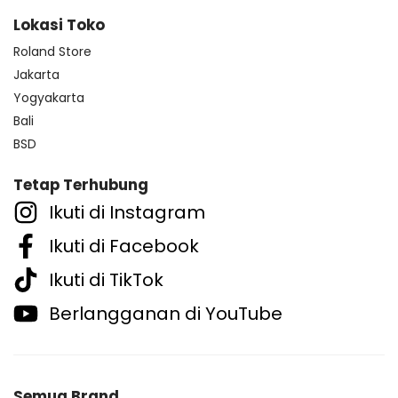
Lokasi Toko
Roland Store
Jakarta
Yogyakarta
Bali
BSD
Tetap Terhubung
Ikuti di Instagram
Ikuti di Facebook
Ikuti di TikTok
Berlangganan di YouTube
Semua Brand