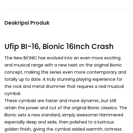
Deskripsi Produk
Ufip BI-16, Bionic 16Inch Crash
The New BIONIC has evolved into an even more exciting
and musical range with a new twist on the original Bionic
concept, making this series even more contemporary and
totally up to date. A truly stunning playing experience for
the rock and metal drummer that requires a real musical
cymbal.
These cymbals are faster and more dynamic, but still
retain the power and cut of the original Bionic classics. The
Bionic sets a new standard, simply awesome! Hammered
especially deep and wide, then polished to a lustrous
golden finish, giving the cymbal added warmth, richness