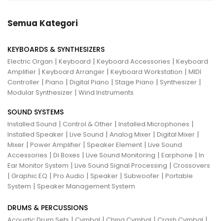
Semua Kategori
KEYBOARDS & SYNTHESIZERS
|
|
|
Electric Organ
Keyboard
Keyboard Accessories
Keyboard
|
|
|
Amplifier
Keyboard Arranger
Keyboard Workstation
MIDI
|
|
|
|
|
Controller
Piano
Digital Piano
Stage Piano
Synthesizer
|
Modular Synthesizer
Wind Instruments
SOUND SYSTEMS
|
|
|
Installed Sound
Control & Other
Installed Microphones
|
|
|
|
Installed Speaker
Live Sound
Analog Mixer
Digital Mixer
|
|
|
Mixer
Power Amplifier
Speaker Element
Live Sound
|
|
|
|
Accessories
Di Boxes
Live Sound Monitoring
Earphone
In
|
|
Ear Monitor System
Live Sound Signal Processing
Crossovers
|
|
|
|
|
Graphic EQ
Pro Audio
Speaker
Subwoofer
Portable
|
System
Speaker Management System
DRUMS & PERCUSSIONS
|
|
|
|
Acoustic Drum Sets
Cymbal
China Cymbal
Crash Cymbal