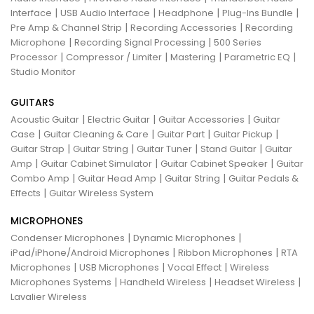
|
|
|
|
Interface
USB Audio Interface
Headphone
Plug-Ins Bundle
|
|
Pre Amp & Channel Strip
Recording Accessories
Recording
|
|
Microphone
Recording Signal Processing
500 Series
|
|
|
|
Processor
Compressor / Limiter
Mastering
Parametric EQ
Studio Monitor
GUITARS
|
|
|
Acoustic Guitar
Electric Guitar
Guitar Accessories
Guitar
|
|
|
|
Case
Guitar Cleaning & Care
Guitar Part
Guitar Pickup
|
|
|
|
Guitar Strap
Guitar String
Guitar Tuner
Stand Guitar
Guitar
|
|
|
Amp
Guitar Cabinet Simulator
Guitar Cabinet Speaker
Guitar
|
|
|
Combo Amp
Guitar Head Amp
Guitar String
Guitar Pedals &
|
Effects
Guitar Wireless System
MICROPHONES
|
|
Condenser Microphones
Dynamic Microphones
|
|
iPad/iPhone/Android Microphones
Ribbon Microphones
RTA
|
|
|
Microphones
USB Microphones
Vocal Effect
Wireless
|
|
|
Microphones Systems
Handheld Wireless
Headset Wireless
Lavalier Wireless