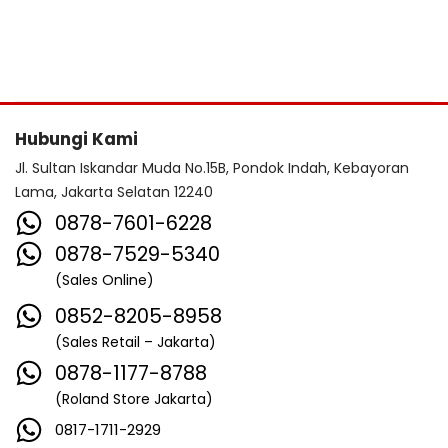
Hubungi Kami
Jl. Sultan Iskandar Muda No.15B, Pondok Indah, Kebayoran
Lama, Jakarta Selatan 12240
0878-7601-6228
0878-7529-5340
(Sales Online)
0852-8205-8958
(Sales Retail – Jakarta)
0878-1177-8788
(Roland Store Jakarta)
0817-1711-2929