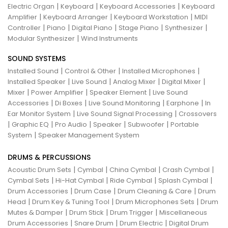
|
|
|
Electric Organ
Keyboard
Keyboard Accessories
Keyboard
|
|
|
Amplifier
Keyboard Arranger
Keyboard Workstation
MIDI
|
|
|
|
|
Controller
Piano
Digital Piano
Stage Piano
Synthesizer
|
Modular Synthesizer
Wind Instruments
SOUND SYSTEMS
|
|
|
Installed Sound
Control & Other
Installed Microphones
|
|
|
|
Installed Speaker
Live Sound
Analog Mixer
Digital Mixer
|
|
|
Mixer
Power Amplifier
Speaker Element
Live Sound
|
|
|
|
Accessories
Di Boxes
Live Sound Monitoring
Earphone
In
|
|
Ear Monitor System
Live Sound Signal Processing
Crossovers
|
|
|
|
|
Graphic EQ
Pro Audio
Speaker
Subwoofer
Portable
|
System
Speaker Management System
DRUMS & PERCUSSIONS
|
|
|
|
Acoustic Drum Sets
Cymbal
China Cymbal
Crash Cymbal
|
|
|
|
Cymbal Sets
Hi-Hat Cymbal
Ride Cymbal
Splash Cymbal
|
|
|
Drum Accessories
Drum Case
Drum Cleaning & Care
Drum
|
|
|
Head
Drum Key & Tuning Tool
Drum Microphones Sets
Drum
|
|
|
Mutes & Damper
Drum Stick
Drum Trigger
Miscellaneous
|
|
|
Drum Accessories
Snare Drum
Drum Electric
Digital Drum