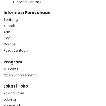
(Service Centre)
Informasi Perusahaan
Tentang
Kontak
Artis
Blog
Garansi
Pusat Bantuan
Program
M-Points
Open Endorsement
Lokasi Toko
Roland Store
Jakarta
Yogyakarta