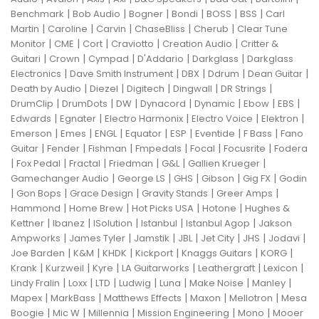
|
|
|
|
|
|
Benchmark
Bob Audio
Bogner
Bondi
BOSS
BSS
Carl
|
|
|
|
|
Martin
Caroline
Carvin
ChaseBliss
Cherub
Clear Tune
|
|
|
|
|
Monitor
CME
Cort
Craviotto
Creation Audio
Critter &
|
|
|
|
|
Guitari
Crown
Cympad
D'Addario
Darkglass
Darkglass
|
|
|
|
|
Electronics
Dave Smith Instrument
DBX
Ddrum
Dean Guitar
|
|
|
|
|
Death by Audio
Diezel
Digitech
Dingwall
DR Strings
|
|
|
|
|
|
|
DrumClip
DrumDots
DW
Dynacord
Dynamic
Ebow
EBS
|
|
|
|
|
Edwards
Egnater
Electro Harmonix
Electro Voice
Elektron
|
|
|
|
|
|
|
Emerson
Emes
ENGL
Equator
ESP
Eventide
F Bass
Fano
|
|
|
|
|
|
Guitar
Fender
Fishman
Fmpedals
Focal
Focusrite
Fodera
|
|
|
|
|
|
Fox Pedal
Fractal
Friedman
G&L
Gallien Krueger
|
|
|
|
|
Gamechanger Audio
George LS
GHS
Gibson
Gig FX
Godin
|
|
|
|
|
Gon Bops
Grace Design
Gravity Stands
Greer Amps
|
|
|
|
Hammond
Home Brew
Hot Picks USA
Hotone
Hughes &
|
|
|
|
|
Kettner
Ibanez
ISolution
Istanbul
Istanbul Agop
Jakson
|
|
|
|
|
|
|
Ampworks
James Tyler
Jamstik
JBL
Jet City
JHS
Jodavi
|
|
|
|
|
|
Joe Barden
K&M
KHDK
Kickport
Knaggs Guitars
KORG
|
|
|
|
|
|
Krank
Kurzweil
Kyre
LA Guitarworks
Leathergraft
Lexicon
|
|
|
|
|
|
|
Lindy Fralin
Loxx
LTD
Ludwig
Luna
Make Noise
Manley
|
|
|
|
|
Mapex
MarkBass
Matthews Effects
Maxon
Mellotron
Mesa
|
|
|
|
|
Boogie
Mic W
Millennia
Mission Engineering
Mono
Mooer