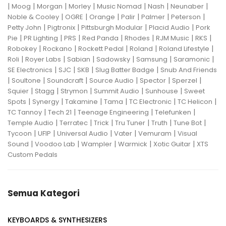
|
|
|
|
|
|
|
Moog
Morgan
Morley
Music Nomad
Nash
Neunaber
|
|
|
|
|
|
Noble & Cooley
OGRE
Orange
Palir
Palmer
Peterson
|
|
|
|
Petty John
Pigtronix
Pittsburgh Modular
Placid Audio
Pork
|
|
|
|
|
|
|
Pie
PR Lighting
PRS
Red Panda
Rhodes
RJM Music
RKS
|
|
|
|
|
Robokey
Rockano
Rockett Pedal
Roland
Roland Lifestyle
|
|
|
|
|
|
Roli
Royer Labs
Sabian
Sadowsky
Samsung
Saramonic
|
|
|
|
SE Electronics
SJC
SKB
Slug Batter Badge
Snub And Friends
|
|
|
|
|
|
Soultone
Soundcraft
Source Audio
Spector
Sperzel
|
|
|
|
|
Squier
Stagg
Strymon
Summit Audio
Sunhouse
Sweet
|
|
|
|
|
|
Spots
Synergy
Takamine
Tama
TC Electronic
TC Helicon
|
|
|
|
TC Tannoy
Tech 21
Teenage Engineering
Telefunken
|
|
|
|
|
|
Temple Audio
Terratec
Trick
Tru Tuner
Truth
Tune Bot
|
|
|
|
|
Tycoon
UFIP
Universal Audio
Vater
Vemuram
Visual
|
|
|
|
|
Sound
Voodoo Lab
Wampler
Warmick
Xotic Guitar
XTS
Custom Pedals
Semua Kategori
KEYBOARDS & SYNTHESIZERS