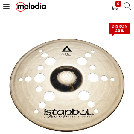
0
MASUK
DAFTAR
DISKON
20%
Selalu Ingat Saya
Masuk
Lupa Password Anda?
Atau
Masuk/Daftar dengan Google