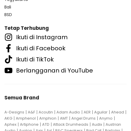
Bali
BSD
Tetap Terhubung
Ikuti di Instagram
Ikuti di Facebook
Ikuti di TikTok
Berlangganan di YouTube
Semua Brand
|
|
|
|
|
|
|
A-Designs
A&F
Acoutin
Adam Audio
AER
Aguilar
Ahead
|
|
|
|
|
|
AKG
Amphenol
Amphion
AMT
Angel Drums
Anymo
|
|
|
|
|
Aphex
Artiphone
ATD
Attack Drumheads
Audix
Austrian
|
|
|
|
|
|
|
Audio
Avalon
Axis
Axl
B&C Speakers
Bad Cat
Bartolini