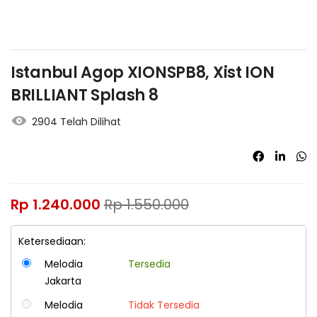
Istanbul Agop XIONSPB8, Xist ION
BRILLIANT Splash 8
2904 Telah Dilihat
Rp
1.240.000
Rp
1.550.000
Ketersediaan:
Melodia
Tersedia
Jakarta
Melodia
Tidak Tersedia