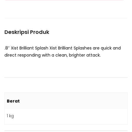
Deskripsi Produk
.8″ Xist Brilliant Splash Xist Brilliant Splashes are quick and
direct responding with a clean, brighter attack.
Berat
1 kg