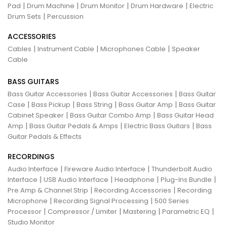
|
|
|
|
Pad
Drum Machine
Drum Monitor
Drum Hardware
Electric
|
Drum Sets
Percussion
ACCESSORIES
|
|
|
Cables
Instrument Cable
Microphones Cable
Speaker
Cable
BASS GUITARS
|
|
Bass Guitar Accessories
Bass Guitar Accessories
Bass Guitar
|
|
|
|
Case
Bass Pickup
Bass String
Bass Guitar Amp
Bass Guitar
|
|
Cabinet Speaker
Bass Guitar Combo Amp
Bass Guitar Head
|
|
|
Amp
Bass Guitar Pedals & Amps
Electric Bass Guitars
Bass
Guitar Pedals & Effects
RECORDINGS
|
|
Audio Interface
Fireware Audio Interface
Thunderbolt Audio
|
|
|
|
Interface
USB Audio Interface
Headphone
Plug-Ins Bundle
|
|
Pre Amp & Channel Strip
Recording Accessories
Recording
|
|
Microphone
Recording Signal Processing
500 Series
|
|
|
|
Processor
Compressor / Limiter
Mastering
Parametric EQ
Studio Monitor