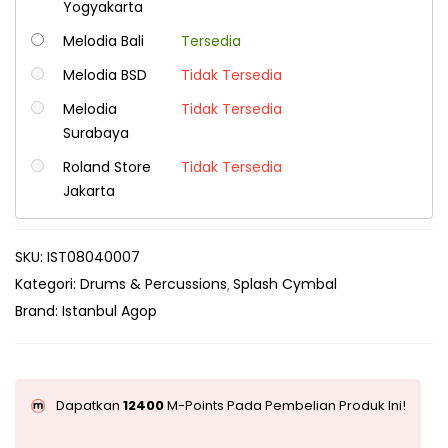
Yogyakarta
Melodia Bali
Tersedia
Melodia BSD
Tidak Tersedia
Melodia
Tidak Tersedia
Surabaya
Roland Store
Tidak Tersedia
Jakarta
SKU:
IST08040007
Kategori:
Drums & Percussions
Splash Cymbal
Brand:
Istanbul Agop
Dapatkan
12400
M-Points Pada Pembelian Produk Ini!