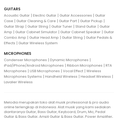
GUITARS
|
|
|
Acoustic Guitar
Electric Guitar
Guitar Accessories
Guitar
|
|
|
|
Case
Guitar Cleaning & Care
Guitar Part
Guitar Pickup
|
|
|
|
Guitar Strap
Guitar String
Guitar Tuner
Stand Guitar
Guitar
|
|
|
Amp
Guitar Cabinet Simulator
Guitar Cabinet Speaker
Guitar
|
|
|
Combo Amp
Guitar Head Amp
Guitar String
Guitar Pedals &
|
Effects
Guitar Wireless System
MICROPHONES
|
|
Condenser Microphones
Dynamic Microphones
|
|
iPad/iPhone/Android Microphones
Ribbon Microphones
RTA
|
|
|
Microphones
USB Microphones
Vocal Effect
Wireless
|
|
|
Microphones Systems
Handheld Wireless
Headset Wireless
Lavalier Wireless
Melodia merupakan toko alat musik professional & pro audio
online terlengkap di Indonesia. Alat musik yang kami sediakan
diantaranya Guitar, Bass Guitar, Keyboard, Drum, Mic, Pedal
Guitar & Bass Guitar, Ampli Guitar & Bass Guitar, Power Amplifier,