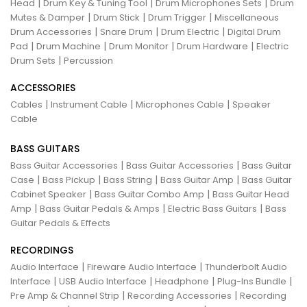
|
|
|
Head
Drum Key & Tuning Tool
Drum Microphones Sets
Drum
|
|
|
Mutes & Damper
Drum Stick
Drum Trigger
Miscellaneous
|
|
|
Drum Accessories
Snare Drum
Drum Electric
Digital Drum
|
|
|
|
Pad
Drum Machine
Drum Monitor
Drum Hardware
Electric
|
Drum Sets
Percussion
ACCESSORIES
|
|
|
Cables
Instrument Cable
Microphones Cable
Speaker
Cable
BASS GUITARS
|
|
Bass Guitar Accessories
Bass Guitar Accessories
Bass Guitar
|
|
|
|
Case
Bass Pickup
Bass String
Bass Guitar Amp
Bass Guitar
|
|
Cabinet Speaker
Bass Guitar Combo Amp
Bass Guitar Head
|
|
|
Amp
Bass Guitar Pedals & Amps
Electric Bass Guitars
Bass
Guitar Pedals & Effects
RECORDINGS
|
|
Audio Interface
Fireware Audio Interface
Thunderbolt Audio
|
|
|
|
Interface
USB Audio Interface
Headphone
Plug-Ins Bundle
|
|
Pre Amp & Channel Strip
Recording Accessories
Recording