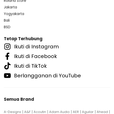
Roland Store
Jakarta
Yogyakarta
Bali
BSD
Tetap Terhubung
Ikuti di Instagram
Ikuti di Facebook
Ikuti di TikTok
Berlangganan di YouTube
Semua Brand
|
|
|
|
|
|
|
A-Designs
A&F
Acoutin
Adam Audio
AER
Aguilar
Ahead