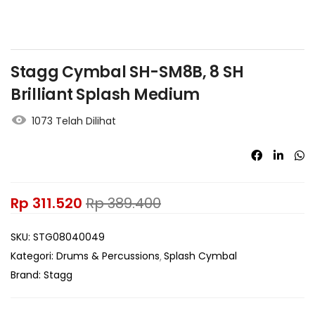
Stagg Cymbal SH-SM8B, 8 SH
Brilliant Splash Medium
1073 Telah Dilihat
Rp
311.520
Rp
389.400
SKU:
STG08040049
Kategori:
Drums & Percussions
Splash Cymbal
Brand:
Stagg