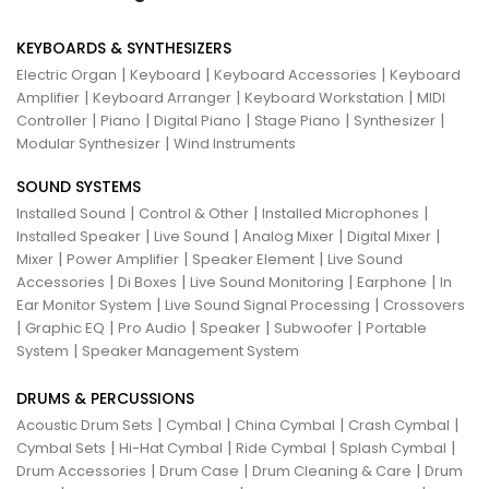
KEYBOARDS & SYNTHESIZERS
|
|
|
Electric Organ
Keyboard
Keyboard Accessories
Keyboard
|
|
|
Amplifier
Keyboard Arranger
Keyboard Workstation
MIDI
|
|
|
|
|
Controller
Piano
Digital Piano
Stage Piano
Synthesizer
|
Modular Synthesizer
Wind Instruments
SOUND SYSTEMS
|
|
|
Installed Sound
Control & Other
Installed Microphones
|
|
|
|
Installed Speaker
Live Sound
Analog Mixer
Digital Mixer
|
|
|
Mixer
Power Amplifier
Speaker Element
Live Sound
|
|
|
|
Accessories
Di Boxes
Live Sound Monitoring
Earphone
In
|
|
Ear Monitor System
Live Sound Signal Processing
Crossovers
|
|
|
|
|
Graphic EQ
Pro Audio
Speaker
Subwoofer
Portable
|
System
Speaker Management System
DRUMS & PERCUSSIONS
|
|
|
|
Acoustic Drum Sets
Cymbal
China Cymbal
Crash Cymbal
|
|
|
|
Cymbal Sets
Hi-Hat Cymbal
Ride Cymbal
Splash Cymbal
|
|
|
Drum Accessories
Drum Case
Drum Cleaning & Care
Drum