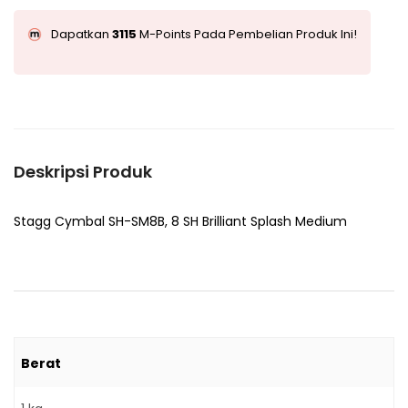
Dapatkan
3115
M-Points Pada Pembelian Produk Ini!
Deskripsi Produk
Stagg Cymbal SH-SM8B, 8 SH Brilliant Splash Medium
Berat