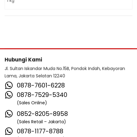
1 kg
Hubungi Kami
Jl. Sultan Iskandar Muda No.15B, Pondok Indah, Kebayoran
Lama, Jakarta Selatan 12240
0878-7601-6228
0878-7529-5340
(Sales Online)
0852-8205-8958
(Sales Retail – Jakarta)
0878-1177-8788