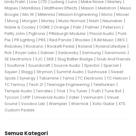
|
|
|
|
|
|
|
Lindy Fralin
Loxx
LTD
Ludwig
Luna
Make Noise
Manley
|
|
|
|
|
Mapex
MarkBass
Matthews Effects
Maxon
Mellotron
Mesa
|
|
|
|
|
Boogie
Mic W
Millennia
Mission Engineering
Mono
Mooer
|
|
|
|
|
|
|
Moog
Morgan
Morley
Music Nomad
Nash
Neunaber
|
|
|
|
|
|
Noble & Cooley
OGRE
Orange
Palir
Palmer
Peterson
|
|
|
|
Petty John
Pigtronix
Pittsburgh Modular
Placid Audio
Pork
|
|
|
|
|
|
|
Pie
PR Lighting
PRS
Red Panda
Rhodes
RJM Music
RKS
|
|
|
|
|
Robokey
Rockano
Rockett Pedal
Roland
Roland Lifestyle
|
|
|
|
|
|
Roli
Royer Labs
Sabian
Sadowsky
Samsung
Saramonic
|
|
|
|
SE Electronics
SJC
SKB
Slug Batter Badge
Snub And Friends
|
|
|
|
|
|
Soultone
Soundcraft
Source Audio
Spector
Sperzel
|
|
|
|
|
Squier
Stagg
Strymon
Summit Audio
Sunhouse
Sweet
|
|
|
|
|
|
Spots
Synergy
Takamine
Tama
TC Electronic
TC Helicon
|
|
|
|
TC Tannoy
Tech 21
Teenage Engineering
Telefunken
|
|
|
|
|
|
Temple Audio
Terratec
Trick
Tru Tuner
Truth
Tune Bot
|
|
|
|
|
Tycoon
UFIP
Universal Audio
Vater
Vemuram
Visual
|
|
|
|
|
Sound
Voodoo Lab
Wampler
Warmick
Xotic Guitar
XTS
Custom Pedals
Semua Kategori