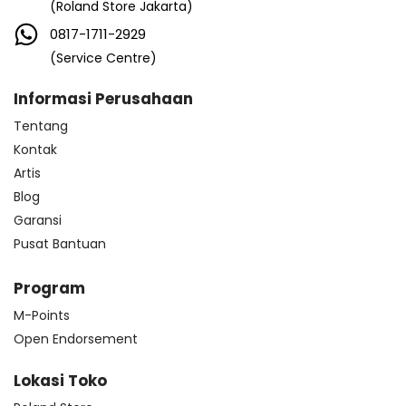
(Roland Store Jakarta)
0817-1711-2929
(Service Centre)
Informasi Perusahaan
Tentang
Kontak
Artis
Blog
Garansi
Pusat Bantuan
Program
M-Points
Open Endorsement
Lokasi Toko