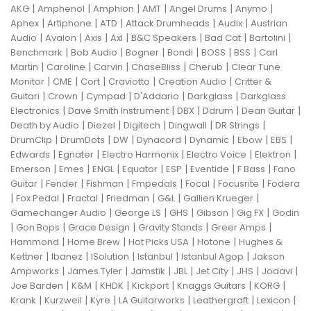
|
|
|
|
|
|
AKG
Amphenol
Amphion
AMT
Angel Drums
Anymo
|
|
|
|
|
Aphex
Artiphone
ATD
Attack Drumheads
Audix
Austrian
|
|
|
|
|
|
|
Audio
Avalon
Axis
Axl
B&C Speakers
Bad Cat
Bartolini
|
|
|
|
|
|
Benchmark
Bob Audio
Bogner
Bondi
BOSS
BSS
Carl
|
|
|
|
|
Martin
Caroline
Carvin
ChaseBliss
Cherub
Clear Tune
|
|
|
|
|
Monitor
CME
Cort
Craviotto
Creation Audio
Critter &
|
|
|
|
|
Guitari
Crown
Cympad
D'Addario
Darkglass
Darkglass
|
|
|
|
|
Electronics
Dave Smith Instrument
DBX
Ddrum
Dean Guitar
|
|
|
|
|
Death by Audio
Diezel
Digitech
Dingwall
DR Strings
|
|
|
|
|
|
|
DrumClip
DrumDots
DW
Dynacord
Dynamic
Ebow
EBS
|
|
|
|
|
Edwards
Egnater
Electro Harmonix
Electro Voice
Elektron
|
|
|
|
|
|
|
Emerson
Emes
ENGL
Equator
ESP
Eventide
F Bass
Fano
|
|
|
|
|
|
Guitar
Fender
Fishman
Fmpedals
Focal
Focusrite
Fodera
|
|
|
|
|
|
Fox Pedal
Fractal
Friedman
G&L
Gallien Krueger
|
|
|
|
|
Gamechanger Audio
George LS
GHS
Gibson
Gig FX
Godin
|
|
|
|
|
Gon Bops
Grace Design
Gravity Stands
Greer Amps
|
|
|
|
Hammond
Home Brew
Hot Picks USA
Hotone
Hughes &
|
|
|
|
|
Kettner
Ibanez
ISolution
Istanbul
Istanbul Agop
Jakson
|
|
|
|
|
|
|
Ampworks
James Tyler
Jamstik
JBL
Jet City
JHS
Jodavi
|
|
|
|
|
|
Joe Barden
K&M
KHDK
Kickport
Knaggs Guitars
KORG
|
|
|
|
|
|
Krank
Kurzweil
Kyre
LA Guitarworks
Leathergraft
Lexicon