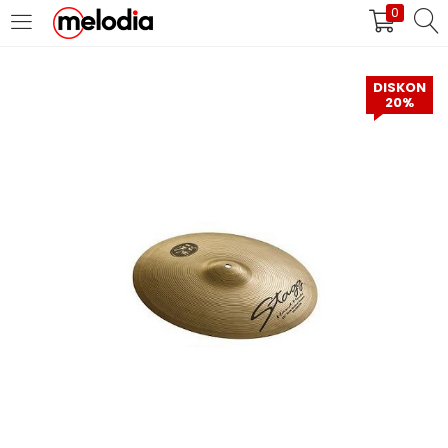
0
MASUK
DAFTAR
DISKON
20%
Selalu Ingat Saya
Masuk
Lupa Password Anda?
Atau
Masuk/Daftar dengan Google