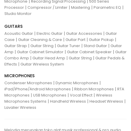
|
|
Microphone
Recording Signal Processing
500 Series
|
|
|
|
Processor
Compressor / Limiter
Mastering
Parametric EQ
Studio Monitor
GUITARS
|
|
|
Acoustic Guitar
Electric Guitar
Guitar Accessories
Guitar
|
|
|
|
Case
Guitar Cleaning & Care
Guitar Part
Guitar Pickup
|
|
|
|
Guitar Strap
Guitar String
Guitar Tuner
Stand Guitar
Guitar
|
|
|
Amp
Guitar Cabinet Simulator
Guitar Cabinet Speaker
Guitar
|
|
|
Combo Amp
Guitar Head Amp
Guitar String
Guitar Pedals &
|
Effects
Guitar Wireless System
MICROPHONES
|
|
Condenser Microphones
Dynamic Microphones
|
|
iPad/iPhone/Android Microphones
Ribbon Microphones
RTA
|
|
|
Microphones
USB Microphones
Vocal Effect
Wireless
|
|
|
Microphones Systems
Handheld Wireless
Headset Wireless
Lavalier Wireless
Melodia merupakan toko alat musik professional & pro audio