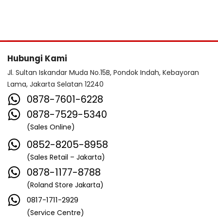
Hubungi Kami
Jl. Sultan Iskandar Muda No.15B, Pondok Indah, Kebayoran
Lama, Jakarta Selatan 12240
0878-7601-6228
0878-7529-5340
(Sales Online)
0852-8205-8958
(Sales Retail – Jakarta)
0878-1177-8788
(Roland Store Jakarta)
0817-1711-2929
(Service Centre)