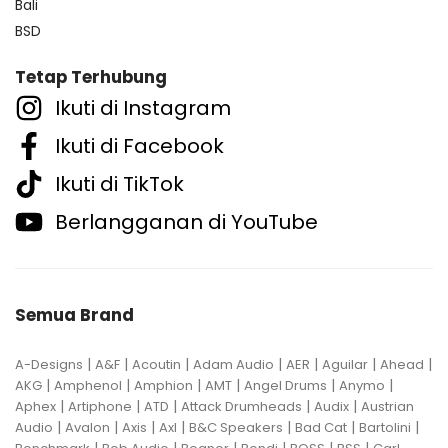
Bali
BSD
Tetap Terhubung
Ikuti di Instagram
Ikuti di Facebook
Ikuti di TikTok
Berlangganan di YouTube
Semua Brand
|
|
|
|
|
|
|
A-Designs
A&F
Acoutin
Adam Audio
AER
Aguilar
Ahead
|
|
|
|
|
|
AKG
Amphenol
Amphion
AMT
Angel Drums
Anymo
|
|
|
|
|
Aphex
Artiphone
ATD
Attack Drumheads
Audix
Austrian
|
|
|
|
|
|
|
Audio
Avalon
Axis
Axl
B&C Speakers
Bad Cat
Bartolini