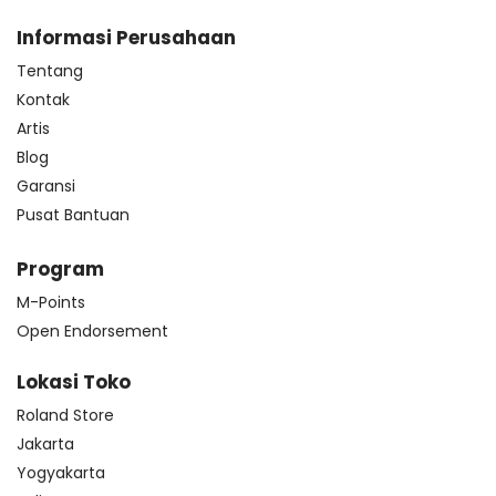
Informasi Perusahaan
Tentang
Kontak
Artis
Blog
Garansi
Pusat Bantuan
Program
M-Points
Open Endorsement
Lokasi Toko
Roland Store
Jakarta
Yogyakarta