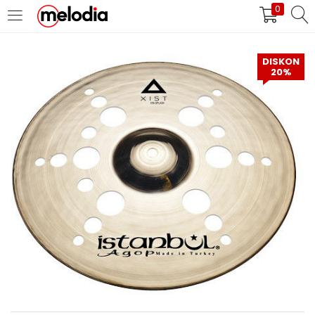
0
MASUK
DAFTAR
DISKON
20%
Selalu Ingat Saya
Masuk
Lupa Password Anda?
Atau
Masuk/Daftar dengan Google