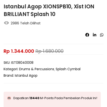
Istanbul Agop XIONSPB10, Xist ION
BRILLIANT Splash 10
2986 Telah Dilihat
Rp
1.344.000
Rp
1.680.000
SKU:
IST08040008
Kategori:
Drums & Percussions
Splash Cymbal
Brand:
Istanbul Agop
Dapatkan
13440
M-Points Pada Pembelian Produk Ini!