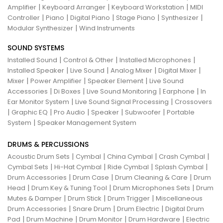
|
|
|
Amplifier
Keyboard Arranger
Keyboard Workstation
MIDI
|
|
|
|
|
Controller
Piano
Digital Piano
Stage Piano
Synthesizer
|
Modular Synthesizer
Wind Instruments
SOUND SYSTEMS
|
|
|
Installed Sound
Control & Other
Installed Microphones
|
|
|
|
Installed Speaker
Live Sound
Analog Mixer
Digital Mixer
|
|
|
Mixer
Power Amplifier
Speaker Element
Live Sound
|
|
|
|
Accessories
Di Boxes
Live Sound Monitoring
Earphone
In
|
|
Ear Monitor System
Live Sound Signal Processing
Crossovers
|
|
|
|
|
Graphic EQ
Pro Audio
Speaker
Subwoofer
Portable
|
System
Speaker Management System
DRUMS & PERCUSSIONS
|
|
|
|
Acoustic Drum Sets
Cymbal
China Cymbal
Crash Cymbal
|
|
|
|
Cymbal Sets
Hi-Hat Cymbal
Ride Cymbal
Splash Cymbal
|
|
|
Drum Accessories
Drum Case
Drum Cleaning & Care
Drum
|
|
|
Head
Drum Key & Tuning Tool
Drum Microphones Sets
Drum
|
|
|
Mutes & Damper
Drum Stick
Drum Trigger
Miscellaneous
|
|
|
Drum Accessories
Snare Drum
Drum Electric
Digital Drum
|
|
|
|
Pad
Drum Machine
Drum Monitor
Drum Hardware
Electric