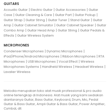
GUITARS
|
|
|
Acoustic Guitar
Electric Guitar
Guitar Accessories
Guitar
|
|
|
|
Case
Guitar Cleaning & Care
Guitar Part
Guitar Pickup
|
|
|
|
Guitar Strap
Guitar String
Guitar Tuner
Stand Guitar
Guitar
|
|
|
Amp
Guitar Cabinet Simulator
Guitar Cabinet Speaker
Guitar
|
|
|
Combo Amp
Guitar Head Amp
Guitar String
Guitar Pedals &
|
Effects
Guitar Wireless System
MICROPHONES
|
|
Condenser Microphones
Dynamic Microphones
|
|
iPad/iPhone/Android Microphones
Ribbon Microphones
RTA
|
|
|
Microphones
USB Microphones
Vocal Effect
Wireless
|
|
|
Microphones Systems
Handheld Wireless
Headset Wireless
Lavalier Wireless
Melodia merupakan toko alat musik professional & pro audio
online terlengkap di Indonesia. Alat musik yang kami sediakan
diantaranya Guitar, Bass Guitar, Keyboard, Drum, Mic, Pedal
Guitar & Bass Guitar, Ampli Guitar & Bass Guitar, Power Amplifier,
Cymbal, dll.