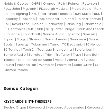
|
|
|
|
|
|
Noble & Cooley
OGRE
Orange
Palir
Palmer
Peterson
|
|
|
|
Petty John
Pigtronix
Pittsburgh Modular
Placid Audio
Pork
|
|
|
|
|
|
|
Pie
PR Lighting
PRS
Red Panda
Rhodes
RJM Music
RKS
|
|
|
|
|
Robokey
Rockano
Rockett Pedal
Roland
Roland Lifestyle
|
|
|
|
|
|
Roli
Royer Labs
Sabian
Sadowsky
Samsung
Saramonic
|
|
|
|
SE Electronics
SJC
SKB
Slug Batter Badge
Snub And Friends
|
|
|
|
|
|
Soultone
Soundcraft
Source Audio
Spector
Sperzel
|
|
|
|
|
Squier
Stagg
Strymon
Summit Audio
Sunhouse
Sweet
|
|
|
|
|
|
Spots
Synergy
Takamine
Tama
TC Electronic
TC Helicon
|
|
|
|
TC Tannoy
Tech 21
Teenage Engineering
Telefunken
|
|
|
|
|
|
Temple Audio
Terratec
Trick
Tru Tuner
Truth
Tune Bot
|
|
|
|
|
Tycoon
UFIP
Universal Audio
Vater
Vemuram
Visual
|
|
|
|
|
Sound
Voodoo Lab
Wampler
Warmick
Xotic Guitar
XTS
Custom Pedals
Semua Kategori
KEYBOARDS & SYNTHESIZERS
|
|
|
Electric Organ
Keyboard
Keyboard Accessories
Keyboard