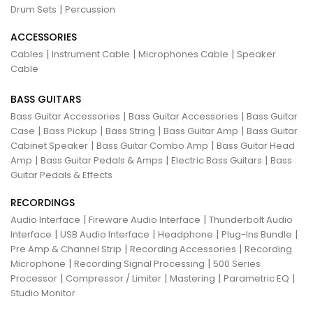
|
Drum Sets
Percussion
ACCESSORIES
|
|
|
Cables
Instrument Cable
Microphones Cable
Speaker
Cable
BASS GUITARS
|
|
Bass Guitar Accessories
Bass Guitar Accessories
Bass Guitar
|
|
|
|
Case
Bass Pickup
Bass String
Bass Guitar Amp
Bass Guitar
|
|
Cabinet Speaker
Bass Guitar Combo Amp
Bass Guitar Head
|
|
|
Amp
Bass Guitar Pedals & Amps
Electric Bass Guitars
Bass
Guitar Pedals & Effects
RECORDINGS
|
|
Audio Interface
Fireware Audio Interface
Thunderbolt Audio
|
|
|
|
Interface
USB Audio Interface
Headphone
Plug-Ins Bundle
|
|
Pre Amp & Channel Strip
Recording Accessories
Recording
|
|
Microphone
Recording Signal Processing
500 Series
|
|
|
|
Processor
Compressor / Limiter
Mastering
Parametric EQ
Studio Monitor