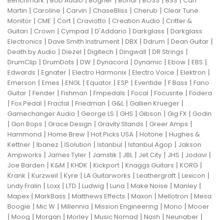
|
|
|
|
|
|
Benchmark
Bob Audio
Bogner
Bondi
BOSS
BSS
Carl
|
|
|
|
|
Martin
Caroline
Carvin
ChaseBliss
Cherub
Clear Tune
|
|
|
|
|
Monitor
CME
Cort
Craviotto
Creation Audio
Critter &
|
|
|
|
|
Guitari
Crown
Cympad
D'Addario
Darkglass
Darkglass
|
|
|
|
|
Electronics
Dave Smith Instrument
DBX
Ddrum
Dean Guitar
|
|
|
|
|
Death by Audio
Diezel
Digitech
Dingwall
DR Strings
|
|
|
|
|
|
|
DrumClip
DrumDots
DW
Dynacord
Dynamic
Ebow
EBS
|
|
|
|
|
Edwards
Egnater
Electro Harmonix
Electro Voice
Elektron
|
|
|
|
|
|
|
Emerson
Emes
ENGL
Equator
ESP
Eventide
F Bass
Fano
|
|
|
|
|
|
Guitar
Fender
Fishman
Fmpedals
Focal
Focusrite
Fodera
|
|
|
|
|
|
Fox Pedal
Fractal
Friedman
G&L
Gallien Krueger
|
|
|
|
|
Gamechanger Audio
George LS
GHS
Gibson
Gig FX
Godin
|
|
|
|
|
Gon Bops
Grace Design
Gravity Stands
Greer Amps
|
|
|
|
Hammond
Home Brew
Hot Picks USA
Hotone
Hughes &
|
|
|
|
|
Kettner
Ibanez
ISolution
Istanbul
Istanbul Agop
Jakson
|
|
|
|
|
|
|
Ampworks
James Tyler
Jamstik
JBL
Jet City
JHS
Jodavi
|
|
|
|
|
|
Joe Barden
K&M
KHDK
Kickport
Knaggs Guitars
KORG
|
|
|
|
|
|
Krank
Kurzweil
Kyre
LA Guitarworks
Leathergraft
Lexicon
|
|
|
|
|
|
|
Lindy Fralin
Loxx
LTD
Ludwig
Luna
Make Noise
Manley
|
|
|
|
|
Mapex
MarkBass
Matthews Effects
Maxon
Mellotron
Mesa
|
|
|
|
|
Boogie
Mic W
Millennia
Mission Engineering
Mono
Mooer
|
|
|
|
|
|
|
Moog
Morgan
Morley
Music Nomad
Nash
Neunaber