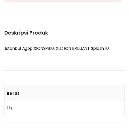
Deskripsi Produk
.Istanbul Agop XIONSPB10, Xist ION BRILLIANT Splash 10
Berat
1 kg