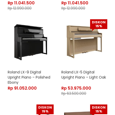
Rp
11.041.500
Rp
11.041.500
Rp
12.990.000
Rp
12.990.000
DISKON
15%
Roland LX-9 Digital
Roland LX-5 Digital
Upright Piano – Polished
Upright Piano – Light Oak
Ebony
Rp
91.052.000
Rp
53.975.000
Rp
63.500.000
DISKON
DISKON
15%
15%