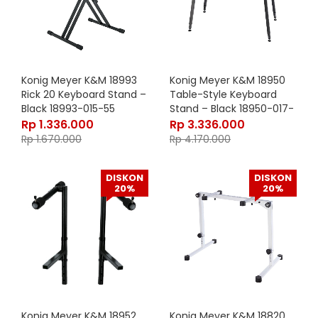
Konig Meyer K&M 18993
Konig Meyer K&M 18950
Rick 20 Keyboard Stand –
Table-Style Keyboard
Black 18993-015-55
Stand – Black 18950-017-
55
Rp
1.336.000
Rp
3.336.000
Rp
1.670.000
Rp
4.170.000
DISKON
DISKON
20%
20%
Konig Meyer K&M 18952
Konig Meyer K&M 18820