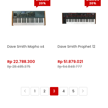
20%
20%
Dave Smith Mopho x4
Dave Smith Prophet 12
Rp
22.788.300
Rp
51.879.021
Rp
28.485.375
Rp
64.848.777
1
2
3
4
5