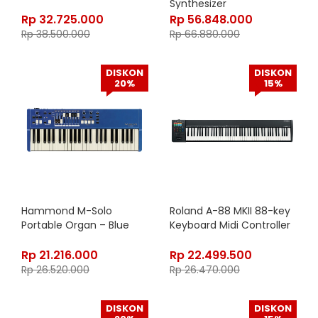
Synthesizer
Rp
32.725.000
Rp
56.848.000
Rp
38.500.000
Rp
66.880.000
DISKON
DISKON
20%
15%
Hammond M-Solo
Roland A-88 MKII 88-key
Portable Organ – Blue
Keyboard Midi Controller
Rp
21.216.000
Rp
22.499.500
Rp
26.520.000
Rp
26.470.000
DISKON
DISKON