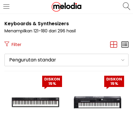
MASUK
DAFTAR
Keyboards & Synthesizers
Menampilkan 121–180 dari 296 hasil
Filter
Pengurutan standar
Selalu Ingat Saya
DISKON
DISKON
15%
15%
Masuk
Lupa Password Anda?
Atau
Masuk/Daftar dengan Google