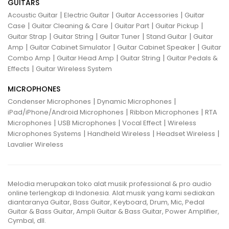
GUITARS
|
|
|
Acoustic Guitar
Electric Guitar
Guitar Accessories
Guitar
|
|
|
|
Case
Guitar Cleaning & Care
Guitar Part
Guitar Pickup
|
|
|
|
Guitar Strap
Guitar String
Guitar Tuner
Stand Guitar
Guitar
|
|
|
Amp
Guitar Cabinet Simulator
Guitar Cabinet Speaker
Guitar
|
|
|
Combo Amp
Guitar Head Amp
Guitar String
Guitar Pedals &
|
Effects
Guitar Wireless System
MICROPHONES
|
|
Condenser Microphones
Dynamic Microphones
|
|
iPad/iPhone/Android Microphones
Ribbon Microphones
RTA
|
|
|
Microphones
USB Microphones
Vocal Effect
Wireless
|
|
|
Microphones Systems
Handheld Wireless
Headset Wireless
Lavalier Wireless
Melodia merupakan toko alat musik professional & pro audio
online terlengkap di Indonesia. Alat musik yang kami sediakan
diantaranya Guitar, Bass Guitar, Keyboard, Drum, Mic, Pedal
Guitar & Bass Guitar, Ampli Guitar & Bass Guitar, Power Amplifier,
Cymbal, dll.