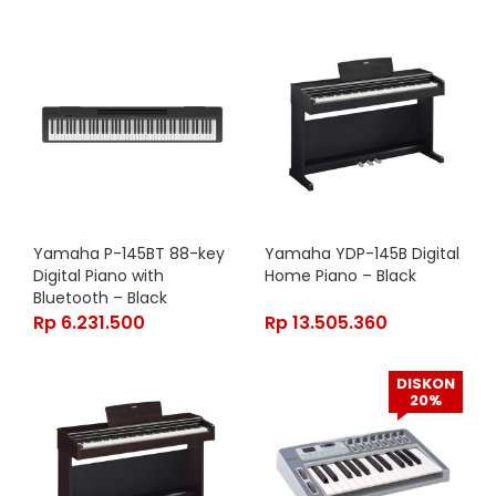
Yamaha P-145BT 88-key
Yamaha YDP-145B Digital
Digital Piano with
Home Piano – Black
Bluetooth – Black
Rp
6.231.500
Rp
13.505.360
DISKON
20%