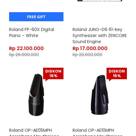
FREE GIFT
Roland FP-60X Digital
Roland JUNO-D6 61-key
Piano – White
Synthesizer with ZENCORE
Sound Engine
Rp
22.100.000
Rp
17.000.000
Rp
26.000.000
Rp
20.000.000
DISKON
DISKON
15%
15%
Roland OP-AE05MPH
Roland OP-AE10MPH