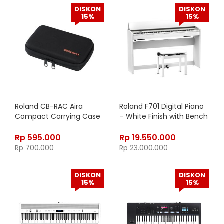
DISKON
DISKON
15%
15%
Roland CB-RAC Aira
Roland F701 Digital Piano
Compact Carrying Case
– White Finish with Bench
Rp
595.000
Rp
19.550.000
Rp
700.000
Rp
23.000.000
DISKON
DISKON
15%
15%