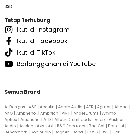
BSD
Tetap Terhubung
Ikuti di Instagram
Ikuti di Facebook
Ikuti di TikTok
Berlangganan di YouTube
Semua Brand
|
|
|
|
|
|
|
A-Designs
A&F
Acoutin
Adam Audio
AER
Aguilar
Ahead
|
|
|
|
|
|
AKG
Amphenol
Amphion
AMT
Angel Drums
Anymo
|
|
|
|
|
Aphex
Artiphone
ATD
Attack Drumheads
Audix
Austrian
|
|
|
|
|
|
|
Audio
Avalon
Axis
Axl
B&C Speakers
Bad Cat
Bartolini
|
|
|
|
|
|
Benchmark
Bob Audio
Bogner
Bondi
BOSS
BSS
Carl