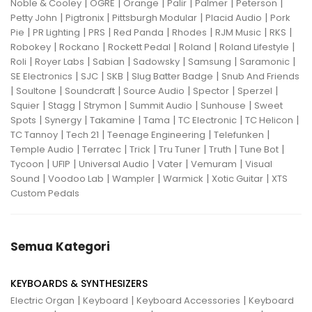
|
|
|
|
|
|
Noble & Cooley
OGRE
Orange
Palir
Palmer
Peterson
|
|
|
|
Petty John
Pigtronix
Pittsburgh Modular
Placid Audio
Pork
|
|
|
|
|
|
|
Pie
PR Lighting
PRS
Red Panda
Rhodes
RJM Music
RKS
|
|
|
|
|
Robokey
Rockano
Rockett Pedal
Roland
Roland Lifestyle
|
|
|
|
|
|
Roli
Royer Labs
Sabian
Sadowsky
Samsung
Saramonic
|
|
|
|
SE Electronics
SJC
SKB
Slug Batter Badge
Snub And Friends
|
|
|
|
|
|
Soultone
Soundcraft
Source Audio
Spector
Sperzel
|
|
|
|
|
Squier
Stagg
Strymon
Summit Audio
Sunhouse
Sweet
|
|
|
|
|
|
Spots
Synergy
Takamine
Tama
TC Electronic
TC Helicon
|
|
|
|
TC Tannoy
Tech 21
Teenage Engineering
Telefunken
|
|
|
|
|
|
Temple Audio
Terratec
Trick
Tru Tuner
Truth
Tune Bot
|
|
|
|
|
Tycoon
UFIP
Universal Audio
Vater
Vemuram
Visual
|
|
|
|
|
Sound
Voodoo Lab
Wampler
Warmick
Xotic Guitar
XTS
Custom Pedals
Semua Kategori
KEYBOARDS & SYNTHESIZERS
|
|
|
Electric Organ
Keyboard
Keyboard Accessories
Keyboard