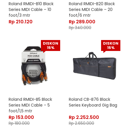
Roland RMIDI-B10 Black
Roland RMIDI-B20 Black
Series MIDI Cable – 10
Series MIDI Cable – 20
foot/3 mtr
foot/6 mtr
Rp
210.120
Rp
289.000
Rp
340.000
DISKON
DISKON
15%
15%
Roland RMIDI-B5 Black
Roland CB-B76 Black
Series MIDI Cable – 5
Series Keyboard Gig Bag
foot/1,5 mtr
Rp
153.000
Rp
2.252.500
Rp
180.000
Rp
2.650.000