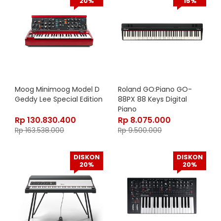
20%
15%
Moog Minimoog Model D
Roland GO:Piano GO-
Geddy Lee Special Edition
88PX 88 Keys Digital
Piano
Rp
130.830.400
Rp
8.075.000
Rp
163.538.000
Rp
9.500.000
DISKON
DISKON
20%
20%