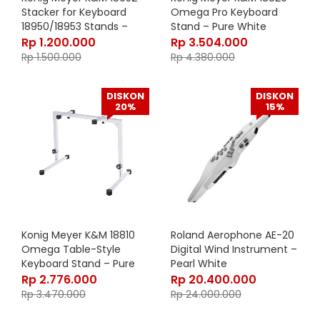
Stacker for Keyboard
Omega Pro Keyboard
18950/18953 Stands –
Stand – Pure White
Black 18952-000-55
18820-019-76
Rp
1.200.000
Rp
3.504.000
Rp
1.500.000
Rp
4.380.000
DISKON
DISKON
20%
15%
Konig Meyer K&M 18810
Roland Aerophone AE-20
Omega Table-Style
Digital Wind Instrument –
Keyboard Stand – Pure
Pearl White
White 18810-015-76
Rp
2.776.000
Rp
20.400.000
Rp
3.470.000
Rp
24.000.000