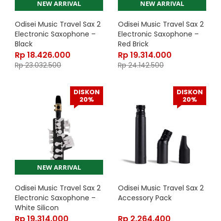
NEW ARRIVAL
NEW ARRIVAL
Odisei Music Travel Sax 2
Odisei Music Travel Sax 2
Electronic Saxophone –
Electronic Saxophone –
Black
Red Brick
Rp
18.426.000
Rp
19.314.000
Rp
23.032.500
Rp
24.142.500
DISKON
DISKON
20%
20%
NEW ARRIVAL
Odisei Music Travel Sax 2
Odisei Music Travel Sax 2
Electronic Saxophone –
Accessory Pack
White Silicon
Rp
19.314.000
Rp
2.264.400