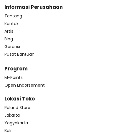
Informasi Perusahaan
Tentang
Kontak
Artis
Blog
Garansi
Pusat Bantuan
Program
M-Points
Open Endorsement
Lokasi Toko
Roland Store
Jakarta
Yogyakarta
Bali