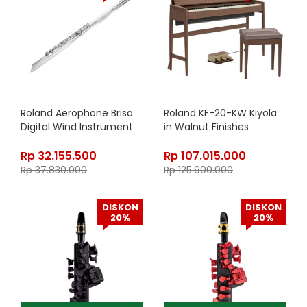
Roland Aerophone Brisa
Roland KF-20-KW Kiyola
Digital Wind Instrument
in Walnut Finishes
Rp
32.155.500
Rp
107.015.000
Rp
37.830.000
Rp
125.900.000
DISKON
DISKON
20%
20%