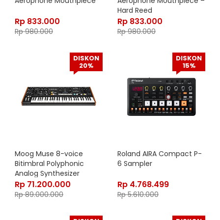
Aerophone Mouthpiece
Aerophone Mouthpiece –
Hard Reed
Rp
833.000
Rp
833.000
Rp
980.000
Rp
980.000
DISKON
DISKON
20%
15%
Moog Muse 8-voice
Roland AIRA Compact P-
Bitimbral Polyphonic
6 Sampler
Analog Synthesizer
Rp
71.200.000
Rp
4.768.499
Rp
89.000.000
Rp
5.610.000