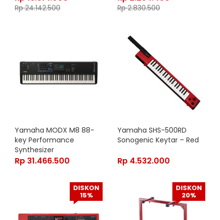
Rp
24.142.500
Rp
2.830.500
Yamaha MODX M8 88-
Yamaha SHS-500RD
key Performance
Sonogenic Keytar – Red
Synthesizer
Rp
31.466.500
Rp
4.532.000
DISKON
DISKON
15%
20%