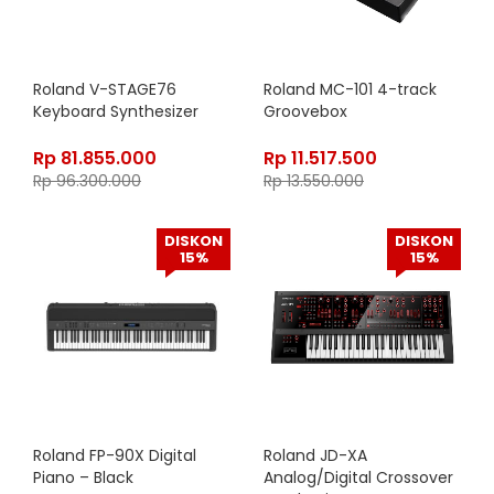
Roland V-STAGE76
Roland MC-101 4-track
Keyboard Synthesizer
Groovebox
Rp
81.855.000
Rp
11.517.500
Rp
96.300.000
Rp
13.550.000
DISKON
DISKON
15%
15%
Roland FP-90X Digital
Roland JD-XA
Piano – Black
Analog/Digital Crossover