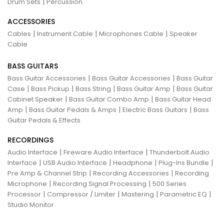
|
Drum Sets
Percussion
ACCESSORIES
|
|
|
Cables
Instrument Cable
Microphones Cable
Speaker
Cable
BASS GUITARS
|
|
Bass Guitar Accessories
Bass Guitar Accessories
Bass Guitar
|
|
|
|
Case
Bass Pickup
Bass String
Bass Guitar Amp
Bass Guitar
|
|
Cabinet Speaker
Bass Guitar Combo Amp
Bass Guitar Head
|
|
|
Amp
Bass Guitar Pedals & Amps
Electric Bass Guitars
Bass
Guitar Pedals & Effects
RECORDINGS
|
|
Audio Interface
Fireware Audio Interface
Thunderbolt Audio
|
|
|
|
Interface
USB Audio Interface
Headphone
Plug-Ins Bundle
|
|
Pre Amp & Channel Strip
Recording Accessories
Recording
|
|
Microphone
Recording Signal Processing
500 Series
|
|
|
|
Processor
Compressor / Limiter
Mastering
Parametric EQ
Studio Monitor