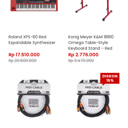
Roland XPS-60 Red
Konig Meyer K&M 18810
Expandable Synthesizer
Omega Table-Style
Keyboard Stand – Red
18810-015-91
Rp
17.510.000
Rp
2.776.000
Rp
20.600.000
Rp
3.470.000
DISKON
15%