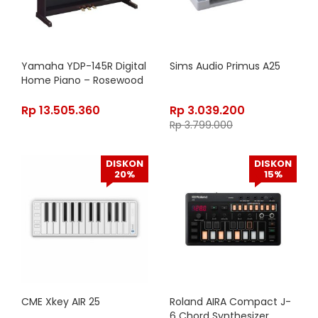
Yamaha YDP-145R Digital
Sims Audio Primus A25
Home Piano – Rosewood
Rp
13.505.360
Rp
3.039.200
Rp
3.799.000
DISKON
DISKON
20%
15%
CME Xkey AIR 25
Roland AIRA Compact J-
6 Chord Synthesizer