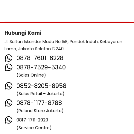
Hubungi Kami
Jl. Sultan Iskandar Muda No.15B, Pondok Indah, Kebayoran
Lama, Jakarta Selatan 12240
0878-7601-6228
0878-7529-5340
(Sales Online)
0852-8205-8958
(Sales Retail – Jakarta)
0878-1177-8788
(Roland Store Jakarta)
0817-1711-2929
(Service Centre)