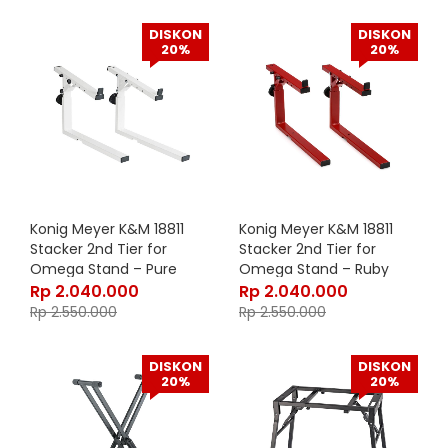
DISKON
DISKON
20%
20%
Konig Meyer K&M 18811
Konig Meyer K&M 18811
Stacker 2nd Tier for
Stacker 2nd Tier for
Omega Stand – Pure
Omega Stand – Ruby
White 18811-000-76
Red 18811-000-91
Rp
2.040.000
Rp
2.040.000
Rp
2.550.000
Rp
2.550.000
DISKON
DISKON
20%
20%