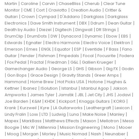
|
|
|
|
|
Martin
Caroline
Carvin
ChaseBliss
Cherub
Clear Tune
|
|
|
|
|
Monitor
CME
Cort
Craviotto
Creation Audio
Critter &
|
|
|
|
|
Guitari
Crown
Cympad
D'Addario
Darkglass
Darkglass
|
|
|
|
|
Electronics
Dave Smith Instrument
DBX
Ddrum
Dean Guitar
|
|
|
|
|
Death by Audio
Diezel
Digitech
Dingwall
DR Strings
|
|
|
|
|
|
|
DrumClip
DrumDots
DW
Dynacord
Dynamic
Ebow
EBS
|
|
|
|
|
Edwards
Egnater
Electro Harmonix
Electro Voice
Elektron
|
|
|
|
|
|
|
Emerson
Emes
ENGL
Equator
ESP
Eventide
F Bass
Fano
|
|
|
|
|
|
Guitar
Fender
Fishman
Fmpedals
Focal
Focusrite
Fodera
|
|
|
|
|
|
Fox Pedal
Fractal
Friedman
G&L
Gallien Krueger
|
|
|
|
|
Gamechanger Audio
George LS
GHS
Gibson
Gig FX
Godin
|
|
|
|
|
Gon Bops
Grace Design
Gravity Stands
Greer Amps
|
|
|
|
Hammond
Home Brew
Hot Picks USA
Hotone
Hughes &
|
|
|
|
|
Kettner
Ibanez
ISolution
Istanbul
Istanbul Agop
Jakson
|
|
|
|
|
|
|
Ampworks
James Tyler
Jamstik
JBL
Jet City
JHS
Jodavi
|
|
|
|
|
|
Joe Barden
K&M
KHDK
Kickport
Knaggs Guitars
KORG
|
|
|
|
|
|
Krank
Kurzweil
Kyre
LA Guitarworks
Leathergraft
Lexicon
|
|
|
|
|
|
|
Lindy Fralin
Loxx
LTD
Ludwig
Luna
Make Noise
Manley
|
|
|
|
|
Mapex
MarkBass
Matthews Effects
Maxon
Mellotron
Mesa
|
|
|
|
|
Boogie
Mic W
Millennia
Mission Engineering
Mono
Mooer
|
|
|
|
|
|
|
Moog
Morgan
Morley
Music Nomad
Nash
Neunaber