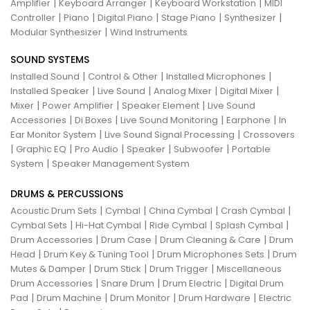
|
|
|
Amplifier
Keyboard Arranger
Keyboard Workstation
MIDI
|
|
|
|
|
Controller
Piano
Digital Piano
Stage Piano
Synthesizer
|
Modular Synthesizer
Wind Instruments
SOUND SYSTEMS
|
|
|
Installed Sound
Control & Other
Installed Microphones
|
|
|
|
Installed Speaker
Live Sound
Analog Mixer
Digital Mixer
|
|
|
Mixer
Power Amplifier
Speaker Element
Live Sound
|
|
|
|
Accessories
Di Boxes
Live Sound Monitoring
Earphone
In
|
|
Ear Monitor System
Live Sound Signal Processing
Crossovers
|
|
|
|
|
Graphic EQ
Pro Audio
Speaker
Subwoofer
Portable
|
System
Speaker Management System
DRUMS & PERCUSSIONS
|
|
|
|
Acoustic Drum Sets
Cymbal
China Cymbal
Crash Cymbal
|
|
|
|
Cymbal Sets
Hi-Hat Cymbal
Ride Cymbal
Splash Cymbal
|
|
|
Drum Accessories
Drum Case
Drum Cleaning & Care
Drum
|
|
|
Head
Drum Key & Tuning Tool
Drum Microphones Sets
Drum
|
|
|
Mutes & Damper
Drum Stick
Drum Trigger
Miscellaneous
|
|
|
Drum Accessories
Snare Drum
Drum Electric
Digital Drum
|
|
|
|
Pad
Drum Machine
Drum Monitor
Drum Hardware
Electric