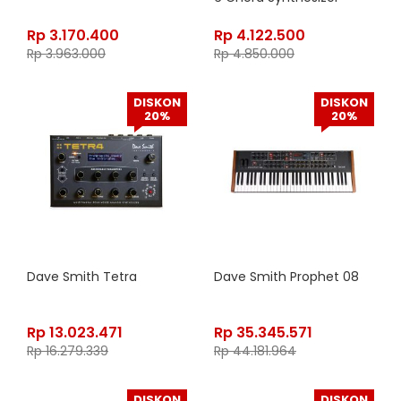
Rp
3.170.400
Rp
4.122.500
Rp
3.963.000
Rp
4.850.000
DISKON
DISKON
20%
20%
Dave Smith Tetra
Dave Smith Prophet 08
Rp
13.023.471
Rp
35.345.571
Rp
16.279.339
Rp
44.181.964
DISKON
DISKON