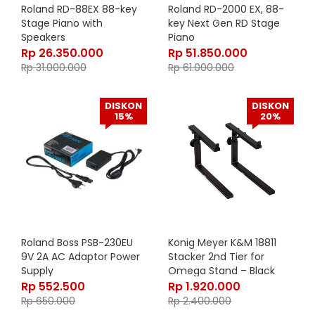
Roland RD-88EX 88-key
Roland RD-2000 EX, 88-
Stage Piano with
key Next Gen RD Stage
Speakers
Piano
Rp
26.350.000
Rp
51.850.000
Rp
31.000.000
Rp
61.000.000
DISKON
DISKON
15%
20%
Roland Boss PSB-230EU
Konig Meyer K&M 18811
9V 2A AC Adaptor Power
Stacker 2nd Tier for
Supply
Omega Stand – Black
18811-000-55
Rp
552.500
Rp
1.920.000
Rp
650.000
Rp
2.400.000