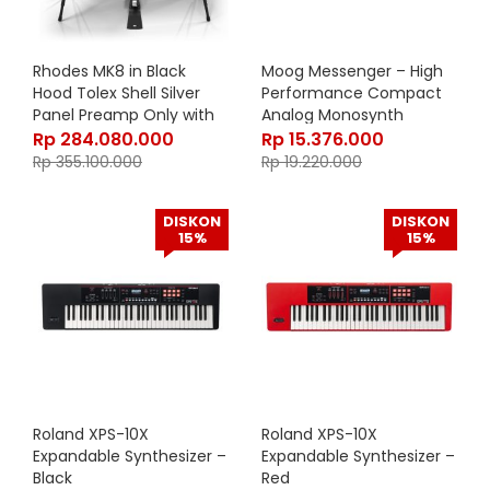
Rhodes MK8 in Black
Moog Messenger – High
Hood Tolex Shell Silver
Performance Compact
Panel Preamp Only with
Analog Monosynth
Stand
Rp
284.080.000
Rp
15.376.000
Rp
355.100.000
Rp
19.220.000
DISKON
DISKON
15%
15%
Roland XPS-10X
Roland XPS-10X
Expandable Synthesizer –
Expandable Synthesizer –
Black
Red