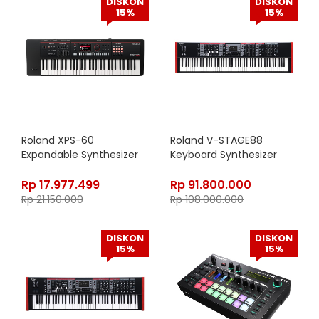
DISKON
DISKON
15%
15%
Roland XPS-60
Roland V-STAGE88
Expandable Synthesizer
Keyboard Synthesizer
Rp
17.977.499
Rp
91.800.000
Rp
21.150.000
Rp
108.000.000
DISKON
DISKON
15%
15%