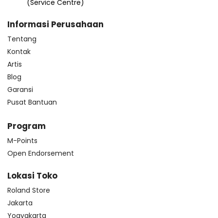
(Service Centre)
Informasi Perusahaan
Tentang
Kontak
Artis
Blog
Garansi
Pusat Bantuan
Program
M-Points
Open Endorsement
Lokasi Toko
Roland Store
Jakarta
Yogyakarta