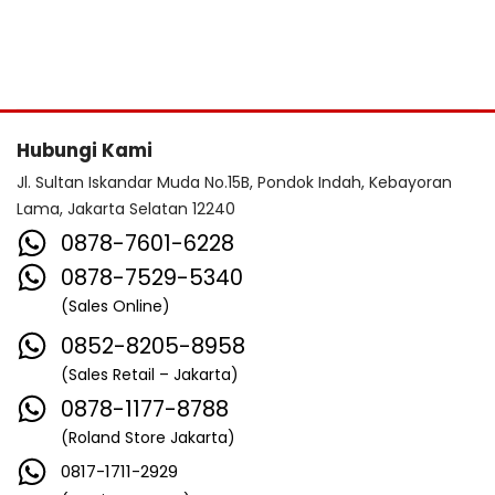
Hubungi Kami
Jl. Sultan Iskandar Muda No.15B, Pondok Indah, Kebayoran
Lama, Jakarta Selatan 12240
0878-7601-6228
0878-7529-5340
(Sales Online)
0852-8205-8958
(Sales Retail – Jakarta)
0878-1177-8788
(Roland Store Jakarta)
0817-1711-2929