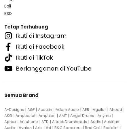
Bali
BSD
Tetap Terhubung
Ikuti di Instagram
Ikuti di Facebook
Ikuti di TikTok
Berlangganan di YouTube
Semua Brand
|
|
|
|
|
|
|
A-Designs
A&F
Acoutin
Adam Audio
AER
Aguilar
Ahead
|
|
|
|
|
|
AKG
Amphenol
Amphion
AMT
Angel Drums
Anymo
|
|
|
|
|
Aphex
Artiphone
ATD
Attack Drumheads
Audix
Austrian
|
|
|
|
|
|
|
Audio
Avalon
Axis
Axl
B&C Speakers
Bad Cat
Bartolini