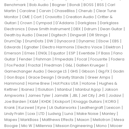
|
|
|
|
|
|
Benchmark
Bob Audio
Bogner
Bondi
BOSS
BSS
Carl
|
|
|
|
|
Martin
Caroline
Carvin
ChaseBliss
Cherub
Clear Tune
|
|
|
|
|
Monitor
CME
Cort
Craviotto
Creation Audio
Critter &
|
|
|
|
|
Guitari
Crown
Cympad
D'Addario
Darkglass
Darkglass
|
|
|
|
|
Electronics
Dave Smith Instrument
DBX
Ddrum
Dean Guitar
|
|
|
|
|
Death by Audio
Diezel
Digitech
Dingwall
DR Strings
|
|
|
|
|
|
|
DrumClip
DrumDots
DW
Dynacord
Dynamic
Ebow
EBS
|
|
|
|
|
Edwards
Egnater
Electro Harmonix
Electro Voice
Elektron
|
|
|
|
|
|
|
Emerson
Emes
ENGL
Equator
ESP
Eventide
F Bass
Fano
|
|
|
|
|
|
Guitar
Fender
Fishman
Fmpedals
Focal
Focusrite
Fodera
|
|
|
|
|
|
Fox Pedal
Fractal
Friedman
G&L
Gallien Krueger
|
|
|
|
|
Gamechanger Audio
George LS
GHS
Gibson
Gig FX
Godin
|
|
|
|
|
Gon Bops
Grace Design
Gravity Stands
Greer Amps
|
|
|
|
Hammond
Home Brew
Hot Picks USA
Hotone
Hughes &
|
|
|
|
|
Kettner
Ibanez
ISolution
Istanbul
Istanbul Agop
Jakson
|
|
|
|
|
|
|
Ampworks
James Tyler
Jamstik
JBL
Jet City
JHS
Jodavi
|
|
|
|
|
|
Joe Barden
K&M
KHDK
Kickport
Knaggs Guitars
KORG
|
|
|
|
|
|
Krank
Kurzweil
Kyre
LA Guitarworks
Leathergraft
Lexicon
|
|
|
|
|
|
|
Lindy Fralin
Loxx
LTD
Ludwig
Luna
Make Noise
Manley
|
|
|
|
|
Mapex
MarkBass
Matthews Effects
Maxon
Mellotron
Mesa
|
|
|
|
|
Boogie
Mic W
Millennia
Mission Engineering
Mono
Mooer