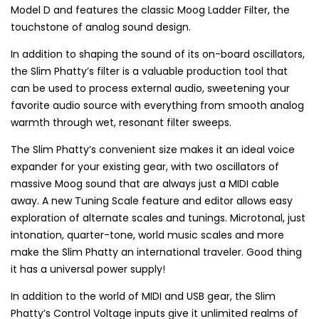
Model D and features the classic Moog Ladder Filter, the
touchstone of analog sound design.
In addition to shaping the sound of its on-board oscillators,
the Slim Phatty’s filter is a valuable production tool that
can be used to process external audio, sweetening your
favorite audio source with everything from smooth analog
warmth through wet, resonant filter sweeps.
The Slim Phatty’s convenient size makes it an ideal voice
expander for your existing gear, with two oscillators of
massive Moog sound that are always just a MIDI cable
away. A new Tuning Scale feature and editor allows easy
exploration of alternate scales and tunings. Microtonal, just
intonation, quarter-tone, world music scales and more
make the Slim Phatty an international traveler. Good thing
it has a universal power supply!
In addition to the world of MIDI and USB gear, the Slim
Phatty’s Control Voltage inputs give it unlimited realms of