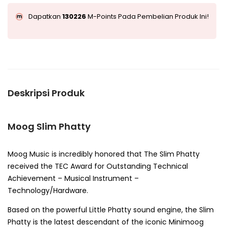
Dapatkan
130226
M-Points Pada Pembelian Produk Ini!
Deskripsi Produk
Moog Slim Phatty
Moog Music is incredibly honored that The Slim Phatty
received the TEC Award for Outstanding Technical
Achievement – Musical Instrument –
Technology/Hardware.
Based on the powerful Little Phatty sound engine, the Slim
Phatty is the latest descendant of the iconic Minimoog