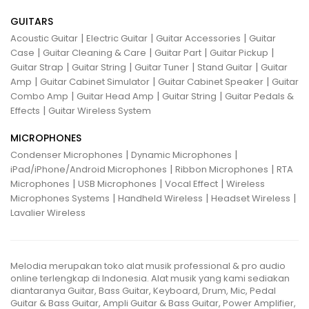
GUITARS
|
|
|
Acoustic Guitar
Electric Guitar
Guitar Accessories
Guitar
|
|
|
|
Case
Guitar Cleaning & Care
Guitar Part
Guitar Pickup
|
|
|
|
Guitar Strap
Guitar String
Guitar Tuner
Stand Guitar
Guitar
|
|
|
Amp
Guitar Cabinet Simulator
Guitar Cabinet Speaker
Guitar
|
|
|
Combo Amp
Guitar Head Amp
Guitar String
Guitar Pedals &
|
Effects
Guitar Wireless System
MICROPHONES
|
|
Condenser Microphones
Dynamic Microphones
|
|
iPad/iPhone/Android Microphones
Ribbon Microphones
RTA
|
|
|
Microphones
USB Microphones
Vocal Effect
Wireless
|
|
|
Microphones Systems
Handheld Wireless
Headset Wireless
Lavalier Wireless
Melodia merupakan toko alat musik professional & pro audio
online terlengkap di Indonesia. Alat musik yang kami sediakan
diantaranya Guitar, Bass Guitar, Keyboard, Drum, Mic, Pedal
Guitar & Bass Guitar, Ampli Guitar & Bass Guitar, Power Amplifier,