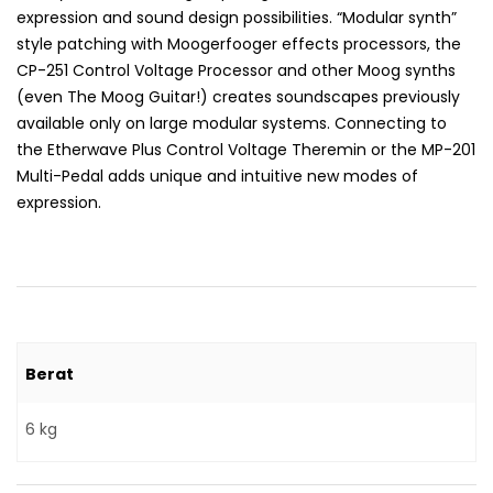
expression and sound design possibilities. “Modular synth”
style patching with Moogerfooger effects processors, the
CP-251 Control Voltage Processor and other Moog synths
(even The Moog Guitar!) creates soundscapes previously
available only on large modular systems. Connecting to
the Etherwave Plus Control Voltage Theremin or the MP-201
Multi-Pedal adds unique and intuitive new modes of
expression.
Berat
6 kg