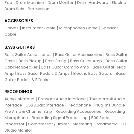
|
|
|
|
Pad
Drum Machine
Drum Monitor
Drum Hardware
Electric
|
Drum Sets
Percussion
ACCESSORIES
|
|
|
Cables
Instrument Cable
Microphones Cable
Speaker
Cable
BASS GUITARS
|
|
Bass Guitar Accessories
Bass Guitar Accessories
Bass Guitar
|
|
|
|
Case
Bass Pickup
Bass String
Bass Guitar Amp
Bass Guitar
|
|
Cabinet Speaker
Bass Guitar Combo Amp
Bass Guitar Head
|
|
|
Amp
Bass Guitar Pedals & Amps
Electric Bass Guitars
Bass
Guitar Pedals & Effects
RECORDINGS
|
|
Audio Interface
Fireware Audio Interface
Thunderbolt Audio
|
|
|
|
Interface
USB Audio Interface
Headphone
Plug-Ins Bundle
|
|
Pre Amp & Channel Strip
Recording Accessories
Recording
|
|
Microphone
Recording Signal Processing
500 Series
|
|
|
|
Processor
Compressor / Limiter
Mastering
Parametric EQ
Studio Monitor