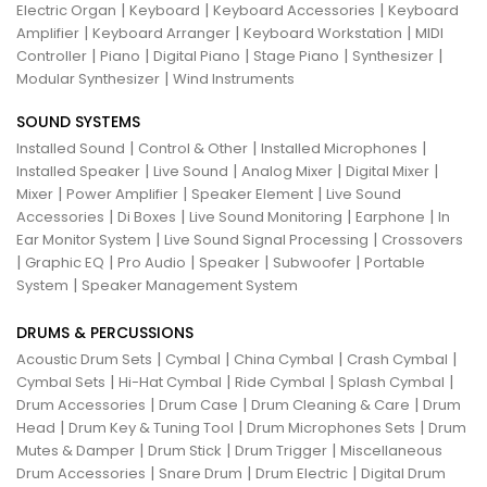
|
|
|
Electric Organ
Keyboard
Keyboard Accessories
Keyboard
|
|
|
Amplifier
Keyboard Arranger
Keyboard Workstation
MIDI
|
|
|
|
|
Controller
Piano
Digital Piano
Stage Piano
Synthesizer
|
Modular Synthesizer
Wind Instruments
SOUND SYSTEMS
|
|
|
Installed Sound
Control & Other
Installed Microphones
|
|
|
|
Installed Speaker
Live Sound
Analog Mixer
Digital Mixer
|
|
|
Mixer
Power Amplifier
Speaker Element
Live Sound
|
|
|
|
Accessories
Di Boxes
Live Sound Monitoring
Earphone
In
|
|
Ear Monitor System
Live Sound Signal Processing
Crossovers
|
|
|
|
|
Graphic EQ
Pro Audio
Speaker
Subwoofer
Portable
|
System
Speaker Management System
DRUMS & PERCUSSIONS
|
|
|
|
Acoustic Drum Sets
Cymbal
China Cymbal
Crash Cymbal
|
|
|
|
Cymbal Sets
Hi-Hat Cymbal
Ride Cymbal
Splash Cymbal
|
|
|
Drum Accessories
Drum Case
Drum Cleaning & Care
Drum
|
|
|
Head
Drum Key & Tuning Tool
Drum Microphones Sets
Drum
|
|
|
Mutes & Damper
Drum Stick
Drum Trigger
Miscellaneous
|
|
|
Drum Accessories
Snare Drum
Drum Electric
Digital Drum