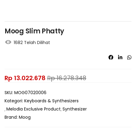
Moog Slim Phatty
1682 Telah Dilihat
Rp
13.022.678
Rp
16.278.348
SKU:
MOG07020006
Kategori:
Keyboards & Synthesizers
Melodia Exclusive Product
Synthesizer
Brand:
Moog