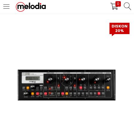
0
MASUK
DAFTAR
DISKON
20%
Selalu Ingat Saya
Masuk
Lupa Password Anda?
Atau
Masuk/Daftar dengan Google