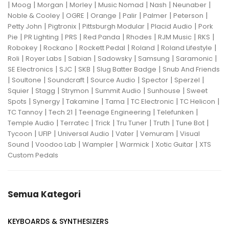
|
|
|
|
|
|
|
Moog
Morgan
Morley
Music Nomad
Nash
Neunaber
|
|
|
|
|
|
Noble & Cooley
OGRE
Orange
Palir
Palmer
Peterson
|
|
|
|
Petty John
Pigtronix
Pittsburgh Modular
Placid Audio
Pork
|
|
|
|
|
|
|
Pie
PR Lighting
PRS
Red Panda
Rhodes
RJM Music
RKS
|
|
|
|
|
Robokey
Rockano
Rockett Pedal
Roland
Roland Lifestyle
|
|
|
|
|
|
Roli
Royer Labs
Sabian
Sadowsky
Samsung
Saramonic
|
|
|
|
SE Electronics
SJC
SKB
Slug Batter Badge
Snub And Friends
|
|
|
|
|
|
Soultone
Soundcraft
Source Audio
Spector
Sperzel
|
|
|
|
|
Squier
Stagg
Strymon
Summit Audio
Sunhouse
Sweet
|
|
|
|
|
|
Spots
Synergy
Takamine
Tama
TC Electronic
TC Helicon
|
|
|
|
TC Tannoy
Tech 21
Teenage Engineering
Telefunken
|
|
|
|
|
|
Temple Audio
Terratec
Trick
Tru Tuner
Truth
Tune Bot
|
|
|
|
|
Tycoon
UFIP
Universal Audio
Vater
Vemuram
Visual
|
|
|
|
|
Sound
Voodoo Lab
Wampler
Warmick
Xotic Guitar
XTS
Custom Pedals
Semua Kategori
KEYBOARDS & SYNTHESIZERS