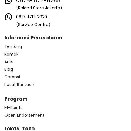
0878-1177-8788
(Roland Store Jakarta)
0817-1711-2929
(Service Centre)
Informasi Perusahaan
Tentang
Kontak
Artis
Blog
Garansi
Pusat Bantuan
Program
M-Points
Open Endorsement
Lokasi Toko