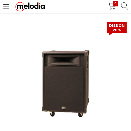
0
MASUK
DAFTAR
DISKON
20%
Selalu Ingat Saya
Masuk
Lupa Password Anda?
Atau
Masuk/Daftar dengan Google