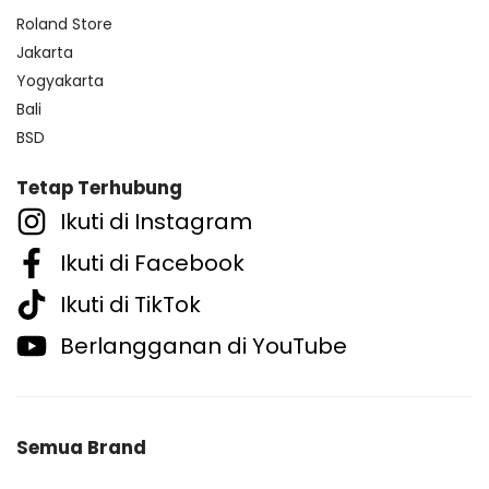
Roland Store
Jakarta
Yogyakarta
Bali
BSD
Tetap Terhubung
Ikuti di Instagram
Ikuti di Facebook
Ikuti di TikTok
Berlangganan di YouTube
Semua Brand