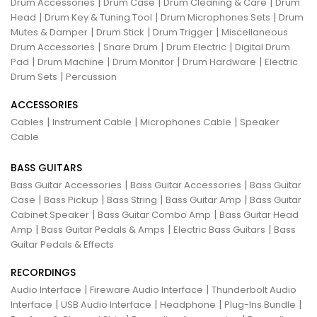
|
|
|
Drum Accessories
Drum Case
Drum Cleaning & Care
Drum
|
|
|
Head
Drum Key & Tuning Tool
Drum Microphones Sets
Drum
|
|
|
Mutes & Damper
Drum Stick
Drum Trigger
Miscellaneous
|
|
|
Drum Accessories
Snare Drum
Drum Electric
Digital Drum
|
|
|
|
Pad
Drum Machine
Drum Monitor
Drum Hardware
Electric
|
Drum Sets
Percussion
ACCESSORIES
|
|
|
Cables
Instrument Cable
Microphones Cable
Speaker
Cable
BASS GUITARS
|
|
Bass Guitar Accessories
Bass Guitar Accessories
Bass Guitar
|
|
|
|
Case
Bass Pickup
Bass String
Bass Guitar Amp
Bass Guitar
|
|
Cabinet Speaker
Bass Guitar Combo Amp
Bass Guitar Head
|
|
|
Amp
Bass Guitar Pedals & Amps
Electric Bass Guitars
Bass
Guitar Pedals & Effects
RECORDINGS
|
|
Audio Interface
Fireware Audio Interface
Thunderbolt Audio
|
|
|
|
Interface
USB Audio Interface
Headphone
Plug-Ins Bundle