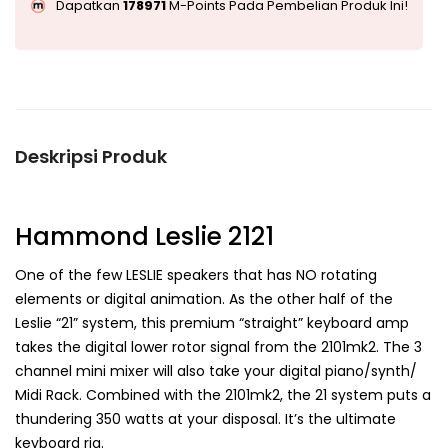
Dapatkan
178971
M-Points Pada Pembelian Produk Ini!
Deskripsi Produk
Hammond Leslie 2121
One of the few LESLIE speakers that has NO rotating
elements or digital animation. As the other half of the
Leslie “21” system, this premium “straight” keyboard amp
takes the digital lower rotor signal from the 2101mk2. The 3
channel mini mixer will also take your digital piano/synth/
Midi Rack. Combined with the 2101mk2, the 21 system puts a
thundering 350 watts at your disposal. It’s the ultimate
keyboard rig.