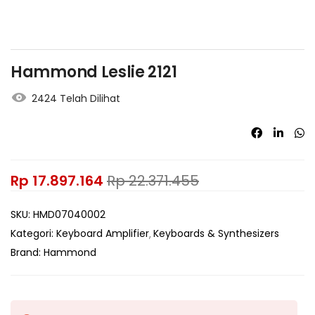
Hammond Leslie 2121
2424 Telah Dilihat
Rp
17.897.164
Rp
22.371.455
SKU:
HMD07040002
Kategori:
Keyboard Amplifier
Keyboards & Synthesizers
Brand:
Hammond