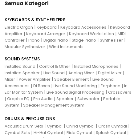
Semua Kategori
KEYBOARDS & SYNTHESIZERS
|
|
|
Electric Organ
Keyboard
Keyboard Accessories
Keyboard
|
|
|
Amplifier
Keyboard Arranger
Keyboard Workstation
MIDI
|
|
|
|
|
Controller
Piano
Digital Piano
Stage Piano
Synthesizer
|
Modular Synthesizer
Wind Instruments
SOUND SYSTEMS
|
|
|
Installed Sound
Control & Other
Installed Microphones
|
|
|
|
Installed Speaker
Live Sound
Analog Mixer
Digital Mixer
|
|
|
Mixer
Power Amplifier
Speaker Element
Live Sound
|
|
|
|
Accessories
Di Boxes
Live Sound Monitoring
Earphone
In
|
|
Ear Monitor System
Live Sound Signal Processing
Crossovers
|
|
|
|
|
Graphic EQ
Pro Audio
Speaker
Subwoofer
Portable
|
System
Speaker Management System
DRUMS & PERCUSSIONS
|
|
|
|
Acoustic Drum Sets
Cymbal
China Cymbal
Crash Cymbal
|
|
|
|
Cymbal Sets
Hi-Hat Cymbal
Ride Cymbal
Splash Cymbal