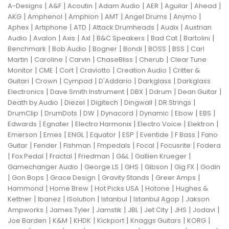
|
|
|
|
|
|
|
A-Designs
A&F
Acoutin
Adam Audio
AER
Aguilar
Ahead
|
|
|
|
|
|
AKG
Amphenol
Amphion
AMT
Angel Drums
Anymo
|
|
|
|
|
Aphex
Artiphone
ATD
Attack Drumheads
Audix
Austrian
|
|
|
|
|
|
|
Audio
Avalon
Axis
Axl
B&C Speakers
Bad Cat
Bartolini
|
|
|
|
|
|
Benchmark
Bob Audio
Bogner
Bondi
BOSS
BSS
Carl
|
|
|
|
|
Martin
Caroline
Carvin
ChaseBliss
Cherub
Clear Tune
|
|
|
|
|
Monitor
CME
Cort
Craviotto
Creation Audio
Critter &
|
|
|
|
|
Guitari
Crown
Cympad
D'Addario
Darkglass
Darkglass
|
|
|
|
|
Electronics
Dave Smith Instrument
DBX
Ddrum
Dean Guitar
|
|
|
|
|
Death by Audio
Diezel
Digitech
Dingwall
DR Strings
|
|
|
|
|
|
|
DrumClip
DrumDots
DW
Dynacord
Dynamic
Ebow
EBS
|
|
|
|
|
Edwards
Egnater
Electro Harmonix
Electro Voice
Elektron
|
|
|
|
|
|
|
Emerson
Emes
ENGL
Equator
ESP
Eventide
F Bass
Fano
|
|
|
|
|
|
Guitar
Fender
Fishman
Fmpedals
Focal
Focusrite
Fodera
|
|
|
|
|
|
Fox Pedal
Fractal
Friedman
G&L
Gallien Krueger
|
|
|
|
|
Gamechanger Audio
George LS
GHS
Gibson
Gig FX
Godin
|
|
|
|
|
Gon Bops
Grace Design
Gravity Stands
Greer Amps
|
|
|
|
Hammond
Home Brew
Hot Picks USA
Hotone
Hughes &
|
|
|
|
|
Kettner
Ibanez
ISolution
Istanbul
Istanbul Agop
Jakson
|
|
|
|
|
|
|
Ampworks
James Tyler
Jamstik
JBL
Jet City
JHS
Jodavi
|
|
|
|
|
|
Joe Barden
K&M
KHDK
Kickport
Knaggs Guitars
KORG