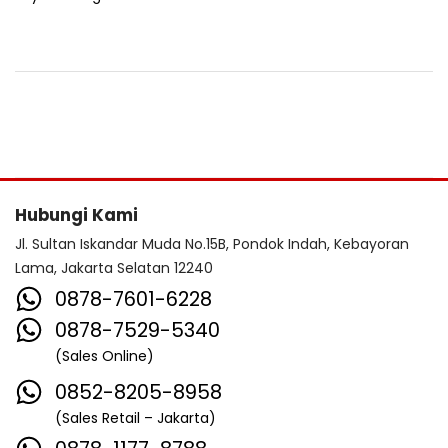
Hubungi Kami
Jl. Sultan Iskandar Muda No.15B, Pondok Indah, Kebayoran
Lama, Jakarta Selatan 12240
0878-7601-6228
0878-7529-5340
(Sales Online)
0852-8205-8958
(Sales Retail – Jakarta)