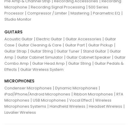
|
|
Pre Amp & Channel Strip
Recording Accessories
Recording
|
|
Microphone
Recording Signal Processing
500 Series
|
|
|
|
Processor
Compressor / Limiter
Mastering
Parametric EQ
Studio Monitor
GUITARS
|
|
|
Acoustic Guitar
Electric Guitar
Guitar Accessories
Guitar
|
|
|
|
Case
Guitar Cleaning & Care
Guitar Part
Guitar Pickup
|
|
|
|
Guitar Strap
Guitar String
Guitar Tuner
Stand Guitar
Guitar
|
|
|
Amp
Guitar Cabinet Simulator
Guitar Cabinet Speaker
Guitar
|
|
|
Combo Amp
Guitar Head Amp
Guitar String
Guitar Pedals &
|
Effects
Guitar Wireless System
MICROPHONES
|
|
Condenser Microphones
Dynamic Microphones
|
|
iPad/iPhone/Android Microphones
Ribbon Microphones
RTA
|
|
|
Microphones
USB Microphones
Vocal Effect
Wireless
|
|
|
Microphones Systems
Handheld Wireless
Headset Wireless
Lavalier Wireless