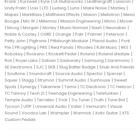
|
|
|
|
|
|
Krank
Kurzweil
Kyre
LA Guitarworks
Leathergraft
Lexicon
|
|
|
|
|
|
|
Lindy Fralin
Loxx
LTD
Ludwig
Luna
Make Noise
Manley
|
|
|
|
|
Mapex
MarkBass
Matthews Effects
Maxon
Mellotron
Mesa
|
|
|
|
|
Boogie
Mic W
Millennia
Mission Engineering
Mono
Mooer
|
|
|
|
|
|
|
Moog
Morgan
Morley
Music Nomad
Nash
Neunaber
|
|
|
|
|
|
Noble & Cooley
OGRE
Orange
Palir
Palmer
Peterson
|
|
|
|
Petty John
Pigtronix
Pittsburgh Modular
Placid Audio
Pork
|
|
|
|
|
|
|
Pie
PR Lighting
PRS
Red Panda
Rhodes
RJM Music
RKS
|
|
|
|
|
Robokey
Rockano
Rockett Pedal
Roland
Roland Lifestyle
|
|
|
|
|
|
Roli
Royer Labs
Sabian
Sadowsky
Samsung
Saramonic
|
|
|
|
SE Electronics
SJC
SKB
Slug Batter Badge
Snub And Friends
|
|
|
|
|
|
Soultone
Soundcraft
Source Audio
Spector
Sperzel
|
|
|
|
|
Squier
Stagg
Strymon
Summit Audio
Sunhouse
Sweet
|
|
|
|
|
|
Spots
Synergy
Takamine
Tama
TC Electronic
TC Helicon
|
|
|
|
TC Tannoy
Tech 21
Teenage Engineering
Telefunken
|
|
|
|
|
|
Temple Audio
Terratec
Trick
Tru Tuner
Truth
Tune Bot
|
|
|
|
|
Tycoon
UFIP
Universal Audio
Vater
Vemuram
Visual
|
|
|
|
|
Sound
Voodoo Lab
Wampler
Warmick
Xotic Guitar
XTS
Custom Pedals