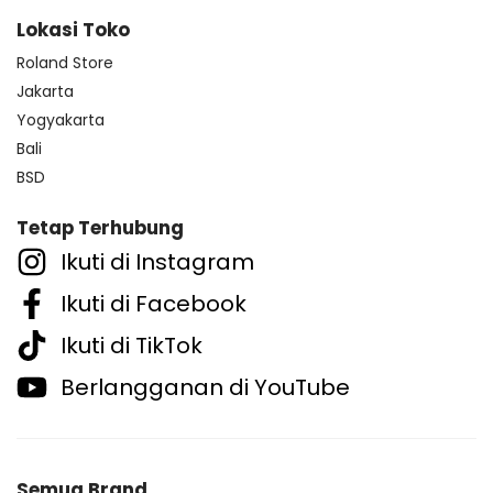
Lokasi Toko
Roland Store
Jakarta
Yogyakarta
Bali
BSD
Tetap Terhubung
Ikuti di Instagram
Ikuti di Facebook
Ikuti di TikTok
Berlangganan di YouTube
Semua Brand