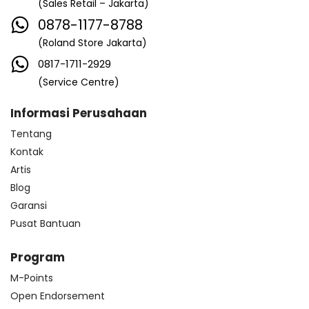
(Sales Retail – Jakarta)
0878-1177-8788
(Roland Store Jakarta)
0817-1711-2929
(Service Centre)
Informasi Perusahaan
Tentang
Kontak
Artis
Blog
Garansi
Pusat Bantuan
Program
M-Points
Open Endorsement