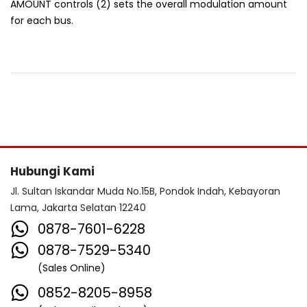
AMOUNT controls (2) sets the overall modulation amount
for each bus.
Hubungi Kami
Jl. Sultan Iskandar Muda No.15B, Pondok Indah, Kebayoran
Lama, Jakarta Selatan 12240
0878-7601-6228
0878-7529-5340
(Sales Online)
0852-8205-8958