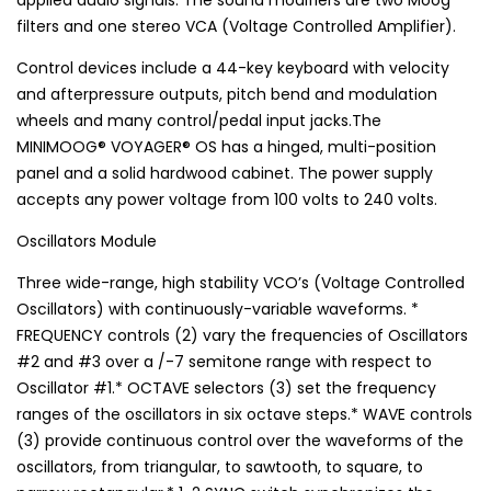
applied audio signals. The sound modifiers are two Moog
filters and one stereo VCA (Voltage Controlled Amplifier).
Control devices include a 44-key keyboard with velocity
and afterpressure outputs, pitch bend and modulation
wheels and many control/pedal input jacks.The
MINIMOOG® VOYAGER® OS has a hinged, multi-position
panel and a solid hardwood cabinet. The power supply
accepts any power voltage from 100 volts to 240 volts.
Oscillators Module
Three wide-range, high stability VCO’s (Voltage Controlled
Oscillators) with continuously-variable waveforms. *
FREQUENCY controls (2) vary the frequencies of Oscillators
#2 and #3 over a /-7 semitone range with respect to
Oscillator #1.* OCTAVE selectors (3) set the frequency
ranges of the oscillators in six octave steps.* WAVE controls
(3) provide continuous control over the waveforms of the
oscillators, from triangular, to sawtooth, to square, to