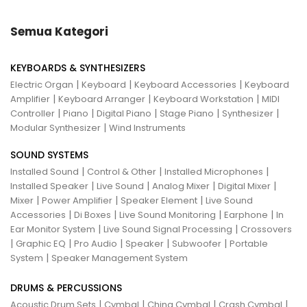
Semua Kategori
KEYBOARDS & SYNTHESIZERS
|
|
|
Electric Organ
Keyboard
Keyboard Accessories
Keyboard
|
|
|
Amplifier
Keyboard Arranger
Keyboard Workstation
MIDI
|
|
|
|
|
Controller
Piano
Digital Piano
Stage Piano
Synthesizer
|
Modular Synthesizer
Wind Instruments
SOUND SYSTEMS
|
|
|
Installed Sound
Control & Other
Installed Microphones
|
|
|
|
Installed Speaker
Live Sound
Analog Mixer
Digital Mixer
|
|
|
Mixer
Power Amplifier
Speaker Element
Live Sound
|
|
|
|
Accessories
Di Boxes
Live Sound Monitoring
Earphone
In
|
|
Ear Monitor System
Live Sound Signal Processing
Crossovers
|
|
|
|
|
Graphic EQ
Pro Audio
Speaker
Subwoofer
Portable
|
System
Speaker Management System
DRUMS & PERCUSSIONS
|
|
|
|
Acoustic Drum Sets
Cymbal
China Cymbal
Crash Cymbal