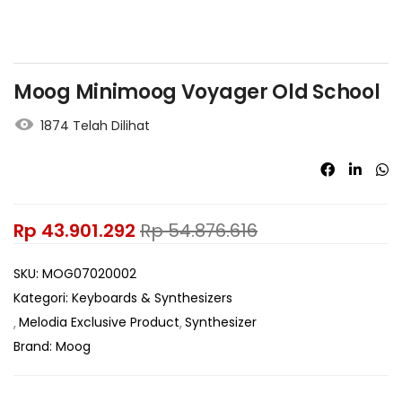
Moog Minimoog Voyager Old School
1874 Telah Dilihat
Rp
43.901.292
Rp
54.876.616
SKU:
MOG07020002
Kategori:
Keyboards & Synthesizers
Melodia Exclusive Product
Synthesizer
Brand:
Moog