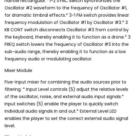
narrow rectangular.* 1-2 SYNC switch synchronizes the
Oscillator #2 waveform to the frequency of Oscillator #1,
for dramatic timbral effects.* 3-1 FM switch provides linear
frequency modulation of Oscillator #1 by Oscillator #3.* 3
KB CONT switch disconnects Oscillator #3 from control by
the keyboard, thereby enabling it to function as a drone.* 3
FREQ switch lowers the frequency of Oscillator #3 into the
sub-audio range, thereby enabling it to function as a low
frequency audio or modulating oscillator.
Mixer Module
Five-input mixer for combining the audio sources prior to
filtering. * Input Level controls (5) adjust the relative levels
of the oscillator, noise, and external audio input signals.*
Input switches (5) enable the player to quickly switch
individual audio signals in and out.* External Level LED
enables the player to set the correct external audio signal
level.