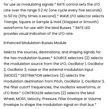
for use as modulating signals.* RATE control sets the LFO
rate over the range 0.2 Hz (one cycle every five seconds)
to 50 Hz (fifty times a second).* WAVE LFO selector selects
Triangle, Square or Sample & Hold (Stepped or Smooth)
waveforms for use with the Mod Busses. * RATE LED
provides visual indication of the LFO rate.
Enhanced Modulation Busses Module
Selects the sources, destinations, and shaping signals for
the two modulation busses.* SOURCE selectors (2) selects
the modulation source from the LFO, Oscillator 1, Oscillator
2, Oscillator 3, noise or the external modulation input
(MOD2).* DESTINATION selectors (2) selects the
modulation destination from Pitch, Oscillator 2, Oscillator 3,
the filter cutoff frequencies, the oscillator waveforms, or
LFO Rate.* CONTROLLER selectors (2) selects the Mod
Wheel, MOD1, Velocity, Pressure, Filter Envelope or Volume
Envelope to shape the modulation signal on that bus.*