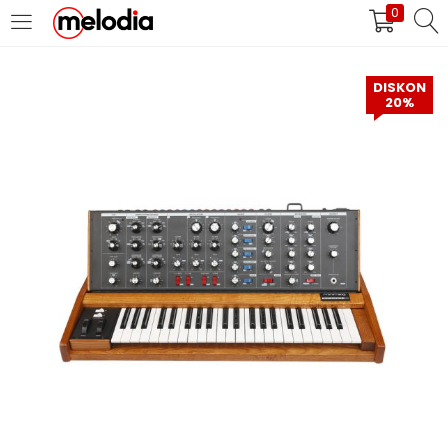
0
MASUK
DAFTAR
DISKON
20%
Selalu Ingat Saya
Masuk
Lupa Password Anda?
Atau
Masuk/Daftar dengan Google