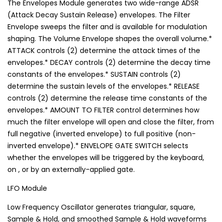
The Envelopes Module generates two wide-range ADSR
(Attack Decay Sustain Release) envelopes. The Filter
Envelope sweeps the filter and is available for modulation
shaping. The Volume Envelope shapes the overall volume.*
ATTACK controls (2) determine the attack times of the
envelopes.* DECAY controls (2) determine the decay time
constants of the envelopes.* SUSTAIN controls (2)
determine the sustain levels of the envelopes.* RELEASE
controls (2) determine the release time constants of the
envelopes.* AMOUNT TO FILTER control determines how
much the filter envelope will open and close the filter, from
full negative (inverted envelope) to full positive (non-
inverted envelope).* ENVELOPE GATE SWITCH selects
whether the envelopes will be triggered by the keyboard,
on , or by an externally-applied gate.
LFO Module
Low Frequency Oscillator generates triangular, square,
Sample & Hold, and smoothed Sample & Hold waveforms