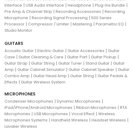
|
|
|
|
Interface
USB Audio Interface
Headphone
Plug-Ins Bundle
|
|
Pre Amp & Channel Strip
Recording Accessories
Recording
|
|
Microphone
Recording Signal Processing
500 Series
|
|
|
|
Processor
Compressor / Limiter
Mastering
Parametric EQ
Studio Monitor
GUITARS
|
|
|
Acoustic Guitar
Electric Guitar
Guitar Accessories
Guitar
|
|
|
|
Case
Guitar Cleaning & Care
Guitar Part
Guitar Pickup
|
|
|
|
Guitar Strap
Guitar String
Guitar Tuner
Stand Guitar
Guitar
|
|
|
Amp
Guitar Cabinet Simulator
Guitar Cabinet Speaker
Guitar
|
|
|
Combo Amp
Guitar Head Amp
Guitar String
Guitar Pedals &
|
Effects
Guitar Wireless System
MICROPHONES
|
|
Condenser Microphones
Dynamic Microphones
|
|
iPad/iPhone/Android Microphones
Ribbon Microphones
RTA
|
|
|
Microphones
USB Microphones
Vocal Effect
Wireless
|
|
|
Microphones Systems
Handheld Wireless
Headset Wireless
Lavalier Wireless