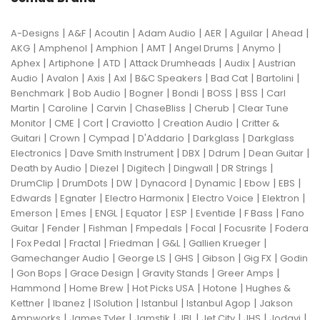
|
|
|
|
|
|
|
A-Designs
A&F
Acoutin
Adam Audio
AER
Aguilar
Ahead
|
|
|
|
|
|
AKG
Amphenol
Amphion
AMT
Angel Drums
Anymo
|
|
|
|
|
Aphex
Artiphone
ATD
Attack Drumheads
Audix
Austrian
|
|
|
|
|
|
|
Audio
Avalon
Axis
Axl
B&C Speakers
Bad Cat
Bartolini
|
|
|
|
|
|
Benchmark
Bob Audio
Bogner
Bondi
BOSS
BSS
Carl
|
|
|
|
|
Martin
Caroline
Carvin
ChaseBliss
Cherub
Clear Tune
|
|
|
|
|
Monitor
CME
Cort
Craviotto
Creation Audio
Critter &
|
|
|
|
|
Guitari
Crown
Cympad
D'Addario
Darkglass
Darkglass
|
|
|
|
|
Electronics
Dave Smith Instrument
DBX
Ddrum
Dean Guitar
|
|
|
|
|
Death by Audio
Diezel
Digitech
Dingwall
DR Strings
|
|
|
|
|
|
|
DrumClip
DrumDots
DW
Dynacord
Dynamic
Ebow
EBS
|
|
|
|
|
Edwards
Egnater
Electro Harmonix
Electro Voice
Elektron
|
|
|
|
|
|
|
Emerson
Emes
ENGL
Equator
ESP
Eventide
F Bass
Fano
|
|
|
|
|
|
Guitar
Fender
Fishman
Fmpedals
Focal
Focusrite
Fodera
|
|
|
|
|
|
Fox Pedal
Fractal
Friedman
G&L
Gallien Krueger
|
|
|
|
|
Gamechanger Audio
George LS
GHS
Gibson
Gig FX
Godin
|
|
|
|
|
Gon Bops
Grace Design
Gravity Stands
Greer Amps
|
|
|
|
Hammond
Home Brew
Hot Picks USA
Hotone
Hughes &
|
|
|
|
|
Kettner
Ibanez
ISolution
Istanbul
Istanbul Agop
Jakson
|
|
|
|
|
|
|
Ampworks
James Tyler
Jamstik
JBL
Jet City
JHS
Jodavi