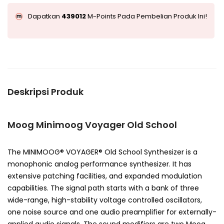
Dapatkan
439012
M-Points Pada Pembelian Produk Ini!
Deskripsi Produk
Moog Minimoog Voyager Old School
The MINIMOOG® VOYAGER® Old School Synthesizer is a
monophonic analog performance synthesizer. It has
extensive patching facilities, and expanded modulation
capabilities. The signal path starts with a bank of three
wide-range, high-stability voltage controlled oscillators,
one noise source and one audio preamplifier for externally-