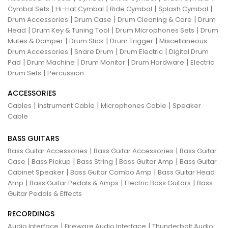
|
|
|
|
Cymbal Sets
Hi-Hat Cymbal
Ride Cymbal
Splash Cymbal
|
|
|
Drum Accessories
Drum Case
Drum Cleaning & Care
Drum
|
|
|
Head
Drum Key & Tuning Tool
Drum Microphones Sets
Drum
|
|
|
Mutes & Damper
Drum Stick
Drum Trigger
Miscellaneous
|
|
|
Drum Accessories
Snare Drum
Drum Electric
Digital Drum
|
|
|
|
Pad
Drum Machine
Drum Monitor
Drum Hardware
Electric
|
Drum Sets
Percussion
ACCESSORIES
|
|
|
Cables
Instrument Cable
Microphones Cable
Speaker
Cable
BASS GUITARS
|
|
Bass Guitar Accessories
Bass Guitar Accessories
Bass Guitar
|
|
|
|
Case
Bass Pickup
Bass String
Bass Guitar Amp
Bass Guitar
|
|
Cabinet Speaker
Bass Guitar Combo Amp
Bass Guitar Head
|
|
|
Amp
Bass Guitar Pedals & Amps
Electric Bass Guitars
Bass
Guitar Pedals & Effects
RECORDINGS
|
|
Audio Interface
Fireware Audio Interface
Thunderbolt Audio