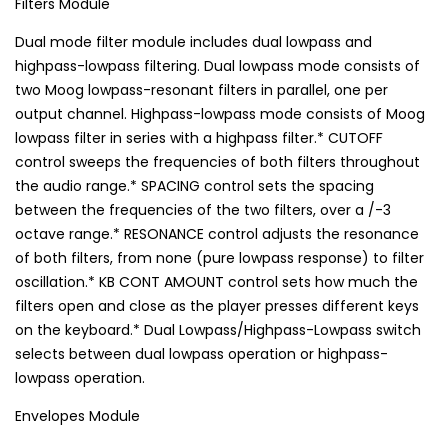
Filters Module
Dual mode filter module includes dual lowpass and
highpass-lowpass filtering. Dual lowpass mode consists of
two Moog lowpass-resonant filters in parallel, one per
output channel. Highpass-lowpass mode consists of Moog
lowpass filter in series with a highpass filter.* CUTOFF
control sweeps the frequencies of both filters throughout
the audio range.* SPACING control sets the spacing
between the frequencies of the two filters, over a /-3
octave range.* RESONANCE control adjusts the resonance
of both filters, from none (pure lowpass response) to filter
oscillation.* KB CONT AMOUNT control sets how much the
filters open and close as the player presses different keys
on the keyboard.* Dual Lowpass/Highpass-Lowpass switch
selects between dual lowpass operation or highpass-
lowpass operation.
Envelopes Module