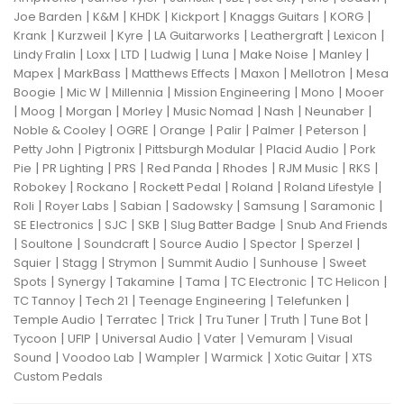
|
|
|
|
|
|
Joe Barden
K&M
KHDK
Kickport
Knaggs Guitars
KORG
|
|
|
|
|
|
Krank
Kurzweil
Kyre
LA Guitarworks
Leathergraft
Lexicon
|
|
|
|
|
|
|
Lindy Fralin
Loxx
LTD
Ludwig
Luna
Make Noise
Manley
|
|
|
|
|
Mapex
MarkBass
Matthews Effects
Maxon
Mellotron
Mesa
|
|
|
|
|
Boogie
Mic W
Millennia
Mission Engineering
Mono
Mooer
|
|
|
|
|
|
|
Moog
Morgan
Morley
Music Nomad
Nash
Neunaber
|
|
|
|
|
|
Noble & Cooley
OGRE
Orange
Palir
Palmer
Peterson
|
|
|
|
Petty John
Pigtronix
Pittsburgh Modular
Placid Audio
Pork
|
|
|
|
|
|
|
Pie
PR Lighting
PRS
Red Panda
Rhodes
RJM Music
RKS
|
|
|
|
|
Robokey
Rockano
Rockett Pedal
Roland
Roland Lifestyle
|
|
|
|
|
|
Roli
Royer Labs
Sabian
Sadowsky
Samsung
Saramonic
|
|
|
|
SE Electronics
SJC
SKB
Slug Batter Badge
Snub And Friends
|
|
|
|
|
|
Soultone
Soundcraft
Source Audio
Spector
Sperzel
|
|
|
|
|
Squier
Stagg
Strymon
Summit Audio
Sunhouse
Sweet
|
|
|
|
|
|
Spots
Synergy
Takamine
Tama
TC Electronic
TC Helicon
|
|
|
|
TC Tannoy
Tech 21
Teenage Engineering
Telefunken
|
|
|
|
|
|
Temple Audio
Terratec
Trick
Tru Tuner
Truth
Tune Bot
|
|
|
|
|
Tycoon
UFIP
Universal Audio
Vater
Vemuram
Visual
|
|
|
|
|
Sound
Voodoo Lab
Wampler
Warmick
Xotic Guitar
XTS
Custom Pedals