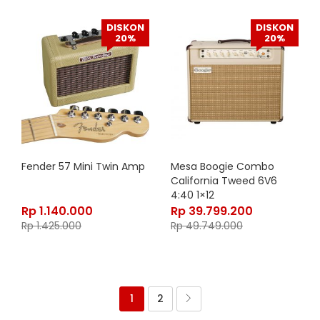
DISKON
DISKON
20%
20%
Fender 57 Mini Twin Amp
Mesa Boogie Combo
California Tweed 6V6
4:40 1×12
Rp
1.140.000
Rp
39.799.200
Rp
1.425.000
Rp
49.749.000
1
2