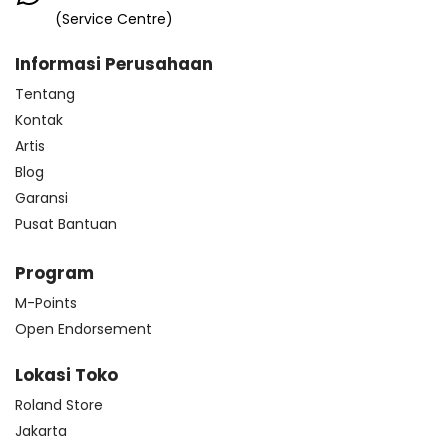
(Service Centre)
Informasi Perusahaan
Tentang
Kontak
Artis
Blog
Garansi
Pusat Bantuan
Program
M-Points
Open Endorsement
Lokasi Toko
Roland Store
Jakarta