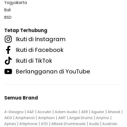
Yogyakarta
Bali
BSD
Tetap Terhubung
Ikuti di Instagram
Ikuti di Facebook
Ikuti di TikTok
Berlangganan di YouTube
Semua Brand
|
|
|
|
|
|
|
A-Designs
A&F
Acoutin
Adam Audio
AER
Aguilar
Ahead
|
|
|
|
|
|
AKG
Amphenol
Amphion
AMT
Angel Drums
Anymo
|
|
|
|
|
Aphex
Artiphone
ATD
Attack Drumheads
Audix
Austrian