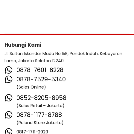
Hubungi Kami
Jl. Sultan Iskandar Muda No.15B, Pondok Indah, Kebayoran
Lama, Jakarta Selatan 12240
0878-7601-6228
0878-7529-5340
(Sales Online)
0852-8205-8958
(Sales Retail – Jakarta)
0878-1177-8788
(Roland Store Jakarta)
0817-1711-2929