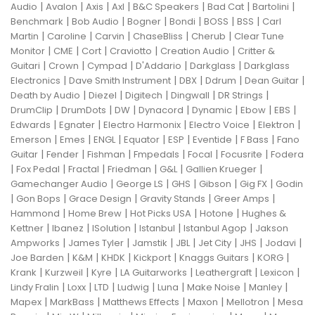
|
|
|
|
|
|
|
Audio
Avalon
Axis
Axl
B&C Speakers
Bad Cat
Bartolini
|
|
|
|
|
|
Benchmark
Bob Audio
Bogner
Bondi
BOSS
BSS
Carl
|
|
|
|
|
Martin
Caroline
Carvin
ChaseBliss
Cherub
Clear Tune
|
|
|
|
|
Monitor
CME
Cort
Craviotto
Creation Audio
Critter &
|
|
|
|
|
Guitari
Crown
Cympad
D'Addario
Darkglass
Darkglass
|
|
|
|
|
Electronics
Dave Smith Instrument
DBX
Ddrum
Dean Guitar
|
|
|
|
|
Death by Audio
Diezel
Digitech
Dingwall
DR Strings
|
|
|
|
|
|
|
DrumClip
DrumDots
DW
Dynacord
Dynamic
Ebow
EBS
|
|
|
|
|
Edwards
Egnater
Electro Harmonix
Electro Voice
Elektron
|
|
|
|
|
|
|
Emerson
Emes
ENGL
Equator
ESP
Eventide
F Bass
Fano
|
|
|
|
|
|
Guitar
Fender
Fishman
Fmpedals
Focal
Focusrite
Fodera
|
|
|
|
|
|
Fox Pedal
Fractal
Friedman
G&L
Gallien Krueger
|
|
|
|
|
Gamechanger Audio
George LS
GHS
Gibson
Gig FX
Godin
|
|
|
|
|
Gon Bops
Grace Design
Gravity Stands
Greer Amps
|
|
|
|
Hammond
Home Brew
Hot Picks USA
Hotone
Hughes &
|
|
|
|
|
Kettner
Ibanez
ISolution
Istanbul
Istanbul Agop
Jakson
|
|
|
|
|
|
|
Ampworks
James Tyler
Jamstik
JBL
Jet City
JHS
Jodavi
|
|
|
|
|
|
Joe Barden
K&M
KHDK
Kickport
Knaggs Guitars
KORG
|
|
|
|
|
|
Krank
Kurzweil
Kyre
LA Guitarworks
Leathergraft
Lexicon
|
|
|
|
|
|
|
Lindy Fralin
Loxx
LTD
Ludwig
Luna
Make Noise
Manley
|
|
|
|
|
Mapex
MarkBass
Matthews Effects
Maxon
Mellotron
Mesa