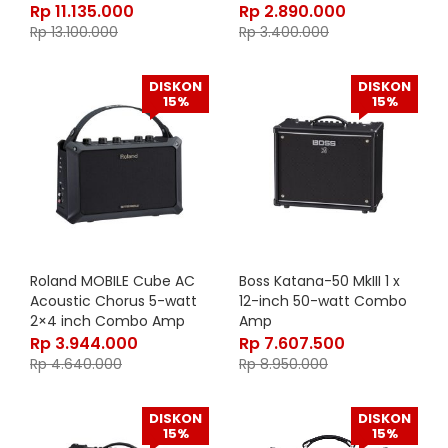
inch with Spring Reverb
Rp
11.135.000
Rp
2.890.000
Rp
13.100.000
Rp
3.400.000
DISKON
DISKON
15%
15%
Roland MOBILE Cube AC
Boss Katana-50 MkIII 1 x
Acoustic Chorus 5-watt
12-inch 50-watt Combo
2×4 inch Combo Amp
Amp
Rp
3.944.000
Rp
7.607.500
Rp
4.640.000
Rp
8.950.000
DISKON
DISKON
15%
15%