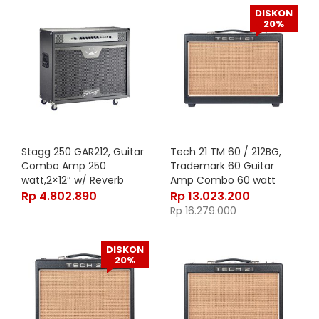
DISKON
20%
Stagg 250 GAR212, Guitar
Tech 21 TM 60 / 212BG,
Combo Amp 250
Trademark 60 Guitar
watt,2×12″ w/ Reverb
Amp Combo 60 watt
Rp
4.802.890
Rp
13.023.200
Rp
16.279.000
DISKON
20%