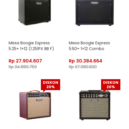
Mesa Boogie Express
Mesa Boogie Express
5:25+ 1×12 (1.251PX BB F)
5:50+ 1×12 Combo
Rp
27.904.607
Rp
30.384.664
Rp
34.880.759
Rp
37.980.830
DISKON
DISKON
20%
20%