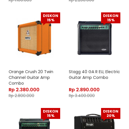
Rp
1.100.089
Rp
2.200.000
DISKON
DISKON
15%
15%
Orange Crush 20 Twin
Stagg 40 GA R EU, Electric
Channel Guitar Amp
Guitar Amp Combo
Combo
Rp
2.380.000
Rp
2.890.000
Rp
2.800.000
Rp
3.400.000
DISKON
DISKON
15%
20%