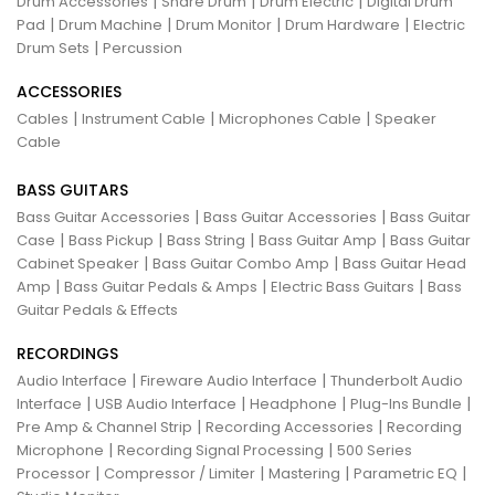
|
|
|
Drum Accessories
Snare Drum
Drum Electric
Digital Drum
|
|
|
|
Pad
Drum Machine
Drum Monitor
Drum Hardware
Electric
|
Drum Sets
Percussion
ACCESSORIES
|
|
|
Cables
Instrument Cable
Microphones Cable
Speaker
Cable
BASS GUITARS
|
|
Bass Guitar Accessories
Bass Guitar Accessories
Bass Guitar
|
|
|
|
Case
Bass Pickup
Bass String
Bass Guitar Amp
Bass Guitar
|
|
Cabinet Speaker
Bass Guitar Combo Amp
Bass Guitar Head
|
|
|
Amp
Bass Guitar Pedals & Amps
Electric Bass Guitars
Bass
Guitar Pedals & Effects
RECORDINGS
|
|
Audio Interface
Fireware Audio Interface
Thunderbolt Audio
|
|
|
|
Interface
USB Audio Interface
Headphone
Plug-Ins Bundle
|
|
Pre Amp & Channel Strip
Recording Accessories
Recording
|
|
Microphone
Recording Signal Processing
500 Series
|
|
|
|
Processor
Compressor / Limiter
Mastering
Parametric EQ