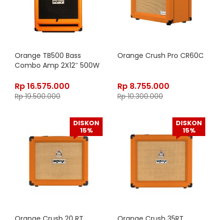
Orange TB500 Bass
Orange Crush Pro CR60C
Combo Amp 2X12″ 500W
Rp
16.575.000
Rp
8.755.000
Rp
19.500.000
Rp
10.300.000
DISKON
DISKON
15%
15%
Orange Crush 20 RT
Orange Crush 35RT