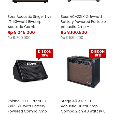
Boss Acoustic Singer Live
Boss AC-22LX 2×5-watt
LT 60-watt Bi-amp
Battery Powered Portable
Acoustic Combo
Acoustic Amp –
Rosewood
Rp
8.245.000
Rp
8.100.500
Rp
9.700.000
Rp
9.530.000
DISKON
DISKON
15%
15%
Roland CUBE Street EX
Stagg 40 AA R EU
2×8″ 50-watt Battery
Acoustic Guitar Amp
Powered Combo Amp
Combo 2 ch 40 watt 1×10