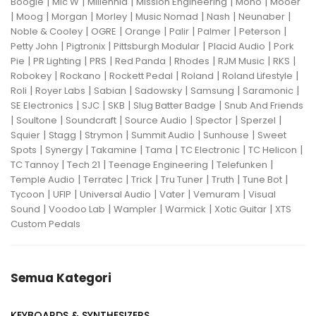
|
|
|
|
|
Boogie
Mic W
Millennia
Mission Engineering
Mono
Mooer
|
|
|
|
|
|
|
Moog
Morgan
Morley
Music Nomad
Nash
Neunaber
|
|
|
|
|
|
Noble & Cooley
OGRE
Orange
Palir
Palmer
Peterson
|
|
|
|
Petty John
Pigtronix
Pittsburgh Modular
Placid Audio
Pork
|
|
|
|
|
|
|
Pie
PR Lighting
PRS
Red Panda
Rhodes
RJM Music
RKS
|
|
|
|
|
Robokey
Rockano
Rockett Pedal
Roland
Roland Lifestyle
|
|
|
|
|
|
Roli
Royer Labs
Sabian
Sadowsky
Samsung
Saramonic
|
|
|
|
SE Electronics
SJC
SKB
Slug Batter Badge
Snub And Friends
|
|
|
|
|
|
Soultone
Soundcraft
Source Audio
Spector
Sperzel
|
|
|
|
|
Squier
Stagg
Strymon
Summit Audio
Sunhouse
Sweet
|
|
|
|
|
|
Spots
Synergy
Takamine
Tama
TC Electronic
TC Helicon
|
|
|
|
TC Tannoy
Tech 21
Teenage Engineering
Telefunken
|
|
|
|
|
|
Temple Audio
Terratec
Trick
Tru Tuner
Truth
Tune Bot
|
|
|
|
|
Tycoon
UFIP
Universal Audio
Vater
Vemuram
Visual
|
|
|
|
|
Sound
Voodoo Lab
Wampler
Warmick
Xotic Guitar
XTS
Custom Pedals
Semua Kategori
KEYBOARDS & SYNTHESIZERS