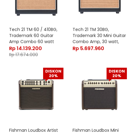
Tech 21 TM 60 / 410BG,
Tech 21 TM 30BG,
Trademark 60 Guitar
Trademark 30 Mini Guitar
Amp Combo 60 watt
Combo Amp, 30 watt,
Rp
14.139.200
Rp
5.697.960
Rp
17.674.000
DISKON
DISKON
20%
20%
Fishman Loudbox Artist
Fishman Loudbox Mini