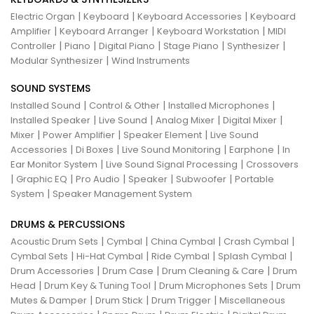
|
|
|
Electric Organ
Keyboard
Keyboard Accessories
Keyboard
|
|
|
Amplifier
Keyboard Arranger
Keyboard Workstation
MIDI
|
|
|
|
|
Controller
Piano
Digital Piano
Stage Piano
Synthesizer
|
Modular Synthesizer
Wind Instruments
SOUND SYSTEMS
|
|
|
Installed Sound
Control & Other
Installed Microphones
|
|
|
|
Installed Speaker
Live Sound
Analog Mixer
Digital Mixer
|
|
|
Mixer
Power Amplifier
Speaker Element
Live Sound
|
|
|
|
Accessories
Di Boxes
Live Sound Monitoring
Earphone
In
|
|
Ear Monitor System
Live Sound Signal Processing
Crossovers
|
|
|
|
|
Graphic EQ
Pro Audio
Speaker
Subwoofer
Portable
|
System
Speaker Management System
DRUMS & PERCUSSIONS
|
|
|
|
Acoustic Drum Sets
Cymbal
China Cymbal
Crash Cymbal
|
|
|
|
Cymbal Sets
Hi-Hat Cymbal
Ride Cymbal
Splash Cymbal
|
|
|
Drum Accessories
Drum Case
Drum Cleaning & Care
Drum
|
|
|
Head
Drum Key & Tuning Tool
Drum Microphones Sets
Drum
|
|
|
Mutes & Damper
Drum Stick
Drum Trigger
Miscellaneous