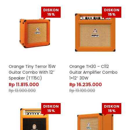
DISKON
DISKON
15%
15%
Orange Tiny Terror 15W
Orange TH30 – C112
Guitar Combo With 12″
Guitar Amplifier Combo
Speaker (TT15C)
1×12″ 30W
Rp
11.815.000
Rp
16.235.000
Rp
13.900.000
Rp
19.100.000
DISKON
DISKON
15%
15%