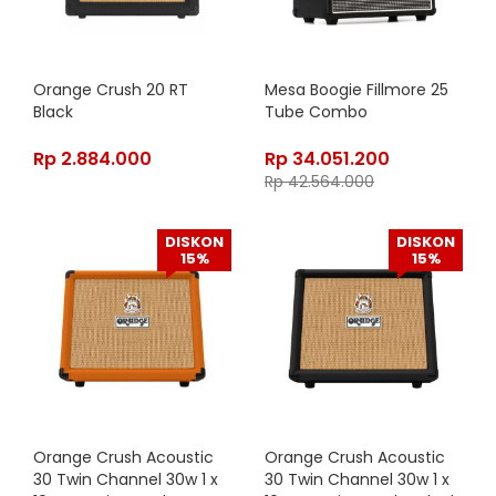
Orange Crush 20 RT
Mesa Boogie Fillmore 25
Black
Tube Combo
Rp
2.884.000
Rp
34.051.200
Rp
42.564.000
DISKON
DISKON
15%
15%
Orange Crush Acoustic
Orange Crush Acoustic
30 Twin Channel 30w 1 x
30 Twin Channel 30w 1 x