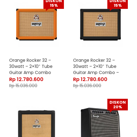
DISKON
DISKON
15%
15%
Orange Rocker 32 –
Orange Rocker 32 –
30watt – 2×10″ Tube
30watt – 2×10″ Tube
Guitar Amp Combo
Guitar Amp Combo –
Black
Rp
12.780.600
Rp
12.780.600
Rp
15.036.000
Rp
15.036.000
DISKON
20%