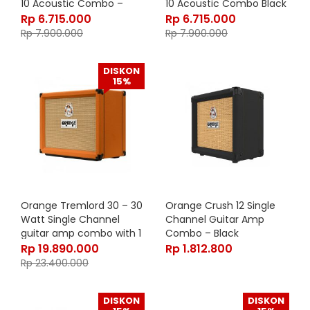
10 Acoustic Combo –
10 Acoustic Combo Black
Orange
Rp
6.715.000
Rp
6.715.000
Rp
7.900.000
Rp
7.900.000
DISKON
15%
Orange Tremlord 30 – 30
Orange Crush 12 Single
Watt Single Channel
Channel Guitar Amp
guitar amp combo with 1
Combo – Black
x 12″ Lavoce Speaker
Rp
19.890.000
Rp
1.812.800
Rp
23.400.000
DISKON
DISKON