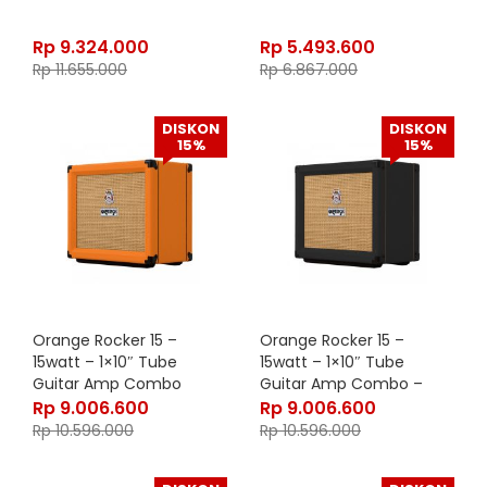
Rp
9.324.000
Rp
5.493.600
Rp
11.655.000
Rp
6.867.000
DISKON
DISKON
15%
15%
Orange Rocker 15 –
Orange Rocker 15 –
15watt – 1×10″ Tube
15watt – 1×10″ Tube
Guitar Amp Combo
Guitar Amp Combo –
Black
Rp
9.006.600
Rp
9.006.600
Rp
10.596.000
Rp
10.596.000