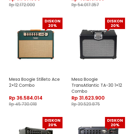
Rp
12.172.000
Rp
54.017.357
DISKON
DISKON
20%
20%
Mesa Boogie Stilleto Ace
Mesa Boogie
2×12 Combo
TransAtlantic TA-30 1×12
Combo
Rp
36.584.014
Rp
31.623.900
Rp
45.730.018
Rp
39.529.875
DISKON
DISKON
20%
20%