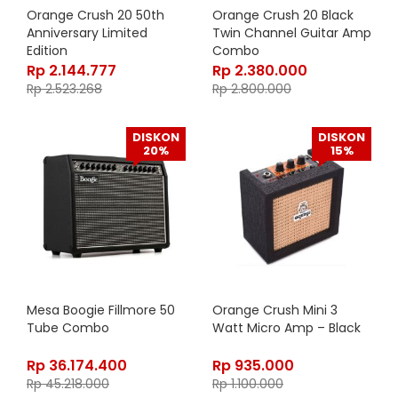
Orange Crush 20 50th
Orange Crush 20 Black
Anniversary Limited
Twin Channel Guitar Amp
Edition
Combo
Rp
2.144.777
Rp
2.380.000
Rp
2.523.268
Rp
2.800.000
DISKON
DISKON
20%
15%
Mesa Boogie Fillmore 50
Orange Crush Mini 3
Tube Combo
Watt Micro Amp – Black
Rp
36.174.400
Rp
935.000
Rp
45.218.000
Rp
1.100.000