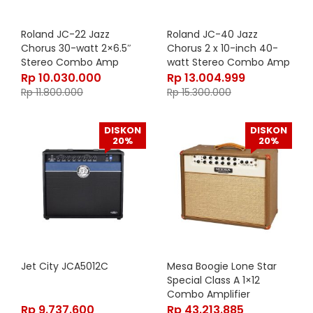
Roland JC-22 Jazz
Roland JC-40 Jazz
Chorus 30-watt 2×6.5″
Chorus 2 x 10-inch 40-
Stereo Combo Amp
watt Stereo Combo Amp
Rp
10.030.000
Rp
13.004.999
Rp
11.800.000
Rp
15.300.000
DISKON
DISKON
20%
20%
Jet City JCA5012C
Mesa Boogie Lone Star
Special Class A 1×12
Combo Amplifier
1.SP1MX.DCT.CO
Rp
9.737.600
Rp
43.213.885