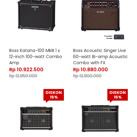
Boss Katana-100 MkIII 1 x
Boss Acoustic Singer Live
12-inch 100-watt Combo
60-watt Bi-amp Acoustic
Amp
Combo with FX
Rp
10.922.500
Rp
10.880.000
Rp
12.850.000
Rp
12.800.000
DISKON
DISKON
15%
15%