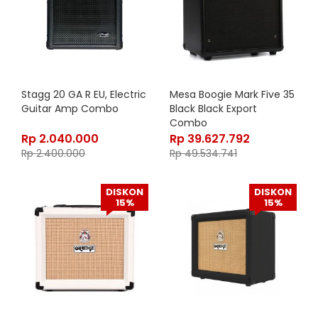
Stagg 20 GA R EU, Electric
Mesa Boogie Mark Five 35
Guitar Amp Combo
Black Black Export
Combo
Rp
2.040.000
Rp
39.627.792
Rp
2.400.000
Rp
49.534.741
DISKON
DISKON
15%
15%