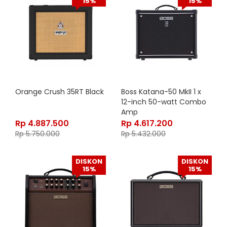
15%
15%
Orange Crush 35RT Black
Boss Katana-50 MkII 1 x
12-inch 50-watt Combo
Amp
Rp
4.887.500
Rp
4.617.200
Rp
5.750.000
Rp
5.432.000
DISKON
DISKON
15%
15%