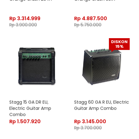
Rp
3.314.999
Rp
4.887.500
Rp
3.900.000
Rp
5.750.000
DISKON
15%
Stagg 15 GA DR EU,
Stagg 60 GA R EU, Electric
Electric Guitar Amp
Guitar Amp Combo
Combo
Rp
1.507.920
Rp
3.145.000
Rp
3.700.000