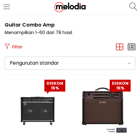
MASUK
DAFTAR
Guitar Combo Amp
Menampilkan 1–60 dari 78 hasil
Filter
Pengurutan standar
Selalu Ingat Saya
DISKON
DISKON
15%
15%
Masuk
Lupa Password Anda?
Atau
Masuk/Daftar dengan Google