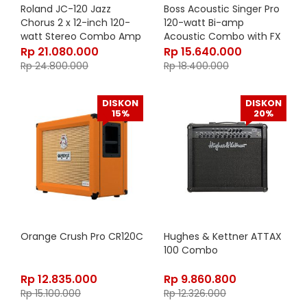
Roland JC-120 Jazz
Boss Acoustic Singer Pro
Chorus 2 x 12-inch 120-
120-watt Bi-amp
watt Stereo Combo Amp
Acoustic Combo with FX
Rp
21.080.000
Rp
15.640.000
Rp
24.800.000
Rp
18.400.000
DISKON
DISKON
15%
20%
Orange Crush Pro CR120C
Hughes & Kettner ATTAX
100 Combo
Rp
12.835.000
Rp
9.860.800
Rp
15.100.000
Rp
12.326.000