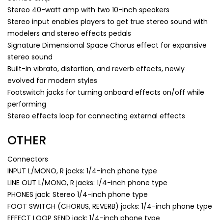
Stereo 40-watt amp with two 10-inch speakers
Stereo input enables players to get true stereo sound with
modelers and stereo effects pedals
Signature Dimensional Space Chorus effect for expansive
stereo sound
Built-in vibrato, distortion, and reverb effects, newly
evolved for modern styles
Footswitch jacks for turning onboard effects on/off while
performing
Stereo effects loop for connecting external effects
OTHER
Connectors
INPUT L/MONO, R jacks: 1/4-inch phone type
LINE OUT L/MONO, R jacks: 1/4-inch phone type
PHONES jack: Stereo 1/4-inch phone type
FOOT SWITCH (CHORUS, REVERB) jacks: 1/4-inch phone type
EFFECT LOOP SEND jack: 1/4-inch phone type