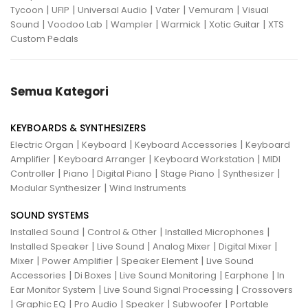
|
|
|
|
|
Tycoon
UFIP
Universal Audio
Vater
Vemuram
Visual
|
|
|
|
|
Sound
Voodoo Lab
Wampler
Warmick
Xotic Guitar
XTS
Custom Pedals
Semua Kategori
KEYBOARDS & SYNTHESIZERS
|
|
|
Electric Organ
Keyboard
Keyboard Accessories
Keyboard
|
|
|
Amplifier
Keyboard Arranger
Keyboard Workstation
MIDI
|
|
|
|
|
Controller
Piano
Digital Piano
Stage Piano
Synthesizer
|
Modular Synthesizer
Wind Instruments
SOUND SYSTEMS
|
|
|
Installed Sound
Control & Other
Installed Microphones
|
|
|
|
Installed Speaker
Live Sound
Analog Mixer
Digital Mixer
|
|
|
Mixer
Power Amplifier
Speaker Element
Live Sound
|
|
|
|
Accessories
Di Boxes
Live Sound Monitoring
Earphone
In
|
|
Ear Monitor System
Live Sound Signal Processing
Crossovers
|
|
|
|
|
Graphic EQ
Pro Audio
Speaker
Subwoofer
Portable