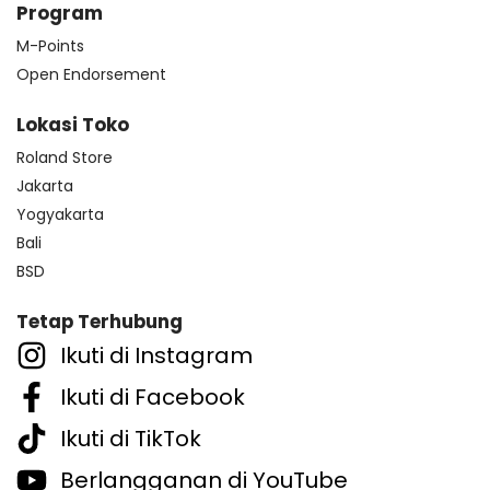
Program
M-Points
Open Endorsement
Lokasi Toko
Roland Store
Jakarta
Yogyakarta
Bali
BSD
Tetap Terhubung
Ikuti di Instagram
Ikuti di Facebook
Ikuti di TikTok
Berlangganan di YouTube