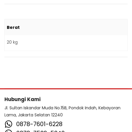
Berat
20 kg
Hubungi Kami
Jl. Sultan Iskandar Muda No.15B, Pondok Indah, Kebayoran
Lama, Jakarta Selatan 12240
0878-7601-6228