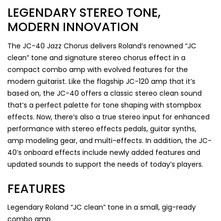
LEGENDARY STEREO TONE,
MODERN INNOVATION
The JC-40 Jazz Chorus delivers Roland’s renowned “JC
clean” tone and signature stereo chorus effect in a
compact combo amp with evolved features for the
modern guitarist. Like the flagship JC-120 amp that it’s
based on, the JC-40 offers a classic stereo clean sound
that’s a perfect palette for tone shaping with stompbox
effects. Now, there’s also a true stereo input for enhanced
performance with stereo effects pedals, guitar synths,
amp modeling gear, and multi-effects. In addition, the JC-
40’s onboard effects include newly added features and
updated sounds to support the needs of today’s players.
FEATURES
Legendary Roland “JC clean” tone in a small, gig-ready
combo amp