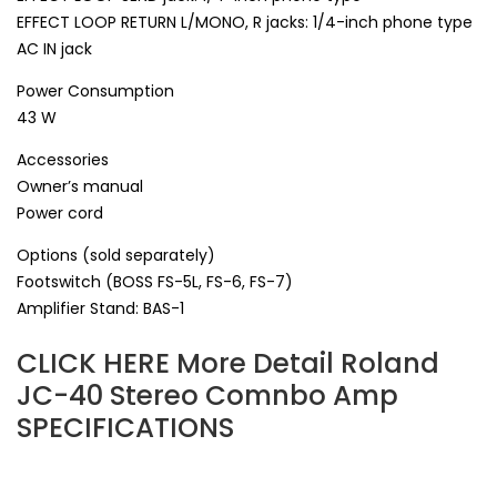
EFFECT LOOP RETURN L/MONO, R jacks: 1/4-inch phone type
AC IN jack
Power Consumption
43 W
Accessories
Owner’s manual
Power cord
Options (sold separately)
Footswitch (BOSS FS-5L, FS-6, FS-7)
Amplifier Stand: BAS-1
CLICK HERE More Detail Roland
JC-40 Stereo Comnbo Amp
SPECIFICATIONS