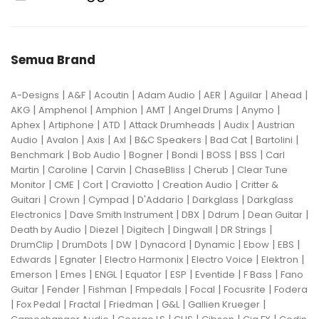
Semua Brand
|
|
|
|
|
|
|
A-Designs
A&F
Acoutin
Adam Audio
AER
Aguilar
Ahead
|
|
|
|
|
|
AKG
Amphenol
Amphion
AMT
Angel Drums
Anymo
|
|
|
|
|
Aphex
Artiphone
ATD
Attack Drumheads
Audix
Austrian
|
|
|
|
|
|
|
Audio
Avalon
Axis
Axl
B&C Speakers
Bad Cat
Bartolini
|
|
|
|
|
|
Benchmark
Bob Audio
Bogner
Bondi
BOSS
BSS
Carl
|
|
|
|
|
Martin
Caroline
Carvin
ChaseBliss
Cherub
Clear Tune
|
|
|
|
|
Monitor
CME
Cort
Craviotto
Creation Audio
Critter &
|
|
|
|
|
Guitari
Crown
Cympad
D'Addario
Darkglass
Darkglass
|
|
|
|
|
Electronics
Dave Smith Instrument
DBX
Ddrum
Dean Guitar
|
|
|
|
|
Death by Audio
Diezel
Digitech
Dingwall
DR Strings
|
|
|
|
|
|
|
DrumClip
DrumDots
DW
Dynacord
Dynamic
Ebow
EBS
|
|
|
|
|
Edwards
Egnater
Electro Harmonix
Electro Voice
Elektron
|
|
|
|
|
|
|
Emerson
Emes
ENGL
Equator
ESP
Eventide
F Bass
Fano
|
|
|
|
|
|
Guitar
Fender
Fishman
Fmpedals
Focal
Focusrite
Fodera
|
|
|
|
|
|
Fox Pedal
Fractal
Friedman
G&L
Gallien Krueger