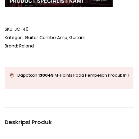
SKU:
JC-40
Kategori:
Guitar Combo Amp
Guitars
Brand:
Roland
Dapatkan
130049
M-Points Pada Pembelian Produk Ini!
Deskripsi Produk