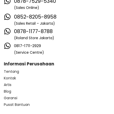
0878-7529-5340
(Sales Online)
0852-8205-8958
(Sales Retail – Jakarta)
0878-1177-8788
(Roland Store Jakarta)
0817-1711-2929
(Service Centre)
Informasi Perusahaan
Tentang
Kontak
Artis
Blog
Garansi
Pusat Bantuan