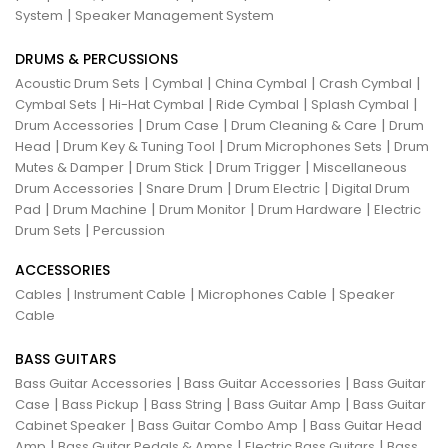
|
System
Speaker Management System
DRUMS & PERCUSSIONS
|
|
|
|
Acoustic Drum Sets
Cymbal
China Cymbal
Crash Cymbal
|
|
|
|
Cymbal Sets
Hi-Hat Cymbal
Ride Cymbal
Splash Cymbal
|
|
|
Drum Accessories
Drum Case
Drum Cleaning & Care
Drum
|
|
|
Head
Drum Key & Tuning Tool
Drum Microphones Sets
Drum
|
|
|
Mutes & Damper
Drum Stick
Drum Trigger
Miscellaneous
|
|
|
Drum Accessories
Snare Drum
Drum Electric
Digital Drum
|
|
|
|
Pad
Drum Machine
Drum Monitor
Drum Hardware
Electric
|
Drum Sets
Percussion
ACCESSORIES
|
|
|
Cables
Instrument Cable
Microphones Cable
Speaker
Cable
BASS GUITARS
|
|
Bass Guitar Accessories
Bass Guitar Accessories
Bass Guitar
|
|
|
|
Case
Bass Pickup
Bass String
Bass Guitar Amp
Bass Guitar
|
|
Cabinet Speaker
Bass Guitar Combo Amp
Bass Guitar Head
|
|
|
Amp
Bass Guitar Pedals & Amps
Electric Bass Guitars
Bass