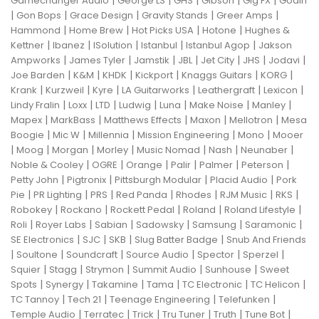
|
|
|
|
|
Gamechanger Audio
George LS
GHS
Gibson
Gig FX
Godin
|
|
|
|
|
Gon Bops
Grace Design
Gravity Stands
Greer Amps
|
|
|
|
Hammond
Home Brew
Hot Picks USA
Hotone
Hughes &
|
|
|
|
|
Kettner
Ibanez
ISolution
Istanbul
Istanbul Agop
Jakson
|
|
|
|
|
|
|
Ampworks
James Tyler
Jamstik
JBL
Jet City
JHS
Jodavi
|
|
|
|
|
|
Joe Barden
K&M
KHDK
Kickport
Knaggs Guitars
KORG
|
|
|
|
|
|
Krank
Kurzweil
Kyre
LA Guitarworks
Leathergraft
Lexicon
|
|
|
|
|
|
|
Lindy Fralin
Loxx
LTD
Ludwig
Luna
Make Noise
Manley
|
|
|
|
|
Mapex
MarkBass
Matthews Effects
Maxon
Mellotron
Mesa
|
|
|
|
|
Boogie
Mic W
Millennia
Mission Engineering
Mono
Mooer
|
|
|
|
|
|
|
Moog
Morgan
Morley
Music Nomad
Nash
Neunaber
|
|
|
|
|
|
Noble & Cooley
OGRE
Orange
Palir
Palmer
Peterson
|
|
|
|
Petty John
Pigtronix
Pittsburgh Modular
Placid Audio
Pork
|
|
|
|
|
|
|
Pie
PR Lighting
PRS
Red Panda
Rhodes
RJM Music
RKS
|
|
|
|
|
Robokey
Rockano
Rockett Pedal
Roland
Roland Lifestyle
|
|
|
|
|
|
Roli
Royer Labs
Sabian
Sadowsky
Samsung
Saramonic
|
|
|
|
SE Electronics
SJC
SKB
Slug Batter Badge
Snub And Friends
|
|
|
|
|
|
Soultone
Soundcraft
Source Audio
Spector
Sperzel
|
|
|
|
|
Squier
Stagg
Strymon
Summit Audio
Sunhouse
Sweet
|
|
|
|
|
|
Spots
Synergy
Takamine
Tama
TC Electronic
TC Helicon
|
|
|
|
TC Tannoy
Tech 21
Teenage Engineering
Telefunken
|
|
|
|
|
|
Temple Audio
Terratec
Trick
Tru Tuner
Truth
Tune Bot