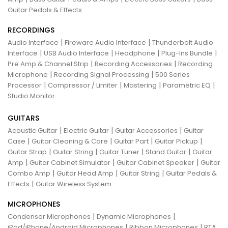
Guitar Pedals & Effects
RECORDINGS
|
|
Audio Interface
Fireware Audio Interface
Thunderbolt Audio
|
|
|
|
Interface
USB Audio Interface
Headphone
Plug-Ins Bundle
|
|
Pre Amp & Channel Strip
Recording Accessories
Recording
|
|
Microphone
Recording Signal Processing
500 Series
|
|
|
|
Processor
Compressor / Limiter
Mastering
Parametric EQ
Studio Monitor
GUITARS
|
|
|
Acoustic Guitar
Electric Guitar
Guitar Accessories
Guitar
|
|
|
|
Case
Guitar Cleaning & Care
Guitar Part
Guitar Pickup
|
|
|
|
Guitar Strap
Guitar String
Guitar Tuner
Stand Guitar
Guitar
|
|
|
Amp
Guitar Cabinet Simulator
Guitar Cabinet Speaker
Guitar
|
|
|
Combo Amp
Guitar Head Amp
Guitar String
Guitar Pedals &
|
Effects
Guitar Wireless System
MICROPHONES
|
|
Condenser Microphones
Dynamic Microphones
|
|
iPad/iPhone/Android Microphones
Ribbon Microphones
RTA