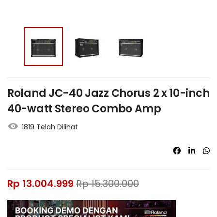
Roland JC-40 Jazz Chorus 2 x 10-inch
40-watt Stereo Combo Amp
1819 Telah Dilihat
Rp
13.004.999
Rp
15.300.000