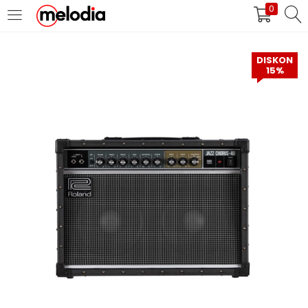
0
MASUK
DAFTAR
DISKON
15%
Selalu Ingat Saya
Masuk
Lupa Password Anda?
Atau
Masuk/Daftar dengan Google