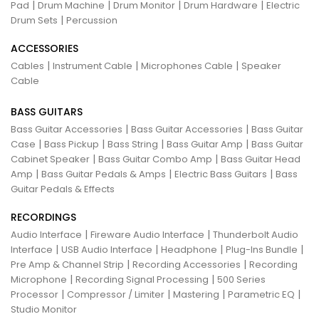
|
|
|
|
Pad
Drum Machine
Drum Monitor
Drum Hardware
Electric
|
Drum Sets
Percussion
ACCESSORIES
|
|
|
Cables
Instrument Cable
Microphones Cable
Speaker
Cable
BASS GUITARS
|
|
Bass Guitar Accessories
Bass Guitar Accessories
Bass Guitar
|
|
|
|
Case
Bass Pickup
Bass String
Bass Guitar Amp
Bass Guitar
|
|
Cabinet Speaker
Bass Guitar Combo Amp
Bass Guitar Head
|
|
|
Amp
Bass Guitar Pedals & Amps
Electric Bass Guitars
Bass
Guitar Pedals & Effects
RECORDINGS
|
|
Audio Interface
Fireware Audio Interface
Thunderbolt Audio
|
|
|
|
Interface
USB Audio Interface
Headphone
Plug-Ins Bundle
|
|
Pre Amp & Channel Strip
Recording Accessories
Recording
|
|
Microphone
Recording Signal Processing
500 Series
|
|
|
|
Processor
Compressor / Limiter
Mastering
Parametric EQ
Studio Monitor