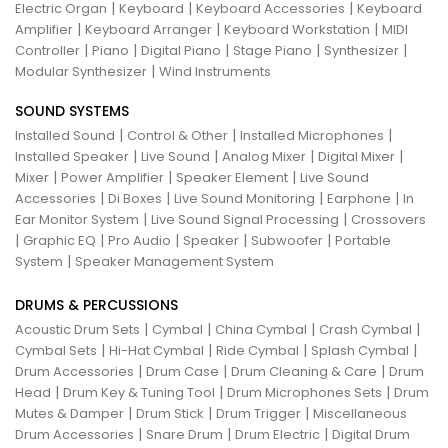
|
|
|
Electric Organ
Keyboard
Keyboard Accessories
Keyboard
|
|
|
Amplifier
Keyboard Arranger
Keyboard Workstation
MIDI
|
|
|
|
|
Controller
Piano
Digital Piano
Stage Piano
Synthesizer
|
Modular Synthesizer
Wind Instruments
SOUND SYSTEMS
|
|
|
Installed Sound
Control & Other
Installed Microphones
|
|
|
|
Installed Speaker
Live Sound
Analog Mixer
Digital Mixer
|
|
|
Mixer
Power Amplifier
Speaker Element
Live Sound
|
|
|
|
Accessories
Di Boxes
Live Sound Monitoring
Earphone
In
|
|
Ear Monitor System
Live Sound Signal Processing
Crossovers
|
|
|
|
|
Graphic EQ
Pro Audio
Speaker
Subwoofer
Portable
|
System
Speaker Management System
DRUMS & PERCUSSIONS
|
|
|
|
Acoustic Drum Sets
Cymbal
China Cymbal
Crash Cymbal
|
|
|
|
Cymbal Sets
Hi-Hat Cymbal
Ride Cymbal
Splash Cymbal
|
|
|
Drum Accessories
Drum Case
Drum Cleaning & Care
Drum
|
|
|
Head
Drum Key & Tuning Tool
Drum Microphones Sets
Drum
|
|
|
Mutes & Damper
Drum Stick
Drum Trigger
Miscellaneous
|
|
|
Drum Accessories
Snare Drum
Drum Electric
Digital Drum