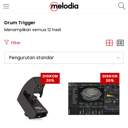
MASUK
DAFTAR
Drum Trigger
Menampilkan semua 12 hasil
Filter
Pengurutan standar
Selalu Ingat Saya
DISKON
DISKON
20%
20%
Masuk
Lupa Password Anda?
Atau
Masuk/Daftar dengan Google