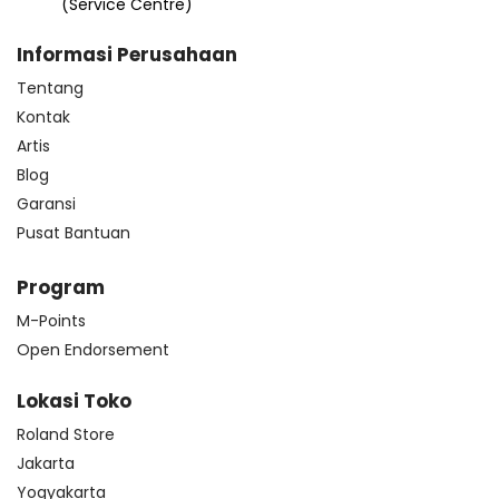
(Service Centre)
Informasi Perusahaan
Tentang
Kontak
Artis
Blog
Garansi
Pusat Bantuan
Program
M-Points
Open Endorsement
Lokasi Toko
Roland Store
Jakarta
Yogyakarta