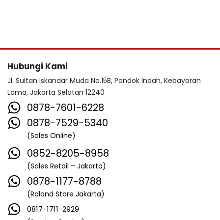
Hubungi Kami
Jl. Sultan Iskandar Muda No.15B, Pondok Indah, Kebayoran
Lama, Jakarta Selatan 12240
0878-7601-6228
0878-7529-5340
(Sales Online)
0852-8205-8958
(Sales Retail – Jakarta)
0878-1177-8788
(Roland Store Jakarta)
0817-1711-2929