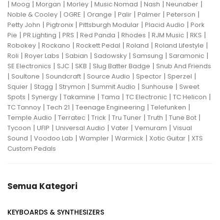
|
|
|
|
|
|
|
Moog
Morgan
Morley
Music Nomad
Nash
Neunaber
|
|
|
|
|
|
Noble & Cooley
OGRE
Orange
Palir
Palmer
Peterson
|
|
|
|
Petty John
Pigtronix
Pittsburgh Modular
Placid Audio
Pork
|
|
|
|
|
|
|
Pie
PR Lighting
PRS
Red Panda
Rhodes
RJM Music
RKS
|
|
|
|
|
Robokey
Rockano
Rockett Pedal
Roland
Roland Lifestyle
|
|
|
|
|
|
Roli
Royer Labs
Sabian
Sadowsky
Samsung
Saramonic
|
|
|
|
SE Electronics
SJC
SKB
Slug Batter Badge
Snub And Friends
|
|
|
|
|
|
Soultone
Soundcraft
Source Audio
Spector
Sperzel
|
|
|
|
|
Squier
Stagg
Strymon
Summit Audio
Sunhouse
Sweet
|
|
|
|
|
|
Spots
Synergy
Takamine
Tama
TC Electronic
TC Helicon
|
|
|
|
TC Tannoy
Tech 21
Teenage Engineering
Telefunken
|
|
|
|
|
|
Temple Audio
Terratec
Trick
Tru Tuner
Truth
Tune Bot
|
|
|
|
|
Tycoon
UFIP
Universal Audio
Vater
Vemuram
Visual
|
|
|
|
|
Sound
Voodoo Lab
Wampler
Warmick
Xotic Guitar
XTS
Custom Pedals
Semua Kategori
KEYBOARDS & SYNTHESIZERS