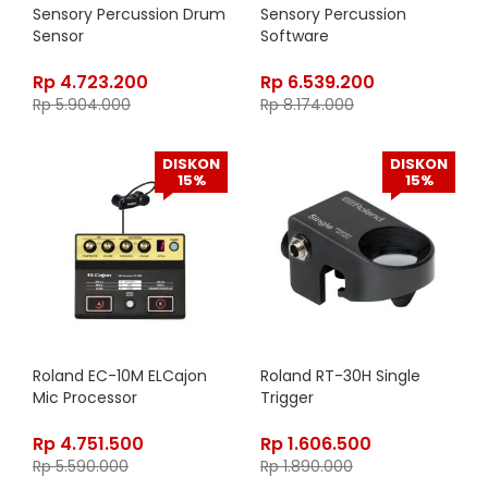
Sensory Percussion Drum
Sensory Percussion
Sensor
Software
Rp
4.723.200
Rp
6.539.200
Rp
5.904.000
Rp
8.174.000
DISKON
DISKON
15%
15%
Roland EC-10M ELCajon
Roland RT-30H Single
Mic Processor
Trigger
Rp
4.751.500
Rp
1.606.500
Rp
5.590.000
Rp
1.890.000