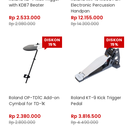
with KDB7 Beater
Electronic Percussion
Handpan
Rp
2.533.000
Rp
12.155.000
Rp
2.980.000
Rp
14.300.000
DISKON
DISKON
15%
15%
Roland OP-TD1C Add-on
Roland KT-9 Kick Trigger
Cymbal for TD-1K
Pedal
Rp
2.380.000
Rp
3.816.500
Rp
2.800.000
Rp
4.490.000