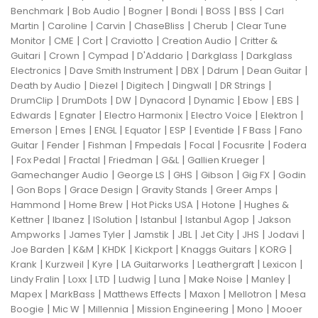
|
|
|
|
|
|
Benchmark
Bob Audio
Bogner
Bondi
BOSS
BSS
Carl
|
|
|
|
|
Martin
Caroline
Carvin
ChaseBliss
Cherub
Clear Tune
|
|
|
|
|
Monitor
CME
Cort
Craviotto
Creation Audio
Critter &
|
|
|
|
|
Guitari
Crown
Cympad
D'Addario
Darkglass
Darkglass
|
|
|
|
|
Electronics
Dave Smith Instrument
DBX
Ddrum
Dean Guitar
|
|
|
|
|
Death by Audio
Diezel
Digitech
Dingwall
DR Strings
|
|
|
|
|
|
|
DrumClip
DrumDots
DW
Dynacord
Dynamic
Ebow
EBS
|
|
|
|
|
Edwards
Egnater
Electro Harmonix
Electro Voice
Elektron
|
|
|
|
|
|
|
Emerson
Emes
ENGL
Equator
ESP
Eventide
F Bass
Fano
|
|
|
|
|
|
Guitar
Fender
Fishman
Fmpedals
Focal
Focusrite
Fodera
|
|
|
|
|
|
Fox Pedal
Fractal
Friedman
G&L
Gallien Krueger
|
|
|
|
|
Gamechanger Audio
George LS
GHS
Gibson
Gig FX
Godin
|
|
|
|
|
Gon Bops
Grace Design
Gravity Stands
Greer Amps
|
|
|
|
Hammond
Home Brew
Hot Picks USA
Hotone
Hughes &
|
|
|
|
|
Kettner
Ibanez
ISolution
Istanbul
Istanbul Agop
Jakson
|
|
|
|
|
|
|
Ampworks
James Tyler
Jamstik
JBL
Jet City
JHS
Jodavi
|
|
|
|
|
|
Joe Barden
K&M
KHDK
Kickport
Knaggs Guitars
KORG
|
|
|
|
|
|
Krank
Kurzweil
Kyre
LA Guitarworks
Leathergraft
Lexicon
|
|
|
|
|
|
|
Lindy Fralin
Loxx
LTD
Ludwig
Luna
Make Noise
Manley
|
|
|
|
|
Mapex
MarkBass
Matthews Effects
Maxon
Mellotron
Mesa
|
|
|
|
|
Boogie
Mic W
Millennia
Mission Engineering
Mono
Mooer