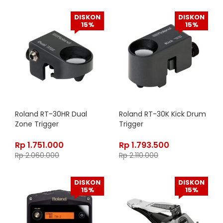
DISKON
DISKON
15%
15%
Roland RT-30HR Dual
Roland RT-30K Kick Drum
Zone Trigger
Trigger
Rp
1.751.000
Rp
1.793.500
Rp
2.060.000
Rp
2.110.000
DISKON
DISKON
15%
15%