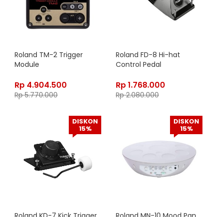
Roland TM-2 Trigger
Roland FD-8 Hi-hat
Module
Control Pedal
Rp
4.904.500
Rp
1.768.000
Rp
5.770.000
Rp
2.080.000
DISKON
DISKON
15%
15%
Roland KD-7 Kick Trigger
Roland MN-10 Mood Pan