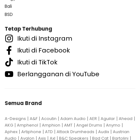
Bali
BSD
Tetap Terhubung
Ikuti di Instagram
Ikuti di Facebook
Ikuti di TikTok
Berlangganan di YouTube
Semua Brand
|
|
|
|
|
|
|
A-Designs
A&F
Acoutin
Adam Audio
AER
Aguilar
Ahead
|
|
|
|
|
|
AKG
Amphenol
Amphion
AMT
Angel Drums
Anymo
|
|
|
|
|
Aphex
Artiphone
ATD
Attack Drumheads
Audix
Austrian
|
|
|
|
|
|
|
Audio
Avalon
Axis
Axl
B&C Speakers
Bad Cat
Bartolini