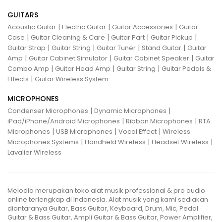
GUITARS
|
|
|
Acoustic Guitar
Electric Guitar
Guitar Accessories
Guitar
|
|
|
|
Case
Guitar Cleaning & Care
Guitar Part
Guitar Pickup
|
|
|
|
Guitar Strap
Guitar String
Guitar Tuner
Stand Guitar
Guitar
|
|
|
Amp
Guitar Cabinet Simulator
Guitar Cabinet Speaker
Guitar
|
|
|
Combo Amp
Guitar Head Amp
Guitar String
Guitar Pedals &
|
Effects
Guitar Wireless System
MICROPHONES
|
|
Condenser Microphones
Dynamic Microphones
|
|
iPad/iPhone/Android Microphones
Ribbon Microphones
RTA
|
|
|
Microphones
USB Microphones
Vocal Effect
Wireless
|
|
|
Microphones Systems
Handheld Wireless
Headset Wireless
Lavalier Wireless
Melodia merupakan toko alat musik professional & pro audio
online terlengkap di Indonesia. Alat musik yang kami sediakan
diantaranya Guitar, Bass Guitar, Keyboard, Drum, Mic, Pedal
Guitar & Bass Guitar, Ampli Guitar & Bass Guitar, Power Amplifier,