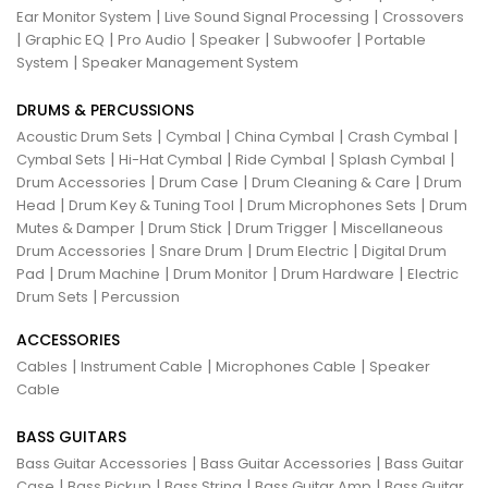
|
|
Ear Monitor System
Live Sound Signal Processing
Crossovers
|
|
|
|
|
Graphic EQ
Pro Audio
Speaker
Subwoofer
Portable
|
System
Speaker Management System
DRUMS & PERCUSSIONS
|
|
|
|
Acoustic Drum Sets
Cymbal
China Cymbal
Crash Cymbal
|
|
|
|
Cymbal Sets
Hi-Hat Cymbal
Ride Cymbal
Splash Cymbal
|
|
|
Drum Accessories
Drum Case
Drum Cleaning & Care
Drum
|
|
|
Head
Drum Key & Tuning Tool
Drum Microphones Sets
Drum
|
|
|
Mutes & Damper
Drum Stick
Drum Trigger
Miscellaneous
|
|
|
Drum Accessories
Snare Drum
Drum Electric
Digital Drum
|
|
|
|
Pad
Drum Machine
Drum Monitor
Drum Hardware
Electric
|
Drum Sets
Percussion
ACCESSORIES
|
|
|
Cables
Instrument Cable
Microphones Cable
Speaker
Cable
BASS GUITARS
|
|
Bass Guitar Accessories
Bass Guitar Accessories
Bass Guitar
|
|
|
|
Case
Bass Pickup
Bass String
Bass Guitar Amp
Bass Guitar