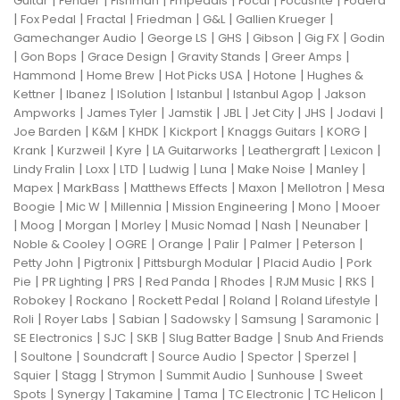
|
|
|
|
|
|
Guitar
Fender
Fishman
Fmpedals
Focal
Focusrite
Fodera
|
|
|
|
|
|
Fox Pedal
Fractal
Friedman
G&L
Gallien Krueger
|
|
|
|
|
Gamechanger Audio
George LS
GHS
Gibson
Gig FX
Godin
|
|
|
|
|
Gon Bops
Grace Design
Gravity Stands
Greer Amps
|
|
|
|
Hammond
Home Brew
Hot Picks USA
Hotone
Hughes &
|
|
|
|
|
Kettner
Ibanez
ISolution
Istanbul
Istanbul Agop
Jakson
|
|
|
|
|
|
|
Ampworks
James Tyler
Jamstik
JBL
Jet City
JHS
Jodavi
|
|
|
|
|
|
Joe Barden
K&M
KHDK
Kickport
Knaggs Guitars
KORG
|
|
|
|
|
|
Krank
Kurzweil
Kyre
LA Guitarworks
Leathergraft
Lexicon
|
|
|
|
|
|
|
Lindy Fralin
Loxx
LTD
Ludwig
Luna
Make Noise
Manley
|
|
|
|
|
Mapex
MarkBass
Matthews Effects
Maxon
Mellotron
Mesa
|
|
|
|
|
Boogie
Mic W
Millennia
Mission Engineering
Mono
Mooer
|
|
|
|
|
|
|
Moog
Morgan
Morley
Music Nomad
Nash
Neunaber
|
|
|
|
|
|
Noble & Cooley
OGRE
Orange
Palir
Palmer
Peterson
|
|
|
|
Petty John
Pigtronix
Pittsburgh Modular
Placid Audio
Pork
|
|
|
|
|
|
|
Pie
PR Lighting
PRS
Red Panda
Rhodes
RJM Music
RKS
|
|
|
|
|
Robokey
Rockano
Rockett Pedal
Roland
Roland Lifestyle
|
|
|
|
|
|
Roli
Royer Labs
Sabian
Sadowsky
Samsung
Saramonic
|
|
|
|
SE Electronics
SJC
SKB
Slug Batter Badge
Snub And Friends
|
|
|
|
|
|
Soultone
Soundcraft
Source Audio
Spector
Sperzel
|
|
|
|
|
Squier
Stagg
Strymon
Summit Audio
Sunhouse
Sweet
|
|
|
|
|
|
Spots
Synergy
Takamine
Tama
TC Electronic
TC Helicon