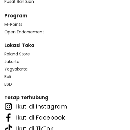
Pusat Bantuan
Program
M-Points
Open Endorsement
Lokasi Toko
Roland Store
Jakarta
Yogyakarta
Bali
BSD
Tetap Terhubung
Ikuti di Instagram
Ikuti di Facebook
Ikuti di TikTok