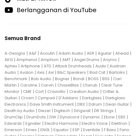
Berlangganan di YouTube
Semua Brand
|
|
|
|
|
|
|
A-Designs
A&F
Acoutin
Adam Audio
AER
Aguilar
Ahead
|
|
|
|
|
|
AKG
Amphenol
Amphion
AMT
Angel Drums
Anymo
|
|
|
|
|
Aphex
Artiphone
ATD
Attack Drumheads
Audix
Austrian
|
|
|
|
|
|
|
Audio
Avalon
Axis
Axl
B&C Speakers
Bad Cat
Bartolini
|
|
|
|
|
|
Benchmark
Bob Audio
Bogner
Bondi
BOSS
BSS
Carl
|
|
|
|
|
Martin
Caroline
Carvin
ChaseBliss
Cherub
Clear Tune
|
|
|
|
|
Monitor
CME
Cort
Craviotto
Creation Audio
Critter &
|
|
|
|
|
Guitari
Crown
Cympad
D'Addario
Darkglass
Darkglass
|
|
|
|
|
Electronics
Dave Smith Instrument
DBX
Ddrum
Dean Guitar
|
|
|
|
|
Death by Audio
Diezel
Digitech
Dingwall
DR Strings
|
|
|
|
|
|
|
DrumClip
DrumDots
DW
Dynacord
Dynamic
Ebow
EBS
|
|
|
|
|
Edwards
Egnater
Electro Harmonix
Electro Voice
Elektron
|
|
|
|
|
|
|
Emerson
Emes
ENGL
Equator
ESP
Eventide
F Bass
Fano