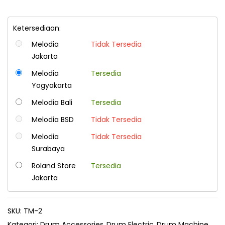
Ketersediaan:
Melodia
Tidak Tersedia
Jakarta
Melodia
Tersedia
Yogyakarta
Melodia Bali
Tersedia
Melodia BSD
Tidak Tersedia
Melodia
Tidak Tersedia
Surabaya
Roland Store
Tersedia
Jakarta
SKU:
TM-2
Kategori:
Drum Accessories
Drum Electric
Drum Machine