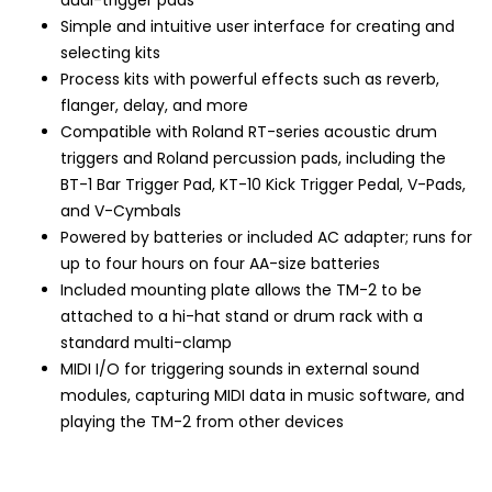
dual-trigger pads
Simple and intuitive user interface for creating and
selecting kits
Process kits with powerful effects such as reverb,
flanger, delay, and more
Compatible with Roland RT-series acoustic drum
triggers and Roland percussion pads, including the
BT-1 Bar Trigger Pad, KT-10 Kick Trigger Pedal, V-Pads,
and V-Cymbals
Powered by batteries or included AC adapter; runs for
up to four hours on four AA-size batteries
Included mounting plate allows the TM-2 to be
attached to a hi-hat stand or drum rack with a
standard multi-clamp
MIDI I/O for triggering sounds in external sound
modules, capturing MIDI data in music software, and
playing the TM-2 from other devices