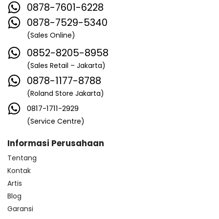
0878-7601-6228
0878-7529-5340
(Sales Online)
0852-8205-8958
(Sales Retail – Jakarta)
0878-1177-8788
(Roland Store Jakarta)
0817-1711-2929
(Service Centre)
Informasi Perusahaan
Tentang
Kontak
Artis
Blog
Garansi