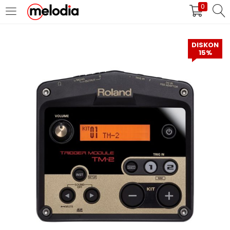
0
MASUK
DAFTAR
DISKON
15%
Selalu Ingat Saya
Masuk
Lupa Password Anda?
Atau
Masuk/Daftar dengan Google