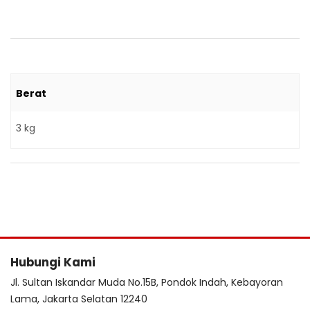
Berat
3 kg
Hubungi Kami
Jl. Sultan Iskandar Muda No.15B, Pondok Indah, Kebayoran
Lama, Jakarta Selatan 12240