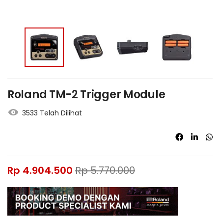
Roland TM-2 Trigger Module
3533 Telah Dilihat
Rp
4.904.500
Rp
5.770.000