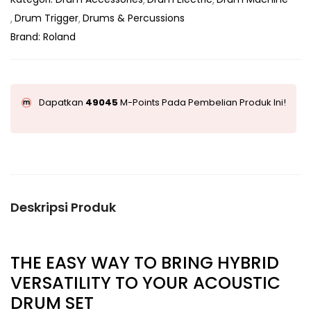
Drum Trigger
Drums & Percussions
Brand:
Roland
Dapatkan
49045
M-Points Pada Pembelian Produk Ini!
Deskripsi Produk
THE EASY WAY TO BRING HYBRID
VERSATILITY TO YOUR ACOUSTIC
DRUM SET