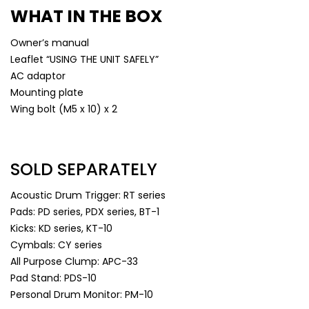
WHAT IN THE BOX
Owner’s manual
Leaflet “USING THE UNIT SAFELY”
AC adaptor
Mounting plate
Wing bolt (M5 x 10) x 2
SOLD SEPARATELY
Acoustic Drum Trigger: RT series
Pads: PD series, PDX series, BT-1
Kicks: KD series, KT-10
Cymbals: CY series
All Purpose Clump: APC-33
Pad Stand: PDS-10
Personal Drum Monitor: PM-10