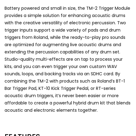
Battery powered and small in size, the TM-2 Trigger Module
provides a simple solution for enhancing acoustic drums
with the creative versatility of electronic percussion. Two
trigger inputs support a wide variety of pads and drum
triggers from Roland, while the ready-to-play pro sounds
are optimized for augmenting live acoustic drums and
extending the percussion capabilities of any drum set.
Studio-quality multi-effects are on tap to process your
kits, and you can even trigger your own custom WAV
sounds, loops, and backing tracks via an SDHC card. By
combining the TM-2 with products such as Roland’s BT-1
Bar Trigger Pad, KT-10 Kick Trigger Pedal, or RT-series
acoustic drum triggers, it’s never been easier or more
affordable to create a powerful hybrid drum kit that blends
acoustic and electronic elements together.