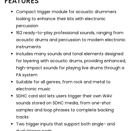
FEATURES
Compact trigger module for acoustic drummers
looking to enhance their kits with electronic
percussion
162 ready-to-play professional sounds, ranging from
acoustic drums and percussion to modern electronic
instruments
Includes many sounds and tonal elements designed
for layering with acoustic drums, providing enhanced,
high-impact sounds for playing live drums through a
PA system
Suitable for all genres, from rock and metal to
electronic music
SDHC card slot lets users trigger their own WAV
sounds stored on SDHC media, from one-shot
samples and loop phrases to complete backing
tracks
Two trigger inputs that support both single- and