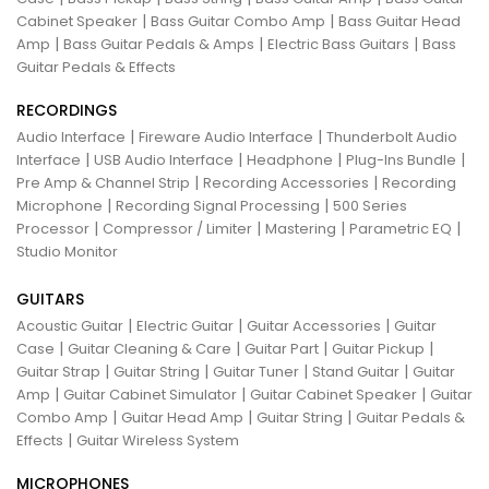
|
|
Cabinet Speaker
Bass Guitar Combo Amp
Bass Guitar Head
|
|
|
Amp
Bass Guitar Pedals & Amps
Electric Bass Guitars
Bass
Guitar Pedals & Effects
RECORDINGS
|
|
Audio Interface
Fireware Audio Interface
Thunderbolt Audio
|
|
|
|
Interface
USB Audio Interface
Headphone
Plug-Ins Bundle
|
|
Pre Amp & Channel Strip
Recording Accessories
Recording
|
|
Microphone
Recording Signal Processing
500 Series
|
|
|
|
Processor
Compressor / Limiter
Mastering
Parametric EQ
Studio Monitor
GUITARS
|
|
|
Acoustic Guitar
Electric Guitar
Guitar Accessories
Guitar
|
|
|
|
Case
Guitar Cleaning & Care
Guitar Part
Guitar Pickup
|
|
|
|
Guitar Strap
Guitar String
Guitar Tuner
Stand Guitar
Guitar
|
|
|
Amp
Guitar Cabinet Simulator
Guitar Cabinet Speaker
Guitar
|
|
|
Combo Amp
Guitar Head Amp
Guitar String
Guitar Pedals &
|
Effects
Guitar Wireless System
MICROPHONES