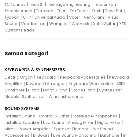
|
|
|
|
TC Tannoy
Tech 21
Teenage Engineering
Telefunken
|
|
|
|
|
|
Temple Audio
Terratec
Trick
Tru Tuner
Truth
Tune Bot
|
|
|
|
|
Tycoon
UFIP
Universal Audio
Vater
Vemuram
Visual
|
|
|
|
|
Sound
Voodoo Lab
Wampler
Warmick
Xotic Guitar
XTS
Custom Pedals
Semua Kategori
KEYBOARDS & SYNTHESIZERS
|
|
|
Electric Organ
Keyboard
Keyboard Accessories
Keyboard
|
|
|
Amplifier
Keyboard Arranger
Keyboard Workstation
MIDI
|
|
|
|
|
Controller
Piano
Digital Piano
Stage Piano
Synthesizer
|
Modular Synthesizer
Wind Instruments
SOUND SYSTEMS
|
|
|
Installed Sound
Control & Other
Installed Microphones
|
|
|
|
Installed Speaker
Live Sound
Analog Mixer
Digital Mixer
|
|
|
Mixer
Power Amplifier
Speaker Element
Live Sound
|
|
|
|
Accessories
Di Boxes
Live Sound Monitoring
Earphone
In