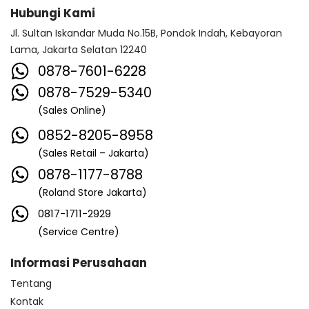
Hubungi Kami
Jl. Sultan Iskandar Muda No.15B, Pondok Indah, Kebayoran
Lama, Jakarta Selatan 12240
0878-7601-6228
0878-7529-5340
(Sales Online)
0852-8205-8958
(Sales Retail – Jakarta)
0878-1177-8788
(Roland Store Jakarta)
0817-1711-2929
(Service Centre)
Informasi Perusahaan
Tentang
Kontak