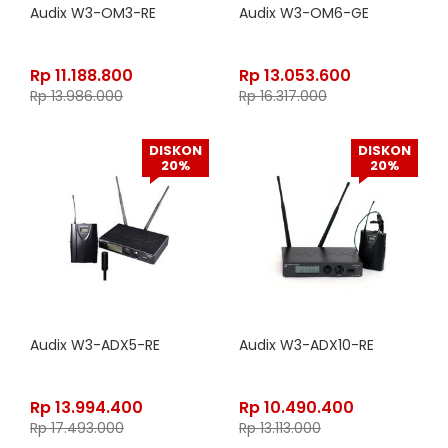
Audix W3-OM3-RE
Audix W3-OM6-GE
Rp
11.188.800
Rp
13.053.600
Rp
13.986.000
Rp
16.317.000
DISKON
DISKON
20%
20%
Audix W3-ADX5-RE
Audix W3-ADX10-RE
Rp
13.994.400
Rp
10.490.400
Rp
17.493.000
Rp
13.113.000