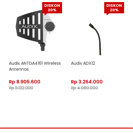
DISKON
DISKON
20%
20%
Audix ANTDA4161 Wireless
Audix ADX12
Antennas
Rp
8.905.600
Rp
3.264.000
Rp
11.132.000
Rp
4.080.000