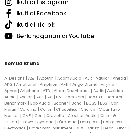
Ikuti di Instagram
Ikuti di Facebook
Ikuti di TikTok
Berlangganan di YouTube
Semua Brand
|
|
|
|
|
|
|
A-Designs
A&F
Acoutin
Adam Audio
AER
Aguilar
Ahead
|
|
|
|
|
|
AKG
Amphenol
Amphion
AMT
Angel Drums
Anymo
|
|
|
|
|
Aphex
Artiphone
ATD
Attack Drumheads
Audix
Austrian
|
|
|
|
|
|
|
Audio
Avalon
Axis
Axl
B&C Speakers
Bad Cat
Bartolini
|
|
|
|
|
|
Benchmark
Bob Audio
Bogner
Bondi
BOSS
BSS
Carl
|
|
|
|
|
Martin
Caroline
Carvin
ChaseBliss
Cherub
Clear Tune
|
|
|
|
|
Monitor
CME
Cort
Craviotto
Creation Audio
Critter &
|
|
|
|
|
Guitari
Crown
Cympad
D'Addario
Darkglass
Darkglass
|
|
|
|
|
Electronics
Dave Smith Instrument
DBX
Ddrum
Dean Guitar