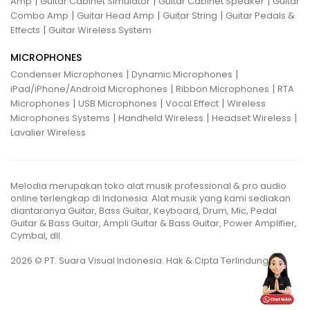
|
|
|
Amp
Guitar Cabinet Simulator
Guitar Cabinet Speaker
Guitar
|
|
|
Combo Amp
Guitar Head Amp
Guitar String
Guitar Pedals &
|
Effects
Guitar Wireless System
MICROPHONES
|
|
Condenser Microphones
Dynamic Microphones
|
|
iPad/iPhone/Android Microphones
Ribbon Microphones
RTA
|
|
|
Microphones
USB Microphones
Vocal Effect
Wireless
|
|
|
Microphones Systems
Handheld Wireless
Headset Wireless
Lavalier Wireless
Melodia merupakan toko alat musik professional & pro audio
online terlengkap di Indonesia. Alat musik yang kami sediakan
diantaranya Guitar, Bass Guitar, Keyboard, Drum, Mic, Pedal
Guitar & Bass Guitar, Ampli Guitar & Bass Guitar, Power Amplifier,
Cymbal, dll.
2026 © PT. Suara Visual Indonesia. Hak & Cipta Terlindungi.