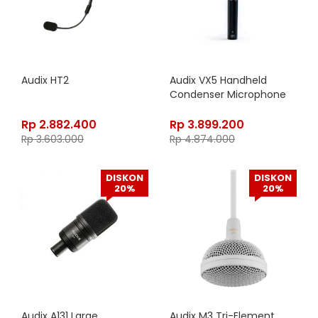
Audix HT2
Audix VX5 Handheld
Condenser Microphone
Rp
2.882.400
Rp
3.899.200
Rp
3.603.000
Rp
4.874.000
DISKON
DISKON
20%
20%
Audix A131 Large
Audix M3 Tri-Element