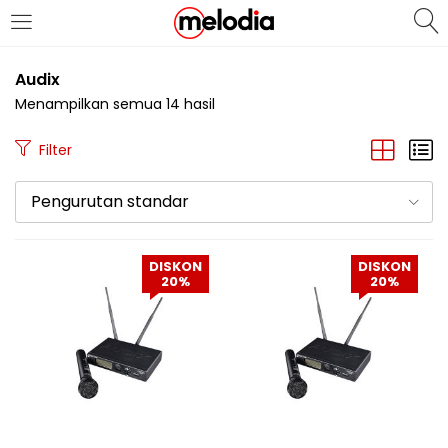
MASUK
DAFTAR
Audix
Menampilkan semua 14 hasil
Filter
Pengurutan standar
Selalu Ingat Saya
DISKON
DISKON
20%
20%
Masuk
Lupa Password Anda?
Atau
Masuk/Daftar dengan Google