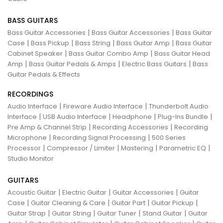
BASS GUITARS
|
|
Bass Guitar Accessories
Bass Guitar Accessories
Bass Guitar
|
|
|
|
Case
Bass Pickup
Bass String
Bass Guitar Amp
Bass Guitar
|
|
Cabinet Speaker
Bass Guitar Combo Amp
Bass Guitar Head
|
|
|
Amp
Bass Guitar Pedals & Amps
Electric Bass Guitars
Bass
Guitar Pedals & Effects
RECORDINGS
|
|
Audio Interface
Fireware Audio Interface
Thunderbolt Audio
|
|
|
|
Interface
USB Audio Interface
Headphone
Plug-Ins Bundle
|
|
Pre Amp & Channel Strip
Recording Accessories
Recording
|
|
Microphone
Recording Signal Processing
500 Series
|
|
|
|
Processor
Compressor / Limiter
Mastering
Parametric EQ
Studio Monitor
GUITARS
|
|
|
Acoustic Guitar
Electric Guitar
Guitar Accessories
Guitar
|
|
|
|
Case
Guitar Cleaning & Care
Guitar Part
Guitar Pickup
|
|
|
|
Guitar Strap
Guitar String
Guitar Tuner
Stand Guitar
Guitar