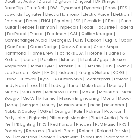
|
|
|
|
|
Death by Audio
Diezel
Digitech
Dingwall
DR Strings
|
|
|
|
|
|
|
DrumClip
DrumDots
DW
Dynacord
Dynamic
Ebow
EBS
|
|
|
|
|
Edwards
Egnater
Electro Harmonix
Electro Voice
Elektron
|
|
|
|
|
|
|
Emerson
Emes
ENGL
Equator
ESP
Eventide
F Bass
Fano
|
|
|
|
|
|
Guitar
Fender
Fishman
Fmpedals
Focal
Focusrite
Fodera
|
|
|
|
|
|
Fox Pedal
Fractal
Friedman
G&L
Gallien Krueger
|
|
|
|
|
Gamechanger Audio
George LS
GHS
Gibson
Gig FX
Godin
|
|
|
|
|
Gon Bops
Grace Design
Gravity Stands
Greer Amps
|
|
|
|
Hammond
Home Brew
Hot Picks USA
Hotone
Hughes &
|
|
|
|
|
Kettner
Ibanez
ISolution
Istanbul
Istanbul Agop
Jakson
|
|
|
|
|
|
|
Ampworks
James Tyler
Jamstik
JBL
Jet City
JHS
Jodavi
|
|
|
|
|
|
Joe Barden
K&M
KHDK
Kickport
Knaggs Guitars
KORG
|
|
|
|
|
|
Krank
Kurzweil
Kyre
LA Guitarworks
Leathergraft
Lexicon
|
|
|
|
|
|
|
Lindy Fralin
Loxx
LTD
Ludwig
Luna
Make Noise
Manley
|
|
|
|
|
Mapex
MarkBass
Matthews Effects
Maxon
Mellotron
Mesa
|
|
|
|
|
Boogie
Mic W
Millennia
Mission Engineering
Mono
Mooer
|
|
|
|
|
|
|
Moog
Morgan
Morley
Music Nomad
Nash
Neunaber
|
|
|
|
|
|
Noble & Cooley
OGRE
Orange
Palir
Palmer
Peterson
|
|
|
|
Petty John
Pigtronix
Pittsburgh Modular
Placid Audio
Pork
|
|
|
|
|
|
|
Pie
PR Lighting
PRS
Red Panda
Rhodes
RJM Music
RKS
|
|
|
|
|
Robokey
Rockano
Rockett Pedal
Roland
Roland Lifestyle
|
|
|
|
|
|
Roli
Royer Labs
Sabian
Sadowsky
Samsung
Saramonic