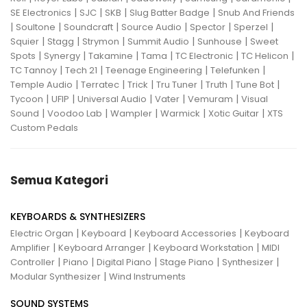
|
|
|
|
SE Electronics
SJC
SKB
Slug Batter Badge
Snub And Friends
|
|
|
|
|
|
Soultone
Soundcraft
Source Audio
Spector
Sperzel
|
|
|
|
|
Squier
Stagg
Strymon
Summit Audio
Sunhouse
Sweet
|
|
|
|
|
|
Spots
Synergy
Takamine
Tama
TC Electronic
TC Helicon
|
|
|
|
TC Tannoy
Tech 21
Teenage Engineering
Telefunken
|
|
|
|
|
|
Temple Audio
Terratec
Trick
Tru Tuner
Truth
Tune Bot
|
|
|
|
|
Tycoon
UFIP
Universal Audio
Vater
Vemuram
Visual
|
|
|
|
|
Sound
Voodoo Lab
Wampler
Warmick
Xotic Guitar
XTS
Custom Pedals
Semua Kategori
KEYBOARDS & SYNTHESIZERS
|
|
|
Electric Organ
Keyboard
Keyboard Accessories
Keyboard
|
|
|
Amplifier
Keyboard Arranger
Keyboard Workstation
MIDI
|
|
|
|
|
Controller
Piano
Digital Piano
Stage Piano
Synthesizer
|
Modular Synthesizer
Wind Instruments
SOUND SYSTEMS