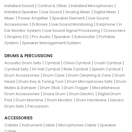
|
|
|
Installed Sound
Control & Other
Installed Microphones
|
|
|
|
Installed Speaker
Live Sound
Analog Mixer
Digital Mixer
|
|
|
Mixer
Power Amplifier
Speaker Element
Live Sound
|
|
|
|
Accessories
Di Boxes
Live Sound Monitoring
Earphone
In
|
|
Ear Monitor System
Live Sound Signal Processing
Crossovers
|
|
|
|
|
Graphic EQ
Pro Audio
Speaker
Subwoofer
Portable
|
System
Speaker Management System
DRUMS & PERCUSSIONS
|
|
|
|
Acoustic Drum Sets
Cymbal
China Cymbal
Crash Cymbal
|
|
|
|
Cymbal Sets
Hi-Hat Cymbal
Ride Cymbal
Splash Cymbal
|
|
|
Drum Accessories
Drum Case
Drum Cleaning & Care
Drum
|
|
|
Head
Drum Key & Tuning Tool
Drum Microphones Sets
Drum
|
|
|
Mutes & Damper
Drum Stick
Drum Trigger
Miscellaneous
|
|
|
Drum Accessories
Snare Drum
Drum Electric
Digital Drum
|
|
|
|
Pad
Drum Machine
Drum Monitor
Drum Hardware
Electric
|
Drum Sets
Percussion
ACCESSORIES
|
|
|
Cables
Instrument Cable
Microphones Cable
Speaker
Cable