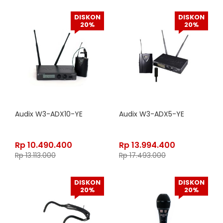
DISKON
DISKON
20%
20%
Audix W3-ADX10-YE
Audix W3-ADX5-YE
Rp
10.490.400
Rp
13.994.400
Rp
13.113.000
Rp
17.493.000
DISKON
DISKON
20%
20%