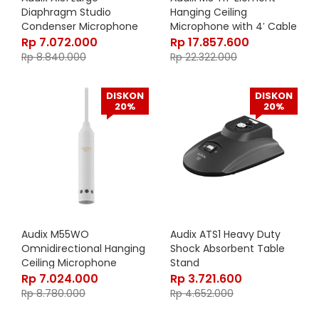
Diaphragm Studio
Hanging Ceiling
Condenser Microphone
Microphone with 4′ Cable
Rp
7.072.000
Rp
17.857.600
Rp
8.840.000
Rp
22.322.000
DISKON
DISKON
20%
20%
Audix M55WO
Audix ATS1 Heavy Duty
Omnidirectional Hanging
Shock Absorbent Table
Ceiling Microphone
Stand
Rp
7.024.000
Rp
3.721.600
Rp
8.780.000
Rp
4.652.000