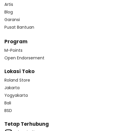
Artis
Blog
Garansi
Pusat Bantuan
Program
M-Points
Open Endorsement
Lokasi Toko
Roland Store
Jakarta
Yogyakarta
Bali
BSD
Tetap Terhubung