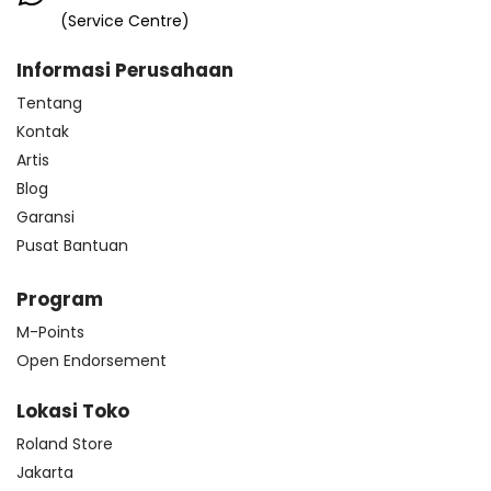
(Service Centre)
Informasi Perusahaan
Tentang
Kontak
Artis
Blog
Garansi
Pusat Bantuan
Program
M-Points
Open Endorsement
Lokasi Toko
Roland Store
Jakarta