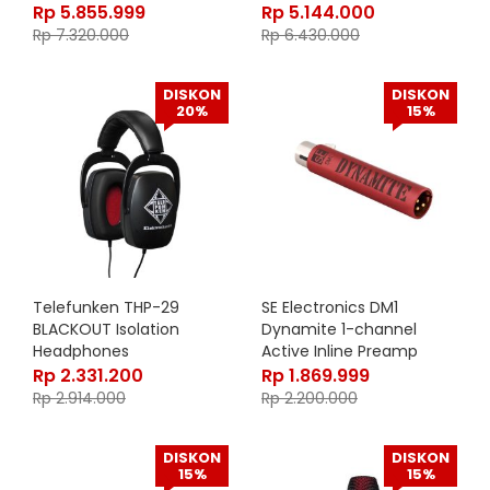
Rp
5.855.999
Rp
5.144.000
Rp
7.320.000
Rp
6.430.000
DISKON
DISKON
20%
15%
Telefunken THP-29
SE Electronics DM1
BLACKOUT Isolation
Dynamite 1-channel
Headphones
Active Inline Preamp
Rp
2.331.200
Rp
1.869.999
Rp
2.914.000
Rp
2.200.000
DISKON
DISKON
15%
15%