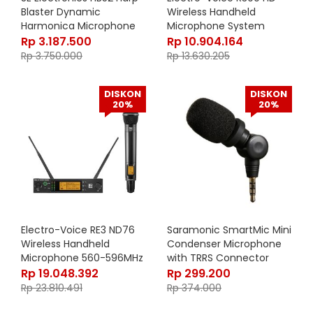
Blaster Dynamic
Wireless Handheld
Harmonica Microphone
Microphone System
(Band E: 850 – 865 MHz)
Rp
3.187.500
Rp
10.904.164
Rp
3.750.000
Rp
13.630.205
DISKON
DISKON
20%
20%
Electro-Voice RE3 ND76
Saramonic SmartMic Mini
Wireless Handheld
Condenser Microphone
Microphone 560-596MHz
with TRRS Connector
Rp
19.048.392
Rp
299.200
Rp
23.810.491
Rp
374.000