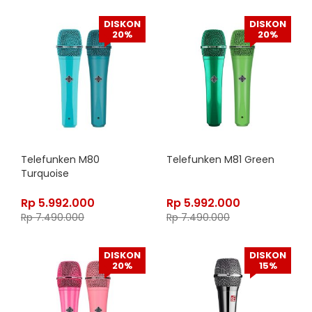
DISKON
DISKON
20%
20%
Telefunken M80
Telefunken M81 Green
Turquoise
Rp
5.992.000
Rp
5.992.000
Rp
7.490.000
Rp
7.490.000
DISKON
DISKON
20%
15%