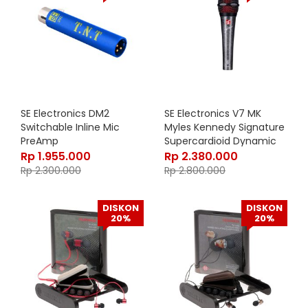
SE Electronics DM2
SE Electronics V7 MK
Switchable Inline Mic
Myles Kennedy Signature
PreAmp
Supercardioid Dynamic
Handheld Vocal
Rp
1.955.000
Rp
2.380.000
Microphone
Rp
2.300.000
Rp
2.800.000
DISKON
DISKON
20%
20%