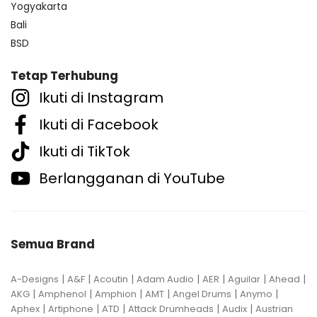
Yogyakarta
Bali
BSD
Tetap Terhubung
Ikuti di Instagram
Ikuti di Facebook
Ikuti di TikTok
Berlangganan di YouTube
Semua Brand
|
|
|
|
|
|
|
A-Designs
A&F
Acoutin
Adam Audio
AER
Aguilar
Ahead
|
|
|
|
|
|
AKG
Amphenol
Amphion
AMT
Angel Drums
Anymo
|
|
|
|
|
Aphex
Artiphone
ATD
Attack Drumheads
Audix
Austrian