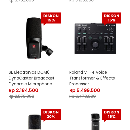
Rp
5.752.000
Rp
3.160.000
21430-500-55
DISKON
DISKON
15%
15%
SE Electronics DCM6
Roland VT-4 Voice
DynaCaster Broadcast
Transformer & Effects
Dynamic Microphone
Processor
Rp
2.184.500
Rp
5.499.500
Rp
2.570.000
Rp
6.470.000
DISKON
DISKON
20%
15%