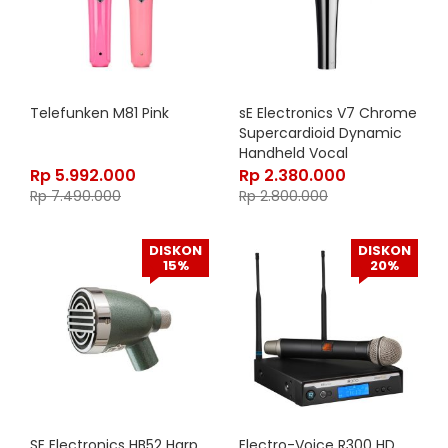
Telefunken M81 Pink
sE Electronics V7 Chrome
Supercardioid Dynamic
Handheld Vocal
Microphone
Rp
5.992.000
Rp
2.380.000
Rp
7.490.000
Rp
2.800.000
DISKON
DISKON
15%
20%
SE Electronics HB52 Harp
Electro-Voice R300 HD