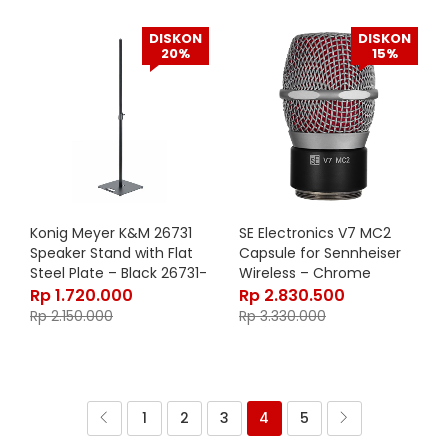
DISKON
DISKON
20%
15%
Konig Meyer K&M 26731
SE Electronics V7 MC2
Speaker Stand with Flat
Capsule for Sennheiser
Steel Plate – Black 26731-
Wireless – Chrome
000-55
Rp
1.720.000
Rp
2.830.500
Rp
2.150.000
Rp
3.330.000
1
2
3
4
5