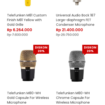
Telefunken M81 Custom
Universal Audio Bock 187
Finish M81 Yellow with
Large-diaphragm FET
Gold Grille
Condenser Microphone
Rp
6.264.000
Rp
21.400.000
Rp
7.830.000
Rp
26.750.000
DISKON
DISKON
20%
20%
Telefunken M80-WH
Telefunken M80-WH
Gold Capsule For Wireless
Chrome Capsule For
Microphone
Wireless Microphone