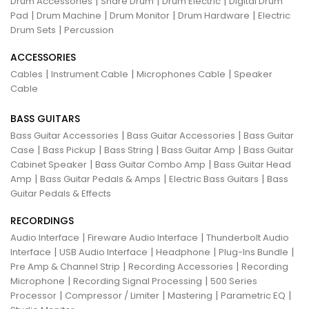
|
|
|
Drum Accessories
Snare Drum
Drum Electric
Digital Drum
|
|
|
|
Pad
Drum Machine
Drum Monitor
Drum Hardware
Electric
|
Drum Sets
Percussion
ACCESSORIES
|
|
|
Cables
Instrument Cable
Microphones Cable
Speaker
Cable
BASS GUITARS
|
|
Bass Guitar Accessories
Bass Guitar Accessories
Bass Guitar
|
|
|
|
Case
Bass Pickup
Bass String
Bass Guitar Amp
Bass Guitar
|
|
Cabinet Speaker
Bass Guitar Combo Amp
Bass Guitar Head
|
|
|
Amp
Bass Guitar Pedals & Amps
Electric Bass Guitars
Bass
Guitar Pedals & Effects
RECORDINGS
|
|
Audio Interface
Fireware Audio Interface
Thunderbolt Audio
|
|
|
|
Interface
USB Audio Interface
Headphone
Plug-Ins Bundle
|
|
Pre Amp & Channel Strip
Recording Accessories
Recording
|
|
Microphone
Recording Signal Processing
500 Series
|
|
|
|
Processor
Compressor / Limiter
Mastering
Parametric EQ