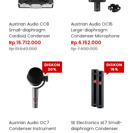
Austrian Audio CC8
Austrian Audio OC16
Small-diaphragm
Large-diaphragm
Cardioid Condenser
Condenser Microphone
Microphone – STEREO SET
Rp
15.712.000
Rp
6.152.000
Rp
19.640.000
Rp
7.690.000
DISKON
DISKON
20%
15%
Austrian Audio OC7
SE Electronics sE7 Small-
Condenser Instrument
diaphragm Condenser