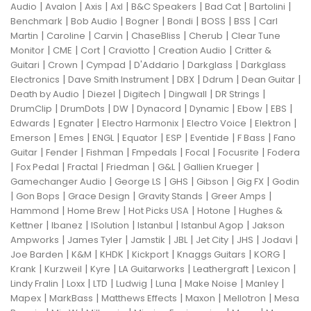
|
|
|
|
|
|
|
Audio
Avalon
Axis
Axl
B&C Speakers
Bad Cat
Bartolini
|
|
|
|
|
|
Benchmark
Bob Audio
Bogner
Bondi
BOSS
BSS
Carl
|
|
|
|
|
Martin
Caroline
Carvin
ChaseBliss
Cherub
Clear Tune
|
|
|
|
|
Monitor
CME
Cort
Craviotto
Creation Audio
Critter &
|
|
|
|
|
Guitari
Crown
Cympad
D'Addario
Darkglass
Darkglass
|
|
|
|
|
Electronics
Dave Smith Instrument
DBX
Ddrum
Dean Guitar
|
|
|
|
|
Death by Audio
Diezel
Digitech
Dingwall
DR Strings
|
|
|
|
|
|
|
DrumClip
DrumDots
DW
Dynacord
Dynamic
Ebow
EBS
|
|
|
|
|
Edwards
Egnater
Electro Harmonix
Electro Voice
Elektron
|
|
|
|
|
|
|
Emerson
Emes
ENGL
Equator
ESP
Eventide
F Bass
Fano
|
|
|
|
|
|
Guitar
Fender
Fishman
Fmpedals
Focal
Focusrite
Fodera
|
|
|
|
|
|
Fox Pedal
Fractal
Friedman
G&L
Gallien Krueger
|
|
|
|
|
Gamechanger Audio
George LS
GHS
Gibson
Gig FX
Godin
|
|
|
|
|
Gon Bops
Grace Design
Gravity Stands
Greer Amps
|
|
|
|
Hammond
Home Brew
Hot Picks USA
Hotone
Hughes &
|
|
|
|
|
Kettner
Ibanez
ISolution
Istanbul
Istanbul Agop
Jakson
|
|
|
|
|
|
|
Ampworks
James Tyler
Jamstik
JBL
Jet City
JHS
Jodavi
|
|
|
|
|
|
Joe Barden
K&M
KHDK
Kickport
Knaggs Guitars
KORG
|
|
|
|
|
|
Krank
Kurzweil
Kyre
LA Guitarworks
Leathergraft
Lexicon
|
|
|
|
|
|
|
Lindy Fralin
Loxx
LTD
Ludwig
Luna
Make Noise
Manley
|
|
|
|
|
Mapex
MarkBass
Matthews Effects
Maxon
Mellotron
Mesa