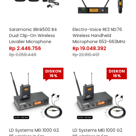
Saramonic Blink500 B4
Electro-Voice RE3 ND76
Dual Clip-On Wireless
Wireless Handheld
Lavalier Microphone
Microphone 653-663MHz
System – Black
Rp
2.446.756
Rp
19.048.392
Rp
3.058.446
Rp
23.810.491
DISKON
DISKON
15%
15%
LD Systems MEI 1000 G2
LD Systems MEI 1000 G2