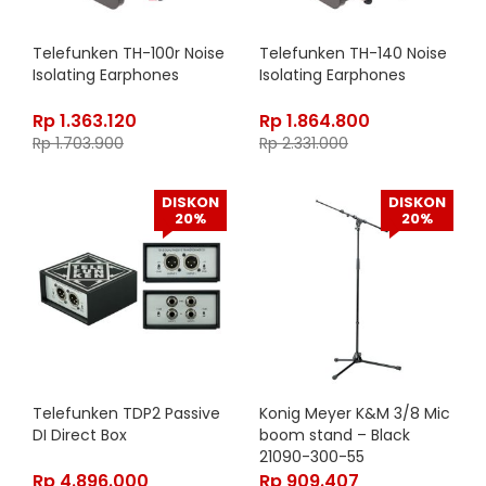
Telefunken TH-100r Noise
Telefunken TH-140 Noise
Isolating Earphones
Isolating Earphones
Rp
1.363.120
Rp
1.864.800
Rp
1.703.900
Rp
2.331.000
DISKON
DISKON
20%
20%
Telefunken TDP2 Passive
Konig Meyer K&M 3/8 Mic
DI Direct Box
boom stand – Black
21090-300-55
Rp
4.896.000
Rp
909.407