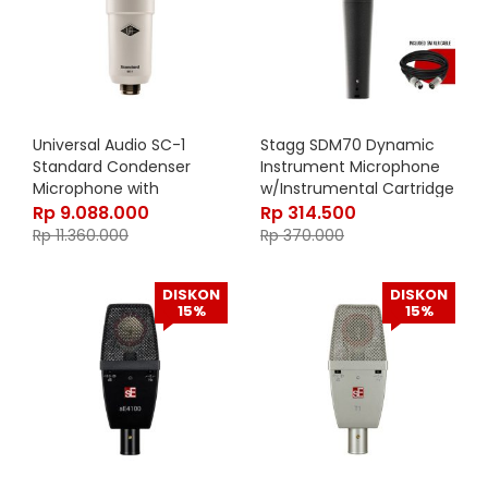
Universal Audio SC-1
Stagg SDM70 Dynamic
Standard Condenser
Instrument Microphone
Microphone with
w/Instrumental Cartridge
Hemisphere Mic Modeling
DC18
Rp
9.088.000
Rp
314.500
Rp
11.360.000
Rp
370.000
DISKON
DISKON
15%
15%