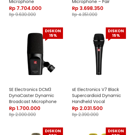
Microphone
Microphone – Pair
Rp
7.704.000
Rp
3.698.350
Rp
9.630.000
Rp
4.351.000
DISKON
DISKON
15%
15%
SE Electronics DCM3
sE Electronics V7 Black
DynaCaster Dynamic
Supercardioid Dynamic
Broadcast Microphone
Handheld Vocal
Microphone
Rp
1.700.000
Rp
2.031.500
Rp
2.000.000
Rp
2.390.000
DISKON
DISKON