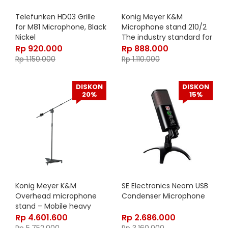
Telefunken HD03 Grille
Konig Meyer K&M
for M81 Microphone, Black
Microphone stand 210/2
Nickel
The industry standard for
a mic stand and boom
Rp
920.000
Rp
888.000
arm combination –
Rp
1.150.000
Rp
1.110.000
21020-300-55
DISKON
DISKON
20%
15%
Konig Meyer K&M
SE Electronics Neom USB
Overhead microphone
Condenser Microphone
stand – Mobile heavy
steel microphone stand
Rp
4.601.600
Rp
2.686.000
for studio or stage –