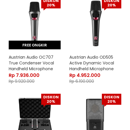
DISKON
DISKON
20%
20%
FREE ONGKIR
Austrian Audio OC707
Austrian Audio OD505
True Condenser Vocal
Active Dynamic Vocal
Handheld Microphone
Handheld Microphone
Rp
7.936.000
Rp
4.952.000
Rp
9.920.000
Rp
6.190.000
DISKON
DISKON
20%
20%