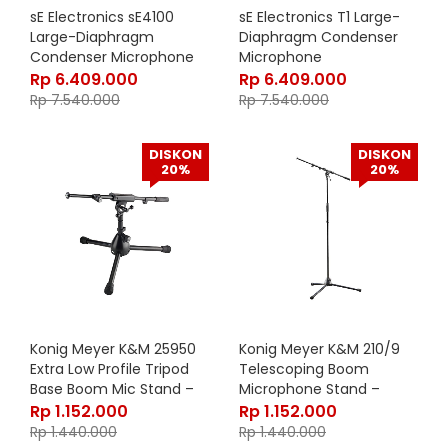
sE Electronics sE4100
sE Electronics T1 Large-
Large-Diaphragm
Diaphragm Condenser
Condenser Microphone
Microphone
Rp
6.409.000
Rp
6.409.000
Rp
7.540.000
Rp
7.540.000
DISKON
DISKON
20%
20%
Konig Meyer K&M 25950
Konig Meyer K&M 210/9
Extra Low Profile Tripod
Telescoping Boom
Base Boom Mic Stand –
Microphone Stand –
25950-500-55
21090-500-55
Rp
1.152.000
Rp
1.152.000
Rp
1.440.000
Rp
1.440.000