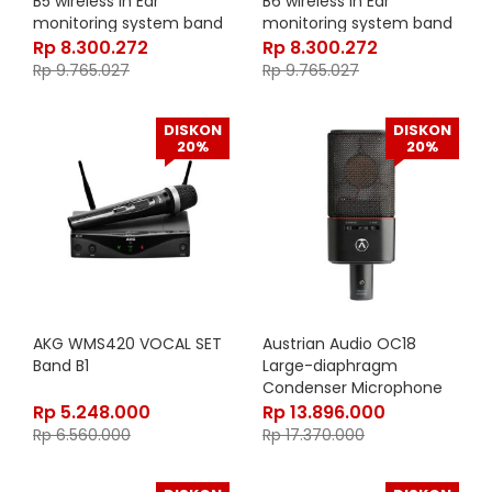
B5 wireless in Ear
B6 wireless in Ear
monitoring system band
monitoring system band
5 584-608 MHz
6 655-679 MHz
Rp
8.300.272
Rp
8.300.272
Rp
9.765.027
Rp
9.765.027
DISKON
DISKON
20%
20%
AKG WMS420 VOCAL SET
Austrian Audio OC18
Band B1
Large-diaphragm
Condenser Microphone
Rp
5.248.000
Rp
13.896.000
Rp
6.560.000
Rp
17.370.000