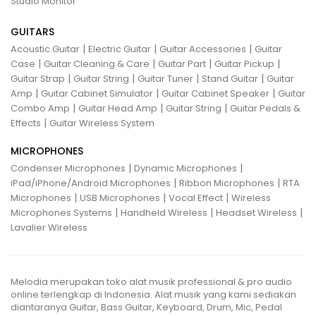
Studio Monitor
GUITARS
|
|
|
Acoustic Guitar
Electric Guitar
Guitar Accessories
Guitar
|
|
|
|
Case
Guitar Cleaning & Care
Guitar Part
Guitar Pickup
|
|
|
|
Guitar Strap
Guitar String
Guitar Tuner
Stand Guitar
Guitar
|
|
|
Amp
Guitar Cabinet Simulator
Guitar Cabinet Speaker
Guitar
|
|
|
Combo Amp
Guitar Head Amp
Guitar String
Guitar Pedals &
|
Effects
Guitar Wireless System
MICROPHONES
|
|
Condenser Microphones
Dynamic Microphones
|
|
iPad/iPhone/Android Microphones
Ribbon Microphones
RTA
|
|
|
Microphones
USB Microphones
Vocal Effect
Wireless
|
|
|
Microphones Systems
Handheld Wireless
Headset Wireless
Lavalier Wireless
Melodia merupakan toko alat musik professional & pro audio
online terlengkap di Indonesia. Alat musik yang kami sediakan
diantaranya Guitar, Bass Guitar, Keyboard, Drum, Mic, Pedal