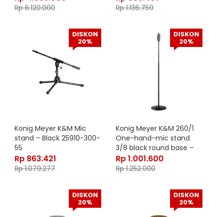
Rp
6.120.000
Rp
1.136.759
DISKON
DISKON
20%
20%
Konig Meyer K&M Mic
Konig Meyer K&M 260/1
stand – Black 25910-300-
One-hand-mic stand
55
3/8 black round base –
26085-300-55
Rp
863.421
Rp
1.001.600
Rp
1.079.277
Rp
1.252.000
DISKON
DISKON
20%
20%