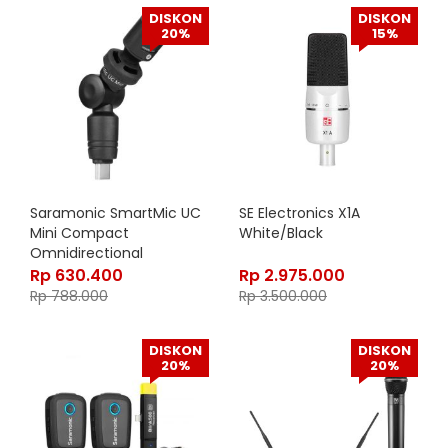
DISKON
DISKON
20%
15%
Saramonic SmartMic UC
SE Electronics X1A
Mini Compact
White/Black
Omnidirectional
Condenser Microphone
Rp
630.400
Rp
2.975.000
Rp
788.000
Rp
3.500.000
DISKON
DISKON
20%
20%