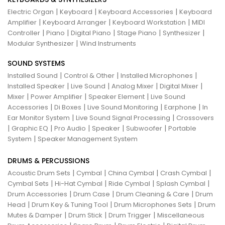
|
|
|
Electric Organ
Keyboard
Keyboard Accessories
Keyboard
|
|
|
Amplifier
Keyboard Arranger
Keyboard Workstation
MIDI
|
|
|
|
|
Controller
Piano
Digital Piano
Stage Piano
Synthesizer
|
Modular Synthesizer
Wind Instruments
SOUND SYSTEMS
|
|
|
Installed Sound
Control & Other
Installed Microphones
|
|
|
|
Installed Speaker
Live Sound
Analog Mixer
Digital Mixer
|
|
|
Mixer
Power Amplifier
Speaker Element
Live Sound
|
|
|
|
Accessories
Di Boxes
Live Sound Monitoring
Earphone
In
|
|
Ear Monitor System
Live Sound Signal Processing
Crossovers
|
|
|
|
|
Graphic EQ
Pro Audio
Speaker
Subwoofer
Portable
|
System
Speaker Management System
DRUMS & PERCUSSIONS
|
|
|
|
Acoustic Drum Sets
Cymbal
China Cymbal
Crash Cymbal
|
|
|
|
Cymbal Sets
Hi-Hat Cymbal
Ride Cymbal
Splash Cymbal
|
|
|
Drum Accessories
Drum Case
Drum Cleaning & Care
Drum
|
|
|
Head
Drum Key & Tuning Tool
Drum Microphones Sets
Drum
|
|
|
Mutes & Damper
Drum Stick
Drum Trigger
Miscellaneous