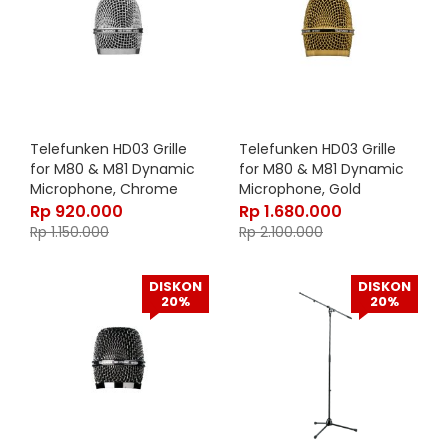
Telefunken HD03 Grille
Telefunken HD03 Grille
for M80 & M81 Dynamic
for M80 & M81 Dynamic
Microphone, Chrome
Microphone, Gold
Rp
920.000
Rp
1.680.000
Rp
1.150.000
Rp
2.100.000
DISKON
DISKON
20%
20%