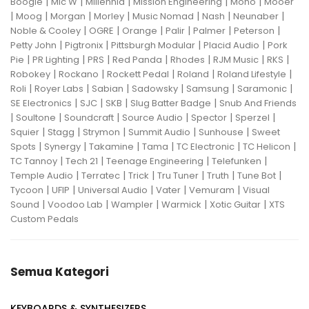
|
|
|
|
|
Boogie
Mic W
Millennia
Mission Engineering
Mono
Mooer
|
|
|
|
|
|
|
Moog
Morgan
Morley
Music Nomad
Nash
Neunaber
|
|
|
|
|
|
Noble & Cooley
OGRE
Orange
Palir
Palmer
Peterson
|
|
|
|
Petty John
Pigtronix
Pittsburgh Modular
Placid Audio
Pork
|
|
|
|
|
|
|
Pie
PR Lighting
PRS
Red Panda
Rhodes
RJM Music
RKS
|
|
|
|
|
Robokey
Rockano
Rockett Pedal
Roland
Roland Lifestyle
|
|
|
|
|
|
Roli
Royer Labs
Sabian
Sadowsky
Samsung
Saramonic
|
|
|
|
SE Electronics
SJC
SKB
Slug Batter Badge
Snub And Friends
|
|
|
|
|
|
Soultone
Soundcraft
Source Audio
Spector
Sperzel
|
|
|
|
|
Squier
Stagg
Strymon
Summit Audio
Sunhouse
Sweet
|
|
|
|
|
|
Spots
Synergy
Takamine
Tama
TC Electronic
TC Helicon
|
|
|
|
TC Tannoy
Tech 21
Teenage Engineering
Telefunken
|
|
|
|
|
|
Temple Audio
Terratec
Trick
Tru Tuner
Truth
Tune Bot
|
|
|
|
|
Tycoon
UFIP
Universal Audio
Vater
Vemuram
Visual
|
|
|
|
|
Sound
Voodoo Lab
Wampler
Warmick
Xotic Guitar
XTS
Custom Pedals
Semua Kategori
KEYBOARDS & SYNTHESIZERS