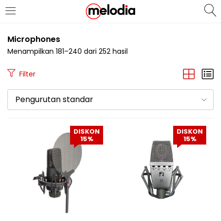
MASUK
DAFTAR
Microphones
Menampilkan 181–240 dari 252 hasil
Filter
Pengurutan standar
Selalu Ingat Saya
DISKON
DISKON
15%
15%
Masuk
Lupa Password Anda?
Atau
Masuk/Daftar dengan Google