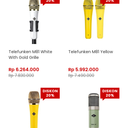
20%
20%
Telefunken M81 White
Telefunken M81 Yellow
With Gold Grille
Rp
6.264.000
Rp
5.992.000
Rp
7.830.000
Rp
7.490.000
DISKON
DISKON
20%
20%