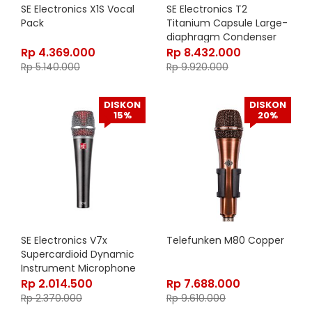
SE Electronics X1S Vocal
SE Electronics T2
Pack
Titanium Capsule Large-
diaphragm Condenser
Microphone
Rp
4.369.000
Rp
8.432.000
Rp
5.140.000
Rp
9.920.000
DISKON
DISKON
15%
20%
SE Electronics V7x
Telefunken M80 Copper
Supercardioid Dynamic
Instrument Microphone
Rp
2.014.500
Rp
7.688.000
Rp
2.370.000
Rp
9.610.000