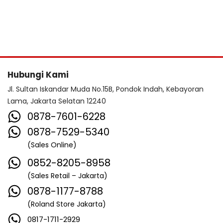
Hubungi Kami
Jl. Sultan Iskandar Muda No.15B, Pondok Indah, Kebayoran
Lama, Jakarta Selatan 12240
0878-7601-6228
0878-7529-5340
(Sales Online)
0852-8205-8958
(Sales Retail – Jakarta)
0878-1177-8788
(Roland Store Jakarta)
0817-1711-2929