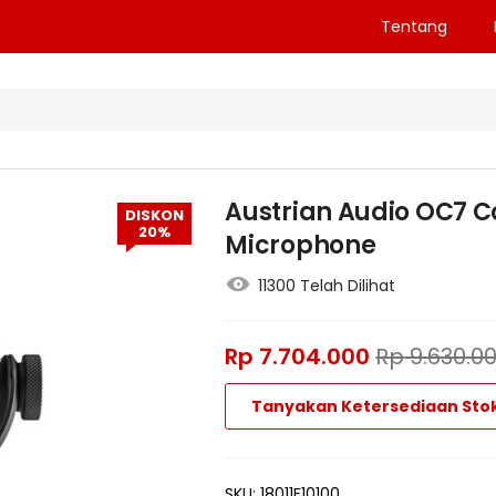
Tentang
Austrian Audio OC7 
DISKON
20%
Microphone
11300 Telah Dilihat
Rp
7.704.000
Rp
9.630.0
Tanyakan Ketersediaan Sto
SKU:
18011F10100