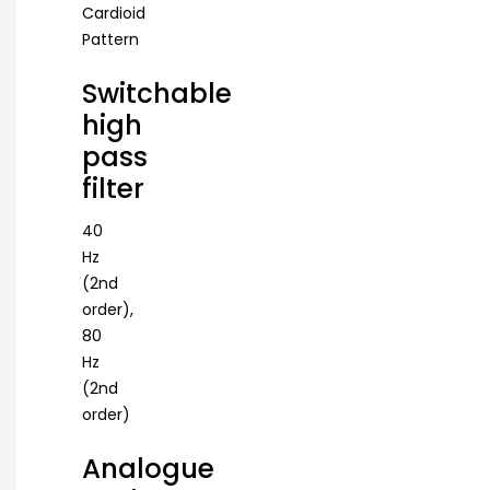
Cardioid
Pattern
Switchable
high
pass
filter
40
Hz
(2nd
order),
80
Hz
(2nd
order)
Analogue