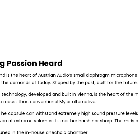
g Passion Heard
is the heart of Austrian Audio’s small diaphragm microphone se
d the demands of today. Shaped by the past, built for the future.
chnology, developed and built in Vienna, is the heart of the 
robust than conventional Mylar alternatives.
e capsule can withstand extremely high sound pressure levels. C
ven at extreme volumes it is neither harsh nor sharp. The mids 
tuned in the in-house anechoic chamber.