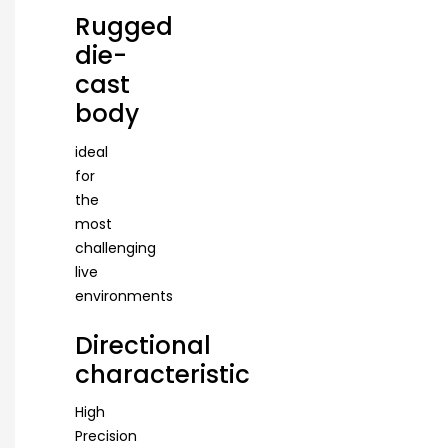
Rugged
die-
cast
body
ideal
for
the
most
challenging
live
environments
Directional
characteristic
High
Precision