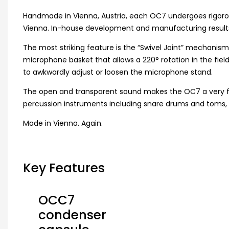
Handmade in Vienna, Austria, each OC7 undergoes rigorou
Vienna. In-house development and manufacturing results i
The most striking feature is the “Swivel Joint” mechanis
microphone basket that allows a 220° rotation in the fie
to awkwardly adjust or loosen the microphone stand.
The open and transparent sound makes the OC7 a very flexib
percussion instruments including snare drums and toms, p
Made in Vienna. Again.
Key Features
OCC7
condenser