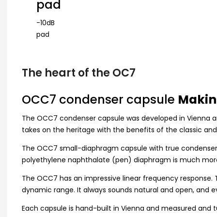
pad
-10dB
pad
The heart of the OC7
OCC7 condenser capsule
Makin
The OCC7 condenser capsule was developed in Vienna and 
takes on the heritage with the benefits of the classic an
The OCC7 small-diaphragm capsule with true condenser te
polyethylene naphthalate (pen) diaphragm is much more 
The OCC7 has an impressive linear frequency response. Th
dynamic range. It always sounds natural and open, and e
Each capsule is hand-built in Vienna and measured and 