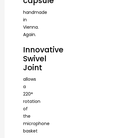
capsule
handmade
in
Vienna.
Again.
Innovative
Swivel
Joint
allows
a
220°
rotation
of
the
microphone
basket