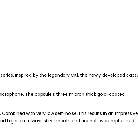
ries. Inspired by the legendary CK1, the newly developed caps
microphone. The capsule’s three micron thick gold-coated
ombined with very low self-noise, this results in an impressive
and highs are always silky smooth and are not overemphasised.