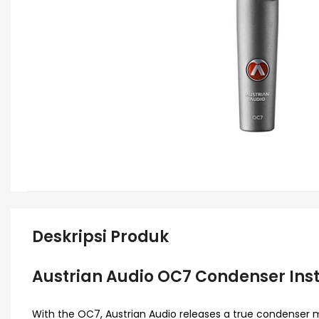
Deskripsi Produk
Austrian Audio OC7 Condenser In
With the OC7, Austrian Audio releases a true condenser m