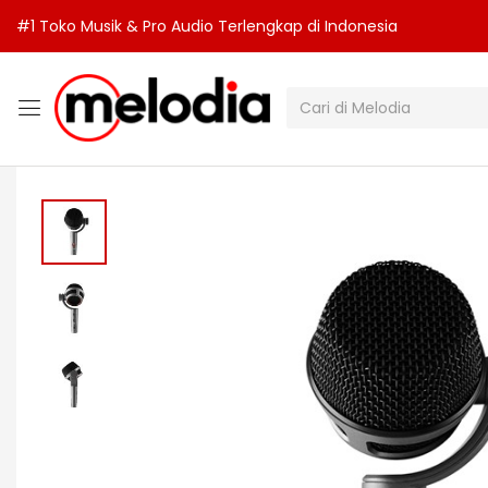
#1 Toko Musik & Pro Audio Terlengkap di Indonesia