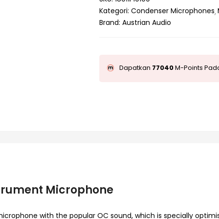
Kategori:
Condenser Microphones
Brand:
Austrian Audio
Dapatkan
77040
M-Points Pada
strument Microphone
icrophone with the popular OC sound, which is specially optimi