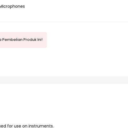
Microphones
 Pembelian Produk Ini!
sed for use on instruments.