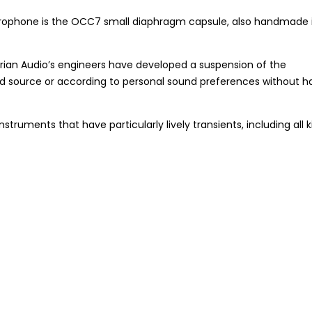
microphone is the OCC7 small diaphragm capsule, also handmade 
trian Audio’s engineers have developed a suspension of the
und source or according to personal sound preferences without h
ruments that have particularly lively transients, including all k