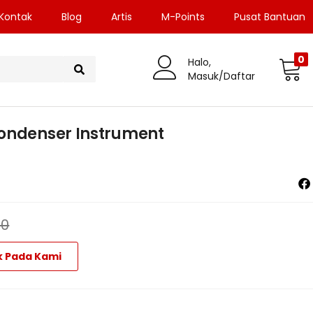
Kontak
Blog
Artis
M-Points
Pusat Bantuan
0
Halo,
Masuk/Daftar
Condenser Instrument
00
k Pada Kami