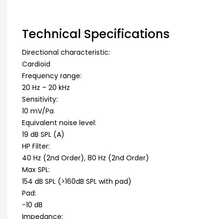
Technical Specifications
Directional characteristic:
Cardioid
Frequency range:
20 Hz – 20 kHz
Sensitivity:
10 mV/Pa
Equivalent noise level:
19 dB SPL (A)
HP Filter:
40 Hz (2nd Order), 80 Hz (2nd Order)
Max SPL:
154 dB SPL (>160dB SPL with pad)
Pad:
-10 dB
Impedance: