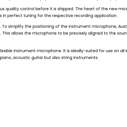
s quality control before it is shipped. The heart of the new 
n perfect tuning for the respective recording application.
m. To simplify the positioning of the instrument microphone, Aus
ld. This allows the microphone to be precisely aligned to the so
le instrument microphone. It is ideally-suited for use on all inst
iano, acoustic guitar but also string instruments.