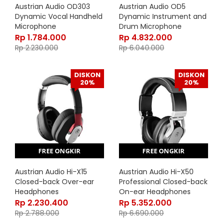
Austrian Audio OD303
Austrian Audio OD5
Dynamic Vocal Handheld
Dynamic Instrument and
Microphone
Drum Microphone
Rp
1.784.000
Rp
4.832.000
Rp
2.230.000
Rp
6.040.000
DISKON
DISKON
20%
20%
FREE ONGKIR
FREE ONGKIR
Austrian Audio Hi-X15
Austrian Audio Hi-X50
Closed-back Over-ear
Professional Closed-back
Headphones
On-ear Headphones
Rp
2.230.400
Rp
5.352.000
Rp
2.788.000
Rp
6.690.000