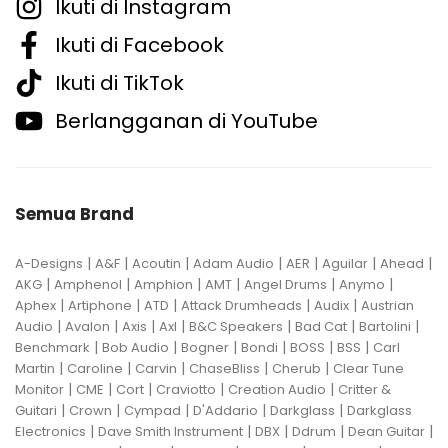
Ikuti di Instagram
Ikuti di Facebook
Ikuti di TikTok
Berlangganan di YouTube
Semua Brand
|
|
|
|
|
|
|
A-Designs
A&F
Acoutin
Adam Audio
AER
Aguilar
Ahead
|
|
|
|
|
|
AKG
Amphenol
Amphion
AMT
Angel Drums
Anymo
|
|
|
|
|
Aphex
Artiphone
ATD
Attack Drumheads
Audix
Austrian
|
|
|
|
|
|
|
Audio
Avalon
Axis
Axl
B&C Speakers
Bad Cat
Bartolini
|
|
|
|
|
|
Benchmark
Bob Audio
Bogner
Bondi
BOSS
BSS
Carl
|
|
|
|
|
Martin
Caroline
Carvin
ChaseBliss
Cherub
Clear Tune
|
|
|
|
|
Monitor
CME
Cort
Craviotto
Creation Audio
Critter &
|
|
|
|
|
Guitari
Crown
Cympad
D'Addario
Darkglass
Darkglass
|
|
|
|
|
Electronics
Dave Smith Instrument
DBX
Ddrum
Dean Guitar