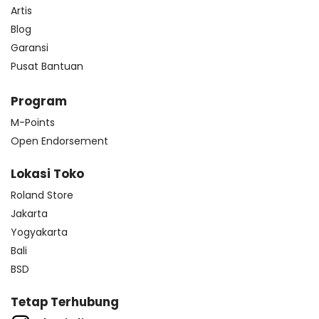
Artis
Blog
Garansi
Pusat Bantuan
Program
M-Points
Open Endorsement
Lokasi Toko
Roland Store
Jakarta
Yogyakarta
Bali
BSD
Tetap Terhubung