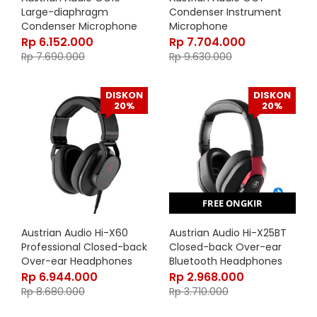
Large-diaphragm
Condenser Instrument
Condenser Microphone
Microphone
Rp
6.152.000
Rp
7.704.000
Rp
7.690.000
Rp
9.630.000
DISKON
DISKON
20%
20%
FREE ONGKIR
Austrian Audio Hi-X60
Austrian Audio Hi-X25BT
Professional Closed-back
Closed-back Over-ear
Over-ear Headphones
Bluetooth Headphones
Rp
6.944.000
Rp
2.968.000
Rp
8.680.000
Rp
3.710.000