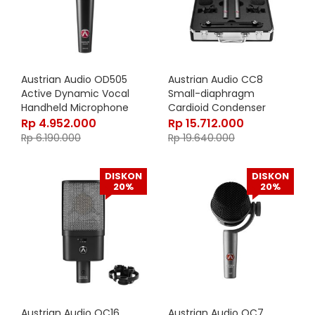
Austrian Audio OD505
Austrian Audio CC8
Active Dynamic Vocal
Small-diaphragm
Handheld Microphone
Cardioid Condenser
Microphone – STEREO SET
Rp
4.952.000
Rp
15.712.000
Rp
6.190.000
Rp
19.640.000
DISKON
DISKON
20%
20%
Austrian Audio OC16
Austrian Audio OC7