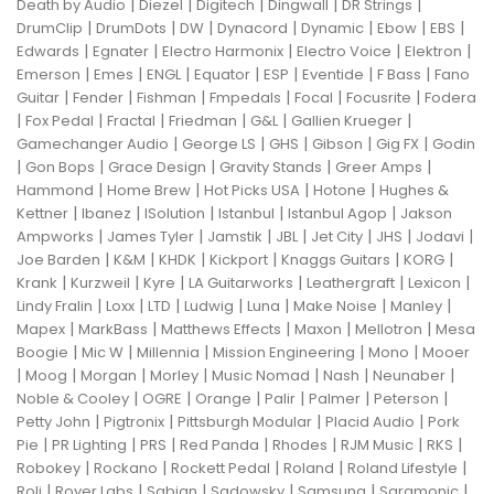
|
|
|
|
|
Death by Audio
Diezel
Digitech
Dingwall
DR Strings
|
|
|
|
|
|
|
DrumClip
DrumDots
DW
Dynacord
Dynamic
Ebow
EBS
|
|
|
|
|
Edwards
Egnater
Electro Harmonix
Electro Voice
Elektron
|
|
|
|
|
|
|
Emerson
Emes
ENGL
Equator
ESP
Eventide
F Bass
Fano
|
|
|
|
|
|
Guitar
Fender
Fishman
Fmpedals
Focal
Focusrite
Fodera
|
|
|
|
|
|
Fox Pedal
Fractal
Friedman
G&L
Gallien Krueger
|
|
|
|
|
Gamechanger Audio
George LS
GHS
Gibson
Gig FX
Godin
|
|
|
|
|
Gon Bops
Grace Design
Gravity Stands
Greer Amps
|
|
|
|
Hammond
Home Brew
Hot Picks USA
Hotone
Hughes &
|
|
|
|
|
Kettner
Ibanez
ISolution
Istanbul
Istanbul Agop
Jakson
|
|
|
|
|
|
|
Ampworks
James Tyler
Jamstik
JBL
Jet City
JHS
Jodavi
|
|
|
|
|
|
Joe Barden
K&M
KHDK
Kickport
Knaggs Guitars
KORG
|
|
|
|
|
|
Krank
Kurzweil
Kyre
LA Guitarworks
Leathergraft
Lexicon
|
|
|
|
|
|
|
Lindy Fralin
Loxx
LTD
Ludwig
Luna
Make Noise
Manley
|
|
|
|
|
Mapex
MarkBass
Matthews Effects
Maxon
Mellotron
Mesa
|
|
|
|
|
Boogie
Mic W
Millennia
Mission Engineering
Mono
Mooer
|
|
|
|
|
|
|
Moog
Morgan
Morley
Music Nomad
Nash
Neunaber
|
|
|
|
|
|
Noble & Cooley
OGRE
Orange
Palir
Palmer
Peterson
|
|
|
|
Petty John
Pigtronix
Pittsburgh Modular
Placid Audio
Pork
|
|
|
|
|
|
|
Pie
PR Lighting
PRS
Red Panda
Rhodes
RJM Music
RKS
|
|
|
|
|
Robokey
Rockano
Rockett Pedal
Roland
Roland Lifestyle
|
|
|
|
|
|
Roli
Royer Labs
Sabian
Sadowsky
Samsung
Saramonic