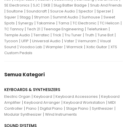
|
|
|
|
SE Electronics
SJC
SKB
Slug Batter Badge
Snub And Friends
|
|
|
|
|
|
Soultone
Soundcraft
Source Audio
Spector
Sperzel
|
|
|
|
|
Squier
Stagg
Strymon
Summit Audio
Sunhouse
Sweet
|
|
|
|
|
|
Spots
Synergy
Takamine
Tama
TC Electronic
TC Helicon
|
|
|
|
TC Tannoy
Tech 21
Teenage Engineering
Telefunken
|
|
|
|
|
|
Temple Audio
Terratec
Trick
Tru Tuner
Truth
Tune Bot
|
|
|
|
|
Tycoon
UFIP
Universal Audio
Vater
Vemuram
Visual
|
|
|
|
|
Sound
Voodoo Lab
Wampler
Warmick
Xotic Guitar
XTS
Custom Pedals
Semua Kategori
KEYBOARDS & SYNTHESIZERS
|
|
|
Electric Organ
Keyboard
Keyboard Accessories
Keyboard
|
|
|
Amplifier
Keyboard Arranger
Keyboard Workstation
MIDI
|
|
|
|
|
Controller
Piano
Digital Piano
Stage Piano
Synthesizer
|
Modular Synthesizer
Wind Instruments
SOUND SYSTEMS