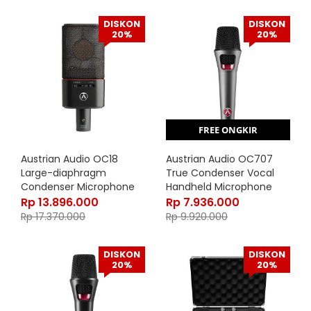
DISKON
DISKON
20%
20%
FREE ONGKIR
Austrian Audio OC18
Austrian Audio OC707
Large-diaphragm
True Condenser Vocal
Condenser Microphone
Handheld Microphone
Rp
13.896.000
Rp
7.936.000
Rp
17.370.000
Rp
9.920.000
DISKON
DISKON
20%
20%