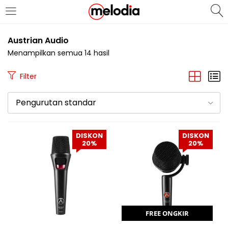
MASUK
DAFTAR
Austrian Audio
Menampilkan semua 14 hasil
Filter
Pengurutan standar
Selalu Ingat Saya
DISKON
DISKON
20%
20%
Masuk
Lupa Password Anda?
Atau
FREE ONGKIR
Masuk/Daftar dengan Google