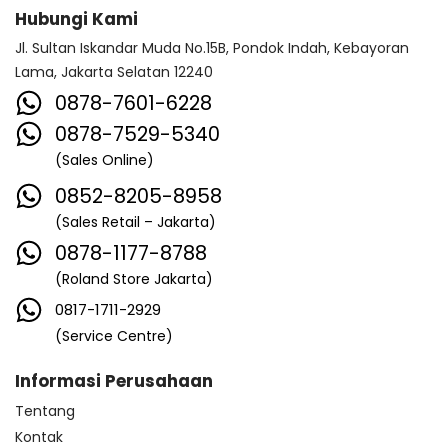
Hubungi Kami
Jl. Sultan Iskandar Muda No.15B, Pondok Indah, Kebayoran
Lama, Jakarta Selatan 12240
0878-7601-6228
0878-7529-5340
(Sales Online)
0852-8205-8958
(Sales Retail – Jakarta)
0878-1177-8788
(Roland Store Jakarta)
0817-1711-2929
(Service Centre)
Informasi Perusahaan
Tentang
Kontak