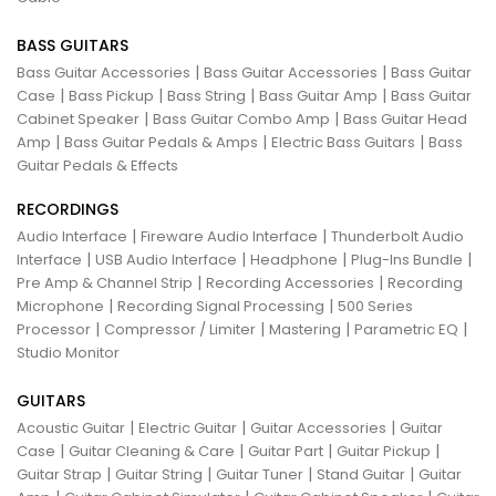
BASS GUITARS
|
|
Bass Guitar Accessories
Bass Guitar Accessories
Bass Guitar
|
|
|
|
Case
Bass Pickup
Bass String
Bass Guitar Amp
Bass Guitar
|
|
Cabinet Speaker
Bass Guitar Combo Amp
Bass Guitar Head
|
|
|
Amp
Bass Guitar Pedals & Amps
Electric Bass Guitars
Bass
Guitar Pedals & Effects
RECORDINGS
|
|
Audio Interface
Fireware Audio Interface
Thunderbolt Audio
|
|
|
|
Interface
USB Audio Interface
Headphone
Plug-Ins Bundle
|
|
Pre Amp & Channel Strip
Recording Accessories
Recording
|
|
Microphone
Recording Signal Processing
500 Series
|
|
|
|
Processor
Compressor / Limiter
Mastering
Parametric EQ
Studio Monitor
GUITARS
|
|
|
Acoustic Guitar
Electric Guitar
Guitar Accessories
Guitar
|
|
|
|
Case
Guitar Cleaning & Care
Guitar Part
Guitar Pickup
|
|
|
|
Guitar Strap
Guitar String
Guitar Tuner
Stand Guitar
Guitar