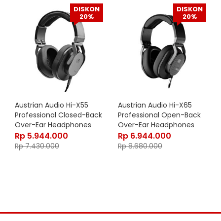
DISKON
DISKON
20%
20%
Austrian Audio Hi-X55
Austrian Audio Hi-X65
Professional Closed-Back
Professional Open-Back
Over-Ear Headphones
Over-Ear Headphones
Rp
5.944.000
Rp
6.944.000
Rp
7.430.000
Rp
8.680.000