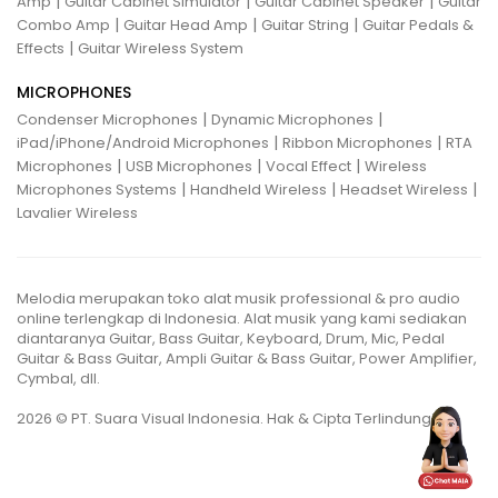
|
|
|
Amp
Guitar Cabinet Simulator
Guitar Cabinet Speaker
Guitar
|
|
|
Combo Amp
Guitar Head Amp
Guitar String
Guitar Pedals &
|
Effects
Guitar Wireless System
MICROPHONES
|
|
Condenser Microphones
Dynamic Microphones
|
|
iPad/iPhone/Android Microphones
Ribbon Microphones
RTA
|
|
|
Microphones
USB Microphones
Vocal Effect
Wireless
|
|
|
Microphones Systems
Handheld Wireless
Headset Wireless
Lavalier Wireless
Melodia merupakan toko alat musik professional & pro audio
online terlengkap di Indonesia. Alat musik yang kami sediakan
diantaranya Guitar, Bass Guitar, Keyboard, Drum, Mic, Pedal
Guitar & Bass Guitar, Ampli Guitar & Bass Guitar, Power Amplifier,
Cymbal, dll.
2026 © PT. Suara Visual Indonesia. Hak & Cipta Terlindungi.