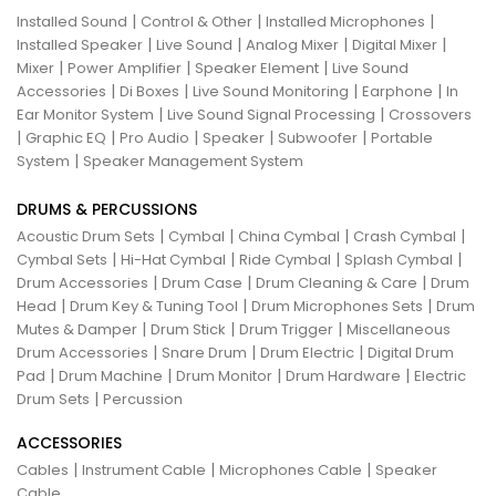
|
|
|
Installed Sound
Control & Other
Installed Microphones
|
|
|
|
Installed Speaker
Live Sound
Analog Mixer
Digital Mixer
|
|
|
Mixer
Power Amplifier
Speaker Element
Live Sound
|
|
|
|
Accessories
Di Boxes
Live Sound Monitoring
Earphone
In
|
|
Ear Monitor System
Live Sound Signal Processing
Crossovers
|
|
|
|
|
Graphic EQ
Pro Audio
Speaker
Subwoofer
Portable
|
System
Speaker Management System
DRUMS & PERCUSSIONS
|
|
|
|
Acoustic Drum Sets
Cymbal
China Cymbal
Crash Cymbal
|
|
|
|
Cymbal Sets
Hi-Hat Cymbal
Ride Cymbal
Splash Cymbal
|
|
|
Drum Accessories
Drum Case
Drum Cleaning & Care
Drum
|
|
|
Head
Drum Key & Tuning Tool
Drum Microphones Sets
Drum
|
|
|
Mutes & Damper
Drum Stick
Drum Trigger
Miscellaneous
|
|
|
Drum Accessories
Snare Drum
Drum Electric
Digital Drum
|
|
|
|
Pad
Drum Machine
Drum Monitor
Drum Hardware
Electric
|
Drum Sets
Percussion
ACCESSORIES
|
|
|
Cables
Instrument Cable
Microphones Cable
Speaker
Cable