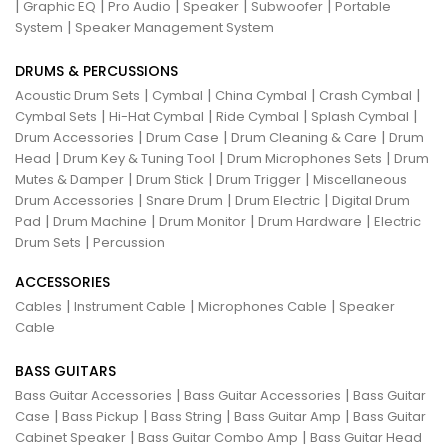
|
|
|
|
|
Graphic EQ
Pro Audio
Speaker
Subwoofer
Portable
|
System
Speaker Management System
DRUMS & PERCUSSIONS
|
|
|
|
Acoustic Drum Sets
Cymbal
China Cymbal
Crash Cymbal
|
|
|
|
Cymbal Sets
Hi-Hat Cymbal
Ride Cymbal
Splash Cymbal
|
|
|
Drum Accessories
Drum Case
Drum Cleaning & Care
Drum
|
|
|
Head
Drum Key & Tuning Tool
Drum Microphones Sets
Drum
|
|
|
Mutes & Damper
Drum Stick
Drum Trigger
Miscellaneous
|
|
|
Drum Accessories
Snare Drum
Drum Electric
Digital Drum
|
|
|
|
Pad
Drum Machine
Drum Monitor
Drum Hardware
Electric
|
Drum Sets
Percussion
ACCESSORIES
|
|
|
Cables
Instrument Cable
Microphones Cable
Speaker
Cable
BASS GUITARS
|
|
Bass Guitar Accessories
Bass Guitar Accessories
Bass Guitar
|
|
|
|
Case
Bass Pickup
Bass String
Bass Guitar Amp
Bass Guitar
|
|
Cabinet Speaker
Bass Guitar Combo Amp
Bass Guitar Head