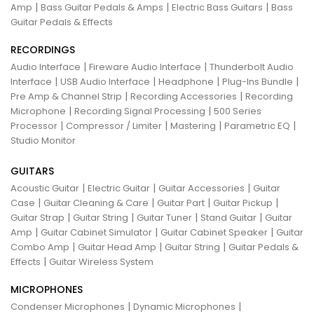
|
|
|
Amp
Bass Guitar Pedals & Amps
Electric Bass Guitars
Bass
Guitar Pedals & Effects
RECORDINGS
|
|
Audio Interface
Fireware Audio Interface
Thunderbolt Audio
|
|
|
|
Interface
USB Audio Interface
Headphone
Plug-Ins Bundle
|
|
Pre Amp & Channel Strip
Recording Accessories
Recording
|
|
Microphone
Recording Signal Processing
500 Series
|
|
|
|
Processor
Compressor / Limiter
Mastering
Parametric EQ
Studio Monitor
GUITARS
|
|
|
Acoustic Guitar
Electric Guitar
Guitar Accessories
Guitar
|
|
|
|
Case
Guitar Cleaning & Care
Guitar Part
Guitar Pickup
|
|
|
|
Guitar Strap
Guitar String
Guitar Tuner
Stand Guitar
Guitar
|
|
|
Amp
Guitar Cabinet Simulator
Guitar Cabinet Speaker
Guitar
|
|
|
Combo Amp
Guitar Head Amp
Guitar String
Guitar Pedals &
|
Effects
Guitar Wireless System
MICROPHONES
|
|
Condenser Microphones
Dynamic Microphones