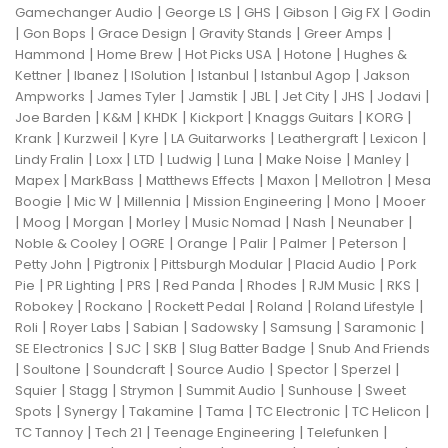
|
|
|
|
|
Gamechanger Audio
George LS
GHS
Gibson
Gig FX
Godin
|
|
|
|
|
Gon Bops
Grace Design
Gravity Stands
Greer Amps
|
|
|
|
Hammond
Home Brew
Hot Picks USA
Hotone
Hughes &
|
|
|
|
|
Kettner
Ibanez
ISolution
Istanbul
Istanbul Agop
Jakson
|
|
|
|
|
|
|
Ampworks
James Tyler
Jamstik
JBL
Jet City
JHS
Jodavi
|
|
|
|
|
|
Joe Barden
K&M
KHDK
Kickport
Knaggs Guitars
KORG
|
|
|
|
|
|
Krank
Kurzweil
Kyre
LA Guitarworks
Leathergraft
Lexicon
|
|
|
|
|
|
|
Lindy Fralin
Loxx
LTD
Ludwig
Luna
Make Noise
Manley
|
|
|
|
|
Mapex
MarkBass
Matthews Effects
Maxon
Mellotron
Mesa
|
|
|
|
|
Boogie
Mic W
Millennia
Mission Engineering
Mono
Mooer
|
|
|
|
|
|
|
Moog
Morgan
Morley
Music Nomad
Nash
Neunaber
|
|
|
|
|
|
Noble & Cooley
OGRE
Orange
Palir
Palmer
Peterson
|
|
|
|
Petty John
Pigtronix
Pittsburgh Modular
Placid Audio
Pork
|
|
|
|
|
|
|
Pie
PR Lighting
PRS
Red Panda
Rhodes
RJM Music
RKS
|
|
|
|
|
Robokey
Rockano
Rockett Pedal
Roland
Roland Lifestyle
|
|
|
|
|
|
Roli
Royer Labs
Sabian
Sadowsky
Samsung
Saramonic
|
|
|
|
SE Electronics
SJC
SKB
Slug Batter Badge
Snub And Friends
|
|
|
|
|
|
Soultone
Soundcraft
Source Audio
Spector
Sperzel
|
|
|
|
|
Squier
Stagg
Strymon
Summit Audio
Sunhouse
Sweet
|
|
|
|
|
|
Spots
Synergy
Takamine
Tama
TC Electronic
TC Helicon
|
|
|
|
TC Tannoy
Tech 21
Teenage Engineering
Telefunken