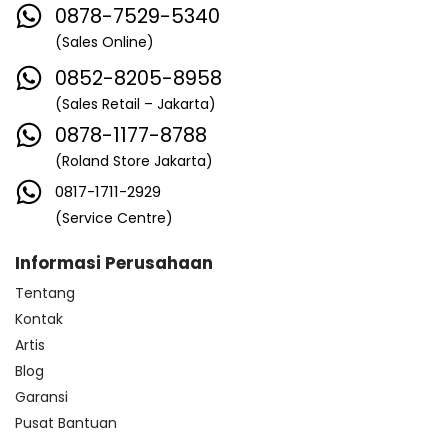
0878-7529-5340
(Sales Online)
0852-8205-8958
(Sales Retail – Jakarta)
0878-1177-8788
(Roland Store Jakarta)
0817-1711-2929
(Service Centre)
Informasi Perusahaan
Tentang
Kontak
Artis
Blog
Garansi
Pusat Bantuan