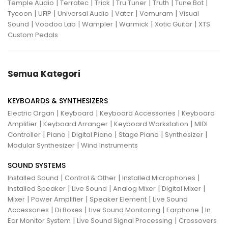
|
|
|
|
|
|
Temple Audio
Terratec
Trick
Tru Tuner
Truth
Tune Bot
|
|
|
|
|
Tycoon
UFIP
Universal Audio
Vater
Vemuram
Visual
|
|
|
|
|
Sound
Voodoo Lab
Wampler
Warmick
Xotic Guitar
XTS
Custom Pedals
Semua Kategori
KEYBOARDS & SYNTHESIZERS
|
|
|
Electric Organ
Keyboard
Keyboard Accessories
Keyboard
|
|
|
Amplifier
Keyboard Arranger
Keyboard Workstation
MIDI
|
|
|
|
|
Controller
Piano
Digital Piano
Stage Piano
Synthesizer
|
Modular Synthesizer
Wind Instruments
SOUND SYSTEMS
|
|
|
Installed Sound
Control & Other
Installed Microphones
|
|
|
|
Installed Speaker
Live Sound
Analog Mixer
Digital Mixer
|
|
|
Mixer
Power Amplifier
Speaker Element
Live Sound
|
|
|
|
Accessories
Di Boxes
Live Sound Monitoring
Earphone
In
|
|
Ear Monitor System
Live Sound Signal Processing
Crossovers