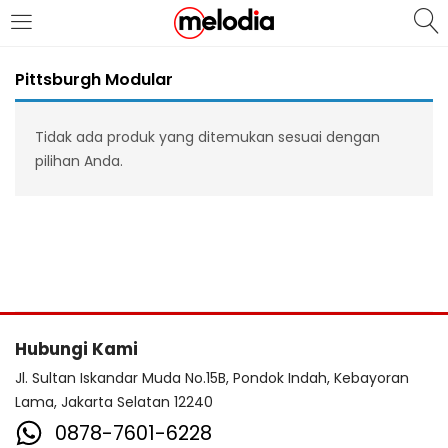
MASUK
DAFTAR
Pittsburgh Modular
Tidak ada produk yang ditemukan sesuai dengan
pilihan Anda.
Selalu Ingat Saya
Masuk
Lupa Password Anda?
Hubungi Kami
Atau
Jl. Sultan Iskandar Muda No.15B, Pondok Indah, Kebayoran
Lama, Jakarta Selatan 12240
0878-7601-6228
Masuk/Daftar dengan Google