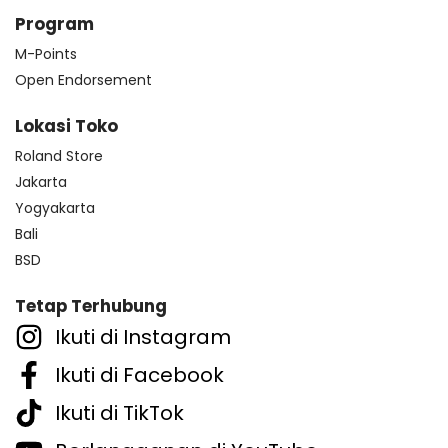
Program
M-Points
Open Endorsement
Lokasi Toko
Roland Store
Jakarta
Yogyakarta
Bali
BSD
Tetap Terhubung
Ikuti di Instagram
Ikuti di Facebook
Ikuti di TikTok