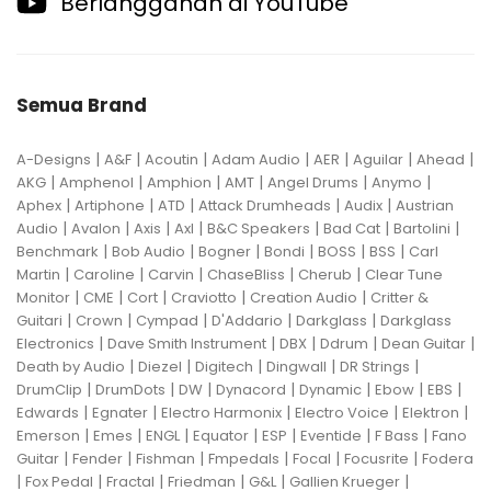
Berlangganan di YouTube
Semua Brand
|
|
|
|
|
|
|
A-Designs
A&F
Acoutin
Adam Audio
AER
Aguilar
Ahead
|
|
|
|
|
|
AKG
Amphenol
Amphion
AMT
Angel Drums
Anymo
|
|
|
|
|
Aphex
Artiphone
ATD
Attack Drumheads
Audix
Austrian
|
|
|
|
|
|
|
Audio
Avalon
Axis
Axl
B&C Speakers
Bad Cat
Bartolini
|
|
|
|
|
|
Benchmark
Bob Audio
Bogner
Bondi
BOSS
BSS
Carl
|
|
|
|
|
Martin
Caroline
Carvin
ChaseBliss
Cherub
Clear Tune
|
|
|
|
|
Monitor
CME
Cort
Craviotto
Creation Audio
Critter &
|
|
|
|
|
Guitari
Crown
Cympad
D'Addario
Darkglass
Darkglass
|
|
|
|
|
Electronics
Dave Smith Instrument
DBX
Ddrum
Dean Guitar
|
|
|
|
|
Death by Audio
Diezel
Digitech
Dingwall
DR Strings
|
|
|
|
|
|
|
DrumClip
DrumDots
DW
Dynacord
Dynamic
Ebow
EBS
|
|
|
|
|
Edwards
Egnater
Electro Harmonix
Electro Voice
Elektron
|
|
|
|
|
|
|
Emerson
Emes
ENGL
Equator
ESP
Eventide
F Bass
Fano
|
|
|
|
|
|
Guitar
Fender
Fishman
Fmpedals
Focal
Focusrite
Fodera
|
|
|
|
|
|
Fox Pedal
Fractal
Friedman
G&L
Gallien Krueger