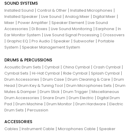
SOUND SYSTEMS
|
|
|
Installed Sound
Control & Other
Installed Microphones
|
|
|
|
Installed Speaker
Live Sound
Analog Mixer
Digital Mixer
|
|
|
Mixer
Power Amplifier
Speaker Element
Live Sound
|
|
|
|
Accessories
Di Boxes
Live Sound Monitoring
Earphone
In
|
|
Ear Monitor System
Live Sound Signal Processing
Crossovers
|
|
|
|
|
Graphic EQ
Pro Audio
Speaker
Subwoofer
Portable
|
System
Speaker Management System
DRUMS & PERCUSSIONS
|
|
|
|
Acoustic Drum Sets
Cymbal
China Cymbal
Crash Cymbal
|
|
|
|
Cymbal Sets
Hi-Hat Cymbal
Ride Cymbal
Splash Cymbal
|
|
|
Drum Accessories
Drum Case
Drum Cleaning & Care
Drum
|
|
|
Head
Drum Key & Tuning Tool
Drum Microphones Sets
Drum
|
|
|
Mutes & Damper
Drum Stick
Drum Trigger
Miscellaneous
|
|
|
Drum Accessories
Snare Drum
Drum Electric
Digital Drum
|
|
|
|
Pad
Drum Machine
Drum Monitor
Drum Hardware
Electric
|
Drum Sets
Percussion
ACCESSORIES
|
|
|
Cables
Instrument Cable
Microphones Cable
Speaker