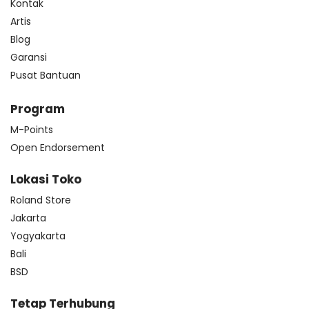
Kontak
Artis
Blog
Garansi
Pusat Bantuan
Program
M-Points
Open Endorsement
Lokasi Toko
Roland Store
Jakarta
Yogyakarta
Bali
BSD
Tetap Terhubung