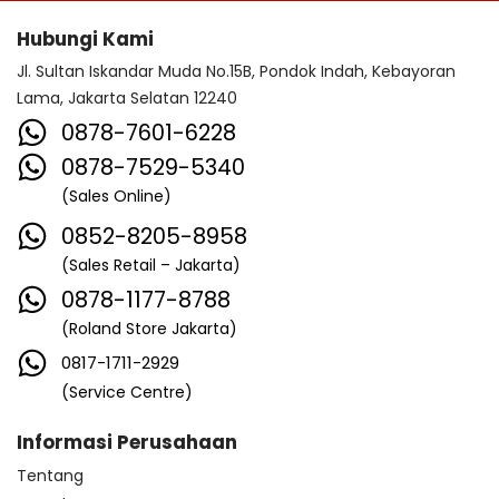
Hubungi Kami
Jl. Sultan Iskandar Muda No.15B, Pondok Indah, Kebayoran
Lama, Jakarta Selatan 12240
0878-7601-6228
0878-7529-5340
(Sales Online)
0852-8205-8958
(Sales Retail – Jakarta)
0878-1177-8788
(Roland Store Jakarta)
0817-1711-2929
(Service Centre)
Informasi Perusahaan
Tentang