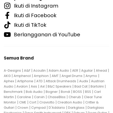
Ikuti di Instagram
Ikuti di Facebook
Ikuti di TikTok
Berlangganan di YouTube
Semua Brand
|
|
|
|
|
|
|
A-Designs
A&F
Acoutin
Adam Audio
AER
Aguilar
Ahead
|
|
|
|
|
|
AKG
Amphenol
Amphion
AMT
Angel Drums
Anymo
|
|
|
|
|
Aphex
Artiphone
ATD
Attack Drumheads
Audix
Austrian
|
|
|
|
|
|
|
Audio
Avalon
Axis
Axl
B&C Speakers
Bad Cat
Bartolini
|
|
|
|
|
|
Benchmark
Bob Audio
Bogner
Bondi
BOSS
BSS
Carl
|
|
|
|
|
Martin
Caroline
Carvin
ChaseBliss
Cherub
Clear Tune
|
|
|
|
|
Monitor
CME
Cort
Craviotto
Creation Audio
Critter &
|
|
|
|
|
Guitari
Crown
Cympad
D'Addario
Darkglass
Darkglass
|
|
|
|
|
Electronics
Dave Smith Instrument
DBX
Ddrum
Dean Guitar