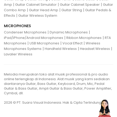
|
|
|
Amp
Guitar Cabinet Simulator
Guitar Cabinet Speaker
Guitar
|
|
|
Combo Amp
Guitar Head Amp
Guitar String
Guitar Pedals &
|
Effects
Guitar Wireless System
MICROPHONES
|
|
Condenser Microphones
Dynamic Microphones
|
|
iPad/iPhone/Android Microphones
Ribbon Microphones
RTA
|
|
|
Microphones
USB Microphones
Vocal Effect
Wireless
|
|
|
Microphones Systems
Handheld Wireless
Headset Wireless
Lavalier Wireless
Melodia merupakan toko alat musik professional & pro audio
online terlengkap di Indonesia. Alat musik yang kami sediakan
diantaranya Guitar, Bass Guitar, Keyboard, Drum, Mic, Pedal
Guitar & Bass Guitar, Ampli Guitar & Bass Guitar, Power Amplifier,
Cymbal, dll.
2026 © PT. Suara Visual Indonesia. Hak & Cipta Terlindungi.