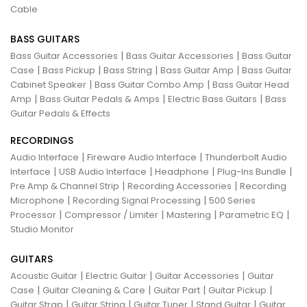
Cable
BASS GUITARS
|
|
Bass Guitar Accessories
Bass Guitar Accessories
Bass Guitar
|
|
|
|
Case
Bass Pickup
Bass String
Bass Guitar Amp
Bass Guitar
|
|
Cabinet Speaker
Bass Guitar Combo Amp
Bass Guitar Head
|
|
|
Amp
Bass Guitar Pedals & Amps
Electric Bass Guitars
Bass
Guitar Pedals & Effects
RECORDINGS
|
|
Audio Interface
Fireware Audio Interface
Thunderbolt Audio
|
|
|
|
Interface
USB Audio Interface
Headphone
Plug-Ins Bundle
|
|
Pre Amp & Channel Strip
Recording Accessories
Recording
|
|
Microphone
Recording Signal Processing
500 Series
|
|
|
|
Processor
Compressor / Limiter
Mastering
Parametric EQ
Studio Monitor
GUITARS
|
|
|
Acoustic Guitar
Electric Guitar
Guitar Accessories
Guitar
|
|
|
|
Case
Guitar Cleaning & Care
Guitar Part
Guitar Pickup
|
|
|
|
Guitar Strap
Guitar String
Guitar Tuner
Stand Guitar
Guitar