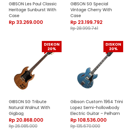
GIBSON Les Paul Classic
GIBSON SG Special
Heritage Sunburst With
Vintage Cherry With
Case
Case
Rp
33.269.000
Rp
23.199.792
Rp
28.999.741
DISKON
DISKON
20%
20%
GIBSON SG Tribute
Gibson Custom 1964 Trini
Natural Walnut With
Lopez Semi-hollowbody
Gigbag
Electric Guitar – Pelham
Blue Finishes
Rp
20.868.000
Rp
108.536.000
Rp
26.085.000
Rp
135.670.000