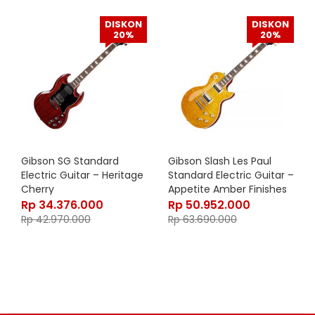
DISKON
DISKON
20%
20%
Gibson SG Standard
Gibson Slash Les Paul
Electric Guitar – Heritage
Standard Electric Guitar –
Cherry
Appetite Amber Finishes
Rp
34.376.000
Rp
50.952.000
Rp
42.970.000
Rp
63.690.000