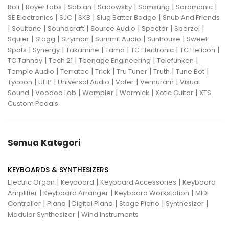
|
|
|
|
|
|
Roli
Royer Labs
Sabian
Sadowsky
Samsung
Saramonic
|
|
|
|
SE Electronics
SJC
SKB
Slug Batter Badge
Snub And Friends
|
|
|
|
|
|
Soultone
Soundcraft
Source Audio
Spector
Sperzel
|
|
|
|
|
Squier
Stagg
Strymon
Summit Audio
Sunhouse
Sweet
|
|
|
|
|
|
Spots
Synergy
Takamine
Tama
TC Electronic
TC Helicon
|
|
|
|
TC Tannoy
Tech 21
Teenage Engineering
Telefunken
|
|
|
|
|
|
Temple Audio
Terratec
Trick
Tru Tuner
Truth
Tune Bot
|
|
|
|
|
Tycoon
UFIP
Universal Audio
Vater
Vemuram
Visual
|
|
|
|
|
Sound
Voodoo Lab
Wampler
Warmick
Xotic Guitar
XTS
Custom Pedals
Semua Kategori
KEYBOARDS & SYNTHESIZERS
|
|
|
Electric Organ
Keyboard
Keyboard Accessories
Keyboard
|
|
|
Amplifier
Keyboard Arranger
Keyboard Workstation
MIDI
|
|
|
|
|
Controller
Piano
Digital Piano
Stage Piano
Synthesizer
|
Modular Synthesizer
Wind Instruments