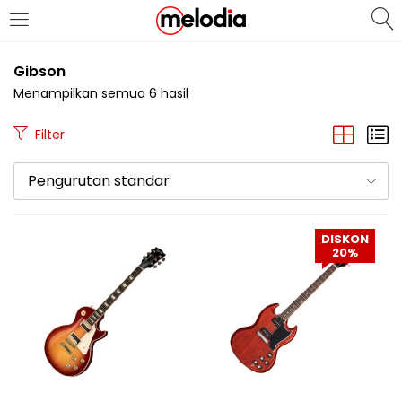
MASUK
DAFTAR
Gibson
Menampilkan semua 6 hasil
Filter
Pengurutan standar
Selalu Ingat Saya
DISKON
20%
Masuk
Lupa Password Anda?
Atau
Masuk/Daftar dengan Google