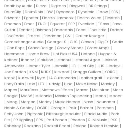
|
|
|
|
|
Death by Audio
Diezel
Digitech
Dingwall
DR Strings
|
|
|
|
|
|
|
DrumClip
DrumDots
DW
Dynacord
Dynamic
Ebow
EBS
|
|
|
|
|
Edwards
Egnater
Electro Harmonix
Electro Voice
Elektron
|
|
|
|
|
|
|
Emerson
Emes
ENGL
Equator
ESP
Eventide
F Bass
Fano
|
|
|
|
|
|
Guitar
Fender
Fishman
Fmpedals
Focal
Focusrite
Fodera
|
|
|
|
|
|
Fox Pedal
Fractal
Friedman
G&L
Gallien Krueger
|
|
|
|
|
Gamechanger Audio
George LS
GHS
Gibson
Gig FX
Godin
|
|
|
|
|
Gon Bops
Grace Design
Gravity Stands
Greer Amps
|
|
|
|
Hammond
Home Brew
Hot Picks USA
Hotone
Hughes &
|
|
|
|
|
Kettner
Ibanez
ISolution
Istanbul
Istanbul Agop
Jakson
|
|
|
|
|
|
|
Ampworks
James Tyler
Jamstik
JBL
Jet City
JHS
Jodavi
|
|
|
|
|
|
Joe Barden
K&M
KHDK
Kickport
Knaggs Guitars
KORG
|
|
|
|
|
|
Krank
Kurzweil
Kyre
LA Guitarworks
Leathergraft
Lexicon
|
|
|
|
|
|
|
Lindy Fralin
Loxx
LTD
Ludwig
Luna
Make Noise
Manley
|
|
|
|
|
Mapex
MarkBass
Matthews Effects
Maxon
Mellotron
Mesa
|
|
|
|
|
Boogie
Mic W
Millennia
Mission Engineering
Mono
Mooer
|
|
|
|
|
|
|
Moog
Morgan
Morley
Music Nomad
Nash
Neunaber
|
|
|
|
|
|
Noble & Cooley
OGRE
Orange
Palir
Palmer
Peterson
|
|
|
|
Petty John
Pigtronix
Pittsburgh Modular
Placid Audio
Pork
|
|
|
|
|
|
|
Pie
PR Lighting
PRS
Red Panda
Rhodes
RJM Music
RKS
|
|
|
|
|
Robokey
Rockano
Rockett Pedal
Roland
Roland Lifestyle