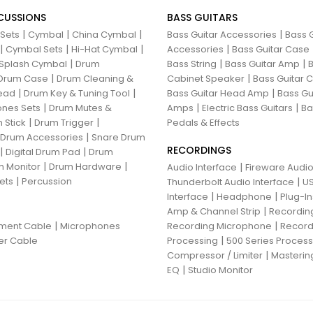
CUSSIONS
BASS GUITARS
|
|
|
|
 Sets
Cymbal
China Cymbal
Bass Guitar Accessories
Bass G
|
|
|
|
Cymbal Sets
Hi-Hat Cymbal
Accessories
Bass Guitar Case
|
|
|
Splash Cymbal
Drum
Bass String
Bass Guitar Amp
B
|
|
Drum Case
Drum Cleaning &
Cabinet Speaker
Bass Guitar
|
|
|
ead
Drum Key & Tuning Tool
Bass Guitar Head Amp
Bass Gu
|
|
|
nes Sets
Drum Mutes &
Amps
Electric Bass Guitars
Ba
|
|
 Stick
Drum Trigger
Pedals & Effects
|
 Drum Accessories
Snare Drum
RECORDINGS
|
|
Digital Drum Pad
Drum
|
|
 Monitor
Drum Hardware
|
Audio Interface
Fireware Audio
|
ets
Percussion
|
Thunderbolt Audio Interface
US
|
|
Interface
Headphone
Plug-I
|
Amp & Channel Strip
Recordin
|
|
ument Cable
Microphones
Recording Microphone
Record
|
er Cable
Processing
500 Series Proces
|
Compressor / Limiter
Masterin
|
EQ
Studio Monitor