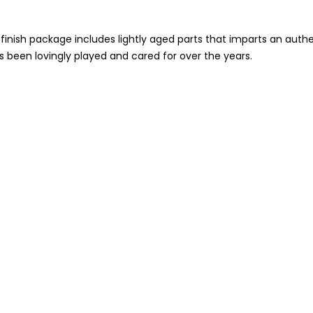
inish package includes lightly aged parts that imparts an auth
as been lovingly played and cared for over the years.