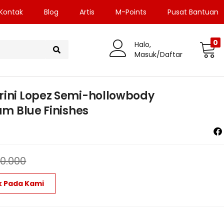
Kontak
Blog
Artis
M-Points
Pusat Bantuan
0
Halo,
Masuk/Daftar
rini Lopez Semi-hollowbody
am Blue Finishes
70.000
k Pada Kami