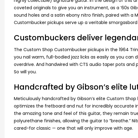
highly collectible) signature guitar. In the design of thi
coveted originals to give you an instrument, as a ’60s G
sound holes and a satin ebony nitro finish, paired with a 
Custombucker pickups serve up a veritable smorgasbord 
Custombuckers deliver legenda
The Custom Shop Custombucker pickups in the 1964 Trini L
you nail warm, full-bodied jazz licks as easily as you can
overdrive. And handwired with CTS audio taper pots and pa
So will you.
Handcrafted by Gibson’s elite lu
Meticulously handcrafted by Gibson’s elite Custom Shop lu
optimizes the fretboard and nut for incredibly accurate in
the amazing tone and feel of this guitar, they remain true t
polyurethane finishes, allowing the guitar to “breathe.” Ni
cared-for classic — one that will only improve with age.