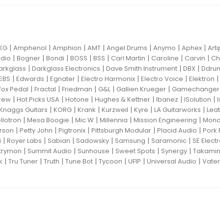
|
|
|
|
|
|
|
KG
Amphenol
Amphion
AMT
Angel Drums
Anymo
Aphex
Art
|
|
|
|
|
|
|
|
dio
Bogner
Bondi
BOSS
BSS
Carl Martin
Caroline
Carvin
Ch
|
|
|
|
arkglass
Darkglass Electronics
Dave Smith Instrument
DBX
Ddru
|
|
|
|
|
EBS
Edwards
Egnater
Electro Harmonix
Electro Voice
Elektron
|
|
|
|
|
Fox Pedal
Fractal
Friedman
G&L
Gallien Krueger
Gamechanger 
|
|
|
|
|
|
rew
Hot Picks USA
Hotone
Hughes & Kettner
Ibanez
ISolution
|
|
|
|
|
|
Knaggs Guitars
KORG
Krank
Kurzweil
Kyre
LA Guitarworks
Leat
|
|
|
|
|
llotron
Mesa Boogie
Mic W
Millennia
Mission Engineering
Mon
|
|
|
|
|
rson
Petty John
Pigtronix
Pittsburgh Modular
Placid Audio
Pork 
|
|
|
|
|
|
i
Royer Labs
Sabian
Sadowsky
Samsung
Saramonic
SE Elect
|
|
|
|
|
trymon
Summit Audio
Sunhouse
Sweet Spots
Synergy
Takami
|
|
|
|
|
|
|
k
Tru Tuner
Truth
Tune Bot
Tycoon
UFIP
Universal Audio
Vater