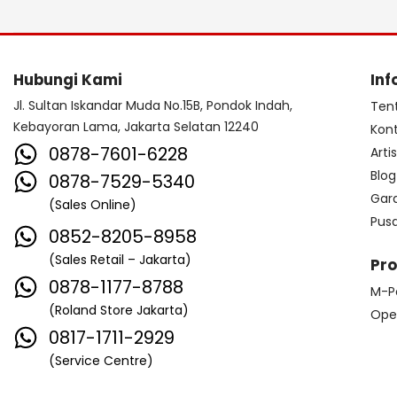
Hubungi Kami
Inf
Jl. Sultan Iskandar Muda No.15B, Pondok Indah,
Ten
Kebayoran Lama, Jakarta Selatan 12240
Kon
0878-7601-6228
Arti
Blog
0878-7529-5340
Gar
(Sales Online)
Pus
0852-8205-8958
(Sales Retail – Jakarta)
Pr
0878-1177-8788
M-P
(Roland Store Jakarta)
Ope
0817-1711-2929
(Service Centre)