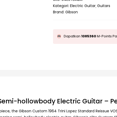
Kategori:
Electric Guitar
Guitars
Brand:
Gibson
Dapatkan
1085360
M-Points Pa
Semi-hollowbody Electric Guitar – P
lpiece, the Gibson Custom 1964 Trini Lopez Standard Reissue VOS de