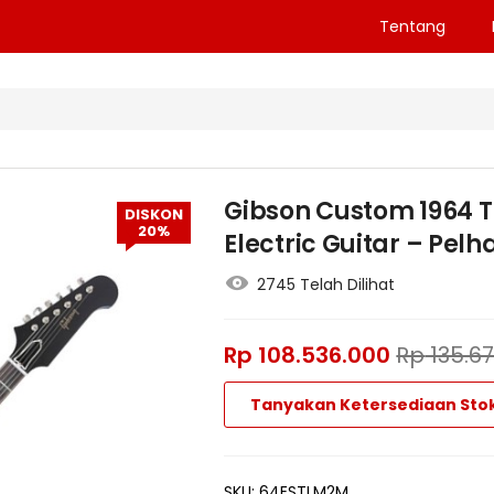
Tentang
Gibson Custom 1964 T
DISKON
20%
Electric Guitar – Pelh
2745 Telah Dilihat
Rp
108.536.000
Rp
135.6
Tanyakan Ketersediaan Sto
SKU:
64ESTLM2M