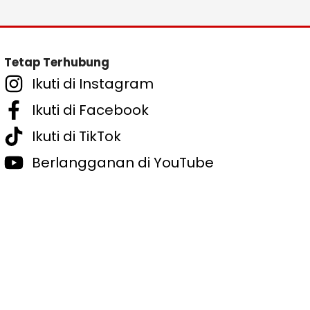
Tetap Terhubung
Ikuti di Instagram
Ikuti di Facebook
Ikuti di TikTok
Berlangganan di YouTube