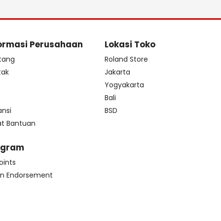
ormasi Perusahaan
Lokasi Toko
tang
Roland Store
tak
Jakarta
s
Yogyakarta
Bali
ansi
BSD
at Bantuan
ogram
oints
n Endorsement