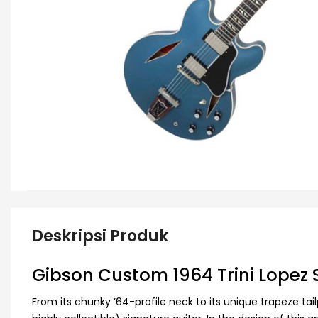
Deskripsi Produk
Gibson Custom 1964 Trini Lopez 
From its chunky ’64-profile neck to its unique trapeze tai