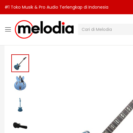
#1 Toko Musik & Pro Audio Terlengkap di Indonesia