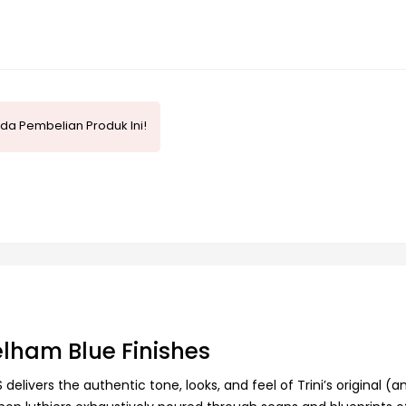
da Pembelian Produk Ini!
elham Blue Finishes
livers the authentic tone, looks, and feel of Trini’s original (a