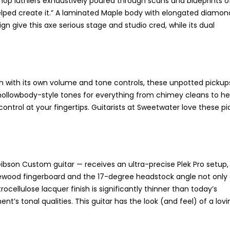
 Shop luthiers exhaustively poured through scans and blueprints o
helped create it.” A laminated Maple body with elongated diamon
n give this axe serious stage and studio cred, while its dual
with its own volume and tone controls, these unpotted pickups 
sic hollowbody-style tones for everything from chimey cleans to h
ntrol at your fingertips. Guitarists at Sweetwater love these pi
Gibson Custom guitar — receives an ultra-precise Plek Pro setup,
d rosewood fingerboard and the 17-degree headstock angle not only
rocellulose lacquer finish is significantly thinner than today’s
t’s tonal qualities. This guitar has the look (and feel) of a lovi