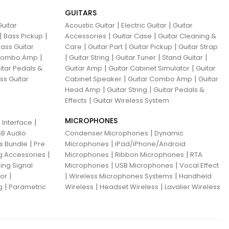
GUITARS
|
|
uitar
Acoustic Guitar
Electric Guitar
Guitar
|
|
|
|
Bass Pickup
Accessories
Guitar Case
Guitar Cleaning &
|
|
|
ass Guitar
Care
Guitar Part
Guitar Pickup
Guitar Strap
|
|
|
|
|
 Combo Amp
Guitar String
Guitar Tuner
Stand Guitar
|
|
itar Pedals &
Guitar Amp
Guitar Cabinet Simulator
Guitar
|
|
ss Guitar
Cabinet Speaker
Guitar Combo Amp
Guitar
|
|
Head Amp
Guitar String
Guitar Pedals &
|
Effects
Guitar Wireless System
MICROPHONES
|
 Interface
|
B Audio
Condenser Microphones
Dynamic
|
|
ns Bundle
Pre
Microphones
iPad/iPhone/Android
|
|
|
g Accessories
Microphones
Ribbon Microphones
RTA
|
|
ing Signal
Microphones
USB Microphones
Vocal Effect
|
|
|
sor
Wireless Microphones Systems
Handheld
|
|
|
g
Parametric
Wireless
Headset Wireless
Lavalier Wireless