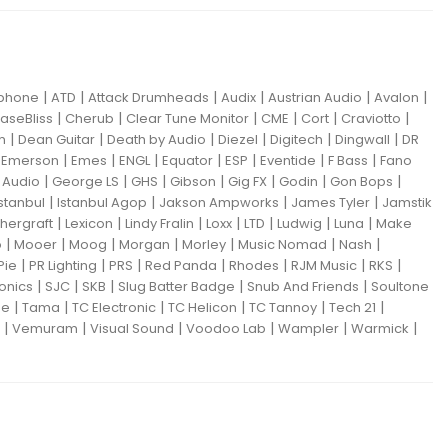
|
|
|
|
|
|
iphone
ATD
Attack Drumheads
Audix
Austrian Audio
Avalon
|
|
|
|
|
|
aseBliss
Cherub
Clear Tune Monitor
CME
Cort
Craviotto
|
|
|
|
|
|
m
Dean Guitar
Death by Audio
Diezel
Digitech
Dingwall
DR
|
|
|
|
|
|
|
|
Emerson
Emes
ENGL
Equator
ESP
Eventide
F Bass
Fano
|
|
|
|
|
|
|
Audio
George LS
GHS
Gibson
Gig FX
Godin
Gon Bops
|
|
|
|
Istanbul
Istanbul Agop
Jakson Ampworks
James Tyler
Jamstik
|
|
|
|
|
|
|
hergraft
Lexicon
Lindy Fralin
Loxx
LTD
Ludwig
Luna
Make
|
|
|
|
|
|
|
o
Mooer
Moog
Morgan
Morley
Music Nomad
Nash
|
|
|
|
|
|
|
Pie
PR Lighting
PRS
Red Panda
Rhodes
RJM Music
RKS
|
|
|
|
|
ronics
SJC
SKB
Slug Batter Badge
Snub And Friends
Soultone
|
|
|
|
|
|
ne
Tama
TC Electronic
TC Helicon
TC Tannoy
Tech 21
|
|
|
|
|
|
Vemuram
Visual Sound
Voodoo Lab
Wampler
Warmick