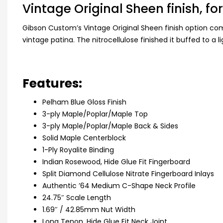
Vintage Original Sheen finish, for
Gibson Custom’s Vintage Original Sheen finish option co
vintage patina. The nitrocellulose finished it buffed to a
Features:
Pelham Blue Gloss Finish
3-ply Maple/Poplar/Maple Top
3-ply Maple/Poplar/Maple Back & Sides
Solid Maple Centerblock
1-Ply Royalite Binding
Indian Rosewood, Hide Glue Fit Fingerboard
Split Diamond Cellulose Nitrate Fingerboard Inlays
Authentic ’64 Medium C-Shape Neck Profile
24.75″ Scale Length
1.69″ / 42.85mm Nut Width
Long Tenon, Hide Glue Fit Neck Joint