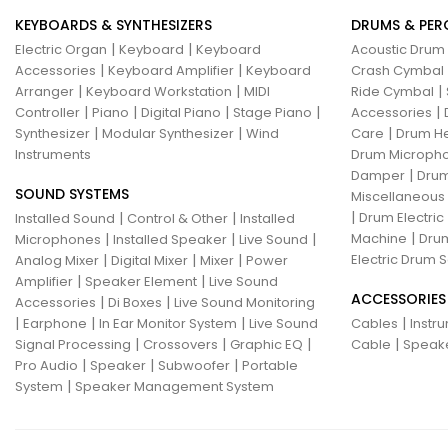
KEYBOARDS & SYNTHESIZERS
DRUMS & PER
|
|
Electric Organ
Keyboard
Keyboard
Acoustic Drum
|
|
Accessories
Keyboard Amplifier
Keyboard
Crash Cymbal
|
|
|
Arranger
Keyboard Workstation
MIDI
Ride Cymbal
|
|
|
|
|
Controller
Piano
Digital Piano
Stage Piano
Accessories
|
|
|
Synthesizer
Modular Synthesizer
Wind
Care
Drum H
Instruments
Drum Micropho
|
Damper
Drum
SOUND SYSTEMS
Miscellaneous
|
|
|
Drum Electric
Installed Sound
Control & Other
Installed
|
|
|
|
Machine
Drum
Microphones
Installed Speaker
Live Sound
|
|
|
Electric Drum S
Analog Mixer
Digital Mixer
Mixer
Power
|
|
Amplifier
Speaker Element
Live Sound
ACCESSORIES
|
|
Accessories
Di Boxes
Live Sound Monitoring
|
|
|
|
Earphone
In Ear Monitor System
Live Sound
Cables
Instr
|
|
|
|
Signal Processing
Crossovers
Graphic EQ
Cable
Speak
|
|
|
Pro Audio
Speaker
Subwoofer
Portable
|
System
Speaker Management System