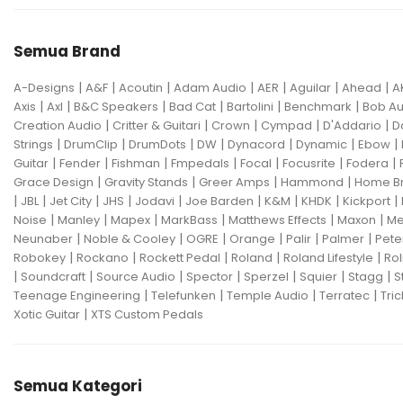
Semua Brand
|
|
|
|
|
|
|
A-Designs
A&F
Acoutin
Adam Audio
AER
Aguilar
Ahead
A
|
|
|
|
|
|
Axis
Axl
B&C Speakers
Bad Cat
Bartolini
Benchmark
Bob Au
|
|
|
|
|
Creation Audio
Critter & Guitari
Crown
Cympad
D'Addario
D
|
|
|
|
|
|
|
Strings
DrumClip
DrumDots
DW
Dynacord
Dynamic
Ebow
|
|
|
|
|
|
|
Guitar
Fender
Fishman
Fmpedals
Focal
Focusrite
Fodera
|
|
|
|
Grace Design
Gravity Stands
Greer Amps
Hammond
Home B
|
|
|
|
|
|
|
|
|
JBL
Jet City
JHS
Jodavi
Joe Barden
K&M
KHDK
Kickport
|
|
|
|
|
|
Noise
Manley
Mapex
MarkBass
Matthews Effects
Maxon
Me
|
|
|
|
|
|
Neunaber
Noble & Cooley
OGRE
Orange
Palir
Palmer
Pete
|
|
|
|
|
Robokey
Rockano
Rockett Pedal
Roland
Roland Lifestyle
Rol
|
|
|
|
|
|
|
Soundcraft
Source Audio
Spector
Sperzel
Squier
Stagg
S
|
|
|
|
Teenage Engineering
Telefunken
Temple Audio
Terratec
Tric
|
Xotic Guitar
XTS Custom Pedals
Semua Kategori