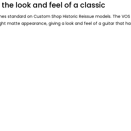
 the look and feel of a classic
mes standard on Custom Shop Historic Reissue models. The VOS f
 light matte appearance, giving a look and feel of a guitar that h