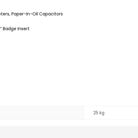
ers, Paper-in-Oil Capacitors
” Badge Insert
25 kg