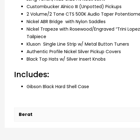
Custombucker Alnico III (Unpotted) Pickups
2 Volume/2 Tone CTS 500K Audio Taper Potentiomet
Nickel ABR Bridge with Nylon Saddles
Nickel Trapeze with Rosewood/Engraved “Trini Lopez
Tailpiece
Kluson Single Line Strip w/ Metal Button Tuners
Authentic Profile Nickel Silver Pickup Covers
Black Top Hats w/ Silver Insert Knobs
Includes:
Gibson Black Hard Shell Case
Berat