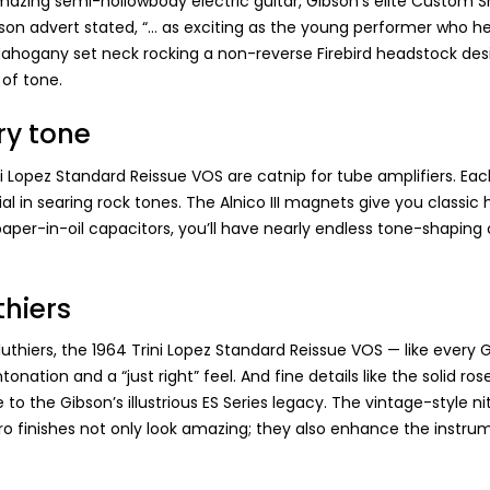
s amazing semi-hollowbody electric guitar, Gibson’s elite Custom
ibson advert stated, “… as exciting as the young performer who 
Mahogany set neck rocking a non-reverse Firebird headstock desig
of tone.
ry tone
opez Standard Reissue VOS are catnip for tube amplifiers. Each 
 dial in searing rock tones. The Alnico III magnets give you clas
per-in-oil capacitors, you’ll have nearly endless tone-shaping co
thiers
thiers, the 1964 Trini Lopez Standard Reissue VOS — like every 
tonation and a “just right” feel. And fine details like the soli
o the Gibson’s illustrious ES Series legacy. The vintage-style nit
tro finishes not only look amazing; they also enhance the instrumen