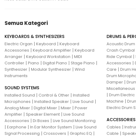
Semua Kategori
KEYBOARDS & SYNTHESIZERS
DRUMS & PER
|
|
Electric Organ
Keyboard
Keyboard
Acoustic Drum
|
|
Accessories
Keyboard Amplifier
Keyboard
Crash Cymbal
|
|
|
Arranger
Keyboard Workstation
MIDI
Ride Cymbal
|
|
|
|
|
Controller
Piano
Digital Piano
Stage Piano
Accessories
|
|
|
Synthesizer
Modular Synthesizer
Wind
Care
Drum H
Instruments
Drum Micropho
|
Damper
Drum
SOUND SYSTEMS
Miscellaneous
|
|
|
Drum Electric
Installed Sound
Control & Other
Installed
|
|
|
|
Machine
Drum
Microphones
Installed Speaker
Live Sound
|
|
|
Electric Drum S
Analog Mixer
Digital Mixer
Mixer
Power
|
|
Amplifier
Speaker Element
Live Sound
ACCESSORIES
|
|
Accessories
Di Boxes
Live Sound Monitoring
|
|
|
|
Earphone
In Ear Monitor System
Live Sound
Cables
Instr
|
|
|
|
Signal Processing
Crossovers
Graphic EQ
Cable
Speak