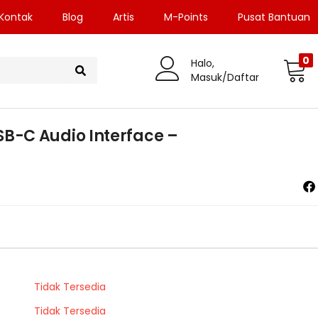
Kontak
Blog
Artis
M-Points
Pusat Bantuan
0
Halo,
Masuk/Daftar
-C Audio Interface –
Tidak Tersedia
Tidak Tersedia