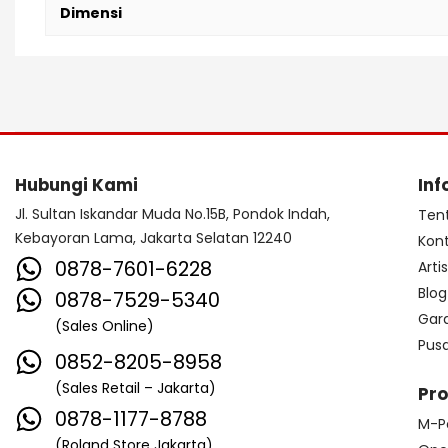
Dimensi
Hubungi Kami
Inf
Jl. Sultan Iskandar Muda No.15B, Pondok Indah,
Ten
Kebayoran Lama, Jakarta Selatan 12240
Kon
0878-7601-6228
Arti
Blog
0878-7529-5340
Gar
(Sales Online)
Pus
0852-8205-8958
(Sales Retail – Jakarta)
Pr
0878-1177-8788
M-P
(Roland Store Jakarta)