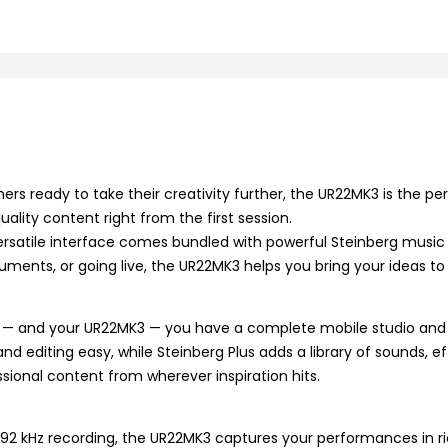
ers ready to take their creativity further, the UR22MK3 is the per
ality content right from the first session.
versatile interface comes bundled with powerful Steinberg musi
uments, or going live, the UR22MK3 helps you bring your ideas to 
et — and your UR22MK3 — you have a complete mobile studio and 
editing easy, while Steinberg Plus adds a library of sounds, eff
sional content from wherever inspiration hits.
 kHz recording, the UR22MK3 captures your performances in rich