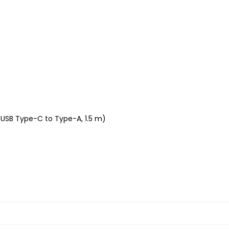
(USB Type-C to Type-A, 1.5 m)