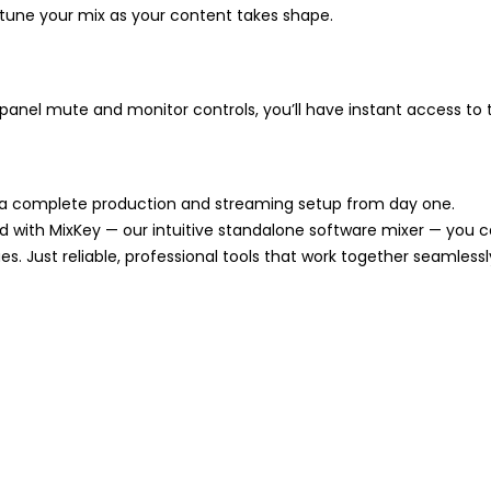
tune your mix as your content takes shape.
t-panel mute and monitor controls, you’ll have instant access to 
ou a complete production and streaming setup from day one.
nd with MixKey — our intuitive standalone software mixer — you 
es. Just reliable, professional tools that work together seamlessl