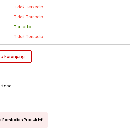
Tidak Tersedia
Tidak Tersedia
Tersedia
Tidak Tersedia
e Keranjang
erface
 Pembelian Produk Ini!