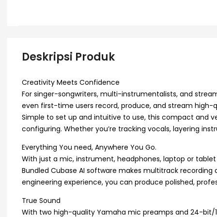
Deskripsi Produk
Creativity Meets Confidence
For singer-songwriters, multi-instrumentalists, and stream
even first-time users record, produce, and stream high-qu
Simple to set up and intuitive to use, this compact and 
configuring. Whether you’re tracking vocals, layering instr
Everything You need, Anywhere You Go.
With just a mic, instrument, headphones, laptop or tabl
Bundled Cubase AI software makes multitrack recording and 
engineering experience, you can produce polished, profes
True Sound
With two high-quality Yamaha mic preamps and 24-bit/192