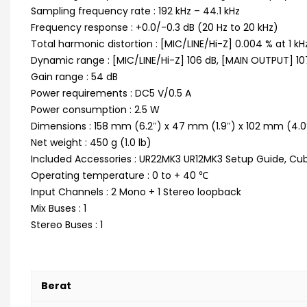
Sampling frequency rate : 192 kHz – 44.1 kHz
Frequency response : +0.0/-0.3 dB (20 Hz to 20 kHz)
Total harmonic distortion : [MIC/LINE/Hi-Z] 0.004 % at 1 kH
Dynamic range : [MIC/LINE/Hi-Z] 106 dB, [MAIN OUTPUT] 10
Gain range : 54 dB
Power requirements : DC5 V/0.5 A
Power consumption : 2.5 W
Dimensions : 158 mm (6.2″) x 47 mm (1.9″) x 102 mm (4.0
Net weight : 450 g (1.0 lb)
Included Accessories : UR22MK3 UR12MK3 Setup Guide, Cuba
Operating temperature : 0 to + 40 ℃
Input Channels : 2 Mono + 1 Stereo loopback
Mix Buses : 1
Stereo Buses : 1
Berat