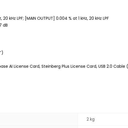
z, 20 kHz LPF; [MAIN OUTPUT] 0.004 % at 1 kHz, 20 kHz LPF
7 dB
″)
se AI License Card, Steinberg Plus License Card, USB 2.0 Cable 
2 kg