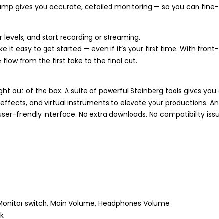
mp gives you accurate, detailed monitoring — so you can fine-
 levels, and start recording or streaming.
it easy to get started — even if it’s your first time. With fron
flow from the first take to the final cut.
ht out of the box. A suite of powerful Steinberg tools gives y
effects, and virtual instruments to elevate your productions. A
user-friendly interface. No extra downloads. No compatibility issu
, Monitor switch, Main Volume, Headphones Volume
ck