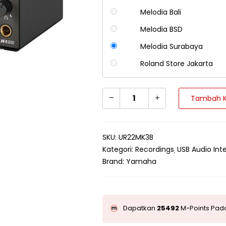
Melodia Bali
Melodia BSD
Melodia Surabaya
Roland Store Jakarta
Tambah K
SKU:
UR22MK3B
Kategori:
Recordings
USB Audio Int
Brand:
Yamaha
Dapatkan
25492
M-Points Pada