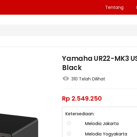
Tentang
Yamaha UR22-MK3 USB
Black
310 Telah Dilihat
Rp
2.549.250
Ketersediaan:
Melodia Jakarta
Melodia Yogyakarta