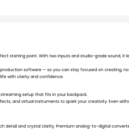
fect starting point. With two inputs and studio-grade sound, it l
c production software — so you can stay focused on creating, no
life with clarity and confidence.
streaming setup that fits in your backpack.
ects, and virtual instruments to spark your creativity. Even with
 detail and crystal clarity. Premium analog-to-digital convert