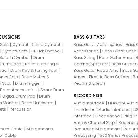
CUSSIONS
BASS GUITARS
|
|
|
|
 Sets
Cymbal
China Cymbal
Bass Guitar Accessories
Bass G
|
|
|
|
Cymbal Sets
Hi-Hat Cymbal
Accessories
Bass Guitar Case
|
|
|
Splash Cymbal
Drum
Bass String
Bass Guitar Amp
B
|
|
Drum Case
Drum Cleaning &
Cabinet Speaker
Bass Guitar
|
|
|
ead
Drum Key & Tuning Tool
Bass Guitar Head Amp
Bass Gu
|
|
|
nes Sets
Drum Mutes &
Amps
Electric Bass Guitars
Ba
|
|
 Stick
Drum Trigger
Pedals & Effects
|
 Drum Accessories
Snare Drum
RECORDINGS
|
|
Digital Drum Pad
Drum
|
|
 Monitor
Drum Hardware
|
Audio Interface
Fireware Audio
|
ets
Percussion
|
Thunderbolt Audio Interface
US
|
|
Interface
Headphone
Plug-I
|
Amp & Channel Strip
Recordin
|
|
ument Cable
Microphones
Recording Microphone
Record
|
er Cable
Processing
500 Series Proces