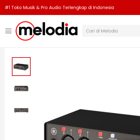
#1 Toko Musik & Pro Audio Terlengkap di Indonesia