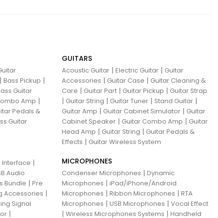
GUITARS
|
|
uitar
Acoustic Guitar
Electric Guitar
Guitar
|
|
|
|
Bass Pickup
Accessories
Guitar Case
Guitar Cleaning &
|
|
|
ass Guitar
Care
Guitar Part
Guitar Pickup
Guitar Strap
|
|
|
|
|
 Combo Amp
Guitar String
Guitar Tuner
Stand Guitar
|
|
itar Pedals &
Guitar Amp
Guitar Cabinet Simulator
Guitar
|
|
ss Guitar
Cabinet Speaker
Guitar Combo Amp
Guitar
|
|
Head Amp
Guitar String
Guitar Pedals &
|
Effects
Guitar Wireless System
MICROPHONES
|
 Interface
|
B Audio
Condenser Microphones
Dynamic
|
|
ns Bundle
Pre
Microphones
iPad/iPhone/Android
|
|
|
g Accessories
Microphones
Ribbon Microphones
RTA
|
|
ing Signal
Microphones
USB Microphones
Vocal Effect
|
|
|
sor
Wireless Microphones Systems
Handheld