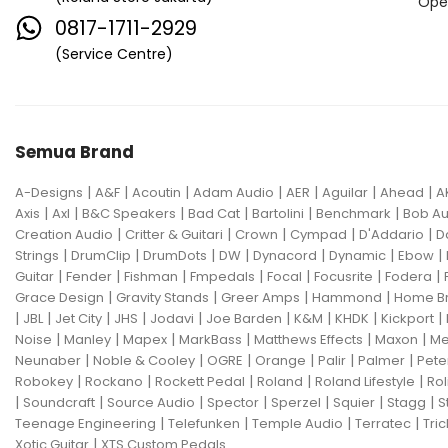
Ope
0817-1711-2929
(Service Centre)
Semua Brand
|
|
|
|
|
|
|
A-Designs
A&F
Acoutin
Adam Audio
AER
Aguilar
Ahead
A
|
|
|
|
|
|
Axis
Axl
B&C Speakers
Bad Cat
Bartolini
Benchmark
Bob Au
|
|
|
|
|
Creation Audio
Critter & Guitari
Crown
Cympad
D'Addario
D
|
|
|
|
|
|
|
Strings
DrumClip
DrumDots
DW
Dynacord
Dynamic
Ebow
|
|
|
|
|
|
|
Guitar
Fender
Fishman
Fmpedals
Focal
Focusrite
Fodera
|
|
|
|
Grace Design
Gravity Stands
Greer Amps
Hammond
Home B
|
|
|
|
|
|
|
|
|
JBL
Jet City
JHS
Jodavi
Joe Barden
K&M
KHDK
Kickport
|
|
|
|
|
|
Noise
Manley
Mapex
MarkBass
Matthews Effects
Maxon
Me
|
|
|
|
|
|
Neunaber
Noble & Cooley
OGRE
Orange
Palir
Palmer
Pete
|
|
|
|
|
Robokey
Rockano
Rockett Pedal
Roland
Roland Lifestyle
Rol
|
|
|
|
|
|
|
Soundcraft
Source Audio
Spector
Sperzel
Squier
Stagg
S
|
|
|
|
Teenage Engineering
Telefunken
Temple Audio
Terratec
Tric
|
Xotic Guitar
XTS Custom Pedals