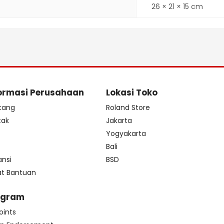
26 × 21 × 15 cm
ormasi Perusahaan
Lokasi Toko
tang
Roland Store
tak
Jakarta
s
Yogyakarta
Bali
ansi
BSD
at Bantuan
ogram
oints