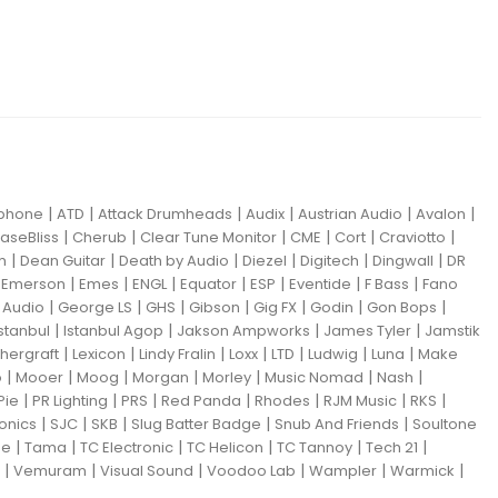
|
|
|
|
|
|
iphone
ATD
Attack Drumheads
Audix
Austrian Audio
Avalon
|
|
|
|
|
|
aseBliss
Cherub
Clear Tune Monitor
CME
Cort
Craviotto
|
|
|
|
|
|
m
Dean Guitar
Death by Audio
Diezel
Digitech
Dingwall
DR
|
|
|
|
|
|
|
|
Emerson
Emes
ENGL
Equator
ESP
Eventide
F Bass
Fano
|
|
|
|
|
|
|
Audio
George LS
GHS
Gibson
Gig FX
Godin
Gon Bops
|
|
|
|
Istanbul
Istanbul Agop
Jakson Ampworks
James Tyler
Jamstik
|
|
|
|
|
|
|
hergraft
Lexicon
Lindy Fralin
Loxx
LTD
Ludwig
Luna
Make
|
|
|
|
|
|
|
o
Mooer
Moog
Morgan
Morley
Music Nomad
Nash
|
|
|
|
|
|
|
Pie
PR Lighting
PRS
Red Panda
Rhodes
RJM Music
RKS
|
|
|
|
|
ronics
SJC
SKB
Slug Batter Badge
Snub And Friends
Soultone
|
|
|
|
|
|
ne
Tama
TC Electronic
TC Helicon
TC Tannoy
Tech 21
|
|
|
|
|
|
Vemuram
Visual Sound
Voodoo Lab
Wampler
Warmick