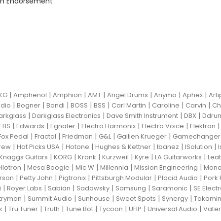
n Endorsement
|
|
|
|
|
|
|
KG
Amphenol
Amphion
AMT
Angel Drums
Anymo
Aphex
Art
|
|
|
|
|
|
|
|
dio
Bogner
Bondi
BOSS
BSS
Carl Martin
Caroline
Carvin
Ch
|
|
|
|
arkglass
Darkglass Electronics
Dave Smith Instrument
DBX
Ddru
|
|
|
|
|
EBS
Edwards
Egnater
Electro Harmonix
Electro Voice
Elektron
|
|
|
|
|
Fox Pedal
Fractal
Friedman
G&L
Gallien Krueger
Gamechanger 
|
|
|
|
|
|
rew
Hot Picks USA
Hotone
Hughes & Kettner
Ibanez
ISolution
|
|
|
|
|
|
Knaggs Guitars
KORG
Krank
Kurzweil
Kyre
LA Guitarworks
Leat
|
|
|
|
|
llotron
Mesa Boogie
Mic W
Millennia
Mission Engineering
Mon
|
|
|
|
|
rson
Petty John
Pigtronix
Pittsburgh Modular
Placid Audio
Pork 
|
|
|
|
|
|
i
Royer Labs
Sabian
Sadowsky
Samsung
Saramonic
SE Elect
|
|
|
|
|
trymon
Summit Audio
Sunhouse
Sweet Spots
Synergy
Takami
|
|
|
|
|
|
|
k
Tru Tuner
Truth
Tune Bot
Tycoon
UFIP
Universal Audio
Vater