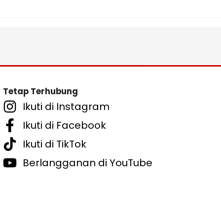
Tetap Terhubung
Ikuti di Instagram
Ikuti di Facebook
Ikuti di TikTok
Berlangganan di YouTube