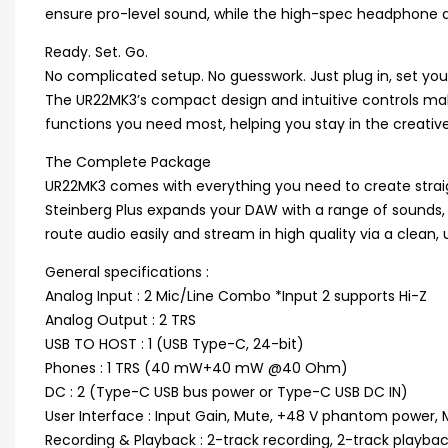
ensure pro-level sound, while the high-spec headphone a
Ready. Set. Go.
No complicated setup. No guesswork. Just plug in, set your
The UR22MK3’s compact design and intuitive controls make 
functions you need most, helping you stay in the creative 
The Complete Package
UR22MK3 comes with everything you need to create straig
Steinberg Plus expands your DAW with a range of sounds, 
route audio easily and stream in high quality via a clean, 
General specifications :
Analog Input : 2 Mic/Line Combo *Input 2 supports Hi-Z
Analog Output : 2 TRS
USB TO HOST : 1 (USB Type-C, 24-bit)
Phones : 1 TRS (40 mW+40 mW @40 Ohm)
DC : 2 (Type-C USB bus power or Type-C USB DC IN)
User Interface : Input Gain, Mute, +48 V phantom power
Recording & Playback : 2-track recording, 2-track playba