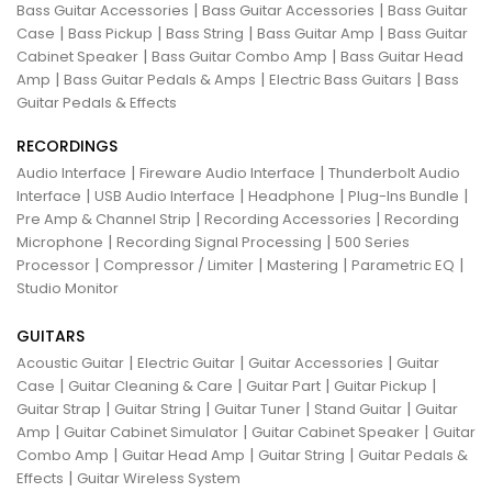
|
|
Bass Guitar Accessories
Bass Guitar Accessories
Bass Guitar
|
|
|
|
Case
Bass Pickup
Bass String
Bass Guitar Amp
Bass Guitar
|
|
Cabinet Speaker
Bass Guitar Combo Amp
Bass Guitar Head
|
|
|
Amp
Bass Guitar Pedals & Amps
Electric Bass Guitars
Bass
Guitar Pedals & Effects
RECORDINGS
|
|
Audio Interface
Fireware Audio Interface
Thunderbolt Audio
|
|
|
|
Interface
USB Audio Interface
Headphone
Plug-Ins Bundle
|
|
Pre Amp & Channel Strip
Recording Accessories
Recording
|
|
Microphone
Recording Signal Processing
500 Series
|
|
|
|
Processor
Compressor / Limiter
Mastering
Parametric EQ
Studio Monitor
GUITARS
|
|
|
Acoustic Guitar
Electric Guitar
Guitar Accessories
Guitar
|
|
|
|
Case
Guitar Cleaning & Care
Guitar Part
Guitar Pickup
|
|
|
|
Guitar Strap
Guitar String
Guitar Tuner
Stand Guitar
Guitar
|
|
|
Amp
Guitar Cabinet Simulator
Guitar Cabinet Speaker
Guitar
|
|
|
Combo Amp
Guitar Head Amp
Guitar String
Guitar Pedals &
|
Effects
Guitar Wireless System