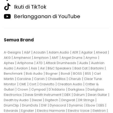
Ikuti di TikTok
Berlangganan di YouTube
Semua Brand
|
|
|
|
|
|
|
A-Designs
A&F
Acoutin
Adam Audio
AER
Aguilar
Ahead
|
|
|
|
|
|
AKG
Amphenol
Amphion
AMT
Angel Drums
Anymo
|
|
|
|
|
Aphex
Artiphone
ATD
Attack Drumheads
Audix
Austrian
|
|
|
|
|
|
|
Audio
Avalon
Axis
Axl
B&C Speakers
Bad Cat
Bartolini
|
|
|
|
|
|
Benchmark
Bob Audio
Bogner
Bondi
BOSS
BSS
Carl
|
|
|
|
|
Martin
Caroline
Carvin
ChaseBliss
Cherub
Clear Tune
|
|
|
|
|
Monitor
CME
Cort
Craviotto
Creation Audio
Critter &
|
|
|
|
|
Guitari
Crown
Cympad
D'Addario
Darkglass
Darkglass
|
|
|
|
|
Electronics
Dave Smith Instrument
DBX
Ddrum
Dean Guitar
|
|
|
|
|
Death by Audio
Diezel
Digitech
Dingwall
DR Strings
|
|
|
|
|
|
|
DrumClip
DrumDots
DW
Dynacord
Dynamic
Ebow
EBS
|
|
|
|
|
Edwards
Egnater
Electro Harmonix
Electro Voice
Elektron