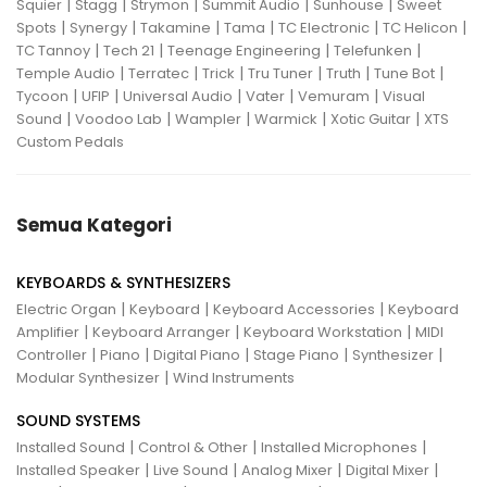
|
|
|
|
|
Squier
Stagg
Strymon
Summit Audio
Sunhouse
Sweet
|
|
|
|
|
|
Spots
Synergy
Takamine
Tama
TC Electronic
TC Helicon
|
|
|
|
TC Tannoy
Tech 21
Teenage Engineering
Telefunken
|
|
|
|
|
|
Temple Audio
Terratec
Trick
Tru Tuner
Truth
Tune Bot
|
|
|
|
|
Tycoon
UFIP
Universal Audio
Vater
Vemuram
Visual
|
|
|
|
|
Sound
Voodoo Lab
Wampler
Warmick
Xotic Guitar
XTS
Custom Pedals
Semua Kategori
KEYBOARDS & SYNTHESIZERS
|
|
|
Electric Organ
Keyboard
Keyboard Accessories
Keyboard
|
|
|
Amplifier
Keyboard Arranger
Keyboard Workstation
MIDI
|
|
|
|
|
Controller
Piano
Digital Piano
Stage Piano
Synthesizer
|
Modular Synthesizer
Wind Instruments
SOUND SYSTEMS
|
|
|
Installed Sound
Control & Other
Installed Microphones
|
|
|
|
Installed Speaker
Live Sound
Analog Mixer
Digital Mixer