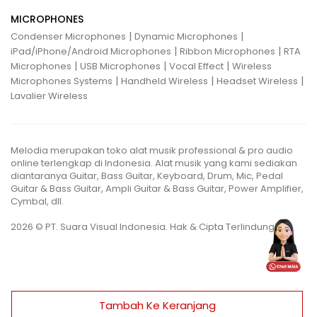
MICROPHONES
|
|
Condenser Microphones
Dynamic Microphones
|
|
iPad/iPhone/Android Microphones
Ribbon Microphones
RTA
|
|
|
Microphones
USB Microphones
Vocal Effect
Wireless
|
|
|
Microphones Systems
Handheld Wireless
Headset Wireless
Lavalier Wireless
Melodia merupakan toko alat musik professional & pro audio
online terlengkap di Indonesia. Alat musik yang kami sediakan
diantaranya Guitar, Bass Guitar, Keyboard, Drum, Mic, Pedal
Guitar & Bass Guitar, Ampli Guitar & Bass Guitar, Power Amplifier,
Cymbal, dll.
2026 © PT. Suara Visual Indonesia. Hak & Cipta Terlindungi.
Tambah Ke Keranjang