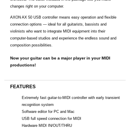
changes right on your computer.
AXON AX 50 USB controller means easy operation and flexible
connection options — ideal for all guitarists, bassists and
violinists who want to integrate MIDI equipment into their
computer-based studios and experience the endless sound and
composition possibilities.
Now your guitar can be a major player in your MIDI
productions!
FEATURES
Extremely fast guitar-to-MIDI controller with early transient
recognition system
Software editor for PC and Mac
USB full speed connection for MIDI
Hardware MIDI IN/OUT/THRU