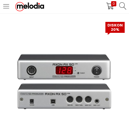
0
MASUK
DAFTAR
DISKON
20%
Selalu Ingat Saya
Masuk
Lupa Password Anda?
Atau
Masuk/Daftar dengan Google