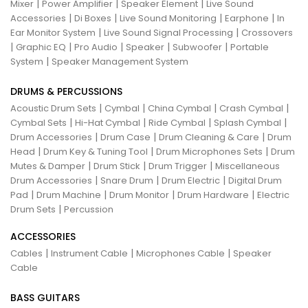
|
|
|
Mixer
Power Amplifier
Speaker Element
Live Sound
|
|
|
|
Accessories
Di Boxes
Live Sound Monitoring
Earphone
In
|
|
Ear Monitor System
Live Sound Signal Processing
Crossovers
|
|
|
|
|
Graphic EQ
Pro Audio
Speaker
Subwoofer
Portable
|
System
Speaker Management System
DRUMS & PERCUSSIONS
|
|
|
|
Acoustic Drum Sets
Cymbal
China Cymbal
Crash Cymbal
|
|
|
|
Cymbal Sets
Hi-Hat Cymbal
Ride Cymbal
Splash Cymbal
|
|
|
Drum Accessories
Drum Case
Drum Cleaning & Care
Drum
|
|
|
Head
Drum Key & Tuning Tool
Drum Microphones Sets
Drum
|
|
|
Mutes & Damper
Drum Stick
Drum Trigger
Miscellaneous
|
|
|
Drum Accessories
Snare Drum
Drum Electric
Digital Drum
|
|
|
|
Pad
Drum Machine
Drum Monitor
Drum Hardware
Electric
|
Drum Sets
Percussion
ACCESSORIES
|
|
|
Cables
Instrument Cable
Microphones Cable
Speaker
Cable
BASS GUITARS