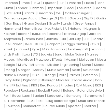
|
|
|
|
|
|
|
Emerson
Emes
ENGL
Equator
ESP
Eventide
F Bass
Fano
|
|
|
|
|
|
Guitar
Fender
Fishman
Fmpedals
Focal
Focusrite
Fodera
|
|
|
|
|
|
Fox Pedal
Fractal
Friedman
G&L
Gallien Krueger
|
|
|
|
|
Gamechanger Audio
George LS
GHS
Gibson
Gig FX
Godin
|
|
|
|
|
Gon Bops
Grace Design
Gravity Stands
Greer Amps
|
|
|
|
Hammond
Home Brew
Hot Picks USA
Hotone
Hughes &
|
|
|
|
|
Kettner
Ibanez
ISolution
Istanbul
Istanbul Agop
Jakson
|
|
|
|
|
|
|
Ampworks
James Tyler
Jamstik
JBL
Jet City
JHS
Jodavi
|
|
|
|
|
|
Joe Barden
K&M
KHDK
Kickport
Knaggs Guitars
KORG
|
|
|
|
|
|
Krank
Kurzweil
Kyre
LA Guitarworks
Leathergraft
Lexicon
|
|
|
|
|
|
|
Lindy Fralin
Loxx
LTD
Ludwig
Luna
Make Noise
Manley
|
|
|
|
|
Mapex
MarkBass
Matthews Effects
Maxon
Mellotron
Mesa
|
|
|
|
|
Boogie
Mic W
Millennia
Mission Engineering
Mono
Mooer
|
|
|
|
|
|
|
Moog
Morgan
Morley
Music Nomad
Nash
Neunaber
|
|
|
|
|
|
Noble & Cooley
OGRE
Orange
Palir
Palmer
Peterson
|
|
|
|
Petty John
Pigtronix
Pittsburgh Modular
Placid Audio
Pork
|
|
|
|
|
|
|
Pie
PR Lighting
PRS
Red Panda
Rhodes
RJM Music
RKS
|
|
|
|
|
Robokey
Rockano
Rockett Pedal
Roland
Roland Lifestyle
|
|
|
|
|
|
Roli
Royer Labs
Sabian
Sadowsky
Samsung
Saramonic
|
|
|
|
SE Electronics
SJC
SKB
Slug Batter Badge
Snub And Friends
|
|
|
|
|
|
Soultone
Soundcraft
Source Audio
Spector
Sperzel