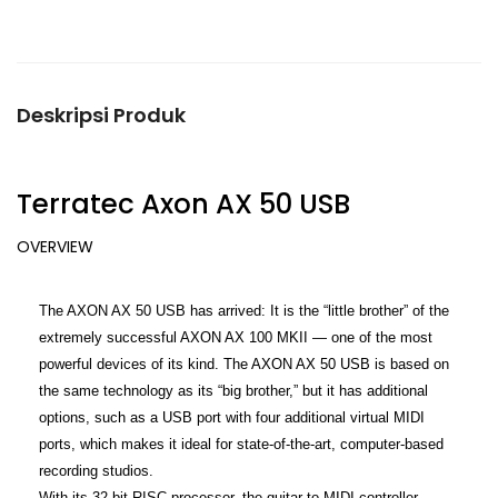
Deskripsi Produk
Terratec Axon AX 50 USB
OVERVIEW
The AXON AX 50 USB has arrived: It is the “little brother” of the
extremely successful AXON AX 100 MKII — one of the most
powerful devices of its kind. The AXON AX 50 USB is based on
the same technology as its “big brother,” but it has additional
options, such as a USB port with four additional virtual MIDI
ports, which makes it ideal for state-of-the-art, computer-based
recording studios.
With its 32-bit RISC processor, the guitar to MIDI controller