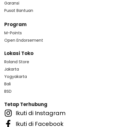
Garansi
Pusat Bantuan
Program
M-Points
Open Endorsement
Lokasi Toko
Roland Store
Jakarta
Yogyakarta
Bali
BSD
Tetap Terhubung
Ikuti di Instagram
Ikuti di Facebook