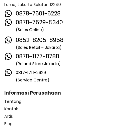
Lama, Jakarta Selatan 12240
0878-7601-6228
0878-7529-5340
(Sales Online)
0852-8205-8958
(Sales Retail – Jakarta)
0878-1177-8788
(Roland Store Jakarta)
0817-1711-2929
(Service Centre)
Informasi Perusahaan
Tentang
Kontak
Artis
Blog