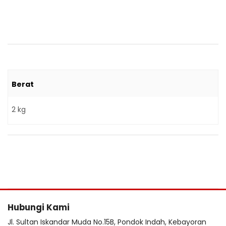
Berat
2 kg
Hubungi Kami
Jl. Sultan Iskandar Muda No.15B, Pondok Indah, Kebayoran