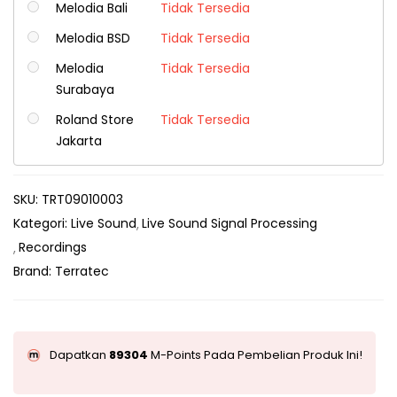
Melodia Bali
Tidak Tersedia
Melodia BSD
Tidak Tersedia
Melodia
Tidak Tersedia
Surabaya
Roland Store
Tidak Tersedia
Jakarta
SKU:
TRT09010003
Kategori:
Live Sound
Live Sound Signal Processing
Recordings
Brand:
Terratec
Dapatkan
89304
M-Points Pada Pembelian Produk Ini!