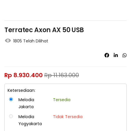
Terratec Axon AX 50 USB
1805 Telah Dilihat
Rp
8.930.400
Rp
11.163.000
Ketersediaan:
Melodia
Tersedia
Jakarta
Melodia
Tidak Tersedia
Yogyakarta