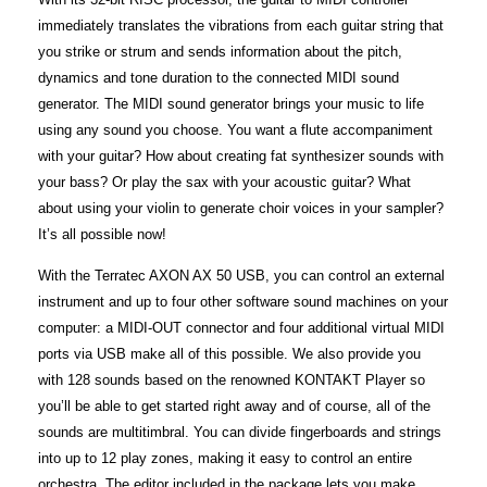
immediately translates the vibrations from each guitar string that
you strike or strum and sends information about the pitch,
dynamics and tone duration to the connected MIDI sound
generator. The MIDI sound generator brings your music to life
using any sound you choose. You want a flute accompaniment
with your guitar? How about creating fat synthesizer sounds with
your bass? Or play the sax with your acoustic guitar? What
about using your violin to generate choir voices in your sampler?
It’s all possible now!
With the Terratec AXON AX 50 USB, you can control an external
instrument and up to four other software sound machines on your
computer: a MIDI-OUT connector and four additional virtual MIDI
ports via USB make all of this possible. We also provide you
with 128 sounds based on the renowned KONTAKT Player so
you’ll be able to get started right away and of course, all of the
sounds are multitimbral. You can divide fingerboards and strings
into up to 12 play zones, making it easy to control an entire
orchestra. The editor included in the package lets you make