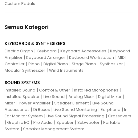
Custom Pedals
Semua Kategori
KEYBOARDS & SYNTHESIZERS
|
|
|
Electric Organ
Keyboard
Keyboard Accessories
Keyboard
|
|
|
Amplifier
Keyboard Arranger
Keyboard Workstation
MIDI
|
|
|
|
|
Controller
Piano
Digital Piano
Stage Piano
Synthesizer
|
Modular Synthesizer
Wind Instruments
SOUND SYSTEMS
|
|
|
Installed Sound
Control & Other
Installed Microphones
|
|
|
|
Installed Speaker
Live Sound
Analog Mixer
Digital Mixer
|
|
|
Mixer
Power Amplifier
Speaker Element
Live Sound
|
|
|
|
Accessories
Di Boxes
Live Sound Monitoring
Earphone
In
|
|
Ear Monitor System
Live Sound Signal Processing
Crossovers
|
|
|
|
|
Graphic EQ
Pro Audio
Speaker
Subwoofer
Portable
|
System
Speaker Management System