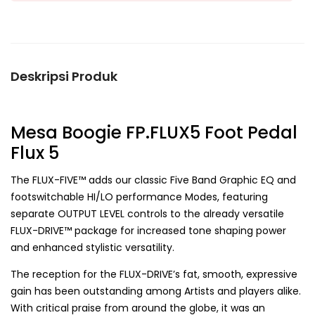
Deskripsi Produk
Mesa Boogie FP.FLUX5 Foot Pedal
Flux 5
The FLUX-FIVE™ adds our classic Five Band Graphic EQ and
footswitchable HI/LO performance Modes, featuring
separate OUTPUT LEVEL controls to the already versatile
FLUX-DRIVE™ package for increased tone shaping power
and enhanced stylistic versatility.
The reception for the FLUX-DRIVE’s fat, smooth, expressive
gain has been outstanding among Artists and players alike.
With critical praise from around the globe, it was an