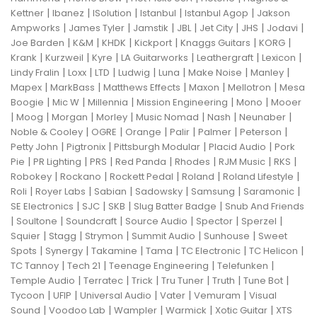
|
|
|
|
|
Kettner
Ibanez
ISolution
Istanbul
Istanbul Agop
Jakson
|
|
|
|
|
|
|
Ampworks
James Tyler
Jamstik
JBL
Jet City
JHS
Jodavi
|
|
|
|
|
|
Joe Barden
K&M
KHDK
Kickport
Knaggs Guitars
KORG
|
|
|
|
|
|
Krank
Kurzweil
Kyre
LA Guitarworks
Leathergraft
Lexicon
|
|
|
|
|
|
|
Lindy Fralin
Loxx
LTD
Ludwig
Luna
Make Noise
Manley
|
|
|
|
|
Mapex
MarkBass
Matthews Effects
Maxon
Mellotron
Mesa
|
|
|
|
|
Boogie
Mic W
Millennia
Mission Engineering
Mono
Mooer
|
|
|
|
|
|
|
Moog
Morgan
Morley
Music Nomad
Nash
Neunaber
|
|
|
|
|
|
Noble & Cooley
OGRE
Orange
Palir
Palmer
Peterson
|
|
|
|
Petty John
Pigtronix
Pittsburgh Modular
Placid Audio
Pork
|
|
|
|
|
|
|
Pie
PR Lighting
PRS
Red Panda
Rhodes
RJM Music
RKS
|
|
|
|
|
Robokey
Rockano
Rockett Pedal
Roland
Roland Lifestyle
|
|
|
|
|
|
Roli
Royer Labs
Sabian
Sadowsky
Samsung
Saramonic
|
|
|
|
SE Electronics
SJC
SKB
Slug Batter Badge
Snub And Friends
|
|
|
|
|
|
Soultone
Soundcraft
Source Audio
Spector
Sperzel
|
|
|
|
|
Squier
Stagg
Strymon
Summit Audio
Sunhouse
Sweet
|
|
|
|
|
|
Spots
Synergy
Takamine
Tama
TC Electronic
TC Helicon
|
|
|
|
TC Tannoy
Tech 21
Teenage Engineering
Telefunken
|
|
|
|
|
|
Temple Audio
Terratec
Trick
Tru Tuner
Truth
Tune Bot
|
|
|
|
|
Tycoon
UFIP
Universal Audio
Vater
Vemuram
Visual
|
|
|
|
|
Sound
Voodoo Lab
Wampler
Warmick
Xotic Guitar
XTS