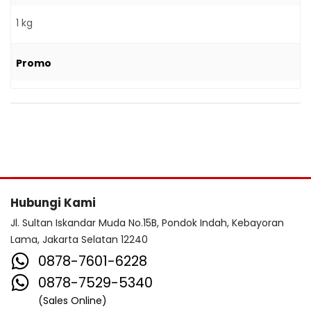
1 kg
Promo
Hubungi Kami
Jl. Sultan Iskandar Muda No.15B, Pondok Indah, Kebayoran
Lama, Jakarta Selatan 12240
0878-7601-6228
0878-7529-5340
(Sales Online)