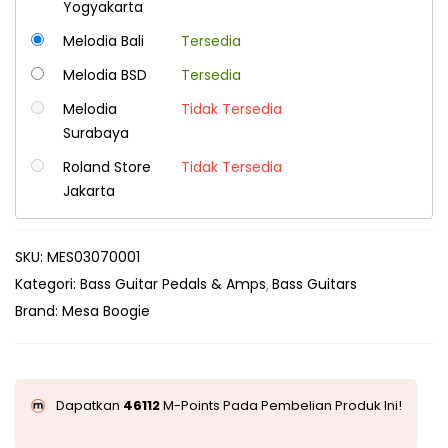
Yogyakarta
Melodia Bali
Tersedia
Melodia BSD
Tersedia
Melodia
Tidak Tersedia
Surabaya
Roland Store
Tidak Tersedia
Jakarta
SKU:
MES03070001
Kategori:
Bass Guitar Pedals & Amps
Bass Guitars
Brand:
Mesa Boogie
Dapatkan
46112
M-Points Pada Pembelian Produk Ini!