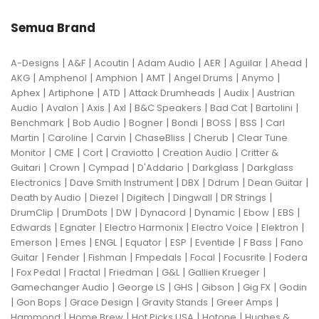
Semua Brand
|
|
|
|
|
|
|
A-Designs
A&F
Acoutin
Adam Audio
AER
Aguilar
Ahead
|
|
|
|
|
|
AKG
Amphenol
Amphion
AMT
Angel Drums
Anymo
|
|
|
|
|
Aphex
Artiphone
ATD
Attack Drumheads
Audix
Austrian
|
|
|
|
|
|
|
Audio
Avalon
Axis
Axl
B&C Speakers
Bad Cat
Bartolini
|
|
|
|
|
|
Benchmark
Bob Audio
Bogner
Bondi
BOSS
BSS
Carl
|
|
|
|
|
Martin
Caroline
Carvin
ChaseBliss
Cherub
Clear Tune
|
|
|
|
|
Monitor
CME
Cort
Craviotto
Creation Audio
Critter &
|
|
|
|
|
Guitari
Crown
Cympad
D'Addario
Darkglass
Darkglass
|
|
|
|
|
Electronics
Dave Smith Instrument
DBX
Ddrum
Dean Guitar
|
|
|
|
|
Death by Audio
Diezel
Digitech
Dingwall
DR Strings
|
|
|
|
|
|
|
DrumClip
DrumDots
DW
Dynacord
Dynamic
Ebow
EBS
|
|
|
|
|
Edwards
Egnater
Electro Harmonix
Electro Voice
Elektron
|
|
|
|
|
|
|
Emerson
Emes
ENGL
Equator
ESP
Eventide
F Bass
Fano
|
|
|
|
|
|
Guitar
Fender
Fishman
Fmpedals
Focal
Focusrite
Fodera
|
|
|
|
|
|
Fox Pedal
Fractal
Friedman
G&L
Gallien Krueger
|
|
|
|
|
Gamechanger Audio
George LS
GHS
Gibson
Gig FX
Godin
|
|
|
|
|
Gon Bops
Grace Design
Gravity Stands
Greer Amps
|
|
|
|
Hammond
Home Brew
Hot Picks USA
Hotone
Hughes &