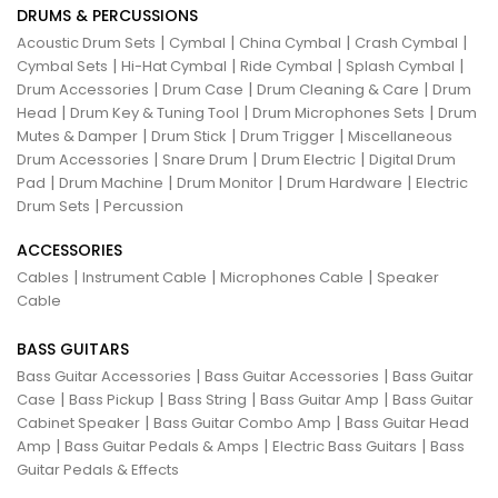
DRUMS & PERCUSSIONS
|
|
|
|
Acoustic Drum Sets
Cymbal
China Cymbal
Crash Cymbal
|
|
|
|
Cymbal Sets
Hi-Hat Cymbal
Ride Cymbal
Splash Cymbal
|
|
|
Drum Accessories
Drum Case
Drum Cleaning & Care
Drum
|
|
|
Head
Drum Key & Tuning Tool
Drum Microphones Sets
Drum
|
|
|
Mutes & Damper
Drum Stick
Drum Trigger
Miscellaneous
|
|
|
Drum Accessories
Snare Drum
Drum Electric
Digital Drum
|
|
|
|
Pad
Drum Machine
Drum Monitor
Drum Hardware
Electric
|
Drum Sets
Percussion
ACCESSORIES
|
|
|
Cables
Instrument Cable
Microphones Cable
Speaker
Cable
BASS GUITARS
|
|
Bass Guitar Accessories
Bass Guitar Accessories
Bass Guitar
|
|
|
|
Case
Bass Pickup
Bass String
Bass Guitar Amp
Bass Guitar
|
|
Cabinet Speaker
Bass Guitar Combo Amp
Bass Guitar Head
|
|
|
Amp
Bass Guitar Pedals & Amps
Electric Bass Guitars
Bass
Guitar Pedals & Effects