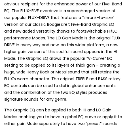
obvious recipient for the enhanced power of our Five-Band
EQ. The FLUX-FIVE overdrive is a supercharged version of
our popular FLUX-DRIVE that features a “shrunk-to-size”
version of our classic Boogie&ref; Five-Band Graphic EQ
and new added versatility thanks to footswitchable HI/LO
performance Modes. The LO Gain Mode is the original FLUX-
DRIVE in every way and now, on this wider platform, a new
higher gain version of this soulful sound appears in the HI
Mode. The Graphic EQ allows the popular “V-Curve” EQ
setting to be applied to its layers of thick gain – creating a
huge, wide Heavy Rock or Metal sound that still retains the
FLUX’s warm character. The original TREBLE and BASS rotary
EQ controls can be used to dial in global enhancements
and the combination of the two EQ styles produces
signature sounds for any genre.
The Graphic EQ can be applied to both HI and LO Gain
Modes enabling you to have a global EQ curve or apply it to
either gain Mode separately to have two “preset” sounds