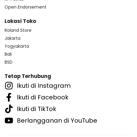
Open Endorsement
Lokasi Toko
Roland Store
Jakarta
Yogyakarta
Bali
BSD
Tetap Terhubung
Ikuti di Instagram
Ikuti di Facebook
Ikuti di TikTok
Berlangganan di YouTube