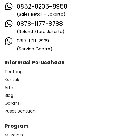
0852-8205-8958
(Sales Retail – Jakarta)
0878-1177-8788
(Roland Store Jakarta)
0817-1711-2929
(Service Centre)
Informasi Perusahaan
Tentang
Kontak
Artis
Blog
Garansi
Pusat Bantuan
Program
M-Points