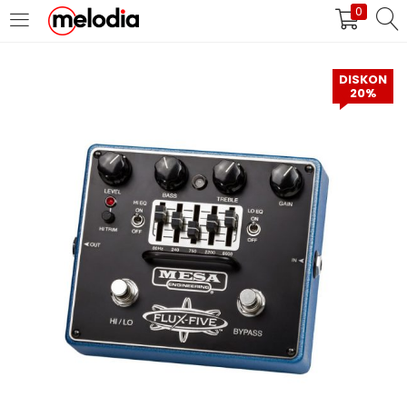
0
MASUK
DAFTAR
DISKON
20%
Selalu Ingat Saya
Masuk
Lupa Password Anda?
Atau
Masuk/Daftar dengan Google