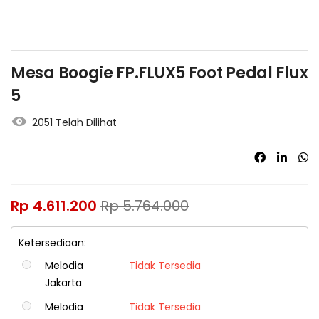
Mesa Boogie FP.FLUX5 Foot Pedal Flux
5
2051 Telah Dilihat
Rp
4.611.200
Rp
5.764.000
Ketersediaan:
Melodia
Tidak Tersedia
Jakarta
Melodia
Tidak Tersedia