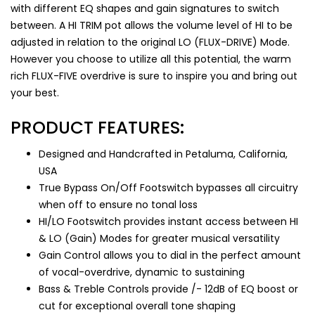
with different EQ shapes and gain signatures to switch
between. A HI TRIM pot allows the volume level of HI to be
adjusted in relation to the original LO (FLUX-DRIVE) Mode.
However you choose to utilize all this potential, the warm
rich FLUX-FIVE overdrive is sure to inspire you and bring out
your best.
PRODUCT FEATURES:
Designed and Handcrafted in Petaluma, California,
USA
True Bypass On/Off Footswitch bypasses all circuitry
when off to ensure no tonal loss
HI/LO Footswitch provides instant access between HI
& LO (Gain) Modes for greater musical versatility
Gain Control allows you to dial in the perfect amount
of vocal-overdrive, dynamic to sustaining
Bass & Treble Controls provide /- 12dB of EQ boost or
cut for exceptional overall tone shaping