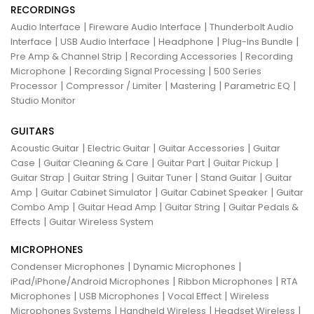
RECORDINGS
|
|
Audio Interface
Fireware Audio Interface
Thunderbolt Audio
|
|
|
|
Interface
USB Audio Interface
Headphone
Plug-Ins Bundle
|
|
Pre Amp & Channel Strip
Recording Accessories
Recording
|
|
Microphone
Recording Signal Processing
500 Series
|
|
|
|
Processor
Compressor / Limiter
Mastering
Parametric EQ
Studio Monitor
GUITARS
|
|
|
Acoustic Guitar
Electric Guitar
Guitar Accessories
Guitar
|
|
|
|
Case
Guitar Cleaning & Care
Guitar Part
Guitar Pickup
|
|
|
|
Guitar Strap
Guitar String
Guitar Tuner
Stand Guitar
Guitar
|
|
|
Amp
Guitar Cabinet Simulator
Guitar Cabinet Speaker
Guitar
|
|
|
Combo Amp
Guitar Head Amp
Guitar String
Guitar Pedals &
|
Effects
Guitar Wireless System
MICROPHONES
|
|
Condenser Microphones
Dynamic Microphones
|
|
iPad/iPhone/Android Microphones
Ribbon Microphones
RTA
|
|
|
Microphones
USB Microphones
Vocal Effect
Wireless
|
|
|
Microphones Systems
Handheld Wireless
Headset Wireless