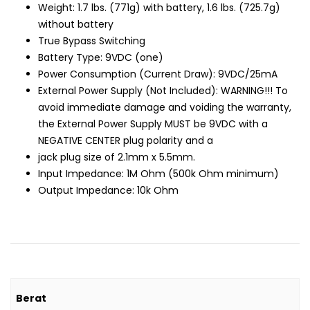
Weight: 1.7 lbs. (771g) with battery, 1.6 lbs. (725.7g)
without battery
True Bypass Switching
Battery Type: 9VDC (one)
Power Consumption (Current Draw): 9VDC/25mA
External Power Supply (Not Included): WARNING!!! To
avoid immediate damage and voiding the warranty,
the External Power Supply MUST be 9VDC with a
NEGATIVE CENTER plug polarity and a
jack plug size of 2.1mm x 5.5mm.
Input Impedance: 1M Ohm (500k Ohm minimum)
Output Impedance: 10k Ohm
Berat