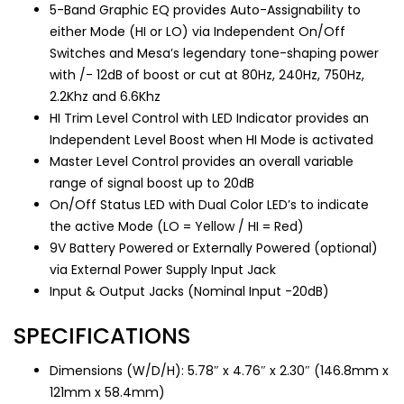
5-Band Graphic EQ provides Auto-Assignability to
either Mode (HI or LO) via Independent On/Off
Switches and Mesa’s legendary tone-shaping power
with /- 12dB of boost or cut at 80Hz, 240Hz, 750Hz,
2.2Khz and 6.6Khz
HI Trim Level Control with LED Indicator provides an
Independent Level Boost when HI Mode is activated
Master Level Control provides an overall variable
range of signal boost up to 20dB
On/Off Status LED with Dual Color LED’s to indicate
the active Mode (LO = Yellow / HI = Red)
9V Battery Powered or Externally Powered (optional)
via External Power Supply Input Jack
Input & Output Jacks (Nominal Input -20dB)
SPECIFICATIONS
Dimensions (W/D/H): 5.78″ x 4.76″ x 2.30″ (146.8mm x
121mm x 58.4mm)