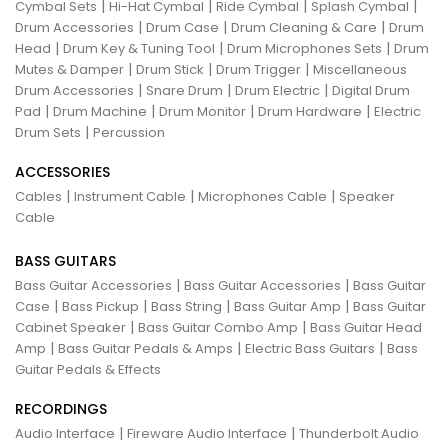
|
|
|
|
Cymbal Sets
Hi-Hat Cymbal
Ride Cymbal
Splash Cymbal
|
|
|
Drum Accessories
Drum Case
Drum Cleaning & Care
Drum
|
|
|
Head
Drum Key & Tuning Tool
Drum Microphones Sets
Drum
|
|
|
Mutes & Damper
Drum Stick
Drum Trigger
Miscellaneous
|
|
|
Drum Accessories
Snare Drum
Drum Electric
Digital Drum
|
|
|
|
Pad
Drum Machine
Drum Monitor
Drum Hardware
Electric
|
Drum Sets
Percussion
ACCESSORIES
|
|
|
Cables
Instrument Cable
Microphones Cable
Speaker
Cable
BASS GUITARS
|
|
Bass Guitar Accessories
Bass Guitar Accessories
Bass Guitar
|
|
|
|
Case
Bass Pickup
Bass String
Bass Guitar Amp
Bass Guitar
|
|
Cabinet Speaker
Bass Guitar Combo Amp
Bass Guitar Head
|
|
|
Amp
Bass Guitar Pedals & Amps
Electric Bass Guitars
Bass
Guitar Pedals & Effects
RECORDINGS
|
|
Audio Interface
Fireware Audio Interface
Thunderbolt Audio