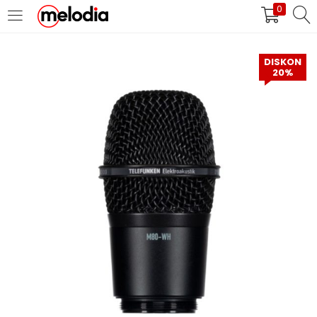
0
MASUK
DAFTAR
DISKON
20%
Selalu Ingat Saya
Masuk
Lupa Password Anda?
Atau
Masuk/Daftar dengan Google