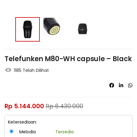
Telefunken M80-WH capsule – Black
1185 Telah Dilihat
Rp
5.144.000
Rp
6.430.000
Ketersediaan:
Melodia
Tersedia