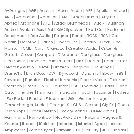
|
|
|
|
|
|
|
A-Designs
A&F
Acoutin
Adam Audio
AER
Aguilar
Ahead
|
|
|
|
|
|
AKG
Amphenol
Amphion
AMT
Angel Drums
Anymo
|
|
|
|
|
Aphex
Artiphone
ATD
Attack Drumheads
Audix
Austrian
|
|
|
|
|
|
|
Audio
Avalon
Axis
Axl
B&C Speakers
Bad Cat
Bartolini
|
|
|
|
|
|
Benchmark
Bob Audio
Bogner
Bondi
BOSS
BSS
Carl
|
|
|
|
|
Martin
Caroline
Carvin
ChaseBliss
Cherub
Clear Tune
|
|
|
|
|
Monitor
CME
Cort
Craviotto
Creation Audio
Critter &
|
|
|
|
|
Guitari
Crown
Cympad
D'Addario
Darkglass
Darkglass
|
|
|
|
|
Electronics
Dave Smith Instrument
DBX
Ddrum
Dean Guitar
|
|
|
|
|
Death by Audio
Diezel
Digitech
Dingwall
DR Strings
|
|
|
|
|
|
|
DrumClip
DrumDots
DW
Dynacord
Dynamic
Ebow
EBS
|
|
|
|
|
Edwards
Egnater
Electro Harmonix
Electro Voice
Elektron
|
|
|
|
|
|
|
Emerson
Emes
ENGL
Equator
ESP
Eventide
F Bass
Fano
|
|
|
|
|
|
Guitar
Fender
Fishman
Fmpedals
Focal
Focusrite
Fodera
|
|
|
|
|
|
Fox Pedal
Fractal
Friedman
G&L
Gallien Krueger
|
|
|
|
|
Gamechanger Audio
George LS
GHS
Gibson
Gig FX
Godin
|
|
|
|
|
Gon Bops
Grace Design
Gravity Stands
Greer Amps
|
|
|
|
Hammond
Home Brew
Hot Picks USA
Hotone
Hughes &
|
|
|
|
|
Kettner
Ibanez
ISolution
Istanbul
Istanbul Agop
Jakson
|
|
|
|
|
|
|
Ampworks
James Tyler
Jamstik
JBL
Jet City
JHS
Jodavi