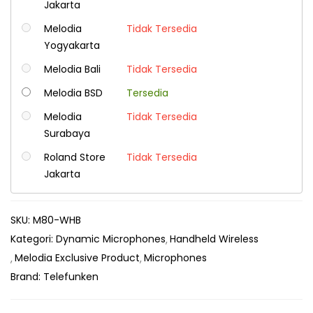
Jakarta
Melodia
Tidak Tersedia
Yogyakarta
Melodia Bali
Tidak Tersedia
Melodia BSD
Tersedia
Melodia
Tidak Tersedia
Surabaya
Roland Store
Tidak Tersedia
Jakarta
SKU:
M80-WHB
Kategori:
Dynamic Microphones
Handheld Wireless
Melodia Exclusive Product
Microphones
Brand:
Telefunken