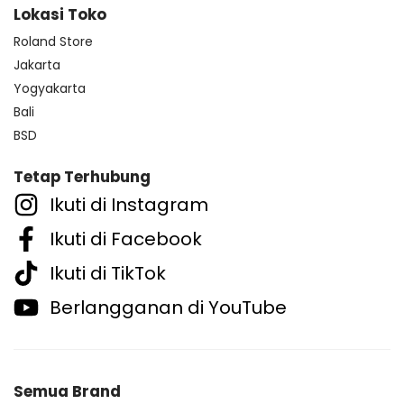
Lokasi Toko
Roland Store
Jakarta
Yogyakarta
Bali
BSD
Tetap Terhubung
Ikuti di Instagram
Ikuti di Facebook
Ikuti di TikTok
Berlangganan di YouTube
Semua Brand