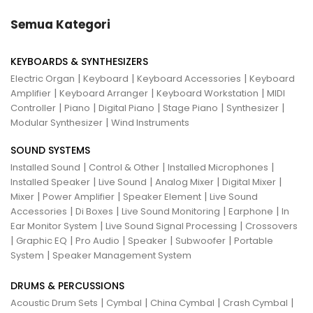
Semua Kategori
KEYBOARDS & SYNTHESIZERS
|
|
|
Electric Organ
Keyboard
Keyboard Accessories
Keyboard
|
|
|
Amplifier
Keyboard Arranger
Keyboard Workstation
MIDI
|
|
|
|
|
Controller
Piano
Digital Piano
Stage Piano
Synthesizer
|
Modular Synthesizer
Wind Instruments
SOUND SYSTEMS
|
|
|
Installed Sound
Control & Other
Installed Microphones
|
|
|
|
Installed Speaker
Live Sound
Analog Mixer
Digital Mixer
|
|
|
Mixer
Power Amplifier
Speaker Element
Live Sound
|
|
|
|
Accessories
Di Boxes
Live Sound Monitoring
Earphone
In
|
|
Ear Monitor System
Live Sound Signal Processing
Crossovers
|
|
|
|
|
Graphic EQ
Pro Audio
Speaker
Subwoofer
Portable
|
System
Speaker Management System
DRUMS & PERCUSSIONS
|
|
|
|
Acoustic Drum Sets
Cymbal
China Cymbal
Crash Cymbal