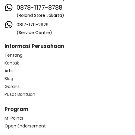
0878-1177-8788
(Roland Store Jakarta)
0817-1711-2929
(Service Centre)
Informasi Perusahaan
Tentang
Kontak
Artis
Blog
Garansi
Pusat Bantuan
Program
M-Points
Open Endorsement