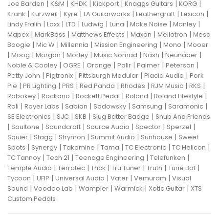
|
|
|
|
|
|
Joe Barden
K&M
KHDK
Kickport
Knaggs Guitars
KORG
|
|
|
|
|
|
Krank
Kurzweil
Kyre
LA Guitarworks
Leathergraft
Lexicon
|
|
|
|
|
|
|
Lindy Fralin
Loxx
LTD
Ludwig
Luna
Make Noise
Manley
|
|
|
|
|
Mapex
MarkBass
Matthews Effects
Maxon
Mellotron
Mesa
|
|
|
|
|
Boogie
Mic W
Millennia
Mission Engineering
Mono
Mooer
|
|
|
|
|
|
|
Moog
Morgan
Morley
Music Nomad
Nash
Neunaber
|
|
|
|
|
|
Noble & Cooley
OGRE
Orange
Palir
Palmer
Peterson
|
|
|
|
Petty John
Pigtronix
Pittsburgh Modular
Placid Audio
Pork
|
|
|
|
|
|
|
Pie
PR Lighting
PRS
Red Panda
Rhodes
RJM Music
RKS
|
|
|
|
|
Robokey
Rockano
Rockett Pedal
Roland
Roland Lifestyle
|
|
|
|
|
|
Roli
Royer Labs
Sabian
Sadowsky
Samsung
Saramonic
|
|
|
|
SE Electronics
SJC
SKB
Slug Batter Badge
Snub And Friends
|
|
|
|
|
|
Soultone
Soundcraft
Source Audio
Spector
Sperzel
|
|
|
|
|
Squier
Stagg
Strymon
Summit Audio
Sunhouse
Sweet
|
|
|
|
|
|
Spots
Synergy
Takamine
Tama
TC Electronic
TC Helicon
|
|
|
|
TC Tannoy
Tech 21
Teenage Engineering
Telefunken
|
|
|
|
|
|
Temple Audio
Terratec
Trick
Tru Tuner
Truth
Tune Bot
|
|
|
|
|
Tycoon
UFIP
Universal Audio
Vater
Vemuram
Visual
|
|
|
|
|
Sound
Voodoo Lab
Wampler
Warmick
Xotic Guitar
XTS
Custom Pedals