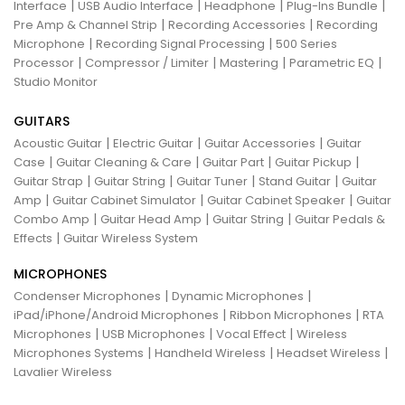
|
|
|
|
Interface
USB Audio Interface
Headphone
Plug-Ins Bundle
|
|
Pre Amp & Channel Strip
Recording Accessories
Recording
|
|
Microphone
Recording Signal Processing
500 Series
|
|
|
|
Processor
Compressor / Limiter
Mastering
Parametric EQ
Studio Monitor
GUITARS
|
|
|
Acoustic Guitar
Electric Guitar
Guitar Accessories
Guitar
|
|
|
|
Case
Guitar Cleaning & Care
Guitar Part
Guitar Pickup
|
|
|
|
Guitar Strap
Guitar String
Guitar Tuner
Stand Guitar
Guitar
|
|
|
Amp
Guitar Cabinet Simulator
Guitar Cabinet Speaker
Guitar
|
|
|
Combo Amp
Guitar Head Amp
Guitar String
Guitar Pedals &
|
Effects
Guitar Wireless System
MICROPHONES
|
|
Condenser Microphones
Dynamic Microphones
|
|
iPad/iPhone/Android Microphones
Ribbon Microphones
RTA
|
|
|
Microphones
USB Microphones
Vocal Effect
Wireless
|
|
|
Microphones Systems
Handheld Wireless
Headset Wireless
Lavalier Wireless