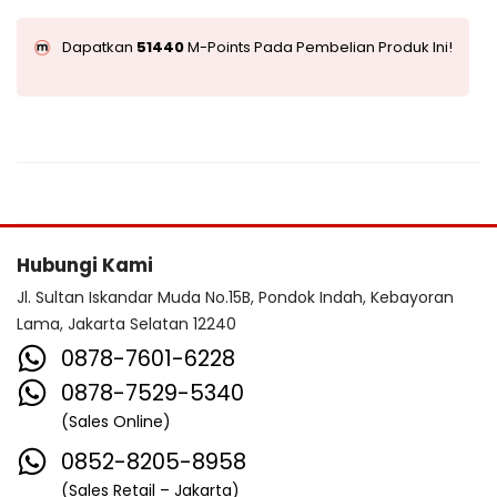
Dapatkan
51440
M-Points Pada Pembelian Produk Ini!
Hubungi Kami
Jl. Sultan Iskandar Muda No.15B, Pondok Indah, Kebayoran
Lama, Jakarta Selatan 12240
0878-7601-6228
0878-7529-5340
(Sales Online)
0852-8205-8958
(Sales Retail – Jakarta)