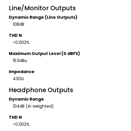
Line/Monitor Outputs
Dynamic Range (Line Outputs)
108dB
THD N
<0.002%
Maximum Output Level (0 dBFS)
15.5dBu
Impedance
430Ω
Headphone Outputs
Dynamic Range
104dB (A-weighted)
THD N
<0.002%