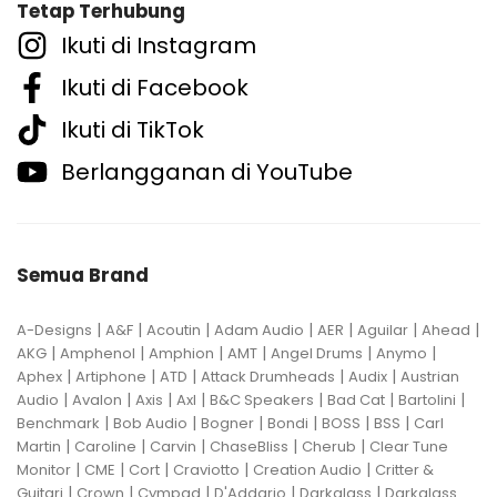
Tetap Terhubung
Ikuti di Instagram
Ikuti di Facebook
Ikuti di TikTok
Berlangganan di YouTube
Semua Brand
|
|
|
|
|
|
|
A-Designs
A&F
Acoutin
Adam Audio
AER
Aguilar
Ahead
|
|
|
|
|
|
AKG
Amphenol
Amphion
AMT
Angel Drums
Anymo
|
|
|
|
|
Aphex
Artiphone
ATD
Attack Drumheads
Audix
Austrian
|
|
|
|
|
|
|
Audio
Avalon
Axis
Axl
B&C Speakers
Bad Cat
Bartolini
|
|
|
|
|
|
Benchmark
Bob Audio
Bogner
Bondi
BOSS
BSS
Carl
|
|
|
|
|
Martin
Caroline
Carvin
ChaseBliss
Cherub
Clear Tune
|
|
|
|
|
Monitor
CME
Cort
Craviotto
Creation Audio
Critter &
|
|
|
|
|
Guitari
Crown
Cympad
D'Addario
Darkglass
Darkglass