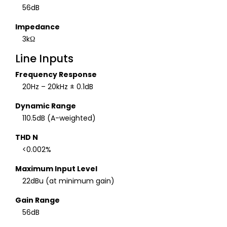
56dB
Impedance
3kΩ
Line Inputs
Frequency Response
20Hz – 20kHz ± 0.1dB
Dynamic Range
110.5dB (A-weighted)
THD N
<0.002%
Maximum Input Level
22dBu (at minimum gain)
Gain Range
56dB