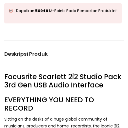
Dapatkan
50949
M-Points Pada Pembelian Produk Ini!
Deskripsi Produk
Focusrite Scarlett 2i2 Studio Pack
3rd Gen USB Audio Interface
EVERYTHING YOU NEED TO
RECORD
Sitting on the desks of a huge global community of
musicians, producers and home-recordists, the iconic 2i2