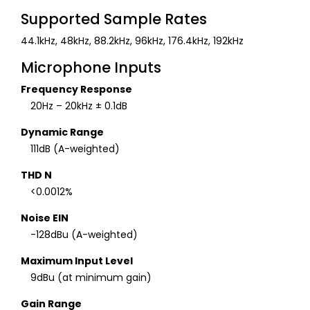
Supported Sample Rates
44.1kHz, 48kHz, 88.2kHz, 96kHz, 176.4kHz, 192kHz
Microphone Inputs
Frequency Response
20Hz – 20kHz ± 0.1dB
Dynamic Range
111dB (A-weighted)
THD N
<0.0012%
Noise EIN
-128dBu (A-weighted)
Maximum Input Level
9dBu (at minimum gain)
Gain Range