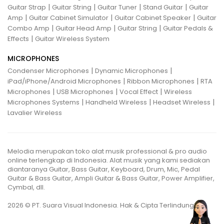
|
|
|
|
Guitar Strap
Guitar String
Guitar Tuner
Stand Guitar
Guitar
|
|
|
Amp
Guitar Cabinet Simulator
Guitar Cabinet Speaker
Guitar
|
|
|
Combo Amp
Guitar Head Amp
Guitar String
Guitar Pedals &
|
Effects
Guitar Wireless System
MICROPHONES
|
|
Condenser Microphones
Dynamic Microphones
|
|
iPad/iPhone/Android Microphones
Ribbon Microphones
RTA
|
|
|
Microphones
USB Microphones
Vocal Effect
Wireless
|
|
|
Microphones Systems
Handheld Wireless
Headset Wireless
Lavalier Wireless
Melodia merupakan toko alat musik professional & pro audio
online terlengkap di Indonesia. Alat musik yang kami sediakan
diantaranya Guitar, Bass Guitar, Keyboard, Drum, Mic, Pedal
Guitar & Bass Guitar, Ampli Guitar & Bass Guitar, Power Amplifier,
Cymbal, dll.
2026 © PT. Suara Visual Indonesia. Hak & Cipta Terlindungi.