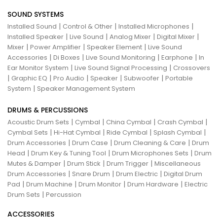
SOUND SYSTEMS
|
|
|
Installed Sound
Control & Other
Installed Microphones
|
|
|
|
Installed Speaker
Live Sound
Analog Mixer
Digital Mixer
|
|
|
Mixer
Power Amplifier
Speaker Element
Live Sound
|
|
|
|
Accessories
Di Boxes
Live Sound Monitoring
Earphone
In
|
|
Ear Monitor System
Live Sound Signal Processing
Crossovers
|
|
|
|
|
Graphic EQ
Pro Audio
Speaker
Subwoofer
Portable
|
System
Speaker Management System
DRUMS & PERCUSSIONS
|
|
|
|
Acoustic Drum Sets
Cymbal
China Cymbal
Crash Cymbal
|
|
|
|
Cymbal Sets
Hi-Hat Cymbal
Ride Cymbal
Splash Cymbal
|
|
|
Drum Accessories
Drum Case
Drum Cleaning & Care
Drum
|
|
|
Head
Drum Key & Tuning Tool
Drum Microphones Sets
Drum
|
|
|
Mutes & Damper
Drum Stick
Drum Trigger
Miscellaneous
|
|
|
Drum Accessories
Snare Drum
Drum Electric
Digital Drum
|
|
|
|
Pad
Drum Machine
Drum Monitor
Drum Hardware
Electric
|
Drum Sets
Percussion
ACCESSORIES