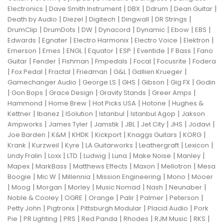
|
|
|
|
|
Electronics
Dave Smith Instrument
DBX
Ddrum
Dean Guitar
|
|
|
|
|
Death by Audio
Diezel
Digitech
Dingwall
DR Strings
|
|
|
|
|
|
|
DrumClip
DrumDots
DW
Dynacord
Dynamic
Ebow
EBS
|
|
|
|
|
Edwards
Egnater
Electro Harmonix
Electro Voice
Elektron
|
|
|
|
|
|
|
Emerson
Emes
ENGL
Equator
ESP
Eventide
F Bass
Fano
|
|
|
|
|
|
Guitar
Fender
Fishman
Fmpedals
Focal
Focusrite
Fodera
|
|
|
|
|
|
Fox Pedal
Fractal
Friedman
G&L
Gallien Krueger
|
|
|
|
|
Gamechanger Audio
George LS
GHS
Gibson
Gig FX
Godin
|
|
|
|
|
Gon Bops
Grace Design
Gravity Stands
Greer Amps
|
|
|
|
Hammond
Home Brew
Hot Picks USA
Hotone
Hughes &
|
|
|
|
|
Kettner
Ibanez
ISolution
Istanbul
Istanbul Agop
Jakson
|
|
|
|
|
|
|
Ampworks
James Tyler
Jamstik
JBL
Jet City
JHS
Jodavi
|
|
|
|
|
|
Joe Barden
K&M
KHDK
Kickport
Knaggs Guitars
KORG
|
|
|
|
|
|
Krank
Kurzweil
Kyre
LA Guitarworks
Leathergraft
Lexicon
|
|
|
|
|
|
|
Lindy Fralin
Loxx
LTD
Ludwig
Luna
Make Noise
Manley
|
|
|
|
|
Mapex
MarkBass
Matthews Effects
Maxon
Mellotron
Mesa
|
|
|
|
|
Boogie
Mic W
Millennia
Mission Engineering
Mono
Mooer
|
|
|
|
|
|
|
Moog
Morgan
Morley
Music Nomad
Nash
Neunaber
|
|
|
|
|
|
Noble & Cooley
OGRE
Orange
Palir
Palmer
Peterson
|
|
|
|
Petty John
Pigtronix
Pittsburgh Modular
Placid Audio
Pork
|
|
|
|
|
|
|
Pie
PR Lighting
PRS
Red Panda
Rhodes
RJM Music
RKS