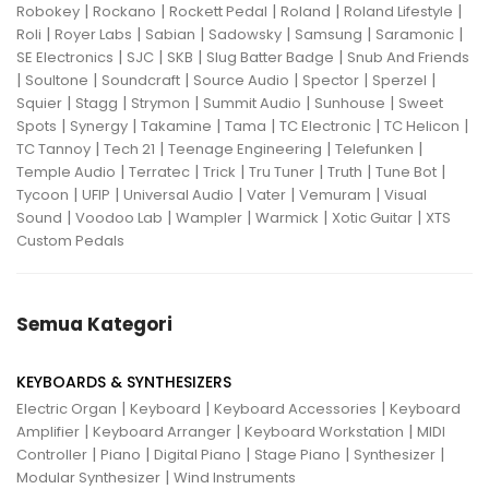
|
|
|
|
|
Robokey
Rockano
Rockett Pedal
Roland
Roland Lifestyle
|
|
|
|
|
|
Roli
Royer Labs
Sabian
Sadowsky
Samsung
Saramonic
|
|
|
|
SE Electronics
SJC
SKB
Slug Batter Badge
Snub And Friends
|
|
|
|
|
|
Soultone
Soundcraft
Source Audio
Spector
Sperzel
|
|
|
|
|
Squier
Stagg
Strymon
Summit Audio
Sunhouse
Sweet
|
|
|
|
|
|
Spots
Synergy
Takamine
Tama
TC Electronic
TC Helicon
|
|
|
|
TC Tannoy
Tech 21
Teenage Engineering
Telefunken
|
|
|
|
|
|
Temple Audio
Terratec
Trick
Tru Tuner
Truth
Tune Bot
|
|
|
|
|
Tycoon
UFIP
Universal Audio
Vater
Vemuram
Visual
|
|
|
|
|
Sound
Voodoo Lab
Wampler
Warmick
Xotic Guitar
XTS
Custom Pedals
Semua Kategori
KEYBOARDS & SYNTHESIZERS
|
|
|
Electric Organ
Keyboard
Keyboard Accessories
Keyboard
|
|
|
Amplifier
Keyboard Arranger
Keyboard Workstation
MIDI
|
|
|
|
|
Controller
Piano
Digital Piano
Stage Piano
Synthesizer
|
Modular Synthesizer
Wind Instruments