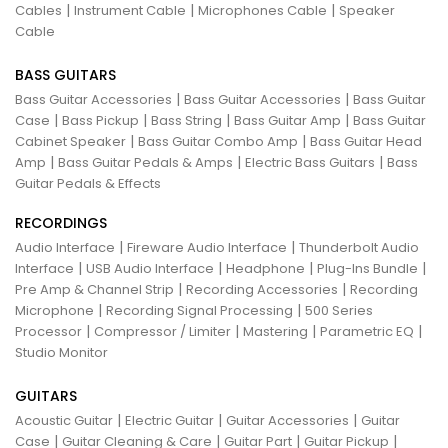
|
|
|
Cables
Instrument Cable
Microphones Cable
Speaker
Cable
BASS GUITARS
|
|
Bass Guitar Accessories
Bass Guitar Accessories
Bass Guitar
|
|
|
|
Case
Bass Pickup
Bass String
Bass Guitar Amp
Bass Guitar
|
|
Cabinet Speaker
Bass Guitar Combo Amp
Bass Guitar Head
|
|
|
Amp
Bass Guitar Pedals & Amps
Electric Bass Guitars
Bass
Guitar Pedals & Effects
RECORDINGS
|
|
Audio Interface
Fireware Audio Interface
Thunderbolt Audio
|
|
|
|
Interface
USB Audio Interface
Headphone
Plug-Ins Bundle
|
|
Pre Amp & Channel Strip
Recording Accessories
Recording
|
|
Microphone
Recording Signal Processing
500 Series
|
|
|
|
Processor
Compressor / Limiter
Mastering
Parametric EQ
Studio Monitor
GUITARS
|
|
|
Acoustic Guitar
Electric Guitar
Guitar Accessories
Guitar
|
|
|
|
Case
Guitar Cleaning & Care
Guitar Part
Guitar Pickup