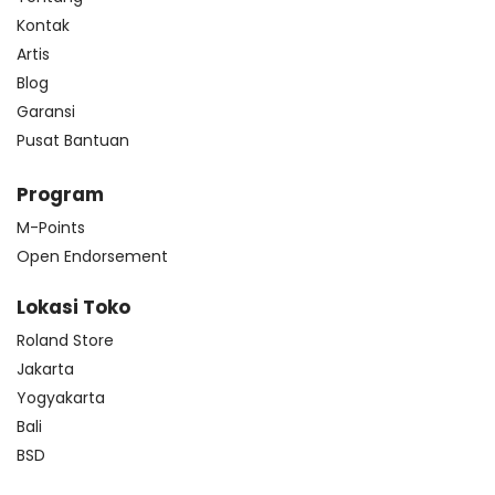
Kontak
Artis
Blog
Garansi
Pusat Bantuan
Program
M-Points
Open Endorsement
Lokasi Toko
Roland Store
Jakarta
Yogyakarta
Bali
BSD