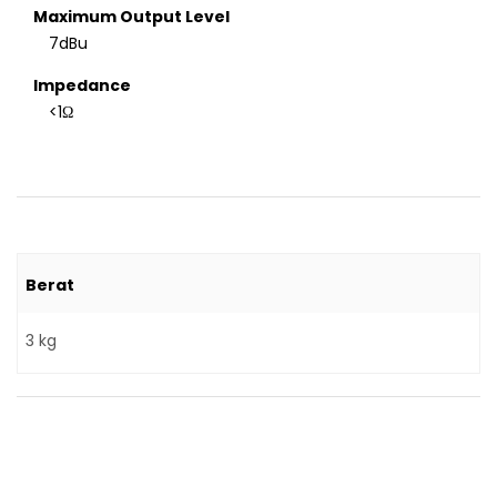
Maximum Output Level
7dBu
Impedance
<1Ω
Berat
3 kg