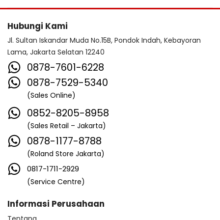
Hubungi Kami
Jl. Sultan Iskandar Muda No.15B, Pondok Indah, Kebayoran
Lama, Jakarta Selatan 12240
0878-7601-6228
0878-7529-5340
(Sales Online)
0852-8205-8958
(Sales Retail – Jakarta)
0878-1177-8788
(Roland Store Jakarta)
0817-1711-2929
(Service Centre)
Informasi Perusahaan
Tentang