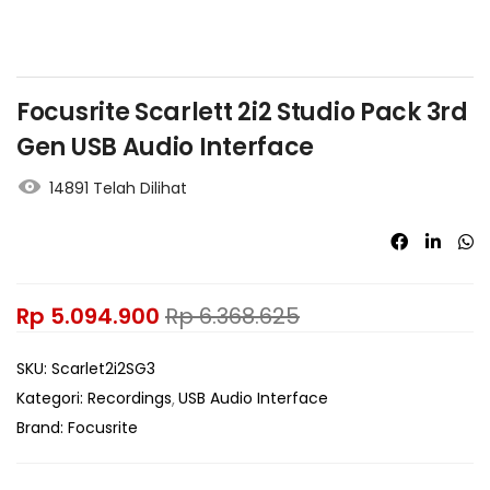
Focusrite Scarlett 2i2 Studio Pack 3rd
Gen USB Audio Interface
14891 Telah Dilihat
Rp
5.094.900
Rp
6.368.625
SKU:
Scarlet2i2SG3
Kategori:
Recordings
USB Audio Interface
Brand:
Focusrite