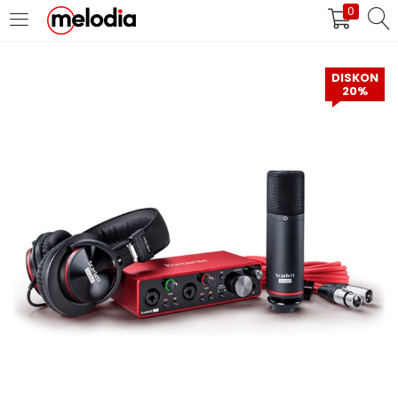
0
MASUK
DAFTAR
DISKON
20%
Selalu Ingat Saya
Masuk
Lupa Password Anda?
Atau
Masuk/Daftar dengan Google