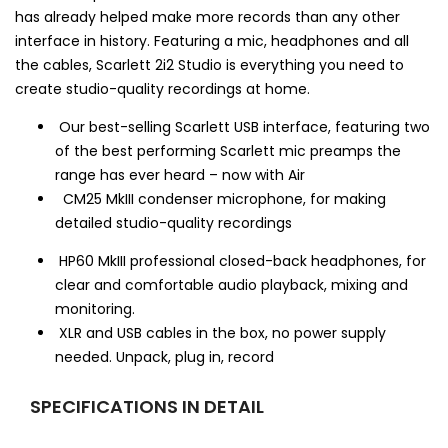
has already helped make more records than any other
interface in history. Featuring a mic, headphones and all
the cables, Scarlett 2i2 Studio is everything you need to
create studio-quality recordings at home.
Our best-selling Scarlett USB interface, featuring two
of the best performing Scarlett mic preamps the
range has ever heard – now with Air
CM25 MkIII condenser microphone, for making
detailed studio-quality recordings
HP60 MkIII professional closed-back headphones, for
clear and comfortable audio playback, mixing and
monitoring.
XLR and USB cables in the box, no power supply
needed. Unpack, plug in, record
SPECIFICATIONS IN DETAIL