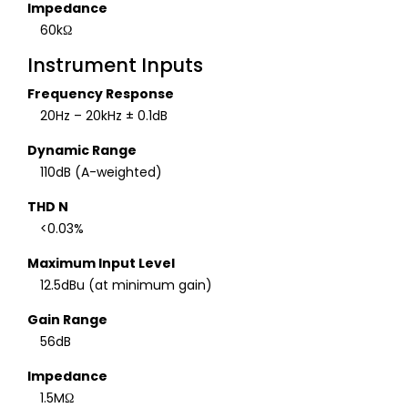
Impedance
60kΩ
Instrument Inputs
Frequency Response
20Hz – 20kHz ± 0.1dB
Dynamic Range
110dB (A-weighted)
THD N
<0.03%
Maximum Input Level
12.5dBu (at minimum gain)
Gain Range
56dB
Impedance
1.5MΩ