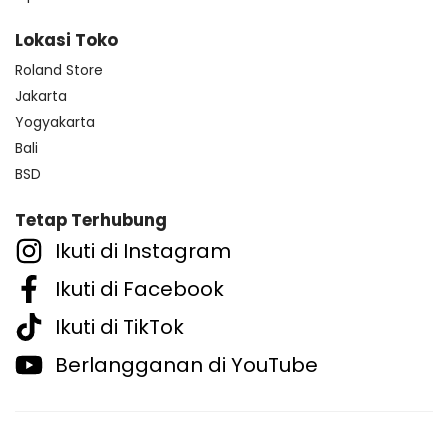
Lokasi Toko
Roland Store
Jakarta
Yogyakarta
Bali
BSD
Tetap Terhubung
Ikuti di Instagram
Ikuti di Facebook
Ikuti di TikTok
Berlangganan di YouTube