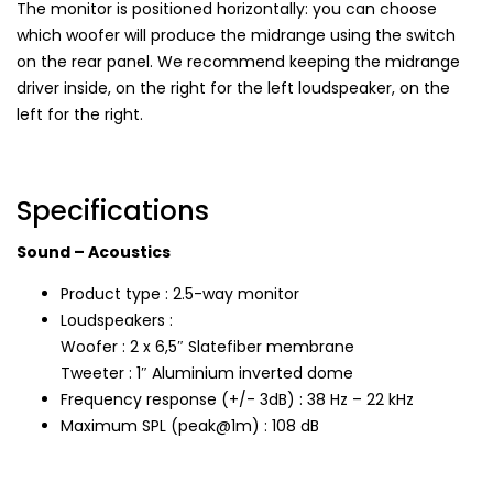
The monitor is positioned horizontally: you can choose
which woofer will produce the midrange using the switch
on the rear panel. We recommend keeping the midrange
driver inside, on the right for the left loudspeaker, on the
left for the right.
Specifications
Sound – Acoustics
Product type : 2.5-way monitor
Loudspeakers :
Woofer : 2 x 6,5″ Slatefiber membrane
Tweeter : 1″ Aluminium inverted dome
Frequency response (+/- 3dB) : 38 Hz – 22 kHz
Maximum SPL (peak@1m) : 108 dB