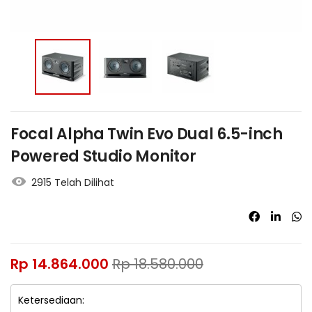
Focal Alpha Twin Evo Dual 6.5-inch
Powered Studio Monitor
2915 Telah Dilihat
Rp
14.864.000
Rp
18.580.000
Ketersediaan: