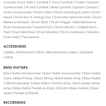
|
|
|
|
Acoustic Drum Sets
Cymbal
China Cymbal
Crash Cymbal
|
|
|
|
Cymbal Sets
Hi-Hat Cymbal
Ride Cymbal
Splash Cymbal
|
|
|
Drum Accessories
Drum Case
Drum Cleaning & Care
Drum
|
|
|
Head
Drum Key & Tuning Tool
Drum Microphones Sets
Drum
|
|
|
Mutes & Damper
Drum Stick
Drum Trigger
Miscellaneous
|
|
|
Drum Accessories
Snare Drum
Drum Electric
Digital Drum
|
|
|
|
Pad
Drum Machine
Drum Monitor
Drum Hardware
Electric
|
Drum Sets
Percussion
ACCESSORIES
|
|
|
Cables
Instrument Cable
Microphones Cable
Speaker
Cable
BASS GUITARS
|
|
Bass Guitar Accessories
Bass Guitar Accessories
Bass Guitar
|
|
|
|
Case
Bass Pickup
Bass String
Bass Guitar Amp
Bass Guitar
|
|
Cabinet Speaker
Bass Guitar Combo Amp
Bass Guitar Head
|
|
|
Amp
Bass Guitar Pedals & Amps
Electric Bass Guitars
Bass
Guitar Pedals & Effects
RECORDINGS