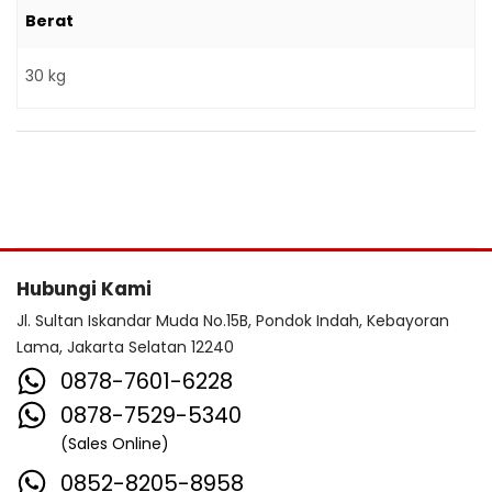
Berat
30 kg
Hubungi Kami
Jl. Sultan Iskandar Muda No.15B, Pondok Indah, Kebayoran
Lama, Jakarta Selatan 12240
0878-7601-6228
0878-7529-5340
(Sales Online)
0852-8205-8958