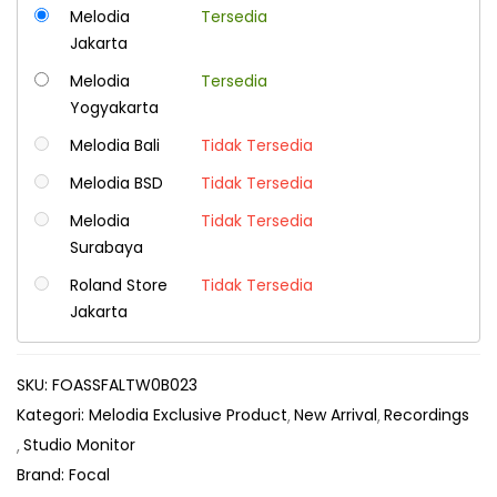
Melodia
Tersedia
Jakarta
Melodia
Tersedia
Yogyakarta
Melodia Bali
Tidak Tersedia
Melodia BSD
Tidak Tersedia
Melodia
Tidak Tersedia
Surabaya
Roland Store
Tidak Tersedia
Jakarta
SKU:
FOASSFALTW0B023
Kategori:
Melodia Exclusive Product
New Arrival
Recordings
Studio Monitor
Brand:
Focal