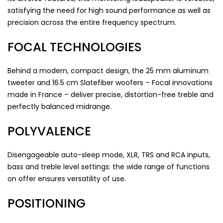
satisfying the need for high sound performance as well as
precision across the entire frequency spectrum.
FOCAL TECHNOLOGIES
Behind a modern, compact design, the 25 mm aluminum
tweeter and 16.5 cm Slatefiber woofers – Focal innovations
made in France – deliver precise, distortion-free treble and
perfectly balanced midrange.
POLYVALENCE
Disengageable auto-sleep mode, XLR, TRS and RCA inputs,
bass and treble level settings: the wide range of functions
on offer ensures versatility of use.
POSITIONING