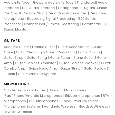
|
|
Audio Interface
Fireware Audio Interface
Thunderbolt Audio
|
|
|
|
Interface
USB Audio Interface
Headphone
Plug-Ins Bundle
|
|
Pre Amp & Channel Strip
Recording Accessories
Recording
|
|
Microphone
Recording Signal Processing
500 Series
|
|
|
|
Processor
Compressor / Limiter
Mastering
Parametric EQ
Studio Monitor
GUITARS
|
|
|
Acoustic Guitar
Electric Guitar
Guitar Accessories
Guitar
|
|
|
|
Case
Guitar Cleaning & Care
Guitar Part
Guitar Pickup
|
|
|
|
Guitar Strap
Guitar String
Guitar Tuner
Stand Guitar
Guitar
|
|
|
Amp
Guitar Cabinet Simulator
Guitar Cabinet Speaker
Guitar
|
|
|
Combo Amp
Guitar Head Amp
Guitar String
Guitar Pedals &
|
Effects
Guitar Wireless System
MICROPHONES
|
|
Condenser Microphones
Dynamic Microphones
|
|
iPad/iPhone/Android Microphones
Ribbon Microphones
RTA
|
|
|
Microphones
USB Microphones
Vocal Effect
Wireless
|
|
|
Microphones Systems
Handheld Wireless
Headset Wireless
Lavalier Wireless