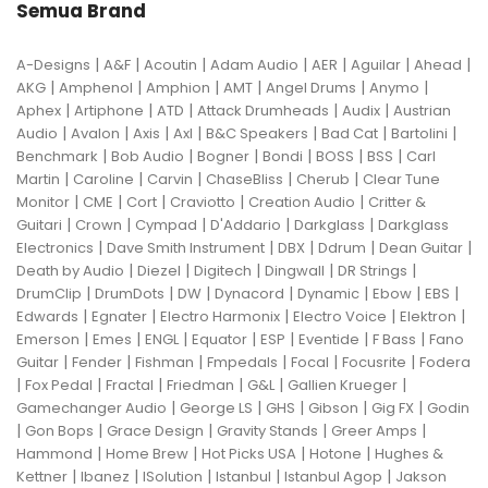
Semua Brand
|
|
|
|
|
|
|
A-Designs
A&F
Acoutin
Adam Audio
AER
Aguilar
Ahead
|
|
|
|
|
|
AKG
Amphenol
Amphion
AMT
Angel Drums
Anymo
|
|
|
|
|
Aphex
Artiphone
ATD
Attack Drumheads
Audix
Austrian
|
|
|
|
|
|
|
Audio
Avalon
Axis
Axl
B&C Speakers
Bad Cat
Bartolini
|
|
|
|
|
|
Benchmark
Bob Audio
Bogner
Bondi
BOSS
BSS
Carl
|
|
|
|
|
Martin
Caroline
Carvin
ChaseBliss
Cherub
Clear Tune
|
|
|
|
|
Monitor
CME
Cort
Craviotto
Creation Audio
Critter &
|
|
|
|
|
Guitari
Crown
Cympad
D'Addario
Darkglass
Darkglass
|
|
|
|
|
Electronics
Dave Smith Instrument
DBX
Ddrum
Dean Guitar
|
|
|
|
|
Death by Audio
Diezel
Digitech
Dingwall
DR Strings
|
|
|
|
|
|
|
DrumClip
DrumDots
DW
Dynacord
Dynamic
Ebow
EBS
|
|
|
|
|
Edwards
Egnater
Electro Harmonix
Electro Voice
Elektron
|
|
|
|
|
|
|
Emerson
Emes
ENGL
Equator
ESP
Eventide
F Bass
Fano
|
|
|
|
|
|
Guitar
Fender
Fishman
Fmpedals
Focal
Focusrite
Fodera
|
|
|
|
|
|
Fox Pedal
Fractal
Friedman
G&L
Gallien Krueger
|
|
|
|
|
Gamechanger Audio
George LS
GHS
Gibson
Gig FX
Godin
|
|
|
|
|
Gon Bops
Grace Design
Gravity Stands
Greer Amps
|
|
|
|
Hammond
Home Brew
Hot Picks USA
Hotone
Hughes &
|
|
|
|
|
Kettner
Ibanez
ISolution
Istanbul
Istanbul Agop
Jakson