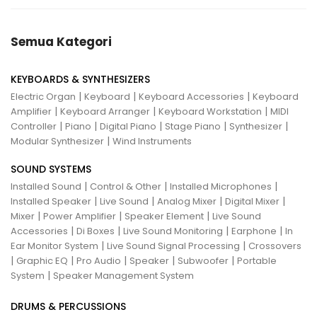
Semua Kategori
KEYBOARDS & SYNTHESIZERS
|
|
|
Electric Organ
Keyboard
Keyboard Accessories
Keyboard
|
|
|
Amplifier
Keyboard Arranger
Keyboard Workstation
MIDI
|
|
|
|
|
Controller
Piano
Digital Piano
Stage Piano
Synthesizer
|
Modular Synthesizer
Wind Instruments
SOUND SYSTEMS
|
|
|
Installed Sound
Control & Other
Installed Microphones
|
|
|
|
Installed Speaker
Live Sound
Analog Mixer
Digital Mixer
|
|
|
Mixer
Power Amplifier
Speaker Element
Live Sound
|
|
|
|
Accessories
Di Boxes
Live Sound Monitoring
Earphone
In
|
|
Ear Monitor System
Live Sound Signal Processing
Crossovers
|
|
|
|
|
Graphic EQ
Pro Audio
Speaker
Subwoofer
Portable
|
System
Speaker Management System
DRUMS & PERCUSSIONS