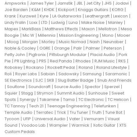
|
|
|
|
|
|
|
Ampworks
James Tyler
Jamstik
JBL
Jet City
JHS
Jodavi
|
|
|
|
|
|
Joe Barden
K&M
KHDK
Kickport
Knaggs Guitars
KORG
|
|
|
|
|
|
Krank
Kurzweil
Kyre
LA Guitarworks
Leathergraft
Lexicon
|
|
|
|
|
|
|
Lindy Fralin
Loxx
LTD
Ludwig
Luna
Make Noise
Manley
|
|
|
|
|
Mapex
MarkBass
Matthews Effects
Maxon
Mellotron
Mesa
|
|
|
|
|
Boogie
Mic W
Millennia
Mission Engineering
Mono
Mooer
|
|
|
|
|
|
|
Moog
Morgan
Morley
Music Nomad
Nash
Neunaber
|
|
|
|
|
|
Noble & Cooley
OGRE
Orange
Palir
Palmer
Peterson
|
|
|
|
Petty John
Pigtronix
Pittsburgh Modular
Placid Audio
Pork
|
|
|
|
|
|
|
Pie
PR Lighting
PRS
Red Panda
Rhodes
RJM Music
RKS
|
|
|
|
|
Robokey
Rockano
Rockett Pedal
Roland
Roland Lifestyle
|
|
|
|
|
|
Roli
Royer Labs
Sabian
Sadowsky
Samsung
Saramonic
|
|
|
|
SE Electronics
SJC
SKB
Slug Batter Badge
Snub And Friends
|
|
|
|
|
|
Soultone
Soundcraft
Source Audio
Spector
Sperzel
|
|
|
|
|
Squier
Stagg
Strymon
Summit Audio
Sunhouse
Sweet
|
|
|
|
|
|
Spots
Synergy
Takamine
Tama
TC Electronic
TC Helicon
|
|
|
|
TC Tannoy
Tech 21
Teenage Engineering
Telefunken
|
|
|
|
|
|
Temple Audio
Terratec
Trick
Tru Tuner
Truth
Tune Bot
|
|
|
|
|
Tycoon
UFIP
Universal Audio
Vater
Vemuram
Visual
|
|
|
|
|
Sound
Voodoo Lab
Wampler
Warmick
Xotic Guitar
XTS
Custom Pedals