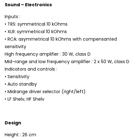
Sound – Electronics
Inputs :
• TRS: symmetrical 10 kOhms
• XLR: symmetrical 10 kOhms
• RCA: asymmetrical 10 kOhms with compensanted
sensitivity
High frequency amplifier : 30 W, class D
Mid-range and low frequency amplifier : 2 x 50 W, class D
Indicators and controls :
• Sensitivity
• Auto standby
• Midrange driver selector (right/left)
• LF Shelv, HF Shelv
Design
Height : 26 cm