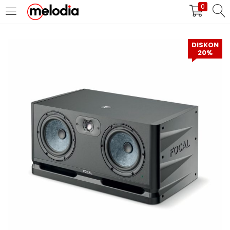
0
MASUK
DAFTAR
DISKON
20%
Selalu Ingat Saya
Masuk
Lupa Password Anda?
Atau
Masuk/Daftar dengan Google