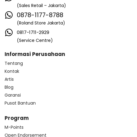
(Sales Retail – Jakarta)
0878-1177-8788
(Roland Store Jakarta)
0817-1711-2929
(Service Centre)
Informasi Perusahaan
Tentang
Kontak
Artis
Blog
Garansi
Pusat Bantuan
Program
M-Points
Open Endorsement