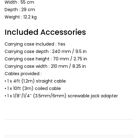
Width : 55 cm
Depth : 29 cm
Weight : 12.2 kg
Included Accessories
Carrying case included : Yes
Carrying case depth : 240 mm / 9.5 in
Carrying case height : 70 mm / 2.75 in
Carrying case width : 210 mm / 8.25 in
Cables provided :
• 1 x 4ft (1.2m) straight cable
• 1 x 10ft (3m) coiled cable
• 1 x 1/8″/1/4″ (3.5mm/6mm) screwable jack adapter