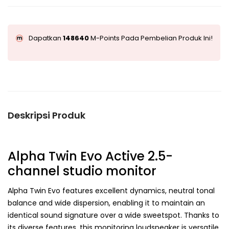
Dapatkan
148640
M-Points Pada Pembelian Produk Ini!
Deskripsi Produk
Alpha Twin Evo
Active 2.5-
channel studio monitor
Alpha Twin Evo features excellent dynamics, neutral tonal
balance and wide dispersion, enabling it to maintain an
identical sound signature over a wide sweetspot. Thanks to
its diverse features, this monitoring loudspeaker is versatile,