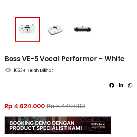
Boss VE-5 Vocal Performer – White
16534 Telah Dilihat
Rp
4.624.000
Rp
5.440.000