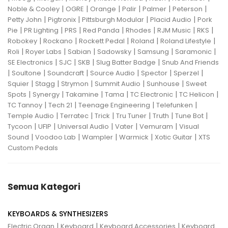
|
|
|
|
|
|
Noble & Cooley
OGRE
Orange
Palir
Palmer
Peterson
|
|
|
|
Petty John
Pigtronix
Pittsburgh Modular
Placid Audio
Pork
|
|
|
|
|
|
|
Pie
PR Lighting
PRS
Red Panda
Rhodes
RJM Music
RKS
|
|
|
|
|
Robokey
Rockano
Rockett Pedal
Roland
Roland Lifestyle
|
|
|
|
|
|
Roli
Royer Labs
Sabian
Sadowsky
Samsung
Saramonic
|
|
|
|
SE Electronics
SJC
SKB
Slug Batter Badge
Snub And Friends
|
|
|
|
|
|
Soultone
Soundcraft
Source Audio
Spector
Sperzel
|
|
|
|
|
Squier
Stagg
Strymon
Summit Audio
Sunhouse
Sweet
|
|
|
|
|
|
Spots
Synergy
Takamine
Tama
TC Electronic
TC Helicon
|
|
|
|
TC Tannoy
Tech 21
Teenage Engineering
Telefunken
|
|
|
|
|
|
Temple Audio
Terratec
Trick
Tru Tuner
Truth
Tune Bot
|
|
|
|
|
Tycoon
UFIP
Universal Audio
Vater
Vemuram
Visual
|
|
|
|
|
Sound
Voodoo Lab
Wampler
Warmick
Xotic Guitar
XTS
Custom Pedals
Semua Kategori
KEYBOARDS & SYNTHESIZERS
|
|
|
Electric Organ
Keyboard
Keyboard Accessories
Keyboard