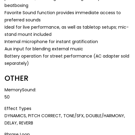
beatboxing
Favorite Sound function provides immediate access to
preferred sounds
Ideal for live performance, as well as tabletop setups; mic-
stand mount included
Internal microphone for instant gratification
Aux input for blending external music
Battery operation for street performance (AC adapter sold
separately)
OTHER
MemorySound:
50
Effect Types
DYNAMICS, PITCH CORRECT, TONE/SFX, DOUBLE/HARMONY,
DELAY, REVERB
Phrase Loop