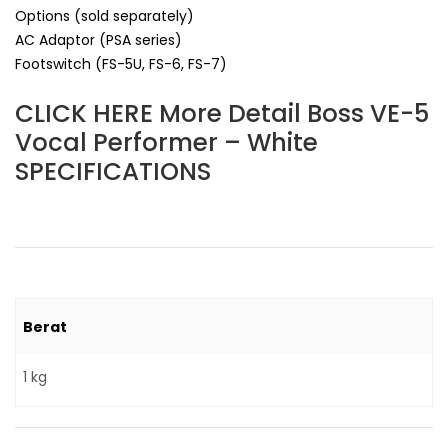
Options (sold separately)
AC Adaptor (PSA series)
Footswitch (FS-5U, FS-6, FS-7)
CLICK HERE More Detail Boss VE-5
Vocal Performer – White
SPECIFICATIONS
Berat
1 kg