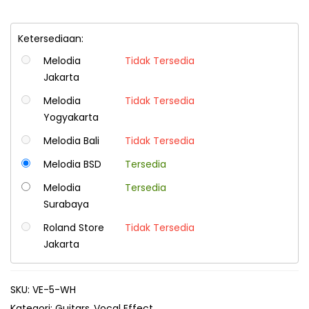
Ketersediaan:
Melodia
Tidak Tersedia
Jakarta
Melodia
Tidak Tersedia
Yogyakarta
Melodia Bali
Tidak Tersedia
Melodia BSD
Tersedia
Melodia
Tersedia
Surabaya
Roland Store
Tidak Tersedia
Jakarta
SKU:
VE-5-WH
Kategori:
Guitars
Vocal Effect