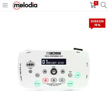
0
MASUK
DAFTAR
DISKON
15%
Selalu Ingat Saya
Masuk
Lupa Password Anda?
Atau
Masuk/Daftar dengan Google