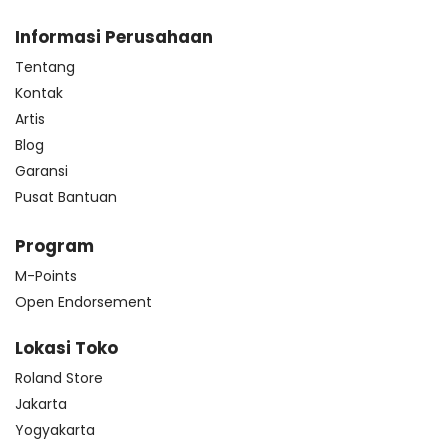
Informasi Perusahaan
Tentang
Kontak
Artis
Blog
Garansi
Pusat Bantuan
Program
M-Points
Open Endorsement
Lokasi Toko
Roland Store
Jakarta
Yogyakarta