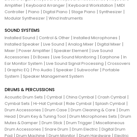
|
|
|
Amplifier
Keyboard Arranger
Keyboard Workstation
MIDI
|
|
|
|
|
Controller
Piano
Digital Piano
Stage Piano
Synthesizer
|
Modular Synthesizer
Wind Instruments
SOUND SYSTEMS
|
|
|
Installed Sound
Control & Other
Installed Microphones
|
|
|
|
Installed Speaker
Live Sound
Analog Mixer
Digital Mixer
|
|
|
Mixer
Power Amplifier
Speaker Element
Live Sound
|
|
|
|
Accessories
Di Boxes
Live Sound Monitoring
Earphone
In
|
|
Ear Monitor System
Live Sound Signal Processing
Crossovers
|
|
|
|
|
Graphic EQ
Pro Audio
Speaker
Subwoofer
Portable
|
System
Speaker Management System
DRUMS & PERCUSSIONS
|
|
|
|
Acoustic Drum Sets
Cymbal
China Cymbal
Crash Cymbal
|
|
|
|
Cymbal Sets
Hi-Hat Cymbal
Ride Cymbal
Splash Cymbal
|
|
|
Drum Accessories
Drum Case
Drum Cleaning & Care
Drum
|
|
|
Head
Drum Key & Tuning Tool
Drum Microphones Sets
Drum
|
|
|
Mutes & Damper
Drum Stick
Drum Trigger
Miscellaneous
|
|
|
Drum Accessories
Snare Drum
Drum Electric
Digital Drum
|
|
|
|
Pad
Drum Machine
Drum Monitor
Drum Hardware
Electric