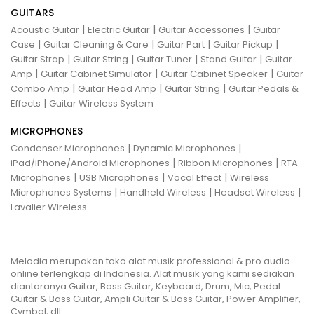
GUITARS
|
|
|
Acoustic Guitar
Electric Guitar
Guitar Accessories
Guitar
|
|
|
|
Case
Guitar Cleaning & Care
Guitar Part
Guitar Pickup
|
|
|
|
Guitar Strap
Guitar String
Guitar Tuner
Stand Guitar
Guitar
|
|
|
Amp
Guitar Cabinet Simulator
Guitar Cabinet Speaker
Guitar
|
|
|
Combo Amp
Guitar Head Amp
Guitar String
Guitar Pedals &
|
Effects
Guitar Wireless System
MICROPHONES
|
|
Condenser Microphones
Dynamic Microphones
|
|
iPad/iPhone/Android Microphones
Ribbon Microphones
RTA
|
|
|
Microphones
USB Microphones
Vocal Effect
Wireless
|
|
|
Microphones Systems
Handheld Wireless
Headset Wireless
Lavalier Wireless
Melodia merupakan toko alat musik professional & pro audio
online terlengkap di Indonesia. Alat musik yang kami sediakan
diantaranya Guitar, Bass Guitar, Keyboard, Drum, Mic, Pedal
Guitar & Bass Guitar, Ampli Guitar & Bass Guitar, Power Amplifier,
Cymbal, dll.