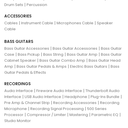
|
Drum Sets
Percussion
ACCESSORIES
|
|
|
Cables
Instrument Cable
Microphones Cable
Speaker
Cable
BASS GUITARS
|
|
Bass Guitar Accessories
Bass Guitar Accessories
Bass Guitar
|
|
|
|
Case
Bass Pickup
Bass String
Bass Guitar Amp
Bass Guitar
|
|
Cabinet Speaker
Bass Guitar Combo Amp
Bass Guitar Head
|
|
|
Amp
Bass Guitar Pedals & Amps
Electric Bass Guitars
Bass
Guitar Pedals & Effects
RECORDINGS
|
|
Audio Interface
Fireware Audio Interface
Thunderbolt Audio
|
|
|
|
Interface
USB Audio Interface
Headphone
Plug-Ins Bundle
|
|
Pre Amp & Channel Strip
Recording Accessories
Recording
|
|
Microphone
Recording Signal Processing
500 Series
|
|
|
|
Processor
Compressor / Limiter
Mastering
Parametric EQ
Studio Monitor