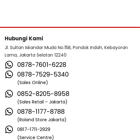
Hubungi Kami
Jl. Sultan Iskandar Muda No.15B, Pondok Indah, Kebayoran
Lama, Jakarta Selatan 12240
0878-7601-6228
0878-7529-5340
(Sales Online)
0852-8205-8958
(Sales Retail – Jakarta)
0878-1177-8788
(Roland Store Jakarta)
0817-1711-2929
(Service Centre)