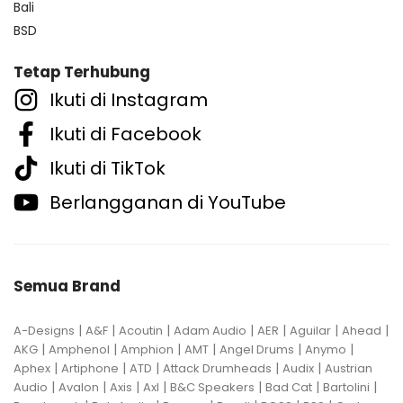
Bali
BSD
Tetap Terhubung
Ikuti di Instagram
Ikuti di Facebook
Ikuti di TikTok
Berlangganan di YouTube
Semua Brand
|
|
|
|
|
|
|
A-Designs
A&F
Acoutin
Adam Audio
AER
Aguilar
Ahead
|
|
|
|
|
|
AKG
Amphenol
Amphion
AMT
Angel Drums
Anymo
|
|
|
|
|
Aphex
Artiphone
ATD
Attack Drumheads
Audix
Austrian
|
|
|
|
|
|
|
Audio
Avalon
Axis
Axl
B&C Speakers
Bad Cat
Bartolini