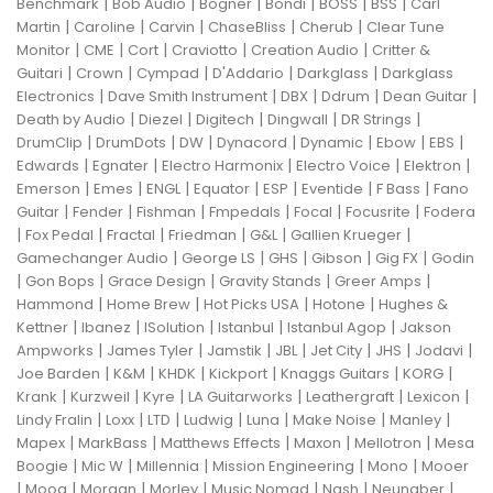
|
|
|
|
|
|
Benchmark
Bob Audio
Bogner
Bondi
BOSS
BSS
Carl
|
|
|
|
|
Martin
Caroline
Carvin
ChaseBliss
Cherub
Clear Tune
|
|
|
|
|
Monitor
CME
Cort
Craviotto
Creation Audio
Critter &
|
|
|
|
|
Guitari
Crown
Cympad
D'Addario
Darkglass
Darkglass
|
|
|
|
|
Electronics
Dave Smith Instrument
DBX
Ddrum
Dean Guitar
|
|
|
|
|
Death by Audio
Diezel
Digitech
Dingwall
DR Strings
|
|
|
|
|
|
|
DrumClip
DrumDots
DW
Dynacord
Dynamic
Ebow
EBS
|
|
|
|
|
Edwards
Egnater
Electro Harmonix
Electro Voice
Elektron
|
|
|
|
|
|
|
Emerson
Emes
ENGL
Equator
ESP
Eventide
F Bass
Fano
|
|
|
|
|
|
Guitar
Fender
Fishman
Fmpedals
Focal
Focusrite
Fodera
|
|
|
|
|
|
Fox Pedal
Fractal
Friedman
G&L
Gallien Krueger
|
|
|
|
|
Gamechanger Audio
George LS
GHS
Gibson
Gig FX
Godin
|
|
|
|
|
Gon Bops
Grace Design
Gravity Stands
Greer Amps
|
|
|
|
Hammond
Home Brew
Hot Picks USA
Hotone
Hughes &
|
|
|
|
|
Kettner
Ibanez
ISolution
Istanbul
Istanbul Agop
Jakson
|
|
|
|
|
|
|
Ampworks
James Tyler
Jamstik
JBL
Jet City
JHS
Jodavi
|
|
|
|
|
|
Joe Barden
K&M
KHDK
Kickport
Knaggs Guitars
KORG
|
|
|
|
|
|
Krank
Kurzweil
Kyre
LA Guitarworks
Leathergraft
Lexicon
|
|
|
|
|
|
|
Lindy Fralin
Loxx
LTD
Ludwig
Luna
Make Noise
Manley
|
|
|
|
|
Mapex
MarkBass
Matthews Effects
Maxon
Mellotron
Mesa
|
|
|
|
|
Boogie
Mic W
Millennia
Mission Engineering
Mono
Mooer
|
|
|
|
|
|
|
Moog
Morgan
Morley
Music Nomad
Nash
Neunaber