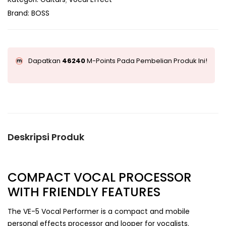
Brand:
BOSS
Dapatkan
46240
M-Points Pada Pembelian Produk Ini!
Deskripsi Produk
COMPACT VOCAL PROCESSOR
WITH FRIENDLY FEATURES
The VE-5 Vocal Performer is a compact and mobile
personal effects processor and looper for vocalists.