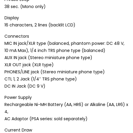
38 sec. (Mono only)
Display
16 characters, 2 lines (backlit LCD)
Connectors
MIC IN jack/XLR type (balanced, phantom power: DC 48 V,
10 mA Max), 1/4 inch TRS phone type (balanced)
AUX IN jack (Stereo miniature phone type)
XLR OUT jack (XLR type)
PHONES/LINE jack (Stereo miniature phone type)
CTL 1, 2 Jack (1/4″ TRS phone type)
DC IN Jack (DC 9 V)
Power Supply
Rechargeable Ni-MH Battery (AA, HR6) or Alkaline (AA, LR6) x
4,
AC Adaptor (PSA series: sold separately)
Current Draw