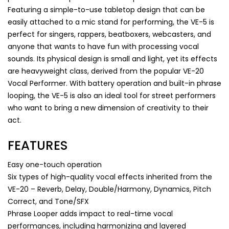
Featuring a simple-to-use tabletop design that can be
easily attached to a mic stand for performing, the VE-5 is
perfect for singers, rappers, beatboxers, webcasters, and
anyone that wants to have fun with processing vocal
sounds. Its physical design is small and light, yet its effects
are heavyweight class, derived from the popular VE-20
Vocal Performer. With battery operation and built-in phrase
looping, the VE-5 is also an ideal tool for street performers
who want to bring a new dimension of creativity to their
act.
FEATURES
Easy one-touch operation
Six types of high-quality vocal effects inherited from the
VE-20 – Reverb, Delay, Double/Harmony, Dynamics, Pitch
Correct, and Tone/SFX
Phrase Looper adds impact to real-time vocal
performances, including harmonizing and layered