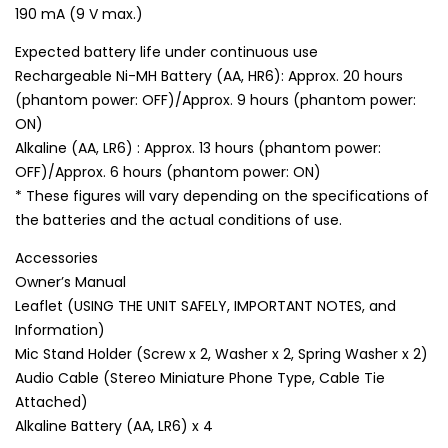
190 mA (9 V max.)
Expected battery life under continuous use
Rechargeable Ni-MH Battery (AA, HR6): Approx. 20 hours
(phantom power: OFF)/Approx. 9 hours (phantom power:
ON)
Alkaline (AA, LR6) : Approx. 13 hours (phantom power:
OFF)/Approx. 6 hours (phantom power: ON)
* These figures will vary depending on the specifications of
the batteries and the actual conditions of use.
Accessories
Owner’s Manual
Leaflet (USING THE UNIT SAFELY, IMPORTANT NOTES, and
Information)
Mic Stand Holder (Screw x 2, Washer x 2, Spring Washer x 2)
Audio Cable (Stereo Miniature Phone Type, Cable Tie
Attached)
Alkaline Battery (AA, LR6) x 4