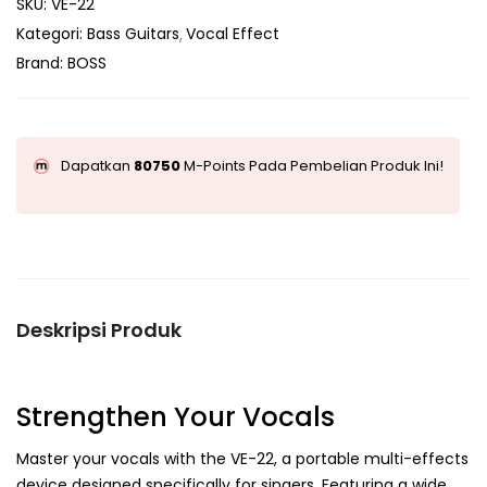
SKU:
VE-22
Kategori:
Bass Guitars
Vocal Effect
Brand:
BOSS
Dapatkan
80750
M-Points Pada Pembelian Produk Ini!
Deskripsi Produk
Strengthen Your Vocals
Master your vocals with the VE-22, a portable multi-effects
device designed specifically for singers. Featuring a wide