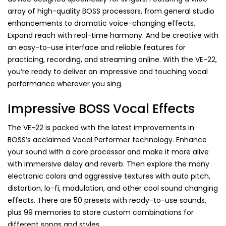
array of high-quality BOSS processors, from general studio
enhancements to dramatic voice-changing effects.
Expand reach with real-time harmony. And be creative with
an easy-to-use interface and reliable features for
practicing, recording, and streaming online. With the VE-22,
you’re ready to deliver an impressive and touching vocal
performance wherever you sing.
Impressive BOSS Vocal Effects
The VE-22 is packed with the latest improvements in
BOSS’s acclaimed Vocal Performer technology. Enhance
your sound with a core processor and make it more alive
with immersive delay and reverb. Then explore the many
electronic colors and aggressive textures with auto pitch,
distortion, lo-fi, modulation, and other cool sound changing
effects. There are 50 presets with ready-to-use sounds,
plus 99 memories to store custom combinations for
different songs and styles.