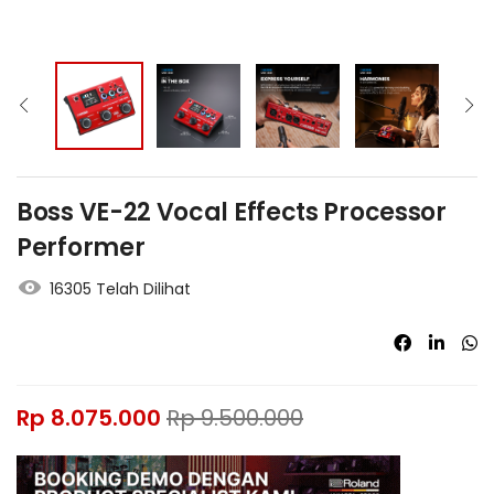
Boss VE-22 Vocal Effects Processor
Performer
16305 Telah Dilihat
Rp
8.075.000
Rp
9.500.000