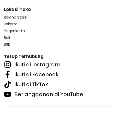
Lokasi Toko
Roland Store
Jakarta
Yogyakarta
Bali
BSD
Tetap Terhubung
Ikuti di Instagram
Ikuti di Facebook
Ikuti di TikTok
Berlangganan di YouTube