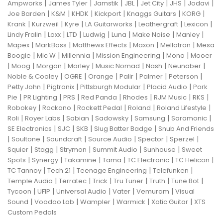
|
|
|
|
|
|
|
Ampworks
James Tyler
Jamstik
JBL
Jet City
JHS
Jodavi
|
|
|
|
|
|
Joe Barden
K&M
KHDK
Kickport
Knaggs Guitars
KORG
|
|
|
|
|
|
Krank
Kurzweil
Kyre
LA Guitarworks
Leathergraft
Lexicon
|
|
|
|
|
|
|
Lindy Fralin
Loxx
LTD
Ludwig
Luna
Make Noise
Manley
|
|
|
|
|
Mapex
MarkBass
Matthews Effects
Maxon
Mellotron
Mesa
|
|
|
|
|
Boogie
Mic W
Millennia
Mission Engineering
Mono
Mooer
|
|
|
|
|
|
|
Moog
Morgan
Morley
Music Nomad
Nash
Neunaber
|
|
|
|
|
|
Noble & Cooley
OGRE
Orange
Palir
Palmer
Peterson
|
|
|
|
Petty John
Pigtronix
Pittsburgh Modular
Placid Audio
Pork
|
|
|
|
|
|
|
Pie
PR Lighting
PRS
Red Panda
Rhodes
RJM Music
RKS
|
|
|
|
|
Robokey
Rockano
Rockett Pedal
Roland
Roland Lifestyle
|
|
|
|
|
|
Roli
Royer Labs
Sabian
Sadowsky
Samsung
Saramonic
|
|
|
|
SE Electronics
SJC
SKB
Slug Batter Badge
Snub And Friends
|
|
|
|
|
|
Soultone
Soundcraft
Source Audio
Spector
Sperzel
|
|
|
|
|
Squier
Stagg
Strymon
Summit Audio
Sunhouse
Sweet
|
|
|
|
|
|
Spots
Synergy
Takamine
Tama
TC Electronic
TC Helicon
|
|
|
|
TC Tannoy
Tech 21
Teenage Engineering
Telefunken
|
|
|
|
|
|
Temple Audio
Terratec
Trick
Tru Tuner
Truth
Tune Bot
|
|
|
|
|
Tycoon
UFIP
Universal Audio
Vater
Vemuram
Visual
|
|
|
|
|
Sound
Voodoo Lab
Wampler
Warmick
Xotic Guitar
XTS
Custom Pedals