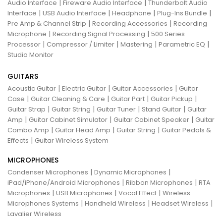
|
|
Audio Interface
Fireware Audio Interface
Thunderbolt Audio
|
|
|
|
Interface
USB Audio Interface
Headphone
Plug-Ins Bundle
|
|
Pre Amp & Channel Strip
Recording Accessories
Recording
|
|
Microphone
Recording Signal Processing
500 Series
|
|
|
|
Processor
Compressor / Limiter
Mastering
Parametric EQ
Studio Monitor
GUITARS
|
|
|
Acoustic Guitar
Electric Guitar
Guitar Accessories
Guitar
|
|
|
|
Case
Guitar Cleaning & Care
Guitar Part
Guitar Pickup
|
|
|
|
Guitar Strap
Guitar String
Guitar Tuner
Stand Guitar
Guitar
|
|
|
Amp
Guitar Cabinet Simulator
Guitar Cabinet Speaker
Guitar
|
|
|
Combo Amp
Guitar Head Amp
Guitar String
Guitar Pedals &
|
Effects
Guitar Wireless System
MICROPHONES
|
|
Condenser Microphones
Dynamic Microphones
|
|
iPad/iPhone/Android Microphones
Ribbon Microphones
RTA
|
|
|
Microphones
USB Microphones
Vocal Effect
Wireless
|
|
|
Microphones Systems
Handheld Wireless
Headset Wireless
Lavalier Wireless