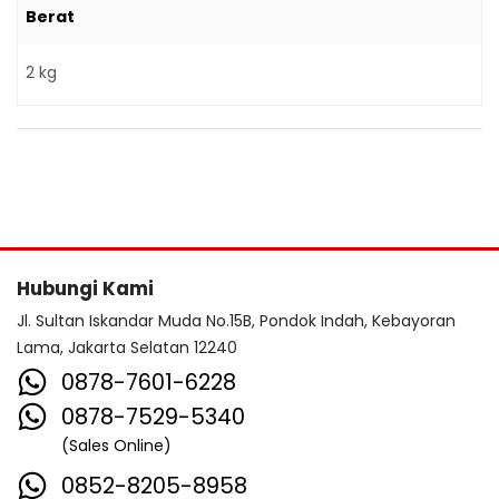
Berat
2 kg
Hubungi Kami
Jl. Sultan Iskandar Muda No.15B, Pondok Indah, Kebayoran
Lama, Jakarta Selatan 12240
0878-7601-6228
0878-7529-5340
(Sales Online)
0852-8205-8958