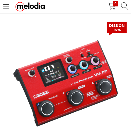
0
MASUK
DAFTAR
DISKON
15%
Selalu Ingat Saya
Masuk
Lupa Password Anda?
Atau
Masuk/Daftar dengan Google