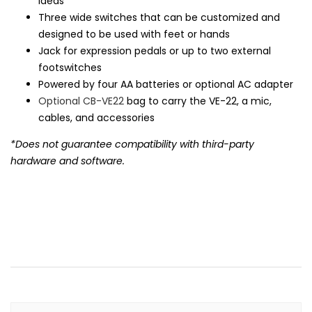
ideas
Three wide switches that can be customized and
designed to be used with feet or hands
Jack for expression pedals or up to two external
footswitches
Powered by four AA batteries or optional AC adapter
Optional CB-VE22
bag to carry the VE-22, a mic,
cables, and accessories
*Does not guarantee compatibility with third-party
hardware and software.