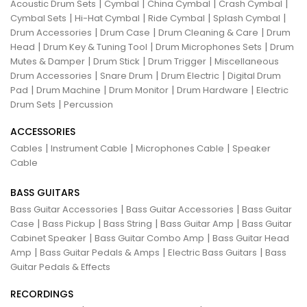
|
|
|
|
Acoustic Drum Sets
Cymbal
China Cymbal
Crash Cymbal
|
|
|
|
Cymbal Sets
Hi-Hat Cymbal
Ride Cymbal
Splash Cymbal
|
|
|
Drum Accessories
Drum Case
Drum Cleaning & Care
Drum
|
|
|
Head
Drum Key & Tuning Tool
Drum Microphones Sets
Drum
|
|
|
Mutes & Damper
Drum Stick
Drum Trigger
Miscellaneous
|
|
|
Drum Accessories
Snare Drum
Drum Electric
Digital Drum
|
|
|
|
Pad
Drum Machine
Drum Monitor
Drum Hardware
Electric
|
Drum Sets
Percussion
ACCESSORIES
|
|
|
Cables
Instrument Cable
Microphones Cable
Speaker
Cable
BASS GUITARS
|
|
Bass Guitar Accessories
Bass Guitar Accessories
Bass Guitar
|
|
|
|
Case
Bass Pickup
Bass String
Bass Guitar Amp
Bass Guitar
|
|
Cabinet Speaker
Bass Guitar Combo Amp
Bass Guitar Head
|
|
|
Amp
Bass Guitar Pedals & Amps
Electric Bass Guitars
Bass
Guitar Pedals & Effects
RECORDINGS