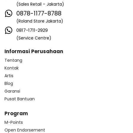
(Sales Retail – Jakarta)
0878-1177-8788
(Roland Store Jakarta)
0817-1711-2929
(Service Centre)
Informasi Perusahaan
Tentang
Kontak
Artis
Blog
Garansi
Pusat Bantuan
Program
M-Points
Open Endorsement