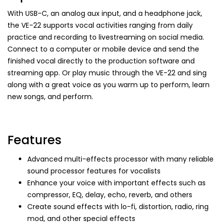
With USB-C, an analog aux input, and a headphone jack,
the VE-22 supports vocal activities ranging from daily
practice and recording to livestreaming on social media.
Connect to a computer or mobile device and send the
finished vocal directly to the production software and
streaming app. Or play music through the VE-22 and sing
along with a great voice as you warm up to perform, learn
new songs, and perform.
Features
Advanced multi-effects processor with many reliable
sound processor features for vocalists
Enhance your voice with important effects such as
compressor, EQ, delay, echo, reverb, and others
Create sound effects with lo-fi, distortion, radio, ring
mod, and other special effects