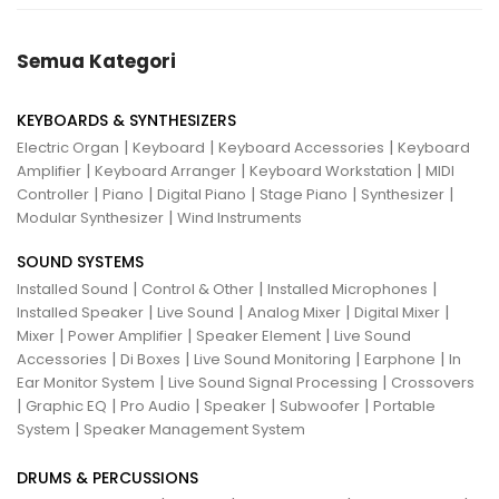
Semua Kategori
KEYBOARDS & SYNTHESIZERS
|
|
|
Electric Organ
Keyboard
Keyboard Accessories
Keyboard
|
|
|
Amplifier
Keyboard Arranger
Keyboard Workstation
MIDI
|
|
|
|
|
Controller
Piano
Digital Piano
Stage Piano
Synthesizer
|
Modular Synthesizer
Wind Instruments
SOUND SYSTEMS
|
|
|
Installed Sound
Control & Other
Installed Microphones
|
|
|
|
Installed Speaker
Live Sound
Analog Mixer
Digital Mixer
|
|
|
Mixer
Power Amplifier
Speaker Element
Live Sound
|
|
|
|
Accessories
Di Boxes
Live Sound Monitoring
Earphone
In
|
|
Ear Monitor System
Live Sound Signal Processing
Crossovers
|
|
|
|
|
Graphic EQ
Pro Audio
Speaker
Subwoofer
Portable
|
System
Speaker Management System
DRUMS & PERCUSSIONS