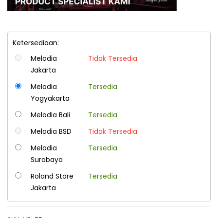
Ketersediaan:
Melodia
Tidak Tersedia
Jakarta
Melodia
Tersedia
Yogyakarta
Melodia Bali
Tersedia
Melodia BSD
Tidak Tersedia
Melodia
Tersedia
Surabaya
Roland Store
Tersedia
Jakarta