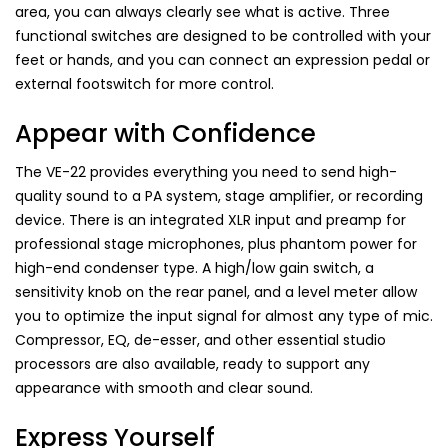
area, you can always clearly see what is active. Three
functional switches are designed to be controlled with your
feet or hands, and you can connect an expression pedal or
external footswitch for more control.
Appear with Confidence
The VE-22 provides everything you need to send high-
quality sound to a PA system, stage amplifier, or recording
device. There is an integrated XLR input and preamp for
professional stage microphones, plus phantom power for
high-end condenser type. A high/low gain switch, a
sensitivity knob on the rear panel, and a level meter allow
you to optimize the input signal for almost any type of mic.
Compressor, EQ, de-esser, and other essential studio
processors are also available, ready to support any
appearance with smooth and clear sound.
Express Yourself