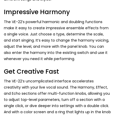
Impressive Harmony
The VE-22’s powerful harmonic and doubling functions
make it easy to create impressive ensemble effects from
a single voice. Just choose a type, determine the scale,
and start singing. It’s easy to change the harmony voicing,
adjust the level, and more with the panel knob. You can
also enter the harmony into the existing switch and use it
whenever you need it while performing.
Get Creative Fast
The VE-22’s uncomplicated interface accelerates
creativity with your live vocal sound. The Harmony, Effect,
and Echo sections offer multi-function knobs, allowing you
to adjust top-level parameters, turn off a section with a
single click, or dive deeper into settings with a double click.
And with a color screen and a ring that lights up in the knob