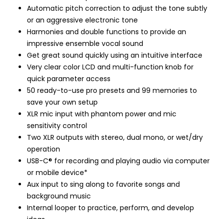
Automatic pitch correction to adjust the tone subtly
or an aggressive electronic tone
Harmonies and double functions to provide an
impressive ensemble vocal sound
Get great sound quickly using an intuitive interface
Very clear color LCD and multi-function knob for
quick parameter access
50 ready-to-use pro presets and 99 memories to
save your own setup
XLR mic input with phantom power and mic
sensitivity control
Two XLR outputs with stereo, dual mono, or wet/dry
operation
USB-C® for recording and playing audio via computer
or mobile device*
Aux input to sing along to favorite songs and
background music
Internal looper to practice, perform, and develop