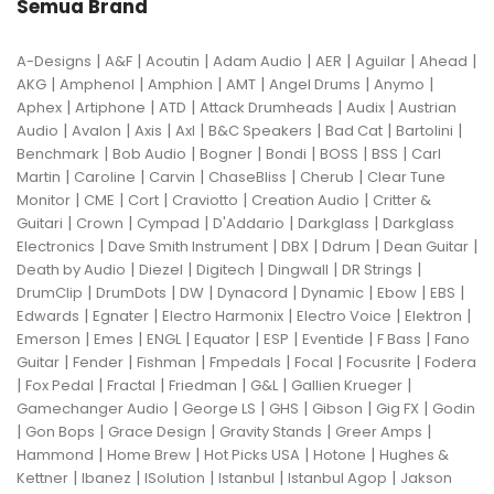
Semua Brand
|
|
|
|
|
|
|
A-Designs
A&F
Acoutin
Adam Audio
AER
Aguilar
Ahead
|
|
|
|
|
|
AKG
Amphenol
Amphion
AMT
Angel Drums
Anymo
|
|
|
|
|
Aphex
Artiphone
ATD
Attack Drumheads
Audix
Austrian
|
|
|
|
|
|
|
Audio
Avalon
Axis
Axl
B&C Speakers
Bad Cat
Bartolini
|
|
|
|
|
|
Benchmark
Bob Audio
Bogner
Bondi
BOSS
BSS
Carl
|
|
|
|
|
Martin
Caroline
Carvin
ChaseBliss
Cherub
Clear Tune
|
|
|
|
|
Monitor
CME
Cort
Craviotto
Creation Audio
Critter &
|
|
|
|
|
Guitari
Crown
Cympad
D'Addario
Darkglass
Darkglass
|
|
|
|
|
Electronics
Dave Smith Instrument
DBX
Ddrum
Dean Guitar
|
|
|
|
|
Death by Audio
Diezel
Digitech
Dingwall
DR Strings
|
|
|
|
|
|
|
DrumClip
DrumDots
DW
Dynacord
Dynamic
Ebow
EBS
|
|
|
|
|
Edwards
Egnater
Electro Harmonix
Electro Voice
Elektron
|
|
|
|
|
|
|
Emerson
Emes
ENGL
Equator
ESP
Eventide
F Bass
Fano
|
|
|
|
|
|
Guitar
Fender
Fishman
Fmpedals
Focal
Focusrite
Fodera
|
|
|
|
|
|
Fox Pedal
Fractal
Friedman
G&L
Gallien Krueger
|
|
|
|
|
Gamechanger Audio
George LS
GHS
Gibson
Gig FX
Godin
|
|
|
|
|
Gon Bops
Grace Design
Gravity Stands
Greer Amps
|
|
|
|
Hammond
Home Brew
Hot Picks USA
Hotone
Hughes &
|
|
|
|
|
Kettner
Ibanez
ISolution
Istanbul
Istanbul Agop
Jakson