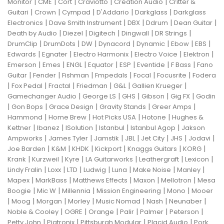
|
|
|
|
|
Monitor
CME
Cort
Craviotto
Creation Audio
Critter &
|
|
|
|
|
Guitari
Crown
Cympad
D'Addario
Darkglass
Darkglass
|
|
|
|
|
Electronics
Dave Smith Instrument
DBX
Ddrum
Dean Guitar
|
|
|
|
|
Death by Audio
Diezel
Digitech
Dingwall
DR Strings
|
|
|
|
|
|
|
DrumClip
DrumDots
DW
Dynacord
Dynamic
Ebow
EBS
|
|
|
|
|
Edwards
Egnater
Electro Harmonix
Electro Voice
Elektron
|
|
|
|
|
|
|
Emerson
Emes
ENGL
Equator
ESP
Eventide
F Bass
Fano
|
|
|
|
|
|
Guitar
Fender
Fishman
Fmpedals
Focal
Focusrite
Fodera
|
|
|
|
|
|
Fox Pedal
Fractal
Friedman
G&L
Gallien Krueger
|
|
|
|
|
Gamechanger Audio
George LS
GHS
Gibson
Gig FX
Godin
|
|
|
|
|
Gon Bops
Grace Design
Gravity Stands
Greer Amps
|
|
|
|
Hammond
Home Brew
Hot Picks USA
Hotone
Hughes &
|
|
|
|
|
Kettner
Ibanez
ISolution
Istanbul
Istanbul Agop
Jakson
|
|
|
|
|
|
|
Ampworks
James Tyler
Jamstik
JBL
Jet City
JHS
Jodavi
|
|
|
|
|
|
Joe Barden
K&M
KHDK
Kickport
Knaggs Guitars
KORG
|
|
|
|
|
|
Krank
Kurzweil
Kyre
LA Guitarworks
Leathergraft
Lexicon
|
|
|
|
|
|
|
Lindy Fralin
Loxx
LTD
Ludwig
Luna
Make Noise
Manley
|
|
|
|
|
Mapex
MarkBass
Matthews Effects
Maxon
Mellotron
Mesa
|
|
|
|
|
Boogie
Mic W
Millennia
Mission Engineering
Mono
Mooer
|
|
|
|
|
|
|
Moog
Morgan
Morley
Music Nomad
Nash
Neunaber
|
|
|
|
|
|
Noble & Cooley
OGRE
Orange
Palir
Palmer
Peterson
|
|
|
|
Petty John
Pigtronix
Pittsburgh Modular
Placid Audio
Pork