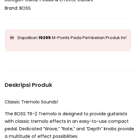
Brand:
BOSS
Dapatkan
19295
M-Points Pada Pembelian Produk Ini!
Deskripsi Produk
Classic Tremolo Sounds!
The BOSS TR-2 Tremolo is designed to provide guitarists
with classic tremolo effects in an easy-to-use compact
pedal. Dedicated “Wave,” “Rate,” and “Depth” knobs provide
a multitude of effect possibilities.