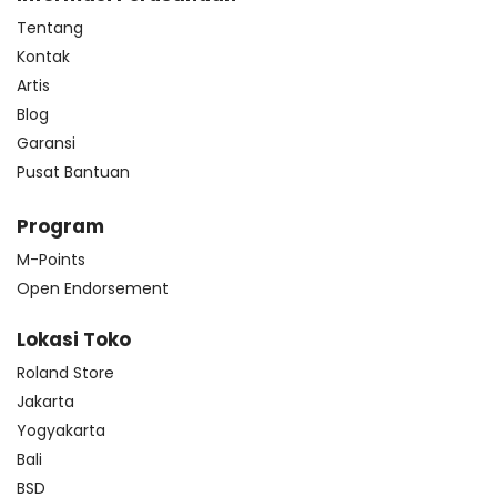
Tentang
Kontak
Artis
Blog
Garansi
Pusat Bantuan
Program
M-Points
Open Endorsement
Lokasi Toko
Roland Store
Jakarta
Yogyakarta
Bali
BSD