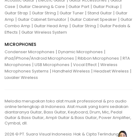
|
|
|
Acoustic Guitar
Electric Guitar
Guitar Accessories
Guitar
|
|
|
|
Case
Guitar Cleaning & Care
Guitar Part
Guitar Pickup
|
|
|
|
Guitar Strap
Guitar String
Guitar Tuner
Stand Guitar
Guitar
|
|
|
Amp
Guitar Cabinet Simulator
Guitar Cabinet Speaker
Guitar
|
|
|
Combo Amp
Guitar Head Amp
Guitar String
Guitar Pedals &
|
Effects
Guitar Wireless System
MICROPHONES
|
|
Condenser Microphones
Dynamic Microphones
|
|
iPad/iPhone/Android Microphones
Ribbon Microphones
RTA
|
|
|
Microphones
USB Microphones
Vocal Effect
Wireless
|
|
|
Microphones Systems
Handheld Wireless
Headset Wireless
Lavalier Wireless
Melodia merupakan toko alat musik professional & pro audio
online terlengkap di Indonesia. Alat musik yang kami sediakan
diantaranya Guitar, Bass Guitar, Keyboard, Drum, Mic, Pedal
Guitar & Bass Guitar, Ampli Guitar & Bass Guitar, Power Amplifier,
Cymbal, dll.
2026 © PT. Suara Visual Indonesia. Hak & Cipta Terlindungi.