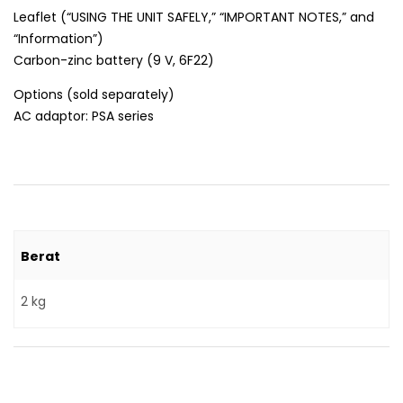
Leaflet (“USING THE UNIT SAFELY,” “IMPORTANT NOTES,” and
“Information”)
Carbon-zinc battery (9 V, 6F22)
Options (sold separately)
AC adaptor: PSA series
Berat
2 kg