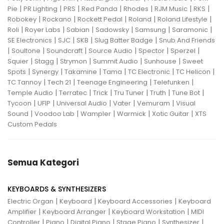
|
|
|
|
|
|
|
Pie
PR Lighting
PRS
Red Panda
Rhodes
RJM Music
RKS
|
|
|
|
|
Robokey
Rockano
Rockett Pedal
Roland
Roland Lifestyle
|
|
|
|
|
|
Roli
Royer Labs
Sabian
Sadowsky
Samsung
Saramonic
|
|
|
|
SE Electronics
SJC
SKB
Slug Batter Badge
Snub And Friends
|
|
|
|
|
|
Soultone
Soundcraft
Source Audio
Spector
Sperzel
|
|
|
|
|
Squier
Stagg
Strymon
Summit Audio
Sunhouse
Sweet
|
|
|
|
|
|
Spots
Synergy
Takamine
Tama
TC Electronic
TC Helicon
|
|
|
|
TC Tannoy
Tech 21
Teenage Engineering
Telefunken
|
|
|
|
|
|
Temple Audio
Terratec
Trick
Tru Tuner
Truth
Tune Bot
|
|
|
|
|
Tycoon
UFIP
Universal Audio
Vater
Vemuram
Visual
|
|
|
|
|
Sound
Voodoo Lab
Wampler
Warmick
Xotic Guitar
XTS
Custom Pedals
Semua Kategori
KEYBOARDS & SYNTHESIZERS
|
|
|
Electric Organ
Keyboard
Keyboard Accessories
Keyboard
|
|
|
Amplifier
Keyboard Arranger
Keyboard Workstation
MIDI
|
|
|
|
|
Controller
Piano
Digital Piano
Stage Piano
Synthesizer