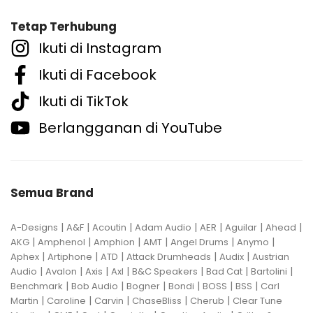
Tetap Terhubung
Ikuti di Instagram
Ikuti di Facebook
Ikuti di TikTok
Berlangganan di YouTube
Semua Brand
|
|
|
|
|
|
|
A-Designs
A&F
Acoutin
Adam Audio
AER
Aguilar
Ahead
|
|
|
|
|
|
AKG
Amphenol
Amphion
AMT
Angel Drums
Anymo
|
|
|
|
|
Aphex
Artiphone
ATD
Attack Drumheads
Audix
Austrian
|
|
|
|
|
|
|
Audio
Avalon
Axis
Axl
B&C Speakers
Bad Cat
Bartolini
|
|
|
|
|
|
Benchmark
Bob Audio
Bogner
Bondi
BOSS
BSS
Carl
|
|
|
|
|
Martin
Caroline
Carvin
ChaseBliss
Cherub
Clear Tune