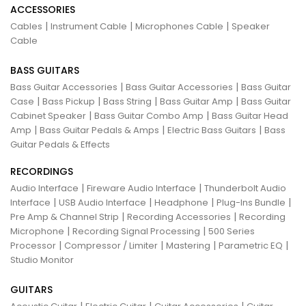
ACCESSORIES
|
|
|
Cables
Instrument Cable
Microphones Cable
Speaker
Cable
BASS GUITARS
|
|
Bass Guitar Accessories
Bass Guitar Accessories
Bass Guitar
|
|
|
|
Case
Bass Pickup
Bass String
Bass Guitar Amp
Bass Guitar
|
|
Cabinet Speaker
Bass Guitar Combo Amp
Bass Guitar Head
|
|
|
Amp
Bass Guitar Pedals & Amps
Electric Bass Guitars
Bass
Guitar Pedals & Effects
RECORDINGS
|
|
Audio Interface
Fireware Audio Interface
Thunderbolt Audio
|
|
|
|
Interface
USB Audio Interface
Headphone
Plug-Ins Bundle
|
|
Pre Amp & Channel Strip
Recording Accessories
Recording
|
|
Microphone
Recording Signal Processing
500 Series
|
|
|
|
Processor
Compressor / Limiter
Mastering
Parametric EQ
Studio Monitor
GUITARS