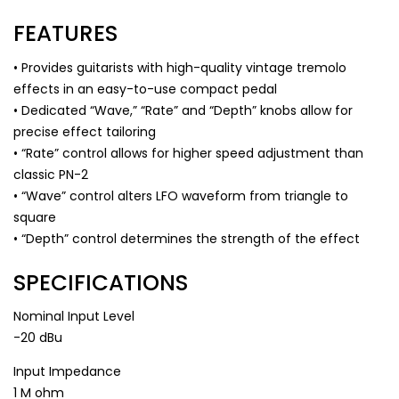
FEATURES
• Provides guitarists with high-quality vintage tremolo
effects in an easy-to-use compact pedal
• Dedicated “Wave,” “Rate” and “Depth” knobs allow for
precise effect tailoring
• “Rate” control allows for higher speed adjustment than
classic PN-2
• “Wave” control alters LFO waveform from triangle to
square
• “Depth” control determines the strength of the effect
SPECIFICATIONS
Nominal Input Level
-20 dBu
Input Impedance
1 M ohm