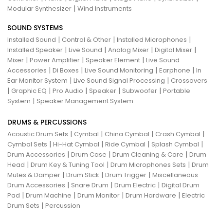
|
Modular Synthesizer
Wind Instruments
SOUND SYSTEMS
|
|
|
Installed Sound
Control & Other
Installed Microphones
|
|
|
|
Installed Speaker
Live Sound
Analog Mixer
Digital Mixer
|
|
|
Mixer
Power Amplifier
Speaker Element
Live Sound
|
|
|
|
Accessories
Di Boxes
Live Sound Monitoring
Earphone
In
|
|
Ear Monitor System
Live Sound Signal Processing
Crossovers
|
|
|
|
|
Graphic EQ
Pro Audio
Speaker
Subwoofer
Portable
|
System
Speaker Management System
DRUMS & PERCUSSIONS
|
|
|
|
Acoustic Drum Sets
Cymbal
China Cymbal
Crash Cymbal
|
|
|
|
Cymbal Sets
Hi-Hat Cymbal
Ride Cymbal
Splash Cymbal
|
|
|
Drum Accessories
Drum Case
Drum Cleaning & Care
Drum
|
|
|
Head
Drum Key & Tuning Tool
Drum Microphones Sets
Drum
|
|
|
Mutes & Damper
Drum Stick
Drum Trigger
Miscellaneous
|
|
|
Drum Accessories
Snare Drum
Drum Electric
Digital Drum
|
|
|
|
Pad
Drum Machine
Drum Monitor
Drum Hardware
Electric
|
Drum Sets
Percussion