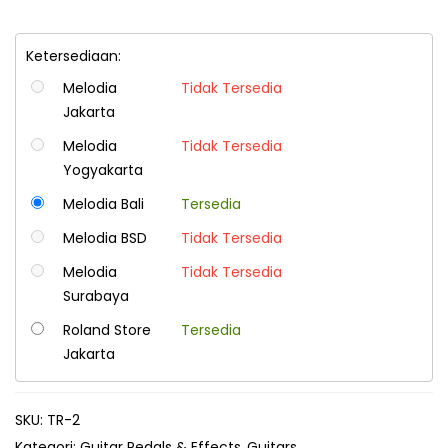
Ketersediaan:
Melodia
Tidak Tersedia
Jakarta
Melodia
Tidak Tersedia
Yogyakarta
Melodia Bali
Tersedia
Melodia BSD
Tidak Tersedia
Melodia
Tidak Tersedia
Surabaya
Roland Store
Tersedia
Jakarta
SKU:
TR-2
Kategori:
Guitar Pedals & Effects
Guitars