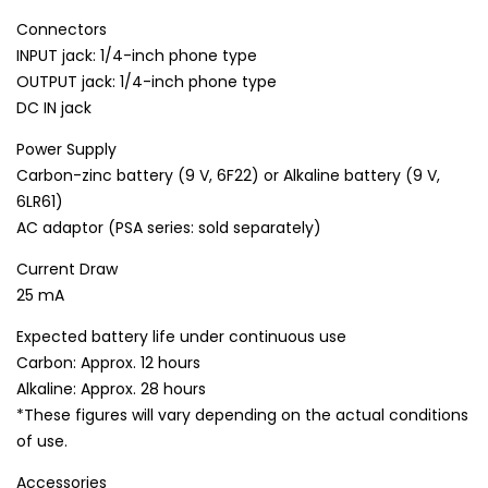
Connectors
INPUT jack: 1/4-inch phone type
OUTPUT jack: 1/4-inch phone type
DC IN jack
Power Supply
Carbon-zinc battery (9 V, 6F22) or Alkaline battery (9 V,
6LR61)
AC adaptor (PSA series: sold separately)
Current Draw
25 mA
Expected battery life under continuous use
Carbon: Approx. 12 hours
Alkaline: Approx. 28 hours
*These figures will vary depending on the actual conditions
of use.
Accessories