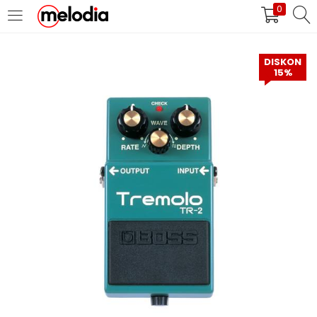
0
MASUK
DAFTAR
DISKON
15%
Selalu Ingat Saya
Masuk
Lupa Password Anda?
Atau
Masuk/Daftar dengan Google