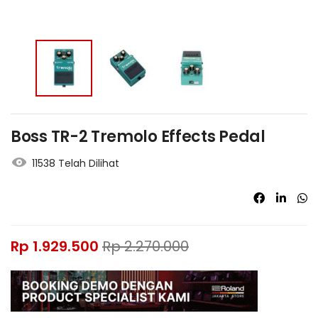
Boss TR-2 Tremolo Effects Pedal
11538 Telah Dilihat
Rp
1.929.500
Rp
2.270.000