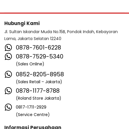
Hubungi Kami
Jl. Sultan Iskandar Muda No.15B, Pondok Indah, Kebayoran
Lama, Jakarta Selatan 12240
0878-7601-6228
0878-7529-5340
(Sales Online)
0852-8205-8958
(Sales Retail – Jakarta)
0878-1177-8788
(Roland Store Jakarta)
0817-1711-2929
(Service Centre)
Informasi Perusahaan