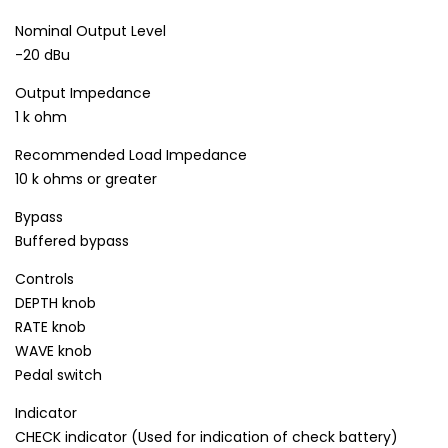
Nominal Output Level
-20 dBu
Output Impedance
1 k ohm
Recommended Load Impedance
10 k ohms or greater
Bypass
Buffered bypass
Controls
DEPTH knob
RATE knob
WAVE knob
Pedal switch
Indicator
CHECK indicator (Used for indication of check battery)