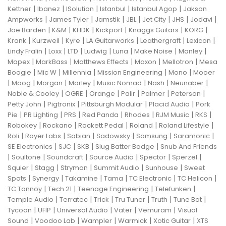
|
|
|
|
|
Kettner
Ibanez
ISolution
Istanbul
Istanbul Agop
Jakson
|
|
|
|
|
|
|
Ampworks
James Tyler
Jamstik
JBL
Jet City
JHS
Jodavi
|
|
|
|
|
|
Joe Barden
K&M
KHDK
Kickport
Knaggs Guitars
KORG
|
|
|
|
|
|
Krank
Kurzweil
Kyre
LA Guitarworks
Leathergraft
Lexicon
|
|
|
|
|
|
|
Lindy Fralin
Loxx
LTD
Ludwig
Luna
Make Noise
Manley
|
|
|
|
|
Mapex
MarkBass
Matthews Effects
Maxon
Mellotron
Mesa
|
|
|
|
|
Boogie
Mic W
Millennia
Mission Engineering
Mono
Mooer
|
|
|
|
|
|
|
Moog
Morgan
Morley
Music Nomad
Nash
Neunaber
|
|
|
|
|
|
Noble & Cooley
OGRE
Orange
Palir
Palmer
Peterson
|
|
|
|
Petty John
Pigtronix
Pittsburgh Modular
Placid Audio
Pork
|
|
|
|
|
|
|
Pie
PR Lighting
PRS
Red Panda
Rhodes
RJM Music
RKS
|
|
|
|
|
Robokey
Rockano
Rockett Pedal
Roland
Roland Lifestyle
|
|
|
|
|
|
Roli
Royer Labs
Sabian
Sadowsky
Samsung
Saramonic
|
|
|
|
SE Electronics
SJC
SKB
Slug Batter Badge
Snub And Friends
|
|
|
|
|
|
Soultone
Soundcraft
Source Audio
Spector
Sperzel
|
|
|
|
|
Squier
Stagg
Strymon
Summit Audio
Sunhouse
Sweet
|
|
|
|
|
|
Spots
Synergy
Takamine
Tama
TC Electronic
TC Helicon
|
|
|
|
TC Tannoy
Tech 21
Teenage Engineering
Telefunken
|
|
|
|
|
|
Temple Audio
Terratec
Trick
Tru Tuner
Truth
Tune Bot
|
|
|
|
|
Tycoon
UFIP
Universal Audio
Vater
Vemuram
Visual
|
|
|
|
|
Sound
Voodoo Lab
Wampler
Warmick
Xotic Guitar
XTS