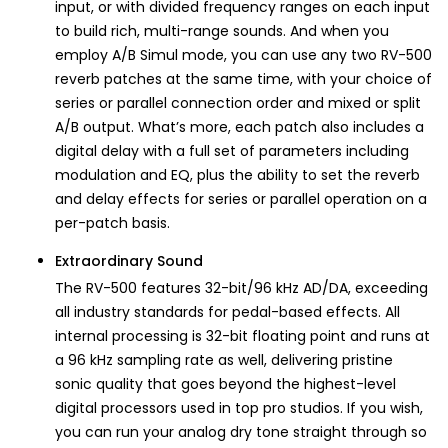
input, or with divided frequency ranges on each input
to build rich, multi-range sounds. And when you
employ A/B Simul mode, you can use any two RV-500
reverb patches at the same time, with your choice of
series or parallel connection order and mixed or split
A/B output. What’s more, each patch also includes a
digital delay with a full set of parameters including
modulation and EQ, plus the ability to set the reverb
and delay effects for series or parallel operation on a
per-patch basis.
Extraordinary Sound
The RV-500 features 32-bit/96 kHz AD/DA, exceeding
all industry standards for pedal-based effects. All
internal processing is 32-bit floating point and runs at
a 96 kHz sampling rate as well, delivering pristine
sonic quality that goes beyond the highest-level
digital processors used in top pro studios. If you wish,
you can run your analog dry tone straight through so