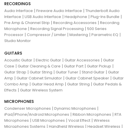
RECORDINGS
|
|
Audio Interface
Fireware Audio Interface
Thunderbolt Audio
|
|
|
|
Interface
USB Audio Interface
Headphone
Plug-Ins Bundle
|
|
Pre Amp & Channel Strip
Recording Accessories
Recording
|
|
Microphone
Recording Signal Processing
500 Series
|
|
|
|
Processor
Compressor / Limiter
Mastering
Parametric EQ
Studio Monitor
GUITARS
|
|
|
Acoustic Guitar
Electric Guitar
Guitar Accessories
Guitar
|
|
|
|
Case
Guitar Cleaning & Care
Guitar Part
Guitar Pickup
|
|
|
|
Guitar Strap
Guitar String
Guitar Tuner
Stand Guitar
Guitar
|
|
|
Amp
Guitar Cabinet Simulator
Guitar Cabinet Speaker
Guitar
|
|
|
Combo Amp
Guitar Head Amp
Guitar String
Guitar Pedals &
|
Effects
Guitar Wireless System
MICROPHONES
|
|
Condenser Microphones
Dynamic Microphones
|
|
iPad/iPhone/Android Microphones
Ribbon Microphones
RTA
|
|
|
Microphones
USB Microphones
Vocal Effect
Wireless
|
|
|
Microphones Systems
Handheld Wireless
Headset Wireless