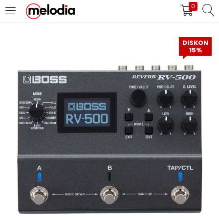
0
MASUK
DAFTAR
DISKON
15%
Selalu Ingat Saya
Masuk
Lupa Password Anda?
Atau
Masuk/Daftar dengan Google