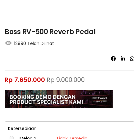
Boss RV-500 Reverb Pedal
12990 Telah Dilihat
Rp
7.650.000
Rp
9.000.000
Ketersediaan:
Melodia
Tidak Tersedia