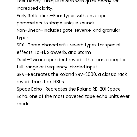
Fast Decay—Unique reverb with quick decay for
increased clarity.
Early Reflection—Four types with envelope
parameters to shape unique sounds.
Non-Linear—Includes gate, reverse, and granular
types.
SFX—Three characterful reverb types for special
effects: Lo-Fi, Slowverb, and Storm.
Dual—Two independent reverbs that can accept a
full-range or frequency-divided input.
SRV—Recreates the Roland SRV-2000, a classic rack
reverb from the 1980s.
Space Echo—Recreates the Roland RE-201 Space
Echo, one of the most coveted tape echo units ever
made.