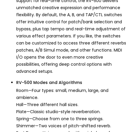
support for real-time control, the RV-500 delivers
unmatched creative expression and performance
flexibility. By default, the A, B, and TAP/CTL switches
offer intuitive control for patch/bank selection and
bypass, plus tap tempo and real-time adjustment of
various effect parameters. If you like, the switches
can be customized to access three different reverbs
patches, A/B Simul mode, and other functions. MIDI
I/O opens the door to even more creative
possibilities, offering deep control options with
advanced setups.
RV-500 Modes and Algorithms
Room—Four types: small, medium, large, and
ambience.
Hall—Three different hall sizes.
Plate—Classic studio-style reverberation.
Spring—Choose from one to three springs.
Shimmer—Two voices of pitch-shifted reverb.