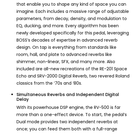
that enable you to shape any kind of space you can
imagine. Each includes a massive range of adjustable
parameters, from decay, density, and modulation to
EQ, ducking, and more. Every algorithm has been
newly developed specifically for this pedal, leveraging
BOSS’s decades of expertise in advanced reverb
design. On tap is everything from standards like
room, hall, and plate to advanced reverbs like
shimmer, non-linear, SFX, and many more. Also
included are all-new recreations of the RE-201 Space
Echo and SRV-2000 Digital Reverb, two revered Roland
classics from the ‘70s and ‘80s.
Simultaneous Reverbs and Independent Digital
Delay
With its powerhouse DSP engine, the RV-500 is far
more than a one-effect device. To start, the pedal’s
Dual mode provides two independent reverbs at
once; you can feed them both with a full-range