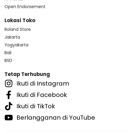
Open Endorsement
Lokasi Toko
Roland Store
Jakarta
Yogyakarta
Bali
BSD
Tetap Terhubung
Ikuti di Instagram
Ikuti di Facebook
Ikuti di TikTok
Berlangganan di YouTube