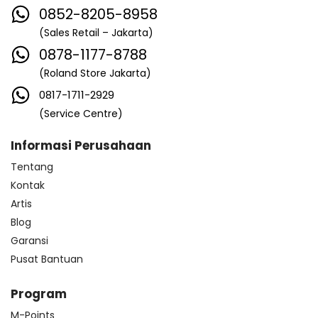
0852-8205-8958
(Sales Retail – Jakarta)
0878-1177-8788
(Roland Store Jakarta)
0817-1711-2929
(Service Centre)
Informasi Perusahaan
Tentang
Kontak
Artis
Blog
Garansi
Pusat Bantuan
Program
M-Points