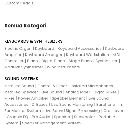
Custom Pedals
Semua Kategori
KEYBOARDS & SYNTHESIZERS
|
|
|
Electric Organ
Keyboard
Keyboard Accessories
Keyboard
|
|
|
Amplifier
Keyboard Arranger
Keyboard Workstation
MIDI
|
|
|
|
|
Controller
Piano
Digital Piano
Stage Piano
Synthesizer
|
Modular Synthesizer
Wind Instruments
SOUND SYSTEMS
|
|
|
Installed Sound
Control & Other
Installed Microphones
|
|
|
|
Installed Speaker
Live Sound
Analog Mixer
Digital Mixer
|
|
|
Mixer
Power Amplifier
Speaker Element
Live Sound
|
|
|
|
Accessories
Di Boxes
Live Sound Monitoring
Earphone
In
|
|
Ear Monitor System
Live Sound Signal Processing
Crossovers
|
|
|
|
|
Graphic EQ
Pro Audio
Speaker
Subwoofer
Portable
|
System
Speaker Management System