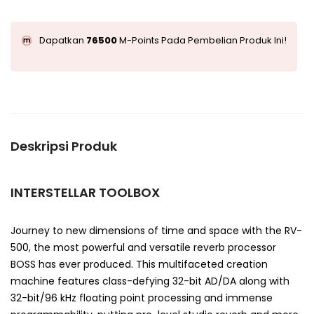
Dapatkan
76500
M-Points Pada Pembelian Produk Ini!
Deskripsi Produk
INTERSTELLAR TOOLBOX
Journey to new dimensions of time and space with the RV-
500, the most powerful and versatile reverb processor
BOSS has ever produced. This multifaceted creation
machine features class-defying 32-bit AD/DA along with
32-bit/96 kHz floating point processing and immense