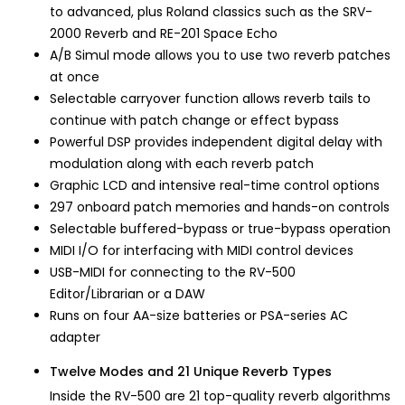
to advanced, plus Roland classics such as the SRV-
2000 Reverb and RE-201 Space Echo
A/B Simul mode allows you to use two reverb patches
at once
Selectable carryover function allows reverb tails to
continue with patch change or effect bypass
Powerful DSP provides independent digital delay with
modulation along with each reverb patch
Graphic LCD and intensive real-time control options
297 onboard patch memories and hands-on controls
Selectable buffered-bypass or true-bypass operation
MIDI I/O for interfacing with MIDI control devices
USB-MIDI for connecting to the RV-500
Editor/Librarian or a DAW
Runs on four AA-size batteries or PSA-series AC
adapter
Twelve Modes and 21 Unique Reverb Types
Inside the RV-500 are 21 top-quality reverb algorithms