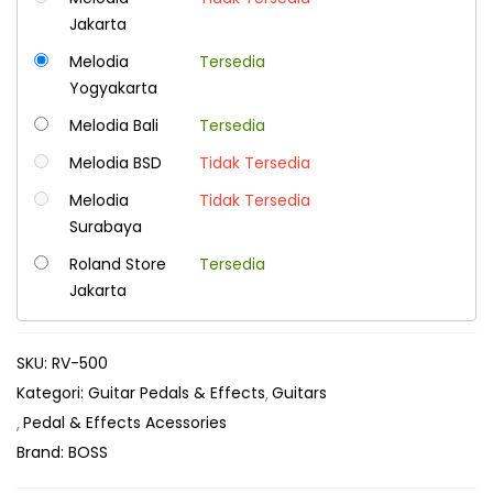
Jakarta
Melodia
Tersedia
Yogyakarta
Melodia Bali
Tersedia
Melodia BSD
Tidak Tersedia
Melodia
Tidak Tersedia
Surabaya
Roland Store
Tersedia
Jakarta
SKU:
RV-500
Kategori:
Guitar Pedals & Effects
Guitars
Pedal & Effects Acessories
Brand:
BOSS