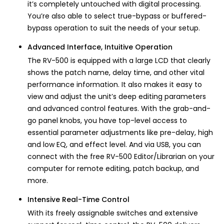
it’s completely untouched with digital processing.
You’re also able to select true-bypass or buffered-
bypass operation to suit the needs of your setup.
Advanced Interface, Intuitive Operation
The RV-500 is equipped with a large LCD that clearly
shows the patch name, delay time, and other vital
performance information. It also makes it easy to
view and adjust the unit’s deep editing parameters
and advanced control features. With the grab-and-
go panel knobs, you have top-level access to
essential parameter adjustments like pre-delay, high
and low EQ, and effect level. And via USB, you can
connect with the free RV-500 Editor/Librarian on your
computer for remote editing, patch backup, and
more.
Intensive Real-Time Control
With its freely assignable switches and extensive