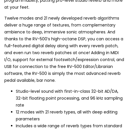
programmability, putting pro-level studio reverb and more
at your feet.
Twelve modes and 21 newly developed reverb algorithms
deliver a huge range of textures, from complementary
ambience to deep, immersive sonic atmospheres. And
thanks to the RV-500’s high-octane DSP, you can access a
full-featured digital delay along with every reverb patch,
and even run two reverb patches at once! Adding in MIDI
I/O, support for external footswitch/expression control, and
USB for connection to the free RV-500 Editor/Librarian
software, the RV-500 is simply the most advanced reverb
pedal available, bar none.
Studio-level sound with first-in-class 32-bit AD/DA,
32-bit floating point processing, and 96 kHz sampling
rate
12 modes with 21 reverb types, all with deep editing
parameters
Includes a wide range of reverb types from standard