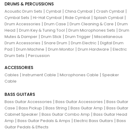
DRUMS & PERCUSSIONS
|
|
|
|
Acoustic Drum Sets
Cymbal
China Cymbal
Crash Cymbal
|
|
|
|
Cymbal Sets
Hi-Hat Cymbal
Ride Cymbal
Splash Cymbal
|
|
|
Drum Accessories
Drum Case
Drum Cleaning & Care
Drum
|
|
|
Head
Drum Key & Tuning Tool
Drum Microphones Sets
Drum
|
|
|
Mutes & Damper
Drum Stick
Drum Trigger
Miscellaneous
|
|
|
Drum Accessories
Snare Drum
Drum Electric
Digital Drum
|
|
|
|
Pad
Drum Machine
Drum Monitor
Drum Hardware
Electric
|
Drum Sets
Percussion
ACCESSORIES
|
|
|
Cables
Instrument Cable
Microphones Cable
Speaker
Cable
BASS GUITARS
|
|
Bass Guitar Accessories
Bass Guitar Accessories
Bass Guitar
|
|
|
|
Case
Bass Pickup
Bass String
Bass Guitar Amp
Bass Guitar
|
|
Cabinet Speaker
Bass Guitar Combo Amp
Bass Guitar Head
|
|
|
Amp
Bass Guitar Pedals & Amps
Electric Bass Guitars
Bass
Guitar Pedals & Effects