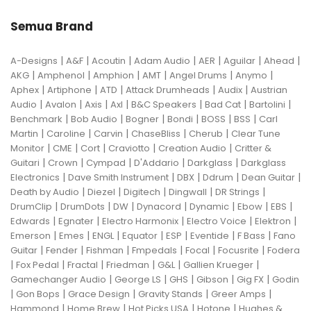
Semua Brand
|
|
|
|
|
|
|
A-Designs
A&F
Acoutin
Adam Audio
AER
Aguilar
Ahead
|
|
|
|
|
|
AKG
Amphenol
Amphion
AMT
Angel Drums
Anymo
|
|
|
|
|
Aphex
Artiphone
ATD
Attack Drumheads
Audix
Austrian
|
|
|
|
|
|
|
Audio
Avalon
Axis
Axl
B&C Speakers
Bad Cat
Bartolini
|
|
|
|
|
|
Benchmark
Bob Audio
Bogner
Bondi
BOSS
BSS
Carl
|
|
|
|
|
Martin
Caroline
Carvin
ChaseBliss
Cherub
Clear Tune
|
|
|
|
|
Monitor
CME
Cort
Craviotto
Creation Audio
Critter &
|
|
|
|
|
Guitari
Crown
Cympad
D'Addario
Darkglass
Darkglass
|
|
|
|
|
Electronics
Dave Smith Instrument
DBX
Ddrum
Dean Guitar
|
|
|
|
|
Death by Audio
Diezel
Digitech
Dingwall
DR Strings
|
|
|
|
|
|
|
DrumClip
DrumDots
DW
Dynacord
Dynamic
Ebow
EBS
|
|
|
|
|
Edwards
Egnater
Electro Harmonix
Electro Voice
Elektron
|
|
|
|
|
|
|
Emerson
Emes
ENGL
Equator
ESP
Eventide
F Bass
Fano
|
|
|
|
|
|
Guitar
Fender
Fishman
Fmpedals
Focal
Focusrite
Fodera
|
|
|
|
|
|
Fox Pedal
Fractal
Friedman
G&L
Gallien Krueger
|
|
|
|
|
Gamechanger Audio
George LS
GHS
Gibson
Gig FX
Godin
|
|
|
|
|
Gon Bops
Grace Design
Gravity Stands
Greer Amps
|
|
|
|
Hammond
Home Brew
Hot Picks USA
Hotone
Hughes &