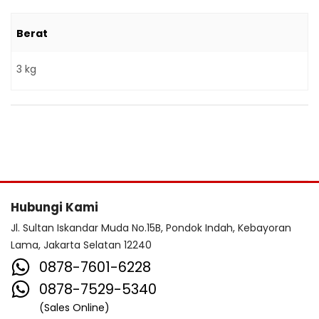
Berat
3 kg
Hubungi Kami
Jl. Sultan Iskandar Muda No.15B, Pondok Indah, Kebayoran
Lama, Jakarta Selatan 12240
0878-7601-6228
0878-7529-5340
(Sales Online)