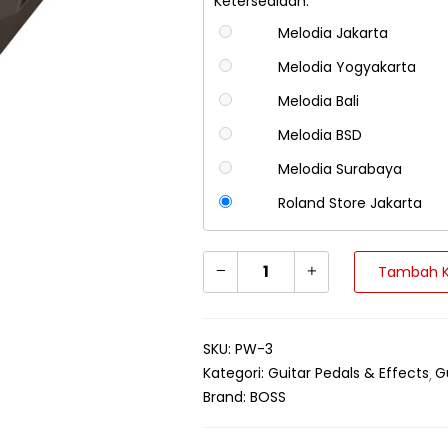
Ketersediaan:
Melodia Jakarta
Melodia Yogyakarta
Melodia Bali
Melodia BSD
Melodia Surabaya
Roland Store Jakarta
Tambah K
SKU:
PW-3
Kategori:
Guitar Pedals & Effects
G
Brand:
BOSS