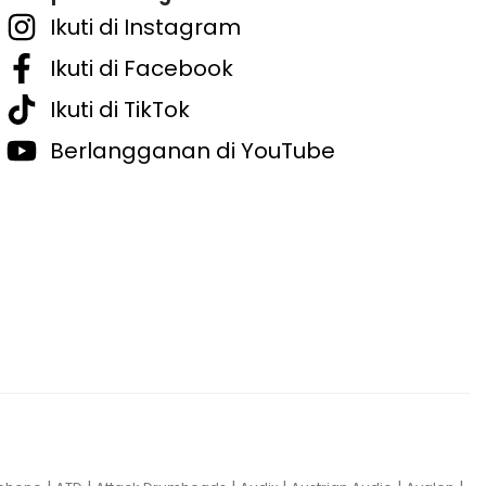
Ikuti di Instagram
Ikuti di Facebook
Ikuti di TikTok
Berlangganan di YouTube