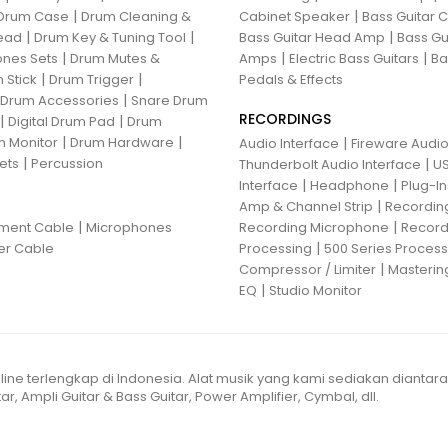
|
|
Drum Case
Drum Cleaning &
Cabinet Speaker
Bass Guitar
|
|
|
ead
Drum Key & Tuning Tool
Bass Guitar Head Amp
Bass Gu
|
|
|
nes Sets
Drum Mutes &
Amps
Electric Bass Guitars
Ba
|
|
 Stick
Drum Trigger
Pedals & Effects
|
 Drum Accessories
Snare Drum
RECORDINGS
|
|
Digital Drum Pad
Drum
|
|
 Monitor
Drum Hardware
|
Audio Interface
Fireware Audio
|
ets
Percussion
|
Thunderbolt Audio Interface
US
|
|
Interface
Headphone
Plug-I
|
Amp & Channel Strip
Recordin
|
|
ument Cable
Microphones
Recording Microphone
Record
|
er Cable
Processing
500 Series Proces
|
Compressor / Limiter
Masterin
|
EQ
Studio Monitor
line terlengkap di Indonesia. Alat musik yang kami sediakan diantar
ar, Ampli Guitar & Bass Guitar, Power Amplifier, Cymbal, dll.