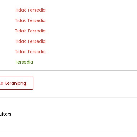
Tidak Tersedia
Tidak Tersedia
Tidak Tersedia
Tidak Tersedia
Tidak Tersedia
Tersedia
e Keranjang
uitars