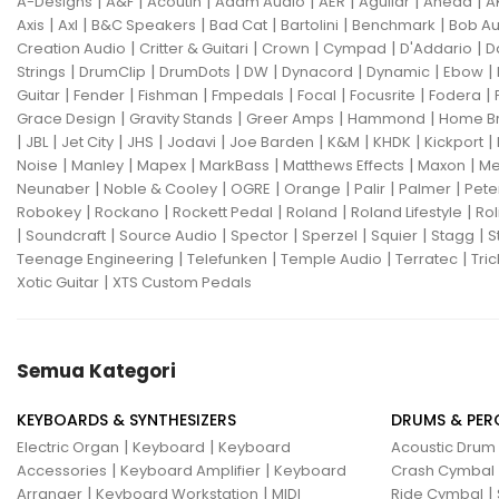
|
|
|
|
|
|
|
A-Designs
A&F
Acoutin
Adam Audio
AER
Aguilar
Ahead
A
|
|
|
|
|
|
Axis
Axl
B&C Speakers
Bad Cat
Bartolini
Benchmark
Bob Au
|
|
|
|
|
Creation Audio
Critter & Guitari
Crown
Cympad
D'Addario
D
|
|
|
|
|
|
|
Strings
DrumClip
DrumDots
DW
Dynacord
Dynamic
Ebow
|
|
|
|
|
|
|
Guitar
Fender
Fishman
Fmpedals
Focal
Focusrite
Fodera
|
|
|
|
Grace Design
Gravity Stands
Greer Amps
Hammond
Home B
|
|
|
|
|
|
|
|
|
JBL
Jet City
JHS
Jodavi
Joe Barden
K&M
KHDK
Kickport
|
|
|
|
|
|
Noise
Manley
Mapex
MarkBass
Matthews Effects
Maxon
Me
|
|
|
|
|
|
Neunaber
Noble & Cooley
OGRE
Orange
Palir
Palmer
Pete
|
|
|
|
|
Robokey
Rockano
Rockett Pedal
Roland
Roland Lifestyle
Rol
|
|
|
|
|
|
|
Soundcraft
Source Audio
Spector
Sperzel
Squier
Stagg
S
|
|
|
|
Teenage Engineering
Telefunken
Temple Audio
Terratec
Tric
|
Xotic Guitar
XTS Custom Pedals
Semua Kategori
KEYBOARDS & SYNTHESIZERS
DRUMS & PER
|
|
Electric Organ
Keyboard
Keyboard
Acoustic Drum
|
|
Accessories
Keyboard Amplifier
Keyboard
Crash Cymbal
|
|
|
Arranger
Keyboard Workstation
MIDI
Ride Cymbal