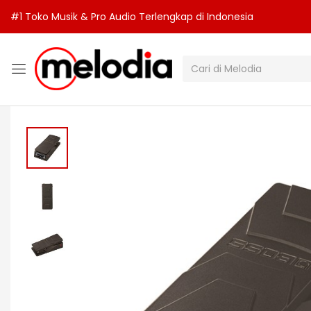
#1 Toko Musik & Pro Audio Terlengkap di Indonesia