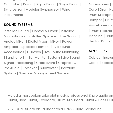
|
|
|
|
|
Controller
Piano
Digital Piano
Stage Piano
Accessories
|
|
|
Synthesizer
Modular Synthesizer
Wind
Care
Drum H
Instruments
Drum Micropho
|
Damper
Drum
SOUND SYSTEMS
Miscellaneous
|
|
|
Drum Electric
Installed Sound
Control & Other
Installed
|
|
|
|
Machine
Drum
Microphones
Installed Speaker
Live Sound
|
|
|
Electric Drum S
Analog Mixer
Digital Mixer
Mixer
Power
|
|
Amplifier
Speaker Element
Live Sound
ACCESSORIES
|
|
Accessories
Di Boxes
Live Sound Monitoring
|
|
|
|
Earphone
In Ear Monitor System
Live Sound
Cables
Instr
|
|
|
|
Signal Processing
Crossovers
Graphic EQ
Cable
Speak
|
|
|
Pro Audio
Speaker
Subwoofer
Portable
|
System
Speaker Management System
Melodia merupakan toko alat musik professional & pro audio on
Guitar, Bass Guitar, Keyboard, Drum, Mic, Pedal Guitar & Bass Guit
2026 © PT. Suara Visual Indonesia. Hak & Cipta Terlindungi.