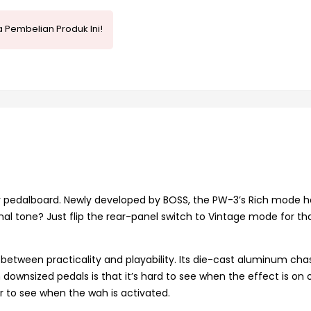
 Pembelian Produk Ini!
ur pedalboard. Newly developed by BOSS, the PW-3’s Rich mode h
onal tone? Just flip the rear-panel switch to Vintage mode for th
between practicality and playability. Its die-cast aluminum chas
downsized pedals is that it’s hard to see when the effect is on o
r to see when the wah is activated.