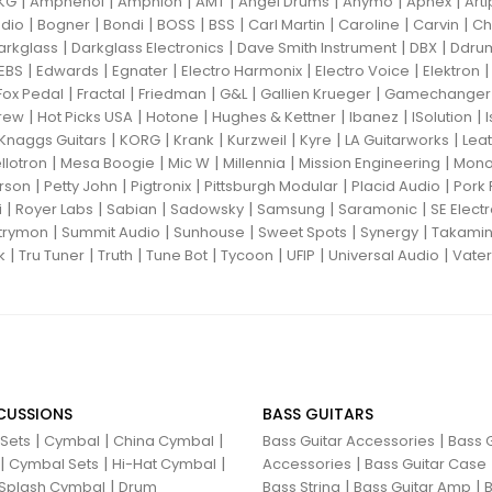
|
|
|
|
|
|
|
KG
Amphenol
Amphion
AMT
Angel Drums
Anymo
Aphex
Art
|
|
|
|
|
|
|
|
dio
Bogner
Bondi
BOSS
BSS
Carl Martin
Caroline
Carvin
Ch
|
|
|
|
arkglass
Darkglass Electronics
Dave Smith Instrument
DBX
Ddru
|
|
|
|
|
EBS
Edwards
Egnater
Electro Harmonix
Electro Voice
Elektron
|
|
|
|
|
Fox Pedal
Fractal
Friedman
G&L
Gallien Krueger
Gamechanger 
|
|
|
|
|
|
rew
Hot Picks USA
Hotone
Hughes & Kettner
Ibanez
ISolution
|
|
|
|
|
|
Knaggs Guitars
KORG
Krank
Kurzweil
Kyre
LA Guitarworks
Leat
|
|
|
|
|
llotron
Mesa Boogie
Mic W
Millennia
Mission Engineering
Mon
|
|
|
|
|
rson
Petty John
Pigtronix
Pittsburgh Modular
Placid Audio
Pork 
|
|
|
|
|
|
i
Royer Labs
Sabian
Sadowsky
Samsung
Saramonic
SE Elect
|
|
|
|
|
trymon
Summit Audio
Sunhouse
Sweet Spots
Synergy
Takami
|
|
|
|
|
|
|
k
Tru Tuner
Truth
Tune Bot
Tycoon
UFIP
Universal Audio
Vater
CUSSIONS
BASS GUITARS
|
|
|
|
 Sets
Cymbal
China Cymbal
Bass Guitar Accessories
Bass G
|
|
|
|
Cymbal Sets
Hi-Hat Cymbal
Accessories
Bass Guitar Case
|
|
|
Splash Cymbal
Drum
Bass String
Bass Guitar Amp
B