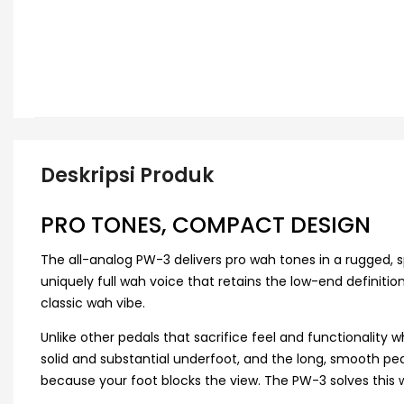
Deskripsi Produk
PRO TONES, COMPACT DESIGN
The all-analog PW-3 delivers pro wah tones in a rugged,
uniquely full wah voice that retains the low-end definitio
classic wah vibe.
Unlike other pedals that sacrifice feel and functionality 
solid and substantial underfoot, and the long, smooth peda
because your foot blocks the view. The PW-3 solves this 