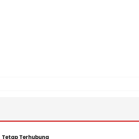
Tetap Terhubung