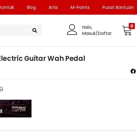
Kontak
Blog
Artis
M-Points
Pusat Bantuan
0
Halo,
Masuk/Daftar
ectric Guitar Wah Pedal
0