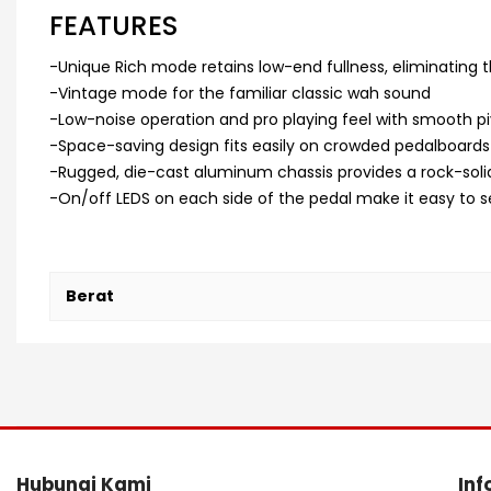
FEATURES
-Unique Rich mode retains low-end fullness, eliminating t
-Vintage mode for the familiar classic wah sound
-Low-noise operation and pro playing feel with smooth pi
-Space-saving design fits easily on crowded pedalboards
-Rugged, die-cast aluminum chassis provides a rock-solid
-On/off LEDS on each side of the pedal make it easy to s
Berat
Hubungi Kami
Inf