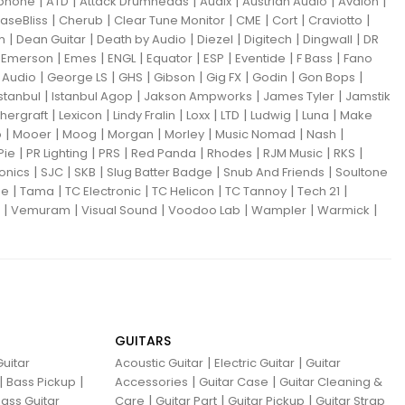
|
|
|
|
|
|
iphone
ATD
Attack Drumheads
Audix
Austrian Audio
Avalon
|
|
|
|
|
|
aseBliss
Cherub
Clear Tune Monitor
CME
Cort
Craviotto
|
|
|
|
|
|
m
Dean Guitar
Death by Audio
Diezel
Digitech
Dingwall
DR
|
|
|
|
|
|
|
|
Emerson
Emes
ENGL
Equator
ESP
Eventide
F Bass
Fano
|
|
|
|
|
|
|
Audio
George LS
GHS
Gibson
Gig FX
Godin
Gon Bops
|
|
|
|
Istanbul
Istanbul Agop
Jakson Ampworks
James Tyler
Jamstik
|
|
|
|
|
|
|
hergraft
Lexicon
Lindy Fralin
Loxx
LTD
Ludwig
Luna
Make
|
|
|
|
|
|
|
o
Mooer
Moog
Morgan
Morley
Music Nomad
Nash
|
|
|
|
|
|
|
Pie
PR Lighting
PRS
Red Panda
Rhodes
RJM Music
RKS
|
|
|
|
|
ronics
SJC
SKB
Slug Batter Badge
Snub And Friends
Soultone
|
|
|
|
|
|
ne
Tama
TC Electronic
TC Helicon
TC Tannoy
Tech 21
|
|
|
|
|
|
Vemuram
Visual Sound
Voodoo Lab
Wampler
Warmick
GUITARS
|
|
uitar
Acoustic Guitar
Electric Guitar
Guitar
|
|
|
|
Bass Pickup
Accessories
Guitar Case
Guitar Cleaning &
|
|
|
ass Guitar
Care
Guitar Part
Guitar Pickup
Guitar Strap