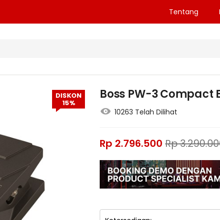
Tentang
Boss PW-3 Compact El
DISKON
15%
10263 Telah Dilihat
Rp
2.796.500
Rp
3.290.00