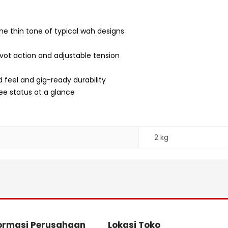
he thin tone of typical wah designs
vot action and adjustable tension
 feel and gig-ready durability
ee status at a glance
2 kg
ormasi Perusahaan
Lokasi Toko