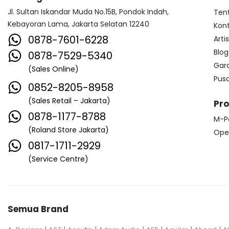
Jl. Sultan Iskandar Muda No.15B, Pondok Indah,
Ten
Kebayoran Lama, Jakarta Selatan 12240
Kon
0878-7601-6228
Arti
Blog
0878-7529-5340
Gar
(Sales Online)
Pus
0852-8205-8958
(Sales Retail – Jakarta)
Pr
0878-1177-8788
M-P
(Roland Store Jakarta)
Ope
0817-1711-2929
(Service Centre)
Semua Brand