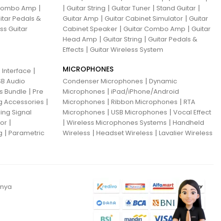
|
|
|
|
|
 Combo Amp
Guitar String
Guitar Tuner
Stand Guitar
|
|
itar Pedals &
Guitar Amp
Guitar Cabinet Simulator
Guitar
|
|
ss Guitar
Cabinet Speaker
Guitar Combo Amp
Guitar
|
|
Head Amp
Guitar String
Guitar Pedals &
|
Effects
Guitar Wireless System
MICROPHONES
|
 Interface
|
B Audio
Condenser Microphones
Dynamic
|
|
ns Bundle
Pre
Microphones
iPad/iPhone/Android
|
|
|
g Accessories
Microphones
Ribbon Microphones
RTA
|
|
ing Signal
Microphones
USB Microphones
Vocal Effect
|
|
|
sor
Wireless Microphones Systems
Handheld
|
|
|
g
Parametric
Wireless
Headset Wireless
Lavalier Wireless
anya