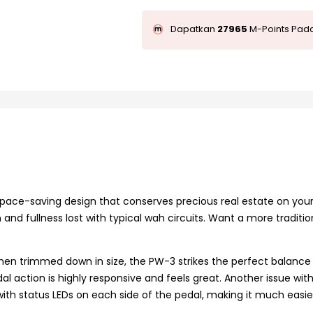
Dapatkan
27965
M-Points Pada
 space-saving design that conserves precious real estate on yo
n and fullness lost with typical wah circuits. Want a more traditi
when trimmed down in size, the PW-3 strikes the perfect balance 
l action is highly responsive and feels great. Another issue with 
with status LEDs on each side of the pedal, making it much easie