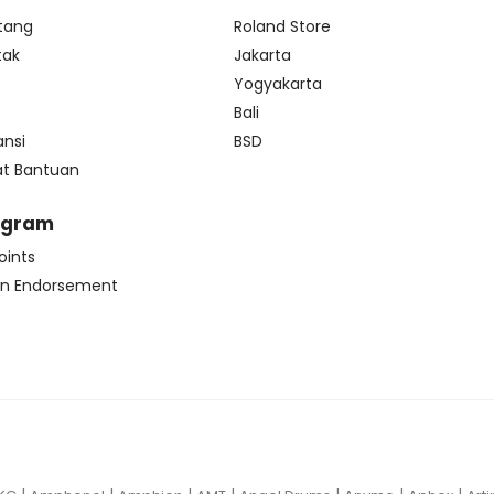
tang
Roland Store
tak
Jakarta
s
Yogyakarta
Bali
ansi
BSD
at Bantuan
ogram
oints
n Endorsement