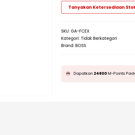
Tanyakan Ketersediaan Sto
SKU:
GA-FCEX
Kategori:
Tidak Berkategori
Brand:
BOSS
Dapatkan
24800
M-Points Pada