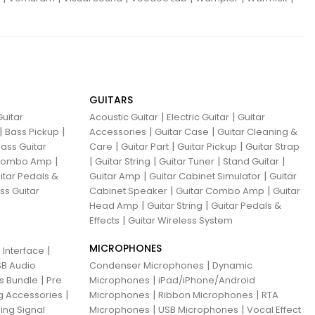
GUITARS
|
|
uitar
Acoustic Guitar
Electric Guitar
Guitar
|
|
|
|
Bass Pickup
Accessories
Guitar Case
Guitar Cleaning &
|
|
|
ass Guitar
Care
Guitar Part
Guitar Pickup
Guitar Strap
|
|
|
|
|
 Combo Amp
Guitar String
Guitar Tuner
Stand Guitar
|
|
itar Pedals &
Guitar Amp
Guitar Cabinet Simulator
Guitar
|
|
ss Guitar
Cabinet Speaker
Guitar Combo Amp
Guitar
|
|
Head Amp
Guitar String
Guitar Pedals &
|
Effects
Guitar Wireless System
MICROPHONES
|
 Interface
|
B Audio
Condenser Microphones
Dynamic
|
|
ns Bundle
Pre
Microphones
iPad/iPhone/Android
|
|
|
g Accessories
Microphones
Ribbon Microphones
RTA
|
|
ing Signal
Microphones
USB Microphones
Vocal Effect