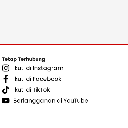
Tetap Terhubung
Ikuti di Instagram
Ikuti di Facebook
Ikuti di TikTok
Berlangganan di YouTube