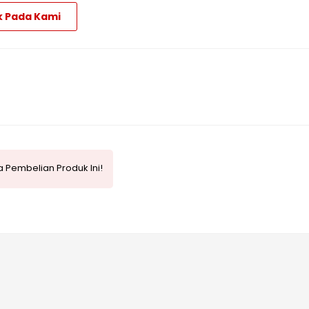
k Pada Kami
 Pembelian Produk Ini!