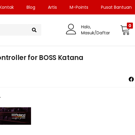
Kontak
Blog
Artis
M-Points
Pusat Bantuan
0
Halo,
Masuk/Daftar
ntroller for BOSS Katana
1