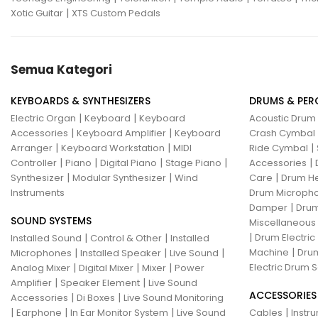
|
Xotic Guitar
XTS Custom Pedals
Semua Kategori
KEYBOARDS & SYNTHESIZERS
DRUMS & PER
|
|
Electric Organ
Keyboard
Keyboard
Acoustic Drum
|
|
Accessories
Keyboard Amplifier
Keyboard
Crash Cymbal
|
|
|
Arranger
Keyboard Workstation
MIDI
Ride Cymbal
|
|
|
|
|
Controller
Piano
Digital Piano
Stage Piano
Accessories
|
|
|
Synthesizer
Modular Synthesizer
Wind
Care
Drum H
Instruments
Drum Micropho
|
Damper
Drum
SOUND SYSTEMS
Miscellaneous
|
|
|
Drum Electric
Installed Sound
Control & Other
Installed
|
|
|
|
Machine
Drum
Microphones
Installed Speaker
Live Sound
|
|
|
Electric Drum S
Analog Mixer
Digital Mixer
Mixer
Power
|
|
Amplifier
Speaker Element
Live Sound
ACCESSORIES
|
|
Accessories
Di Boxes
Live Sound Monitoring
|
|
|
|
Earphone
In Ear Monitor System
Live Sound
Cables
Instr