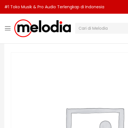
#1 Toko Musik & Pro Audio Terlengkap di Indonesia