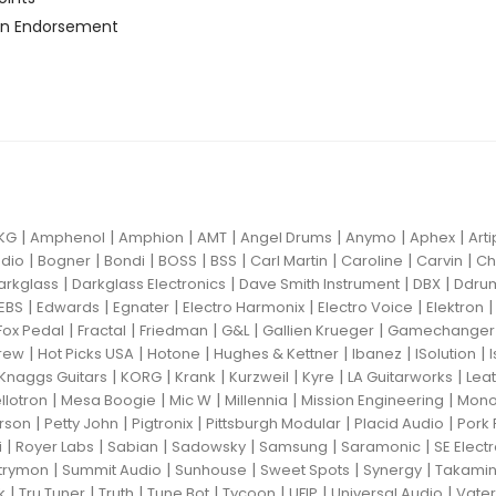
n Endorsement
|
|
|
|
|
|
|
KG
Amphenol
Amphion
AMT
Angel Drums
Anymo
Aphex
Art
|
|
|
|
|
|
|
|
dio
Bogner
Bondi
BOSS
BSS
Carl Martin
Caroline
Carvin
Ch
|
|
|
|
arkglass
Darkglass Electronics
Dave Smith Instrument
DBX
Ddru
|
|
|
|
|
EBS
Edwards
Egnater
Electro Harmonix
Electro Voice
Elektron
|
|
|
|
|
Fox Pedal
Fractal
Friedman
G&L
Gallien Krueger
Gamechanger 
|
|
|
|
|
|
rew
Hot Picks USA
Hotone
Hughes & Kettner
Ibanez
ISolution
|
|
|
|
|
|
Knaggs Guitars
KORG
Krank
Kurzweil
Kyre
LA Guitarworks
Leat
|
|
|
|
|
llotron
Mesa Boogie
Mic W
Millennia
Mission Engineering
Mon
|
|
|
|
|
rson
Petty John
Pigtronix
Pittsburgh Modular
Placid Audio
Pork 
|
|
|
|
|
|
i
Royer Labs
Sabian
Sadowsky
Samsung
Saramonic
SE Elect
|
|
|
|
|
trymon
Summit Audio
Sunhouse
Sweet Spots
Synergy
Takami
|
|
|
|
|
|
|
k
Tru Tuner
Truth
Tune Bot
Tycoon
UFIP
Universal Audio
Vater