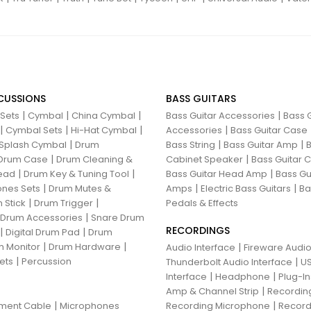
CUSSIONS
BASS GUITARS
|
|
|
|
 Sets
Cymbal
China Cymbal
Bass Guitar Accessories
Bass G
|
|
|
|
Cymbal Sets
Hi-Hat Cymbal
Accessories
Bass Guitar Case
|
|
|
Splash Cymbal
Drum
Bass String
Bass Guitar Amp
B
|
|
Drum Case
Drum Cleaning &
Cabinet Speaker
Bass Guitar
|
|
|
ead
Drum Key & Tuning Tool
Bass Guitar Head Amp
Bass Gu
|
|
|
nes Sets
Drum Mutes &
Amps
Electric Bass Guitars
Ba
|
|
 Stick
Drum Trigger
Pedals & Effects
|
 Drum Accessories
Snare Drum
RECORDINGS
|
|
Digital Drum Pad
Drum
|
|
 Monitor
Drum Hardware
|
Audio Interface
Fireware Audio
|
ets
Percussion
|
Thunderbolt Audio Interface
US
|
|
Interface
Headphone
Plug-I
|
Amp & Channel Strip
Recordin
|
|
ument Cable
Microphones
Recording Microphone
Record