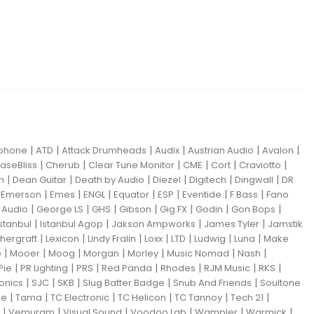
|
|
|
|
|
|
iphone
ATD
Attack Drumheads
Audix
Austrian Audio
Avalon
|
|
|
|
|
|
aseBliss
Cherub
Clear Tune Monitor
CME
Cort
Craviotto
|
|
|
|
|
|
m
Dean Guitar
Death by Audio
Diezel
Digitech
Dingwall
DR
|
|
|
|
|
|
|
|
Emerson
Emes
ENGL
Equator
ESP
Eventide
F Bass
Fano
|
|
|
|
|
|
|
Audio
George LS
GHS
Gibson
Gig FX
Godin
Gon Bops
|
|
|
|
Istanbul
Istanbul Agop
Jakson Ampworks
James Tyler
Jamstik
|
|
|
|
|
|
|
hergraft
Lexicon
Lindy Fralin
Loxx
LTD
Ludwig
Luna
Make
|
|
|
|
|
|
|
o
Mooer
Moog
Morgan
Morley
Music Nomad
Nash
|
|
|
|
|
|
|
Pie
PR Lighting
PRS
Red Panda
Rhodes
RJM Music
RKS
|
|
|
|
|
ronics
SJC
SKB
Slug Batter Badge
Snub And Friends
Soultone
|
|
|
|
|
|
ne
Tama
TC Electronic
TC Helicon
TC Tannoy
Tech 21
|
|
|
|
|
|
Vemuram
Visual Sound
Voodoo Lab
Wampler
Warmick