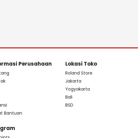
ormasi Perusahaan
Lokasi Toko
tang
Roland Store
tak
Jakarta
s
Yogyakarta
Bali
ansi
BSD
at Bantuan
ogram
oints