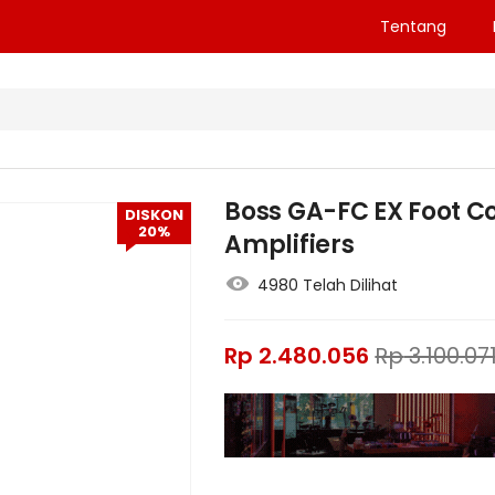
Tentang
Boss GA-FC EX Foot Co
DISKON
20%
Amplifiers
4980 Telah Dilihat
Rp
2.480.056
Rp
3.100.07