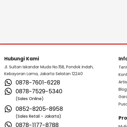
Hubungi Kami
Inf
Jl. Sultan Iskandar Muda No.15B, Pondok Indah,
Ten
Kebayoran Lama, Jakarta Selatan 12240
Kon
0878-7601-6228
Arti
Blog
0878-7529-5340
Gar
(Sales Online)
Pus
0852-8205-8958
(Sales Retail – Jakarta)
Pr
0878-1177-8788
M-P