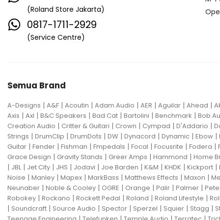
(Roland Store Jakarta)
Ope
0817-1711-2929
(Service Centre)
Semua Brand
|
|
|
|
|
|
|
A-Designs
A&F
Acoutin
Adam Audio
AER
Aguilar
Ahead
A
|
|
|
|
|
|
Axis
Axl
B&C Speakers
Bad Cat
Bartolini
Benchmark
Bob Au
|
|
|
|
|
Creation Audio
Critter & Guitari
Crown
Cympad
D'Addario
D
|
|
|
|
|
|
|
Strings
DrumClip
DrumDots
DW
Dynacord
Dynamic
Ebow
|
|
|
|
|
|
|
Guitar
Fender
Fishman
Fmpedals
Focal
Focusrite
Fodera
|
|
|
|
Grace Design
Gravity Stands
Greer Amps
Hammond
Home B
|
|
|
|
|
|
|
|
|
JBL
Jet City
JHS
Jodavi
Joe Barden
K&M
KHDK
Kickport
|
|
|
|
|
|
Noise
Manley
Mapex
MarkBass
Matthews Effects
Maxon
Me
|
|
|
|
|
|
Neunaber
Noble & Cooley
OGRE
Orange
Palir
Palmer
Pete
|
|
|
|
|
Robokey
Rockano
Rockett Pedal
Roland
Roland Lifestyle
Rol
|
|
|
|
|
|
|
Soundcraft
Source Audio
Spector
Sperzel
Squier
Stagg
S
|
|
|
|
Teenage Engineering
Telefunken
Temple Audio
Terratec
Tric